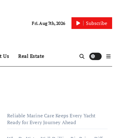
Subscribe
Fri. Aug 7th, 2026
t Us
Real Estate
Reliable Marine Care Keeps Every Yacht
Ready for Every Journey Ahead