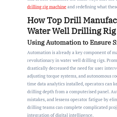
drilling rig machine
and redefining what these
How Top Drill Manufac
Water Well Drilling Ri
Using Automation to Ensure 
Automation is already a key component of many
revolutionary in water well drilling rigs. Pro
drastically decreased the need for user interv
adjusting torque systems, and autonomous rod
time data analytics installed, operators can 
drilling depth from a computerised panel. Au
mistakes, and lessens operator fatigue by el
drilling teams can complete complicated proj
integration of digital intelligence.