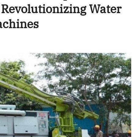
Revolutionizing Water
Machines