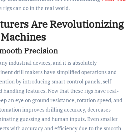
 rigs can do in the real world.
turers Are Revolutionizing
g Machines
Smooth Precision
 industrial devices, and it is absolutely
minent drill makers have simplified operations and
ention by introducing smart control panels, self-
 handling features. Now that these rigs have real-
keep an eye on ground resistance, rotation speed, and
tomation improves drilling accuracy, decreases
iminating guessing and human inputs. Even smaller
ects with accuracy and efficiency due to the smooth