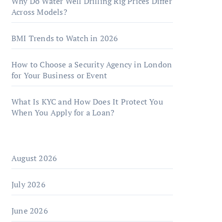
Why Do Water Well Drilling Rig Prices Differ
Across Models?
BMI Trends to Watch in 2026
How to Choose a Security Agency in London
for Your Business or Event
What Is KYC and How Does It Protect You
When You Apply for a Loan?
August 2026
July 2026
June 2026