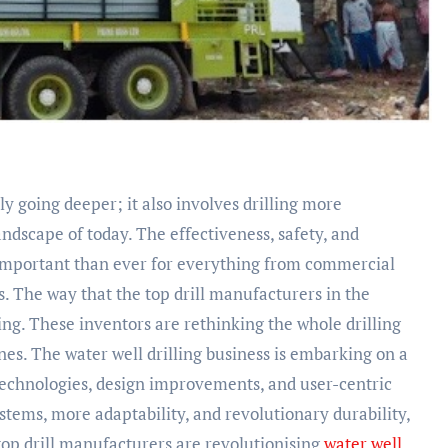
y going deeper; it also involves drilling more
landscape of today. The effectiveness, safety, and
e important than ever for everything from commercial
. The way that the top drill manufacturers in the
ing. These inventors are rethinking the whole drilling
es. The water well drilling business is embarking on a
echnologies, design improvements, and user-centric
tems, more adaptability, and revolutionary durability,
top drill manufacturers are revolutionising
water well