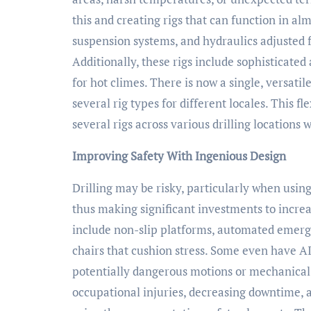
this and creating rigs that can function in al
suspension systems, and hydraulics adjusted 
Additionally, these rigs include sophisticated
for hot climes. There is now a single, versat
several rig types for different locales. This fl
several rigs across various drilling locations
Improving Safety With Ingenious Design
Drilling may be risky, particularly when usi
thus making significant investments to increa
include non-slip platforms, automated emerge
chairs that cushion stress. Some even have A
potentially dangerous motions or mechanical 
occupational injuries, decreasing downtime, 