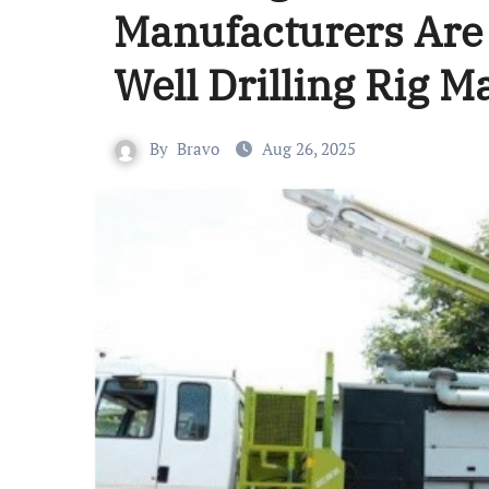
Manufacturers Are 
Well Drilling Rig 
By
Bravo
Aug 26, 2025