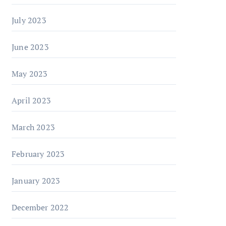
July 2023
June 2023
May 2023
April 2023
March 2023
February 2023
January 2023
December 2022