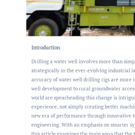
Introduction
Drilling a water well involves more than simpl
strategically in the ever-evolving industrial 
accuracy of water well drilling rigs are mor
well development to rural groundwater access
world are spearheading this change is intrigu
experience, not simply creating better machin
new era of performance through innovative t
engineering. With an emphasis on smarter sys
this article examines the main ways that the 