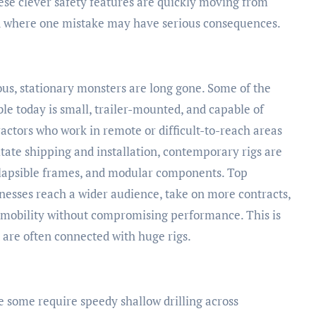
ese clever safety features are quickly moving from
ld where one mistake may have serious consequences.
ous, stationary monsters are long gone. Some of the
ble today is small, trailer-mounted, and capable of
actors who work in remote or difficult-to-reach areas
litate shipping and installation, contemporary rigs are
ollapsible frames, and modular components. Top
nesses reach a wider audience, take on more contracts,
 mobility without compromising performance. This is
t are often connected with huge rigs.
e some require speedy shallow drilling across