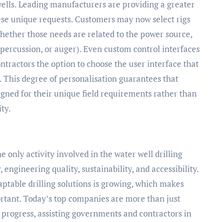
wells. Leading manufacturers are providing a greater
hese unique requests. Customers may now select rigs
hether those needs are related to the power source,
, percussion, or auger). Even custom control interfaces
ntractors the option to choose the user interface that
am. This degree of personalisation guarantees that
esigned for their unique field requirements rather than
ty.
e only activity involved in the water well drilling
, engineering quality, sustainability, and accessibility.
aptable drilling solutions is growing, which makes
tant. Today’s top companies are more than just
 progress, assisting governments and contractors in