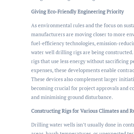
Giving Eco-Friendly Engineering Priority
As environmental rules and the focus on susta
manufacturers are moving closer to more env
fuel-efficiency technologies, emission-reduci
water well drilling rigs are being constructed
rigs that use less energy without sacrificin
expenses, these developments enable contract
These devices also complement larger initiat
becoming crucial for project approvals and
and minimising ground disturbance.
Constructing Rigs for Various Climates and 
Drilling water wells isn’t usually done in cont
areas, harsh temperatures, or unexpected terr