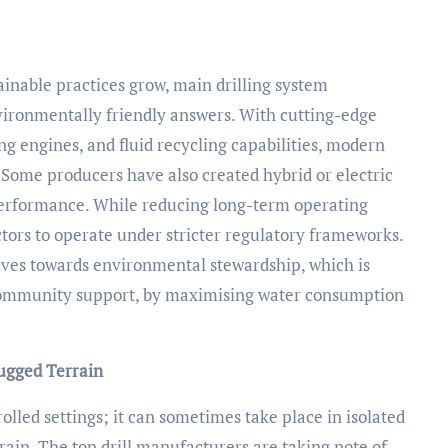
inable practices grow, main drilling system
ironmentally friendly answers. With cutting-edge
ng engines, and fluid recycling capabilities, modern
. Some producers have also created hybrid or electric
g performance. While reducing long-term operating
ors to operate under stricter regulatory frameworks.
ives towards environmental stewardship, which is
 community support, by maximising water consumption
Rugged Terrain
rolled settings; it can sometimes take place in isolated
ain. The top drill manufacturers are taking note of