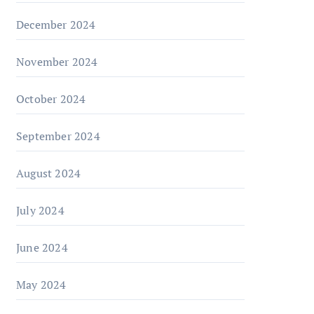
December 2024
November 2024
October 2024
September 2024
August 2024
July 2024
June 2024
May 2024