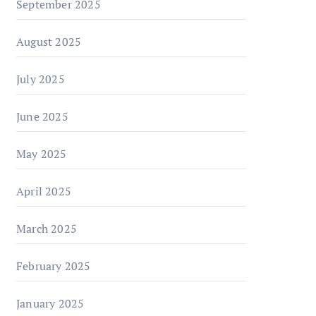
September 2025
August 2025
July 2025
June 2025
May 2025
April 2025
March 2025
February 2025
January 2025