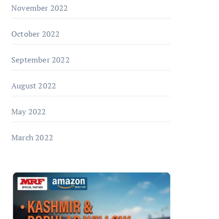
November 2022
October 2022
September 2022
August 2022
May 2022
March 2022