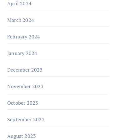
April 2024
March 2024
February 2024
January 2024
December 2023
November 2023
October 2023
September 2023
August 2023