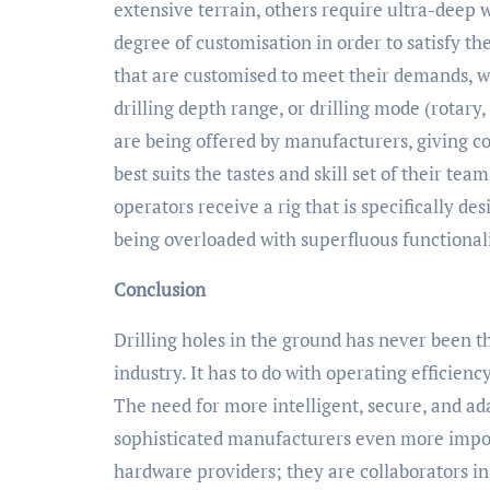
extensive terrain, others require ultra-deep 
degree of customisation in order to satisfy t
that are customised to meet their demands, w
drilling depth range, or drilling mode (rotary
are being offered by manufacturers, giving co
best suits the tastes and skill set of their te
operators receive a rig that is specifically d
being overloaded with superfluous functionali
Conclusion
Drilling holes in the ground has never been th
industry. It has to do with operating efficiency
The need for more intelligent, secure, and ad
sophisticated manufacturers even more impor
hardware providers; they are collaborators in