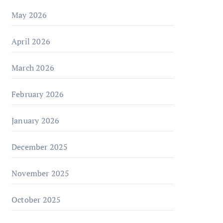
May 2026
April 2026
March 2026
February 2026
January 2026
December 2025
November 2025
October 2025