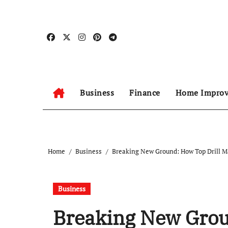
Skip
to
content
Business
Finance
Home Impro
Home
Business
Breaking New Ground: How Top Drill Ma
Business
Breaking New Grou