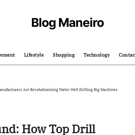
Blog Maneiro
vement
Lifestyle
Shopping
Technology
Contac
nufacturers Are Revolutionizing Water Well Drilling Rig Machines
nd: How Top Drill