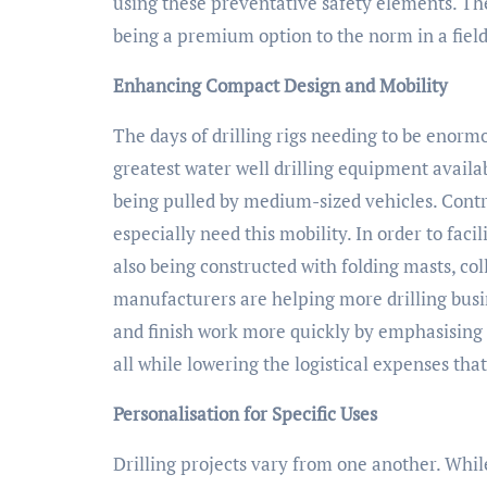
using these preventative safety elements. Th
being a premium option to the norm in a fie
Enhancing Compact Design and Mobility
The days of drilling rigs needing to be enorm
greatest water well drilling equipment availa
being pulled by medium-sized vehicles. Contr
especially need this mobility. In order to faci
also being constructed with folding masts, c
manufacturers are helping more drilling busi
and finish work more quickly by emphasising
all while lowering the logistical expenses tha
Personalisation for Specific Uses
Drilling projects vary from one another. Whil