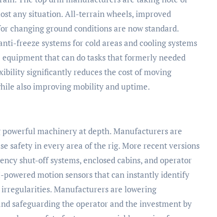
most any situation. All-terrain wheels, improved
for changing ground conditions are now standard.
 anti-freeze systems for cold areas and cooling systems
ile equipment that can do tasks that formerly needed
exibility significantly reduces the cost of moving
 while also improving mobility and uptime.
ng powerful machinery at depth. Manufacturers are
se safety in every area of the rig. More recent versions
ncy shut-off systems, enclosed cabins, and operator
I-powered motion sensors that can instantly identify
irregularities. Manufacturers are lowering
and safeguarding the operator and the investment by