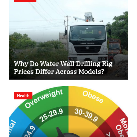
Why Do Water Well Drilling Rig
Prices Differ Across Models?
Health