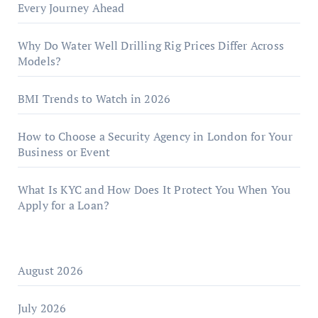
Every Journey Ahead
Why Do Water Well Drilling Rig Prices Differ Across
Models?
BMI Trends to Watch in 2026
How to Choose a Security Agency in London for Your
Business or Event
What Is KYC and How Does It Protect You When You
Apply for a Loan?
August 2026
July 2026