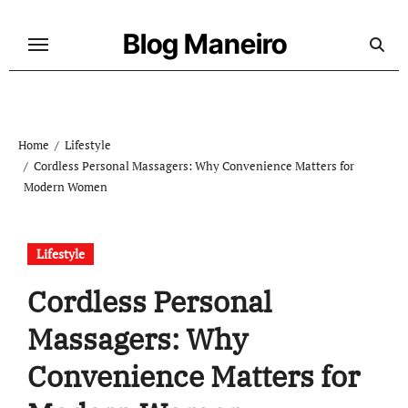
Skip
to
Blog Maneiro
content
Home
Lifestyle
Cordless Personal Massagers: Why Convenience Matters for
Modern Women
Lifestyle
Cordless Personal
Massagers: Why
Convenience Matters for