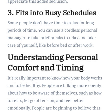
appreciate this added seclusion.
3. Fits into Busy Schedules
Some people don’t have time to relax for long
periods of time. You can use a cordless personal
massager to take brief breaks to relax and take
care of yourself, like before bed or after work.
Understanding Personal
Comfort and Timing
It’s really important to know how your body works
and to be healthy. People are talking more openly
about how to be aware of themselves, such as how
to relax, let go of tension, and feel better
emotionally. People are beginning to believe that