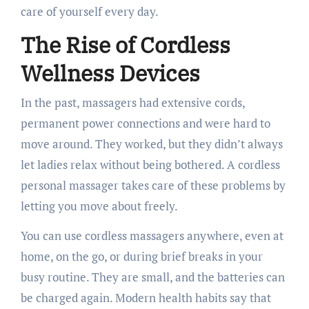
care of yourself every day.
The Rise of Cordless
Wellness Devices
In the past, massagers had extensive cords,
permanent power connections and were hard to
move around. They worked, but they didn’t always
let ladies relax without being bothered. A cordless
personal massager takes care of these problems by
letting you move about freely.
You can use cordless massagers anywhere, even at
home, on the go, or during brief breaks in your
busy routine. They are small, and the batteries can
be charged again. Modern health habits say that