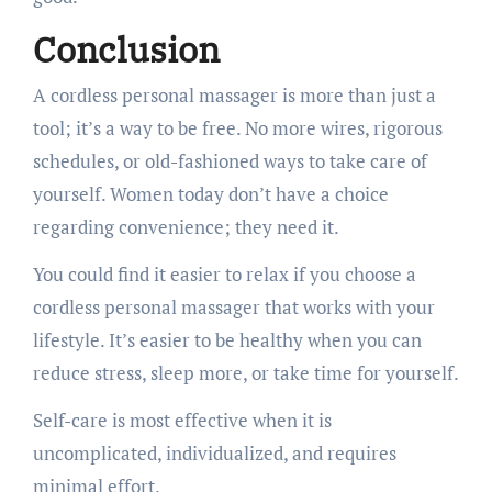
Conclusion
A cordless personal massager is more than just a
tool; it’s a way to be free. No more wires, rigorous
schedules, or old-fashioned ways to take care of
yourself. Women today don’t have a choice
regarding convenience; they need it.
You could find it easier to relax if you choose a
cordless personal massager that works with your
lifestyle. It’s easier to be healthy when you can
reduce stress, sleep more, or take time for yourself.
Self-care is most effective when it is
uncomplicated, individualized, and requires
minimal effort.