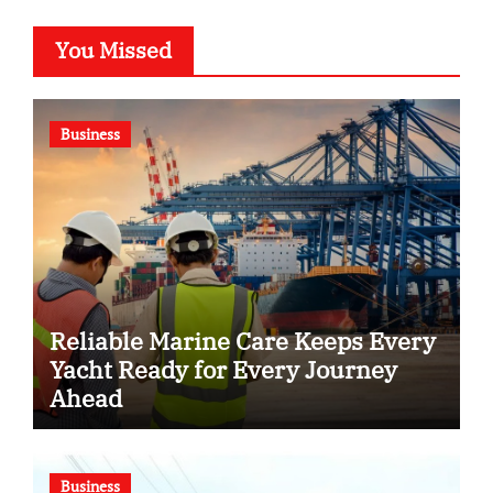
You Missed
Business
Reliable Marine Care Keeps Every
Yacht Ready for Every Journey
Ahead
Business