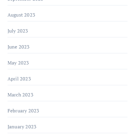
August 2023
July 2023
June 2023
May 2023
April 2023
March 2023
February 2023
January 2023