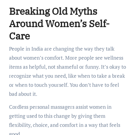
Breaking Old Myths
Around Women’s Self-
Care
People in India are changing the way they talk
about women’s comfort. More people see wellness
items as helpful, not shameful or funny. It’s okay to
recognize what you need, like when to take a break
or when to touch yourself. You don’t have to feel
bad about it.
Cordless personal massagers assist women in
getting used to this change by giving them
flexibility, choice, and comfort in a way that feels
good.