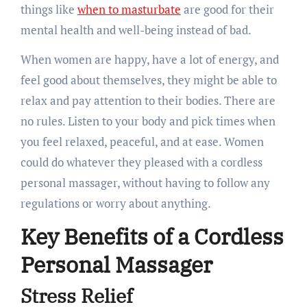
things like
when to masturbate
are good for their
mental health and well-being instead of bad.
When women are happy, have a lot of energy, and
feel good about themselves, they might be able to
relax and pay attention to their bodies. There are
no rules. Listen to your body and pick times when
you feel relaxed, peaceful, and at ease. Women
could do whatever they pleased with a cordless
personal massager, without having to follow any
regulations or worry about anything.
Key Benefits of a Cordless
Personal Massager
Stress Relief