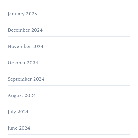
January 2025
December 2024
November 2024
October 2024
September 2024
August 2024
July 2024
June 2024