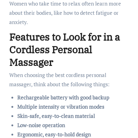
Women who take time to relax often learn more
about their bodies, like how to detect fatigue or
anxiety.
Features to Look for in a
Cordless Personal
Massager
When choosing the best cordless personal
massager, think about the following things:
Rechargeable battery with good backup
Multiple intensity or vibration modes
Skin-safe, easy-to-clean material
Low-noise operation
Ergonomic, easy-to-hold design