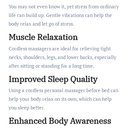
You may not even know it, yet stress from ordinary
life can build up. Gentle vibrations can help the
body relax and let go of stress.
Muscle Relaxation
Cordless massagers are ideal for relieving tight
necks, shoulders, legs, and lower backs, especially
after sitting or standing for a long time.
Improved Sleep Quality
Using a cordless personal massager before bed can
help your body relax on its own, which can help
you sleep better.
Enhanced Body Awareness