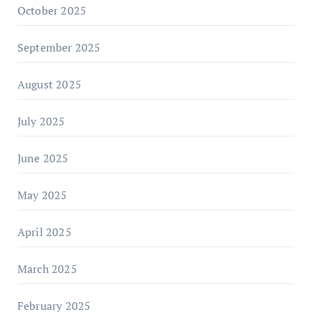
October 2025
September 2025
August 2025
July 2025
June 2025
May 2025
April 2025
March 2025
February 2025