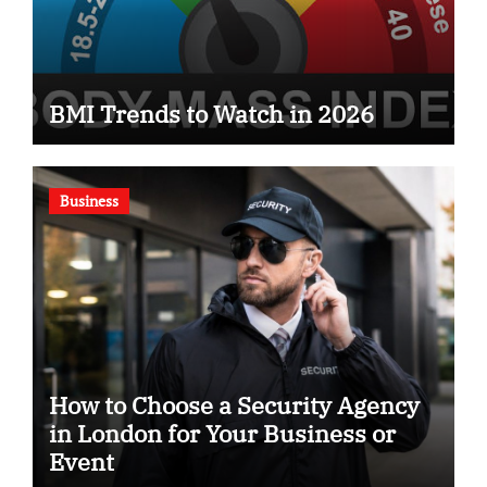
BMI Trends to Watch in 2026
Business
How to Choose a Security Agency
in London for Your Business or
Event