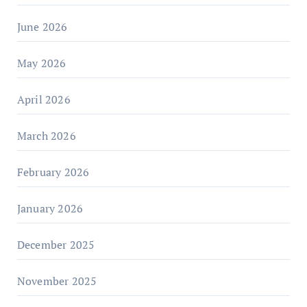
June 2026
May 2026
April 2026
March 2026
February 2026
January 2026
December 2025
November 2025