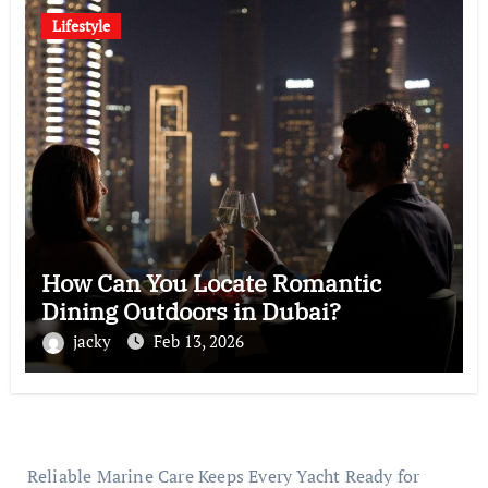
Lifestyle
How Can You Locate Romantic
Dining Outdoors in Dubai?
jacky
Feb 13, 2026
Reliable Marine Care Keeps Every Yacht Ready for