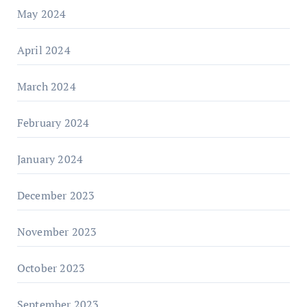
May 2024
April 2024
March 2024
February 2024
January 2024
December 2023
November 2023
October 2023
September 2023