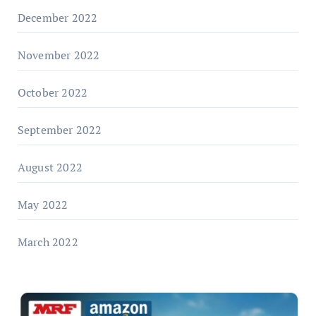
December 2022
November 2022
October 2022
September 2022
August 2022
May 2022
March 2022