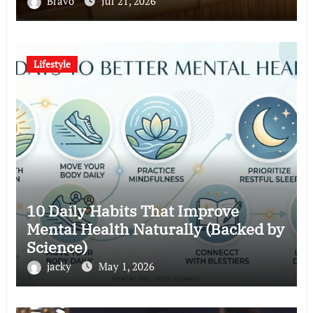
Bravo
Jul 21, 2026
Lifestyle
10 Daily Habits That Improve
Mental Health Naturally (Backed by
Science)
jacky
May 1, 2026