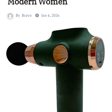
Modern Women
By
Bravo
Jan 6, 2026