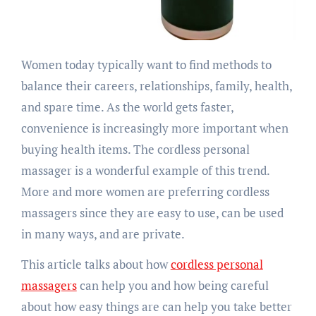
Women today typically want to find methods to
balance their careers, relationships, family, health,
and spare time. As the world gets faster,
convenience is increasingly more important when
buying health items. The cordless personal
massager is a wonderful example of this trend.
More and more women are preferring cordless
massagers since they are easy to use, can be used
in many ways, and are private.
This article talks about how
cordless personal
massagers
can help you and how being careful
about how easy things are can help you take better