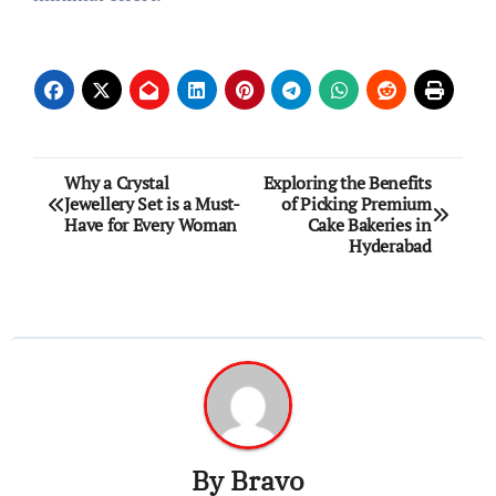
Post
Why a Crystal
Exploring the Benefits
Jewellery Set is a Must-
of Picking Premium
navigation
Have for Every Woman
Cake Bakeries in
Hyderabad
By
Bravo