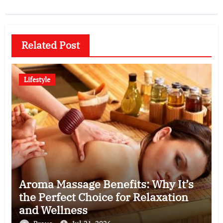
Related Post
Lifestyle
Aroma Massage Benefits: Why It’s
the Perfect Choice for Relaxation
and Wellness