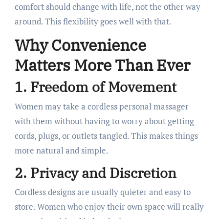
comfort should change with life, not the other way
around. This flexibility goes well with that.
Why Convenience
Matters More Than Ever
1. Freedom of Movement
Women may take a cordless personal massager
with them without having to worry about getting
cords, plugs, or outlets tangled. This makes things
more natural and simple.
2. Privacy and Discretion
Cordless designs are usually quieter and easy to
store. Women who enjoy their own space will really