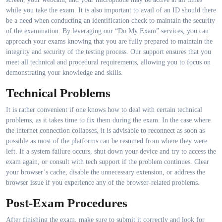
while you take the exam. It is also important to avail of an ID should there
be a need when conducting an identification check to maintain the security
of the examination. By leveraging our “Do My Exam” services, you can
approach your exams knowing that you are fully prepared to maintain the
integrity and security of the testing process. Our support ensures that you
meet all technical and procedural requirements, allowing you to focus on
demonstrating your knowledge and skills.
Technical Problems
It is rather convenient if one knows how to deal with certain technical
problems, as it takes time to fix them during the exam. In the case where
the internet connection collapses, it is advisable to reconnect as soon as
possible as most of the platforms can be resumed from where they were
left. If a system failure occurs, shut down your device and try to access the
exam again, or consult with tech support if the problem continues. Clear
your browser’s cache, disable the unnecessary extension, or address the
browser issue if you experience any of the browser-related problems.
Post-Exam Procedures
After finishing the exam, make sure to submit it correctly and look for