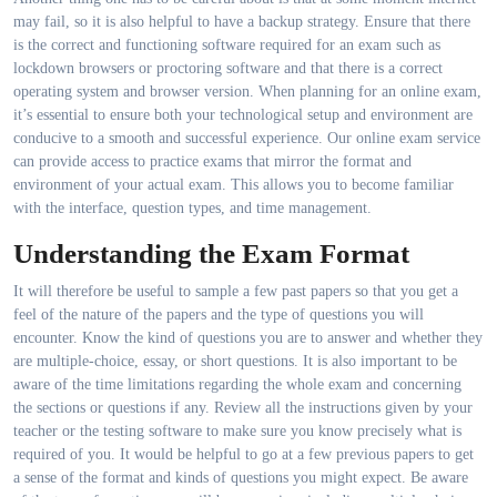
may fail, so it is also helpful to have a backup strategy. Ensure that there
is the correct and functioning software required for an exam such as
lockdown browsers or proctoring software and that there is a correct
operating system and browser version. When planning for an online exam,
it’s essential to ensure both your technological setup and environment are
conducive to a smooth and successful experience. Our online exam service
can provide access to practice exams that mirror the format and
environment of your actual exam. This allows you to become familiar
with the interface, question types, and time management.
Understanding the Exam Format
It will therefore be useful to sample a few past papers so that you get a
feel of the nature of the papers and the type of questions you will
encounter. Know the kind of questions you are to answer and whether they
are multiple-choice, essay, or short questions. It is also important to be
aware of the time limitations regarding the whole exam and concerning
the sections or questions if any. Review all the instructions given by your
teacher or the testing software to make sure you know precisely what is
required of you. It would be helpful to go at a few previous papers to get
a sense of the format and kinds of questions you might expect. Be aware