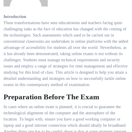
Introduction
These transformations have seen educationists and teachers facing quite
challenging tasks as the face of education has changed with the coming of
the technologies. Such assessments which used to be carried out in
conventional classrooms are undertaken in online platforms with the added
advantage of accessibility for students all over the world. Nevertheless, as
it has already been demonstrated, taking online exams is not without its
challenges. Students must manage technical requirements and security
issues and employ a range of strategies for time management and effective
studying for this kind of class. This article is designed to help you attain a
detailed understanding and strategies on how to successfully tackle online
exams in this contemporary method of examination.
Preparation Before The Exam
In cases where an online exam is planned, it is crucial to guarantee the
technological alignment of the computer and the atmosphere of the
location. To begin with, ensure you have a good working computer or
laptop and a good internet connection which should ideally be broadband.
Another thing one has to be careful about is that at some moment internet