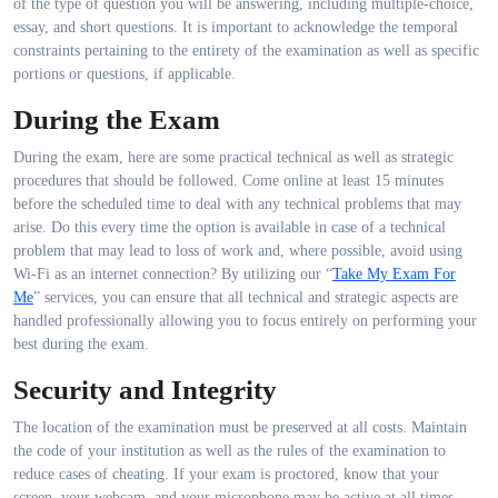
of the type of question you will be answering, including multiple-choice,
essay, and short questions. It is important to acknowledge the temporal
constraints pertaining to the entirety of the examination as well as specific
portions or questions, if applicable.
During the Exam
During the exam, here are some practical technical as well as strategic
procedures that should be followed. Come online at least 15 minutes
before the scheduled time to deal with any technical problems that may
arise. Do this every time the option is available in case of a technical
problem that may lead to loss of work and, where possible, avoid using
Wi-Fi as an internet connection? By utilizing our “
Take My Exam For
Me
” services, you can ensure that all technical and strategic aspects are
handled professionally allowing you to focus entirely on performing your
best during the exam.
Security and Integrity
The location of the examination must be preserved at all costs. Maintain
the code of your institution as well as the rules of the examination to
reduce cases of cheating. If your exam is proctored, know that your
screen, your webcam, and your microphone may be active at all times