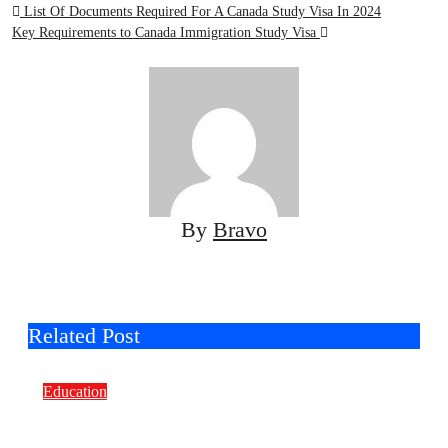
Post
List Of Documents Required For A Canada Study Visa In 2024
Key Requirements to Canada Immigration Study Visa
navigation
By
Bravo
Related Post
Education
Smart Learning Choices: Why Selecting
the Right Off-The-Shelf E-Learning