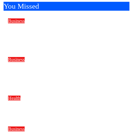
You Missed
Business
Reliable Marine Care Keeps Every Yacht
Ready for Every Journey Ahead
Business
Why Do Water Well Drilling Rig Prices
Differ Across Models?
Health
BMI Trends to Watch in 2026
Business