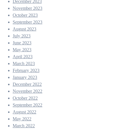
December 2023
November 2023
October 2023
September 2023
August 2023
July 2023
June 2023
May 2023
April 2023
March 2023
February 2023
January 2023
December 2022
November 2022
October 2022
September 2022
August 2022
May 2022
March 2022