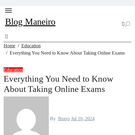
Skip
to
content
Blog Maneiro
Home
Education
Everything You Need to Know About Taking Online Exams
Education
Everything You Need to Know
About Taking Online Exams
By
Bravo
Jul 10, 2024