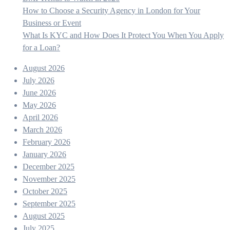
How to Choose a Security Agency in London for Your
Business or Event
What Is KYC and How Does It Protect You When You Apply
for a Loan?
August 2026
July 2026
June 2026
May 2026
April 2026
March 2026
February 2026
January 2026
December 2025
November 2025
October 2025
September 2025
August 2025
July 2025