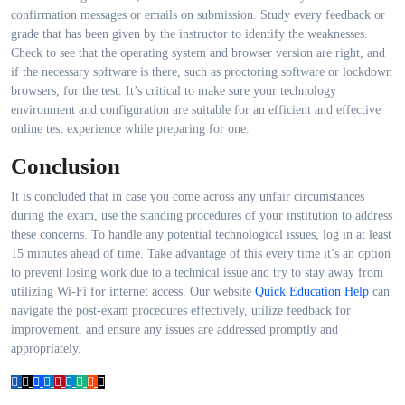
confirmation messages or emails on submission. Study every feedback or
grade that has been given by the instructor to identify the weaknesses.
Check to see that the operating system and browser version are right, and
if the necessary software is there, such as proctoring software or lockdown
browsers, for the test. It’s critical to make sure your technology
environment and configuration are suitable for an efficient and effective
online test experience while preparing for one.
Conclusion
It is concluded that in case you come across any unfair circumstances
during the exam, use the standing procedures of your institution to address
these concerns. To handle any potential technological issues, log in at least
15 minutes ahead of time. Take advantage of this every time it’s an option
to prevent losing work due to a technical issue and try to stay away from
utilizing Wi-Fi for internet access. Our website
Quick Education Help
can
navigate the post-exam procedures effectively, utilize feedback for
improvement, and ensure any issues are addressed promptly and
appropriately.