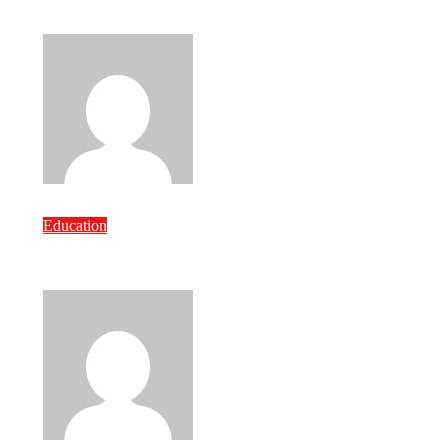
Courses Matters
Bravo
Jul 7, 2026
Education
How to Pick the Right Custom Content
Development Company
Bravo
Jul 7, 2026