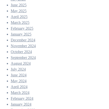
June 2025
May 2025
April 2025
March 2025
February 2025
January 2025
December 2024
November 2024
October 2024
September 2024
August 2024
July 2024
June 2024
May 2024
April 2024
March 2024
February 2024
January 2024