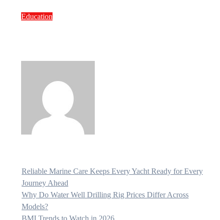
Education
Northern State Medical University:
Fees, Hostel Cost and Key Facts for
Indian Students
Bravo
Jul 2, 2026
Reliable Marine Care Keeps Every Yacht Ready for Every
Journey Ahead
Why Do Water Well Drilling Rig Prices Differ Across
Models?
BMI Trends to Watch in 2026