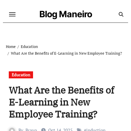
Skip
to
Blog Maneiro
content
Home
Education
What Are the Benefits of E-Learning in New Employee Training?
Education
What Are the Benefits of
E-Learning in New
Employee Training?
By
Bravo
Oct 14, 2025
#
induction