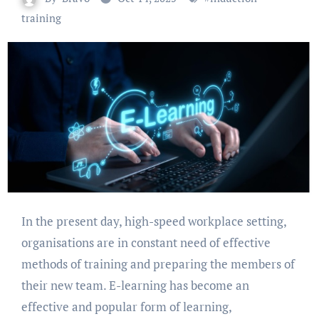
training
In the present day, high-speed workplace setting,
organisations are in constant need of effective
methods of training and preparing the members of
their new team. E-learning has become an
effective and popular form of learning,