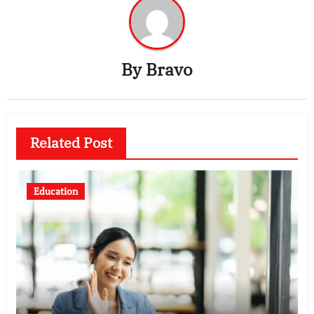
By
Bravo
Related Post
Education