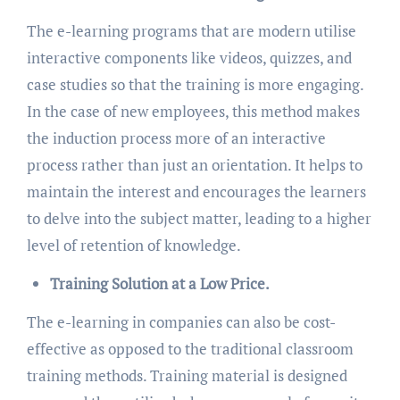
The e-learning programs that are modern utilise
interactive components like videos, quizzes, and
case studies so that the training is more engaging.
In the case of new employees, this method makes
the induction process more of an interactive
process rather than just an orientation. It helps to
maintain the interest and encourages the learners
to delve into the subject matter, leading to a higher
level of retention of knowledge.
Training Solution at a Low Price.
The e-learning in companies can also be cost-
effective as opposed to the traditional classroom
training methods. Training material is designed