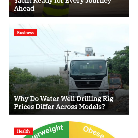
Yacht Ready for Every Journey
Ahead
Business
Why Do Water Well Drilling Rig
Prices Differ Across Models?
Health