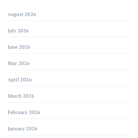
August 2026
July 2026
June 2026
May 2026
April 2026
March 2026
February 2026
January 2026