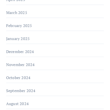
March 2025
February 2025
January 2025
December 2024
November 2024
October 2024
September 2024
August 2024