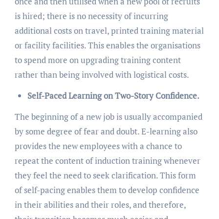
once and then utilised when a new pool of recruits
is hired; there is no necessity of incurring
additional costs on travel, printed training material
or facility facilities. This enables the organisations
to spend more on upgrading training content
rather than being involved with logistical costs.
Self-Paced Learning on Two-Story Confidence.
The beginning of a new job is usually accompanied
by some degree of fear and doubt. E-learning also
provides the new employees with a chance to
repeat the content of induction training whenever
they feel the need to seek clarification. This form
of self-pacing enables them to develop confidence
in their abilities and their roles, and therefore,