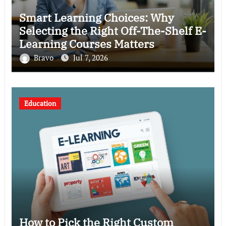
Smart Learning Choices: Why
Selecting the Right Off-The-Shelf E-
Learning Courses Matters
Bravo
Jul 7, 2026
Education
How to Pick the Right Custom