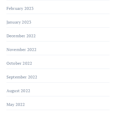
February 2023
January 2023
December 2022
November 2022
October 2022
September 2022
August 2022
May 2022