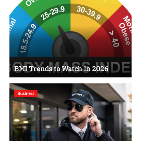
BMI Trends to Watch in 2026
Business