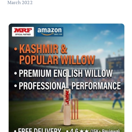
March 2022