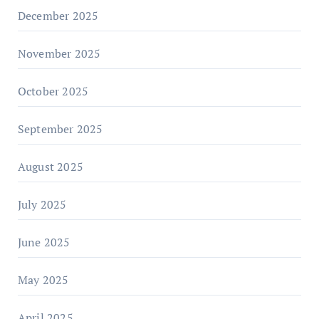
December 2025
November 2025
October 2025
September 2025
August 2025
July 2025
June 2025
May 2025
April 2025