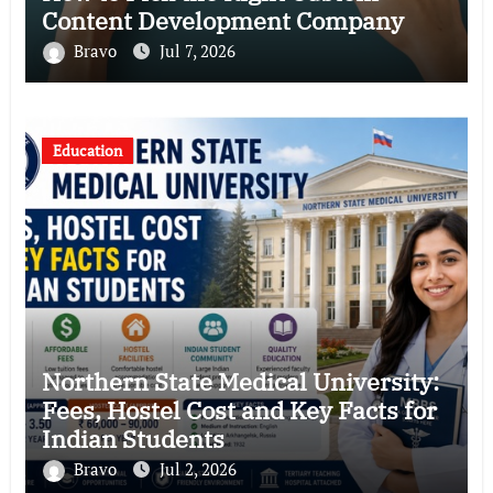
Content Development Company
Bravo
Jul 7, 2026
Education
Northern State Medical University:
Fees, Hostel Cost and Key Facts for
Indian Students
Bravo
Jul 2, 2026