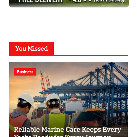
You Missed
Business
Reliable Marine Care Keeps Every