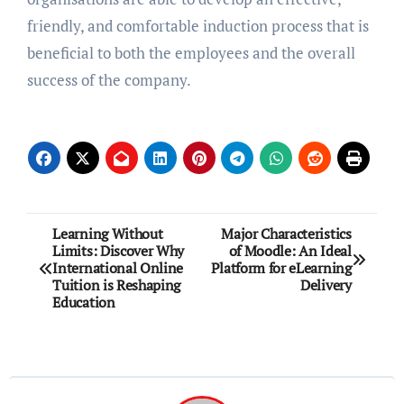
friendly, and comfortable induction process that is
beneficial to both the employees and the overall
success of the company.
Post
Learning Without
Major Characteristics
Limits: Discover Why
of Moodle: An Ideal
navigation
International Online
Platform for eLearning
Tuition is Reshaping
Delivery
Education