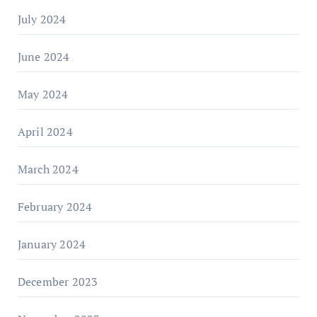
July 2024
June 2024
May 2024
April 2024
March 2024
February 2024
January 2024
December 2023