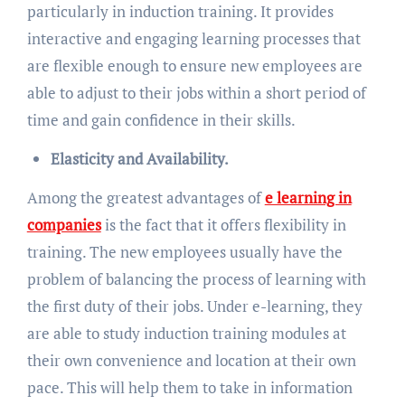
particularly in induction training. It provides
interactive and engaging learning processes that
are flexible enough to ensure new employees are
able to adjust to their jobs within a short period of
time and gain confidence in their skills.
Elasticity and Availability.
Among the greatest advantages of
e learning in
companies
is the fact that it offers flexibility in
training. The new employees usually have the
problem of balancing the process of learning with
the first duty of their jobs. Under e-learning, they
are able to study induction training modules at
their own convenience and location at their own
pace. This will help them to take in information