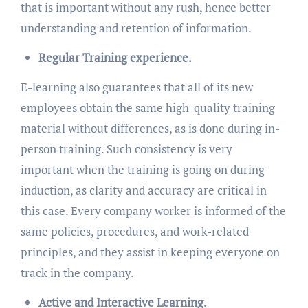
that is important without any rush, hence better
understanding and retention of information.
Regular Training experience.
E-learning also guarantees that all of its new
employees obtain the same high-quality training
material without differences, as is done during in-
person training. Such consistency is very
important when the training is going on during
induction, as clarity and accuracy are critical in
this case. Every company worker is informed of the
same policies, procedures, and work-related
principles, and they assist in keeping everyone on
track in the company.
Active and Interactive Learning.