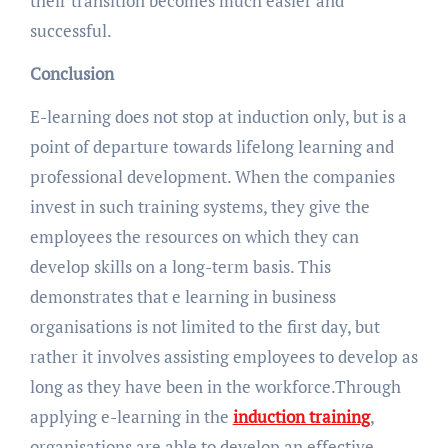
their transition becomes much easier and
successful.
Conclusion
E-learning does not stop at induction only, but is a
point of departure towards lifelong learning and
professional development. When the companies
invest in such training systems, they give the
employees the resources on which they can
develop skills on a long-term basis. This
demonstrates that e learning in business
organisations is not limited to the first day, but
rather it involves assisting employees to develop as
long as they have been in the workforce.Through
applying e-learning in the
induction training
,
organisations are able to develop an effective,