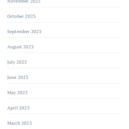
November 2023
October 2023
September 2023
August 2023
July 2023
June 2023
May 2023
April 2023
March 2023