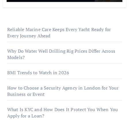
Reliable Marine Care Keeps Every Yacht Ready for
Every Journey Ahead
Why Do Water Well Drilling Rig Prices Differ Across
Models?
BMI Trends to Watch in 2026
How to Choose a Security Agency in London for Your
Business or Event
What Is KYC and How Does It Protect You When You
Apply for a Loan?