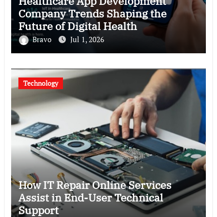
Healthcare App Development
Company Trends Shaping the
Future of Digital Health
Bravo
Jul 1, 2026
Technology
How IT Repair Online Services
Assist in End-User Technical
Support