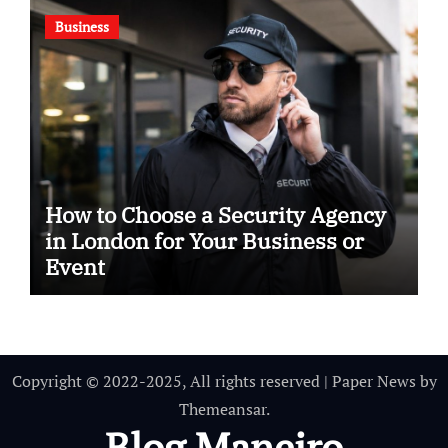
Business
How to Choose a Security Agency
in London for Your Business or
Event
Copyright © 2022-2025, All rights reserved
|
Paper News
by
Themeansar
.
Blog Maneiro