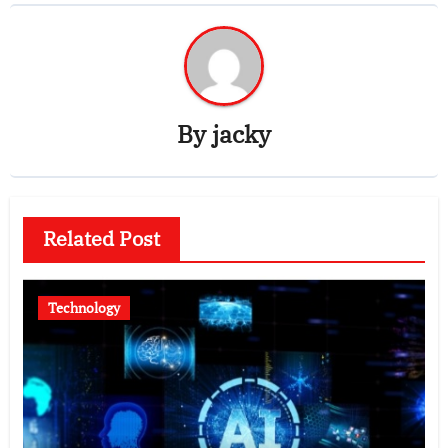
By
jacky
Related Post
Technology