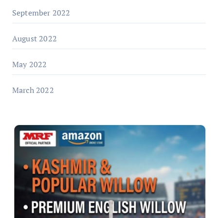
September 2022
August 2022
May 2022
March 2022