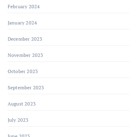
February 2024
January 2024
December 2023
November 2023
October 2023
September 2023
August 2023
July 2023
June 2023