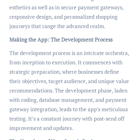
esthetics as well as in secure payment gateways,
responsive design, and personalized shopping
journeys that range the advanced realm.
Making the App: The Development Process
The development process is an intricate orchestra,
from inception to execution. It commences with
strategic preparation, where businesses define
their objectives, target audience, and unique value
recommendations. The development phase, laden
with coding, database management, and payment
gateway integration, leads to the app’s meticulous
testing. It’s a constant journey with post-send off
improvement and updates.