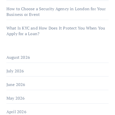
How to Choose a Security Agency in London for Your
Business or Event
What Is KYC and How Does It Protect You When You
Apply for a Loan?
August 2026
July 2026
June 2026
May 2026
April 2026