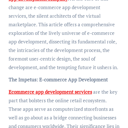
change are e-commerce app development
services, the silent architects of the virtual
marketplace. This article offers a comprehensive
exploration of the lively universe of e-commerce
app development, dissecting its fundamental role,
the intricacies of the development process, the
foremost user-centric design, the soul of
development, and the tempting future it ushers in.
The Impetus: E-commerce App Development
Ecommerce app development services
are the key
part that bolsters the online retail ecosystem.
These apps serve as computerized storefronts as
well as go about as a bridge connecting businesses
and consumers worldwide. Their significance lies in