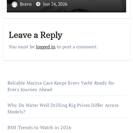
Bravo
Jun 24, 2026
Leave a Reply
You must be
logged in
to post a comment.
Reliable Marine Care Keeps Every Yacht Ready for
Every Journey Ahead
Why Do Water Well Drilling Rig Prices Differ Across
Models?
BMI Trends to Watch in 2026