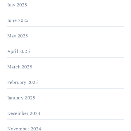
July 2025
June 2025
May 2025
April 2025
March 2025
February 2025
January 2025
December 2024
November 2024