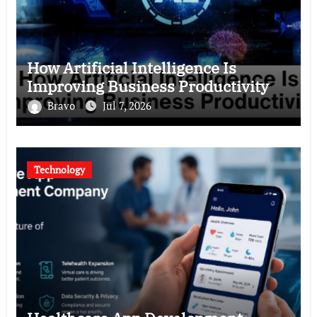
How Artificial Intelligence Is
Improving Business Productivity
Bravo
Jul 7, 2026
Technology