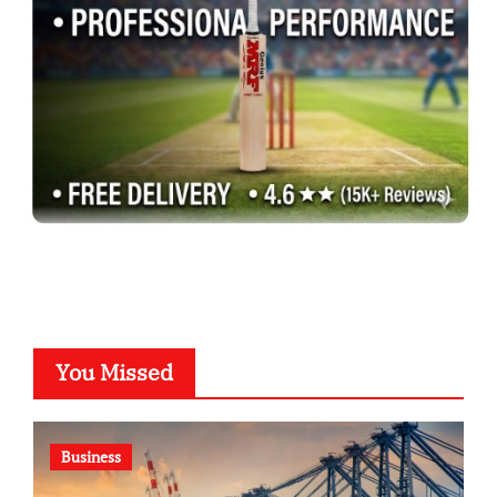
You Missed
Business