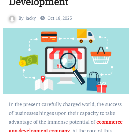
Development
By
jacky
Oct 18, 2023
In the present carefully charged world, the success
of businesses hinges upon their capacity to take
advantage of the immense potential of
ecommerce
app development company
. At the core of this