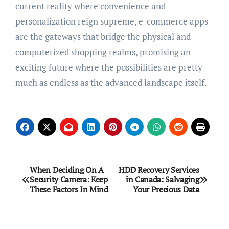
current reality where convenience and
personalization reign supreme, e-commerce apps
are the gateways that bridge the physical and
computerized shopping realms, promising an
exciting future where the possibilities are pretty
much as endless as the advanced landscape itself.
Post
When Deciding On A
HDD Recovery Services
Security Camera: Keep
in Canada: Salvaging
navigation
These Factors In Mind
Your Precious Data