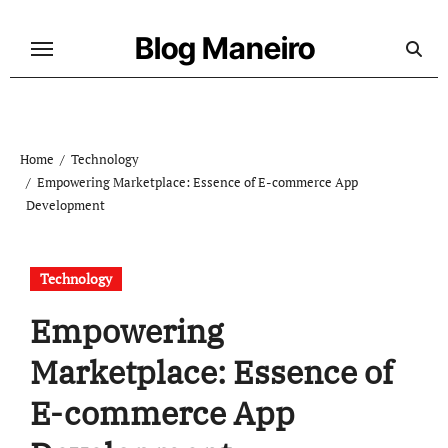
Skip
to
Blog Maneiro
content
Home
Technology
Empowering Marketplace: Essence of E-commerce App
Development
Technology
Empowering
Marketplace: Essence of
E-commerce App