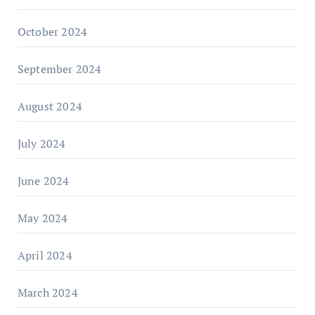
October 2024
September 2024
August 2024
July 2024
June 2024
May 2024
April 2024
March 2024