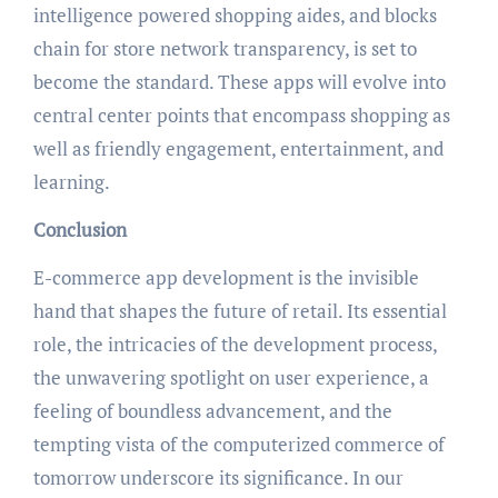
intelligence powered shopping aides, and blocks
chain for store network transparency, is set to
become the standard. These apps will evolve into
central center points that encompass shopping as
well as friendly engagement, entertainment, and
learning.
Conclusion
E-commerce app development is the invisible
hand that shapes the future of retail. Its essential
role, the intricacies of the development process,
the unwavering spotlight on user experience, a
feeling of boundless advancement, and the
tempting vista of the computerized commerce of
tomorrow underscore its significance. In our