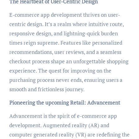
The Heartbeat of User-Centric Design
E-commerce app development thrives on user-
centric design. It’s a realm where intuitive route,
responsive design, and lightning-quick burden
times reign supreme. Features like personalized
recommendations, user reviews, and a seamless
checkout process shape an unforgettable shopping
experience. The quest for improving on the
purchasing process never ends, ensuring users a
smooth and frictionless journey.
Pioneering the upcoming Retail: Advancement
Advancement is the spirit of e-commerce app
development. Augmented reality (AR) and
computer generated reality (VR) are redefining the