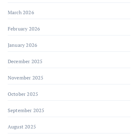
March 2026
February 2026
January 2026
December 2025
November 2025
October 2025
September 2025
August 2025