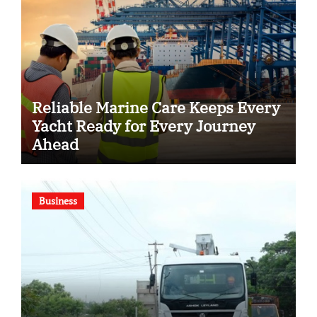
Reliable Marine Care Keeps Every
Yacht Ready for Every Journey
Ahead
Business