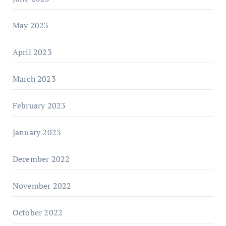
May 2023
April 2023
March 2023
February 2023
January 2023
December 2022
November 2022
October 2022