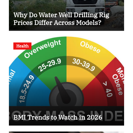
Why Do Water Well Drilling Rig
Prices Differ Across Models?
Health
BMI Trends to Watch in 2026