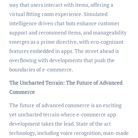
way that users interact with items, offering a
virtual fitting room experience. Simulated
intelligence driven chat bots enhance customer
support and recommend items, and manageability
emerges as a prime directive, with eco-cognizant
features embedded in apps. The street ahead is
overflowing with developments that push the
boundaries of e-commerce.
The Uncharted Terrain: The Future of Advanced
Commerce
The future of advanced commerce is an exciting
yet uncharted terrain where e-commerce app
development takes the lead. State of the art
technology, including voice recognition, man-made