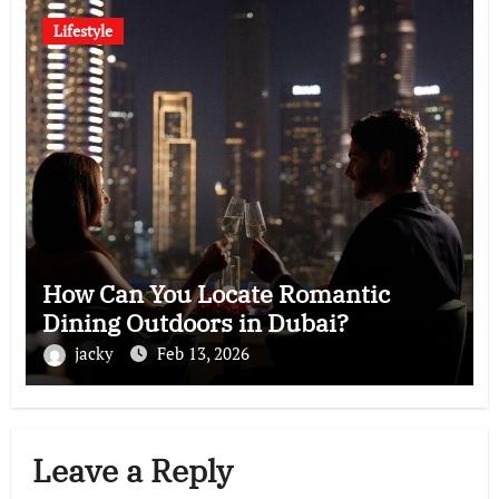
Lifestyle
How Can You Locate Romantic
Dining Outdoors in Dubai?
jacky
Feb 13, 2026
Leave a Reply