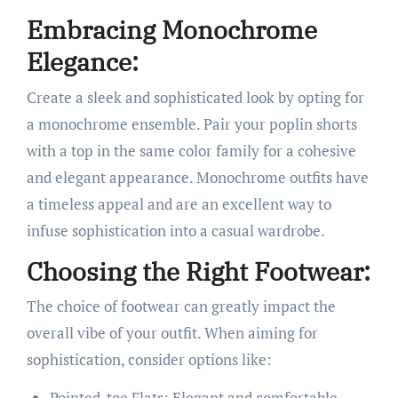
Embracing Monochrome
Elegance:
Create a sleek and sophisticated look by opting for
a monochrome ensemble. Pair your poplin shorts
with a top in the same color family for a cohesive
and elegant appearance. Monochrome outfits have
a timeless appeal and are an excellent way to
infuse sophistication into a casual wardrobe.
Choosing the Right Footwear:
The choice of footwear can greatly impact the
overall vibe of your outfit. When aiming for
sophistication, consider options like:
Pointed-toe Flats: Elegant and comfortable,