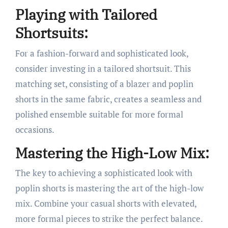
Playing with Tailored
Shortsuits:
For a fashion-forward and sophisticated look,
consider investing in a tailored shortsuit. This
matching set, consisting of a blazer and poplin
shorts in the same fabric, creates a seamless and
polished ensemble suitable for more formal
occasions.
Mastering the High-Low Mix:
The key to achieving a sophisticated look with
poplin shorts is mastering the art of the high-low
mix. Combine your casual shorts with elevated,
more formal pieces to strike the perfect balance.