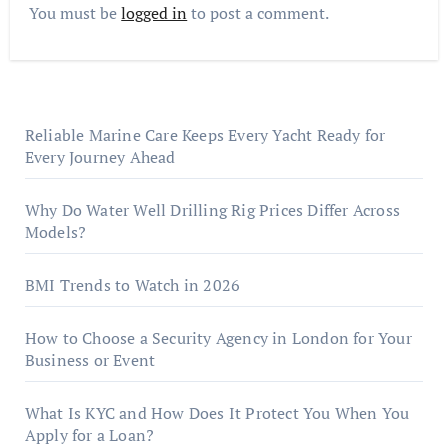
You must be
logged in
to post a comment.
Reliable Marine Care Keeps Every Yacht Ready for
Every Journey Ahead
Why Do Water Well Drilling Rig Prices Differ Across
Models?
BMI Trends to Watch in 2026
How to Choose a Security Agency in London for Your
Business or Event
What Is KYC and How Does It Protect You When You
Apply for a Loan?