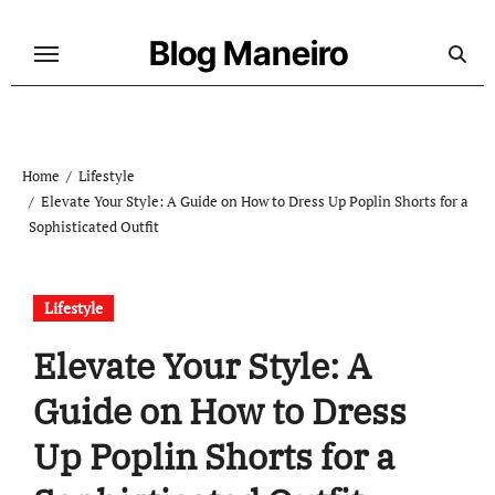
Skip
to
Blog Maneiro
content
Home
Lifestyle
Elevate Your Style: A Guide on How to Dress Up Poplin Shorts for a
Sophisticated Outfit
Lifestyle
Elevate Your Style: A
Guide on How to Dress
Up Poplin Shorts for a