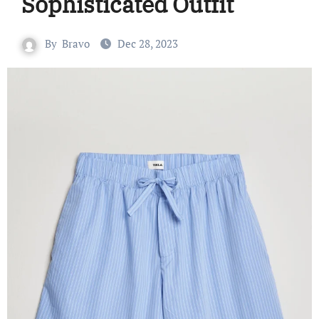
Sophisticated Outfit
By
Bravo
Dec 28, 2023