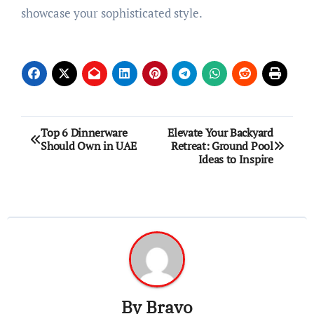
showcase your sophisticated style.
Post
Top 6 Dinnerware
Elevate Your Backyard
Should Own in UAE
Retreat: Ground Pool
navigation
Ideas to Inspire
By
Bravo