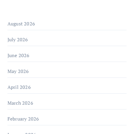
August 2026
July 2026
June 2026
May 2026
April 2026
March 2026
February 2026