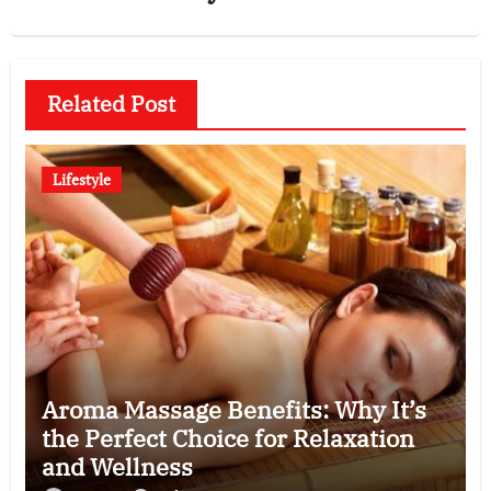
Related Post
Lifestyle
Aroma Massage Benefits: Why It’s
the Perfect Choice for Relaxation
and Wellness