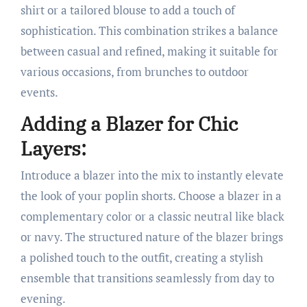
shirt or a tailored blouse to add a touch of
sophistication. This combination strikes a balance
between casual and refined, making it suitable for
various occasions, from brunches to outdoor
events.
Adding a Blazer for Chic
Layers:
Introduce a blazer into the mix to instantly elevate
the look of your poplin shorts. Choose a blazer in a
complementary color or a classic neutral like black
or navy. The structured nature of the blazer brings
a polished touch to the outfit, creating a stylish
ensemble that transitions seamlessly from day to
evening.