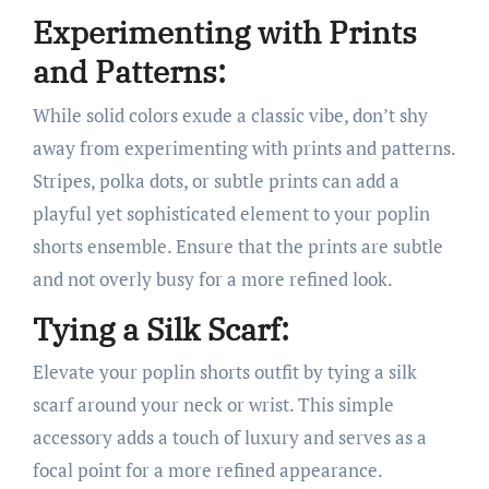
Experimenting with Prints
and Patterns:
While solid colors exude a classic vibe, don’t shy
away from experimenting with prints and patterns.
Stripes, polka dots, or subtle prints can add a
playful yet sophisticated element to your poplin
shorts ensemble. Ensure that the prints are subtle
and not overly busy for a more refined look.
Tying a Silk Scarf:
Elevate your poplin shorts outfit by tying a silk
scarf around your neck or wrist. This simple
accessory adds a touch of luxury and serves as a
focal point for a more refined appearance.