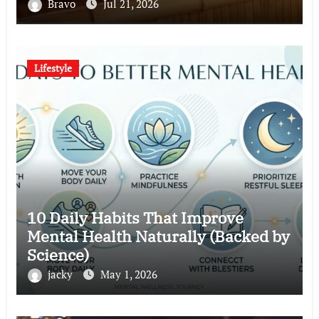
Bravo
Jul 21, 2026
Lifestyle
10 Daily Habits That Improve
Mental Health Naturally (Backed by
Science)
jacky
May 1, 2026