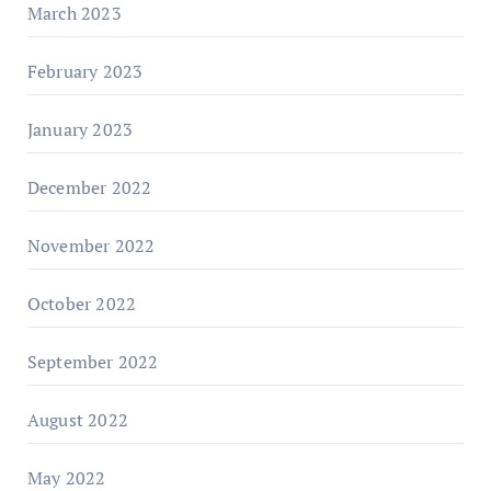
March 2023
February 2023
January 2023
December 2022
November 2022
October 2022
September 2022
August 2022
May 2022