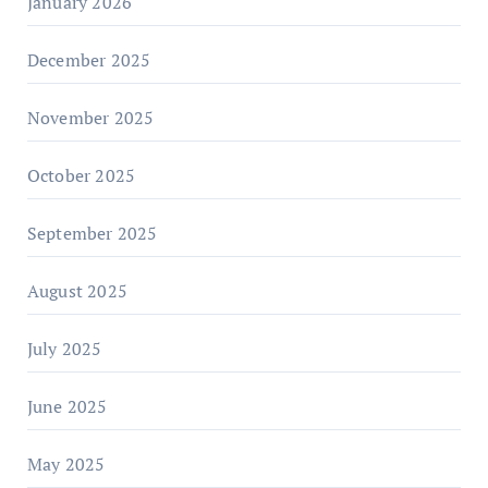
January 2026
December 2025
November 2025
October 2025
September 2025
August 2025
July 2025
June 2025
May 2025