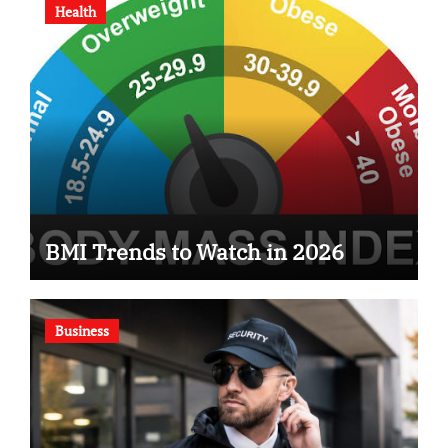
Health
BMI Trends to Watch in 2026
Business