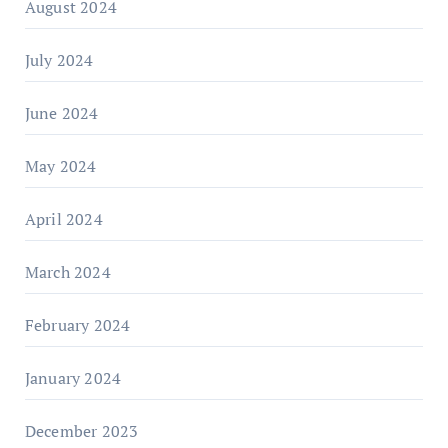
August 2024
July 2024
June 2024
May 2024
April 2024
March 2024
February 2024
January 2024
December 2023