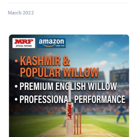
March 2022