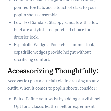
pointed-toe flats add a touch of class to your
poplin shorts ensemble.
Low Heel Sandals: Strappy sandals with a low
heel are a stylish and practical choice for a
dressier look.
Espadrille Wedges: For a chic summer look,
espadrille wedges provide height without
sacrificing comfort.
Accessorizing Thoughtfully:
Accessories play a crucial role in dressing up any
outfit. When it comes to poplin shorts, consider:
Belts: Define your waist by adding a stylish belt.
Opt for a classic leather belt or experiment