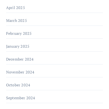
April 2025
March 2025
February 2025
January 2025
December 2024
November 2024
October 2024
September 2024