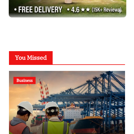
You Missed
Business