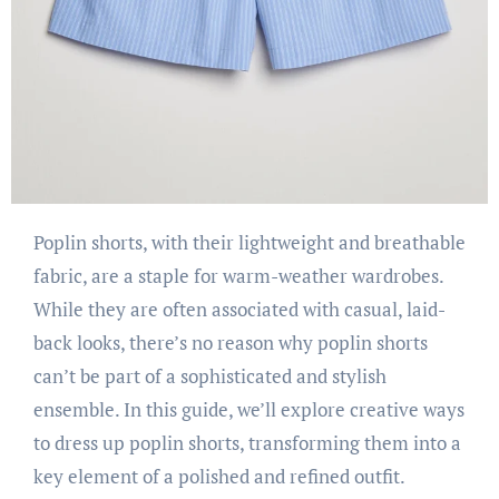
Poplin shorts, with their lightweight and breathable
fabric, are a staple for warm-weather wardrobes.
While they are often associated with casual, laid-
back looks, there’s no reason why poplin shorts
can’t be part of a sophisticated and stylish
ensemble. In this guide, we’ll explore creative ways
to dress up poplin shorts, transforming them into a
key element of a polished and refined outfit.