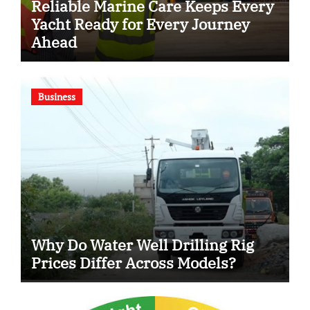
Reliable Marine Care Keeps Every
Yacht Ready for Every Journey
Ahead
Business
Why Do Water Well Drilling Rig
Prices Differ Across Models?