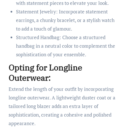
with statement pieces to elevate your look.
Statement Jewelry: Incorporate statement
earrings, a chunky bracelet, or a stylish watch
to add a touch of glamour.
Structured Handbag: Choose a structured
handbag in a neutral color to complement the
sophistication of your ensemble.
Opting for Longline
Outerwear:
Extend the length of your outfit by incorporating
longline outerwear. A lightweight duster coat or a
tailored long blazer adds an extra layer of
sophistication, creating a cohesive and polished
appearance.