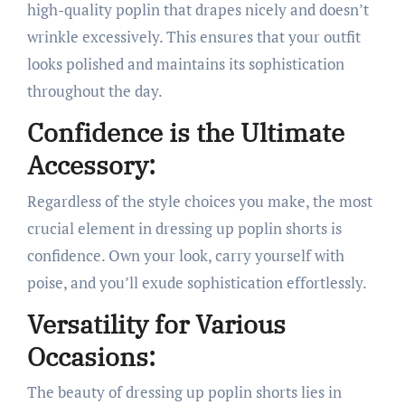
high-quality poplin that drapes nicely and doesn’t
wrinkle excessively. This ensures that your outfit
looks polished and maintains its sophistication
throughout the day.
Confidence is the Ultimate
Accessory:
Regardless of the style choices you make, the most
crucial element in dressing up poplin shorts is
confidence. Own your look, carry yourself with
poise, and you’ll exude sophistication effortlessly.
Versatility for Various
Occasions:
The beauty of dressing up poplin shorts lies in