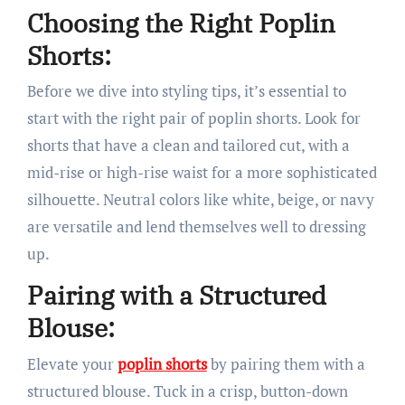
Choosing the Right Poplin
Shorts:
Before we dive into styling tips, it’s essential to
start with the right pair of poplin shorts. Look for
shorts that have a clean and tailored cut, with a
mid-rise or high-rise waist for a more sophisticated
silhouette. Neutral colors like white, beige, or navy
are versatile and lend themselves well to dressing
up.
Pairing with a Structured
Blouse:
Elevate your
poplin shorts
by pairing them with a
structured blouse. Tuck in a crisp, button-down