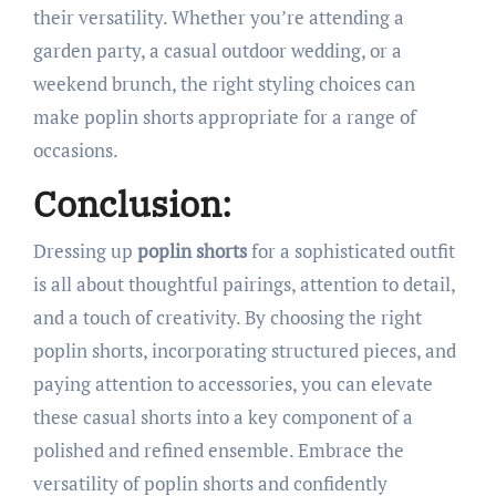
their versatility. Whether you’re attending a
garden party, a casual outdoor wedding, or a
weekend brunch, the right styling choices can
make poplin shorts appropriate for a range of
occasions.
Conclusion:
Dressing up
poplin shorts
for a sophisticated outfit
is all about thoughtful pairings, attention to detail,
and a touch of creativity. By choosing the right
poplin shorts, incorporating structured pieces, and
paying attention to accessories, you can elevate
these casual shorts into a key component of a
polished and refined ensemble. Embrace the
versatility of poplin shorts and confidently