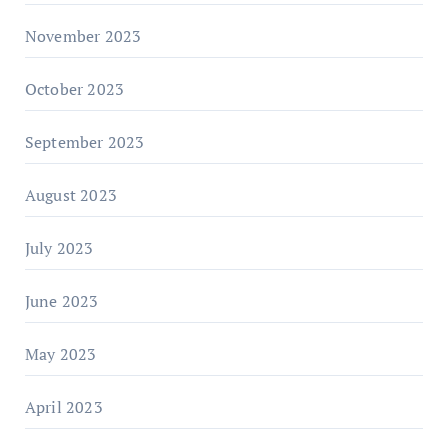
November 2023
October 2023
September 2023
August 2023
July 2023
June 2023
May 2023
April 2023