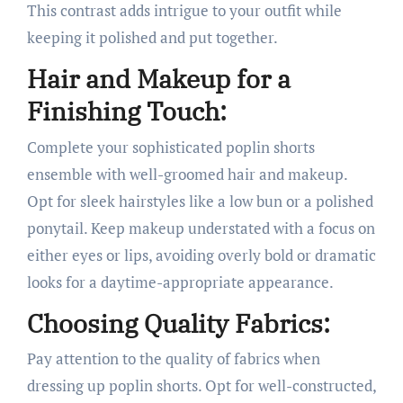
This contrast adds intrigue to your outfit while
keeping it polished and put together.
Hair and Makeup for a
Finishing Touch:
Complete your sophisticated poplin shorts
ensemble with well-groomed hair and makeup.
Opt for sleek hairstyles like a low bun or a polished
ponytail. Keep makeup understated with a focus on
either eyes or lips, avoiding overly bold or dramatic
looks for a daytime-appropriate appearance.
Choosing Quality Fabrics:
Pay attention to the quality of fabrics when
dressing up poplin shorts. Opt for well-constructed,