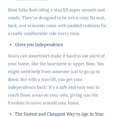
Most folks find riding a stairlift super smooth and
comfy. They’re designed to be extra cozy. Its seat,
back, and armrests come with padded cushions for
a really comfortable ride every time.
Gives you Independence
Stairs can sometimes make it hard to use parts of
your home, like the basement or upper floor. You
might need help from someone just to go up or
down. But with a stairlift, you get your
independence back! It’s a safe and easy way to
reach those areas on your own, giving you the
freedom to move around your home.
The Fastest and Cheapest Way to Age in Your