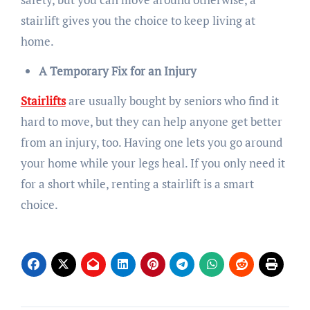
stairlift gives you the choice to keep living at
home.
A Temporary Fix for an Injury
Stairlifts
are usually bought by seniors who find it
hard to move, but they can help anyone get better
from an injury, too. Having one lets you go around
your home while your legs heal. If you only need it
for a short while, renting a stairlift is a smart
choice.