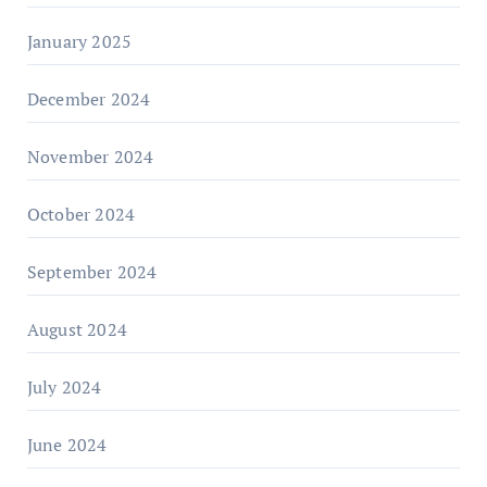
January 2025
December 2024
November 2024
October 2024
September 2024
August 2024
July 2024
June 2024