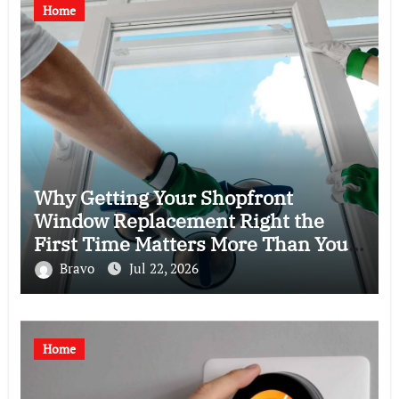
Home
Why Getting Your Shopfront
Window Replacement Right the
First Time Matters More Than You
Think
Bravo
Jul 22, 2026
Home