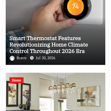
Smart Thermostat Features
Revolutionizing Home Climate
Control Throughout 2026 Era
Bravo
Jul 20, 2026
Home