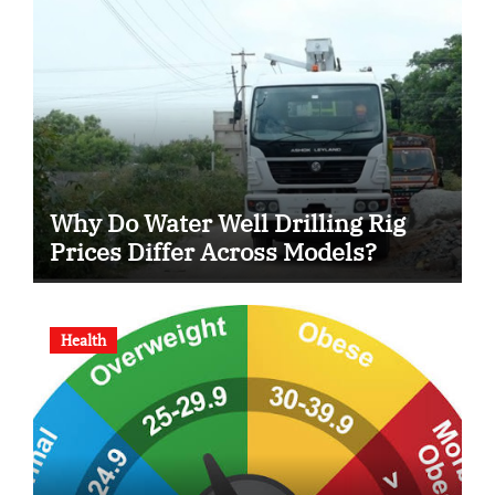
Why Do Water Well Drilling Rig
Prices Differ Across Models?
Health