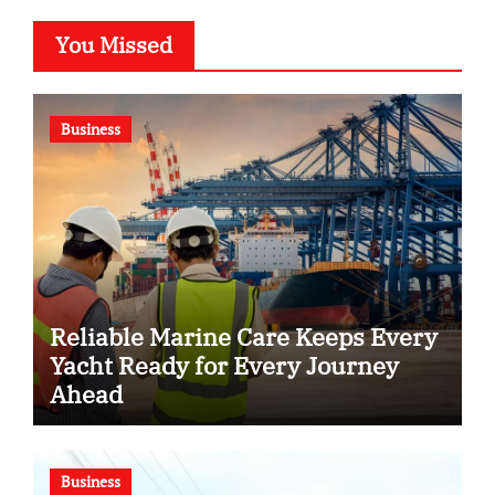
You Missed
Business
Reliable Marine Care Keeps Every
Yacht Ready for Every Journey
Ahead
Business