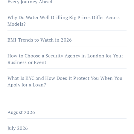
Every Journey Ahead
Why Do Water Well Drilling Rig Prices Differ Across
Models?
BMI Trends to Watch in 2026
How to Choose a Security Agency in London for Your
Business or Event
What Is KYC and How Does It Protect You When You
Apply for a Loan?
August 2026
July 2026