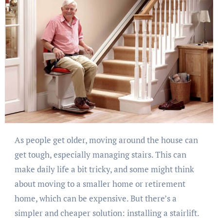
As people get older, moving around the house can
get tough, especially managing stairs. This can
make daily life a bit tricky, and some might think
about moving to a smaller home or retirement
home, which can be expensive. But there’s a
simpler and cheaper solution: installing a stairlift.