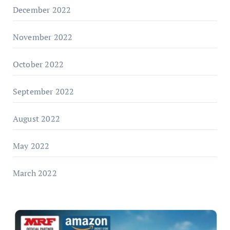
December 2022
November 2022
October 2022
September 2022
August 2022
May 2022
March 2022