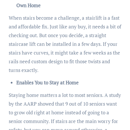
Own Home
When stairs become a challenge, a stairlift is a fast
and affordable fix. Just like any buy, it needs a bit of
checking out. But once you decide, a straight
staircase lift can be installed in a few days. If your
stairs have curves, it might take a few weeks as the
rails need custom design to fit those twists and
turns exactly.
Enables You to Stay at Home
Staying home matters a lot to most seniors. A study
by the AARP showed that 9 out of 10 seniors want
to grow old right at home instead of going to a
senior community. If stairs are the main worry for
safety, but you can move around otherwise, a