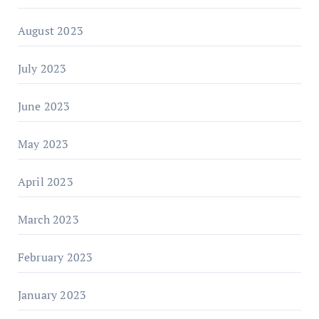
August 2023
July 2023
June 2023
May 2023
April 2023
March 2023
February 2023
January 2023