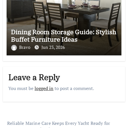
Dining Room Storage Guide: Stylish
Buffet Furniture Ideas
Bravo
Jun 23, 2026
Leave a Reply
You must be
logged in
to post a comment.
Reliable Marine Care Keeps Every Yacht Ready for