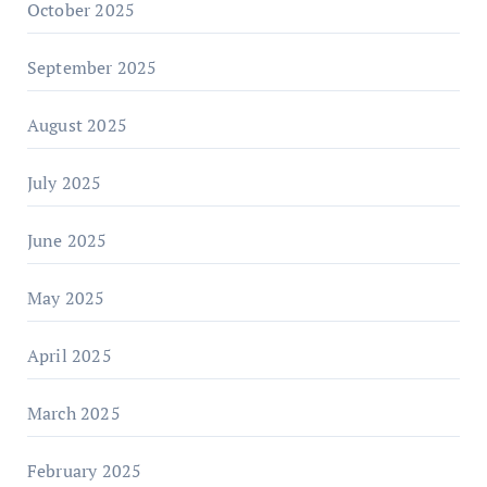
October 2025
September 2025
August 2025
July 2025
June 2025
May 2025
April 2025
March 2025
February 2025