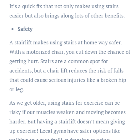
It’s a quick fix that not only makes using stairs
easier but also brings along lots of other benefits.
Safety
A stairlift makes using stairs at home way safer.
With a motorized chair, you cut down the chance of
getting hurt. Stairs are a common spot for
accidents, but a chair lift reduces the risk of falls
that could cause serious injuries like a broken hip
or leg.
As we get older, using stairs for exercise can be
risky if our muscles weaken and moving becomes
harder. But having a stairlift doesn’t mean giving
up exercise! Local gyms have safer options like