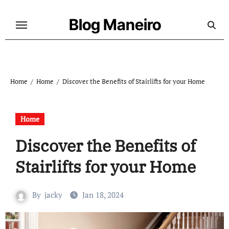
Skip
to
Blog Maneiro
content
Home
Home
Discover the Benefits of Stairlifts for your Home
Home
Discover the Benefits of
Stairlifts for your Home
By
jacky
Jan 18, 2024