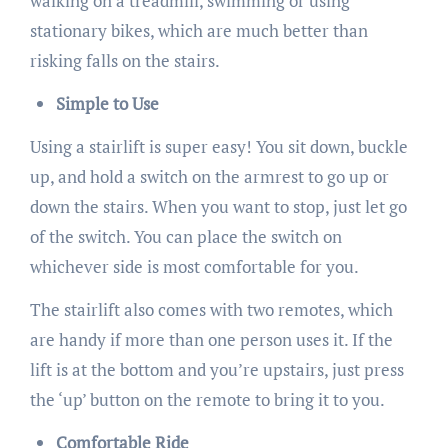
walking on a treadmill, swimming or using
stationary bikes, which are much better than
risking falls on the stairs.
Simple to Use
Using a stairlift is super easy! You sit down, buckle
up, and hold a switch on the armrest to go up or
down the stairs. When you want to stop, just let go
of the switch. You can place the switch on
whichever side is most comfortable for you.
The stairlift also comes with two remotes, which
are handy if more than one person uses it. If the
lift is at the bottom and you’re upstairs, just press
the ‘up’ button on the remote to bring it to you.
Comfortable Ride