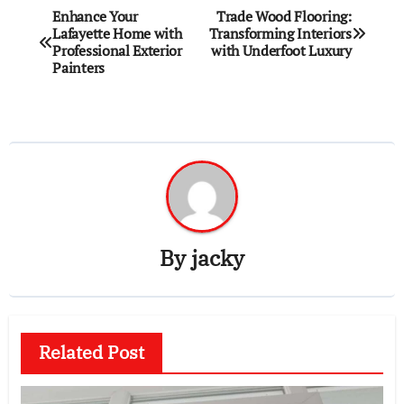
Post
Enhance Your
Trade Wood Flooring:
Lafayette Home with
Transforming Interiors
navigation
Professional Exterior
with Underfoot Luxury
Painters
By
jacky
Related Post