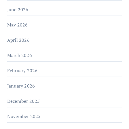
June 2026
May 2026
April 2026
March 2026
February 2026
January 2026
December 2025
November 2025