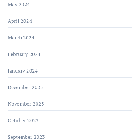
May 2024
April 2024
March 2024
February 2024
January 2024
December 2023
November 2023
October 2023
September 2023