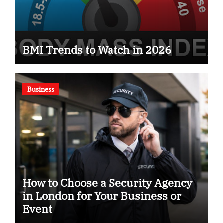
BMI Trends to Watch in 2026
Business
How to Choose a Security Agency
in London for Your Business or
Event