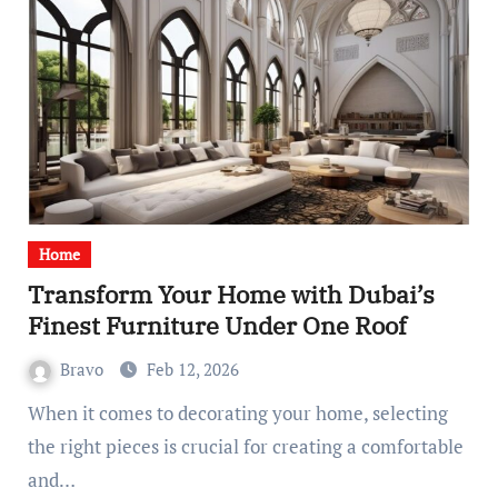
Home
Transform Your Home with Dubai’s
Finest Furniture Under One Roof
Bravo
Feb 12, 2026
When it comes to decorating your home, selecting
the right pieces is crucial for creating a comfortable
and…