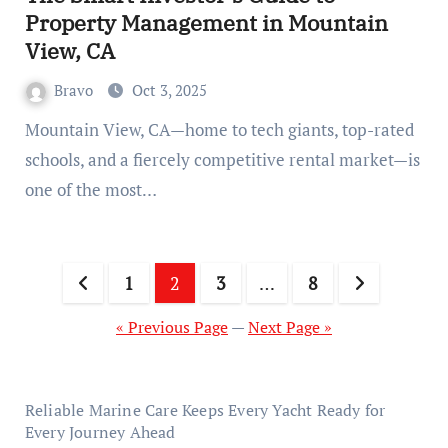
Property Management in Mountain
View, CA
Bravo
Oct 3, 2025
Mountain View, CA—home to tech giants, top-rated
schools, and a fiercely competitive rental market—is
one of the most…
Posts
1
2
3
…
8
pagination
« Previous Page
—
Next Page »
Reliable Marine Care Keeps Every Yacht Ready for
Every Journey Ahead