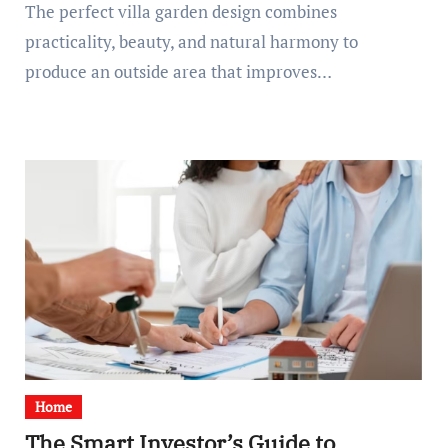
The perfect villa garden design combines
practicality, beauty, and natural harmony to
produce an outside area that improves…
Home
The Smart Investor’s Guide to