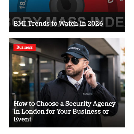
BMI Trends to Watch in 2026
Business
How to Choose a Security Agency
in London for Your Business or
Event