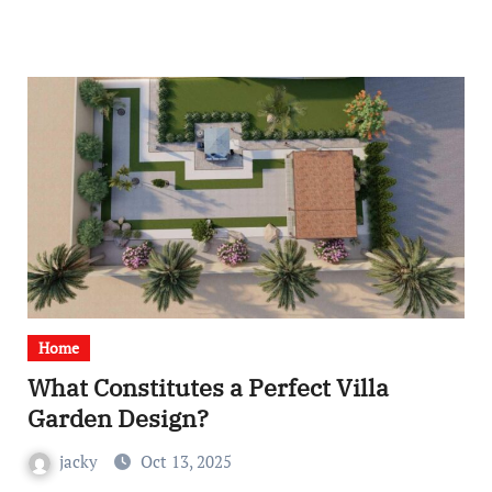
Home
What Constitutes a Perfect Villa
Garden Design?
jacky
Oct 13, 2025