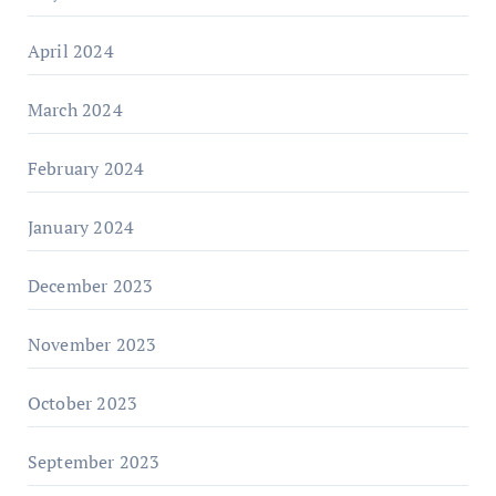
April 2024
March 2024
February 2024
January 2024
December 2023
November 2023
October 2023
September 2023