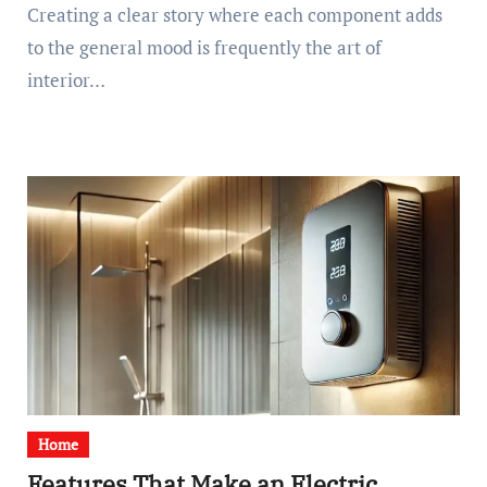
Creating a clear story where each component adds
to the general mood is frequently the art of
interior…
Home
Features That Make an Electric