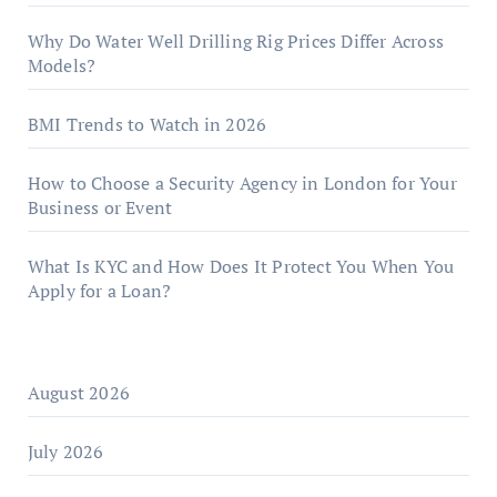
Why Do Water Well Drilling Rig Prices Differ Across
Models?
BMI Trends to Watch in 2026
How to Choose a Security Agency in London for Your
Business or Event
What Is KYC and How Does It Protect You When You
Apply for a Loan?
August 2026
July 2026