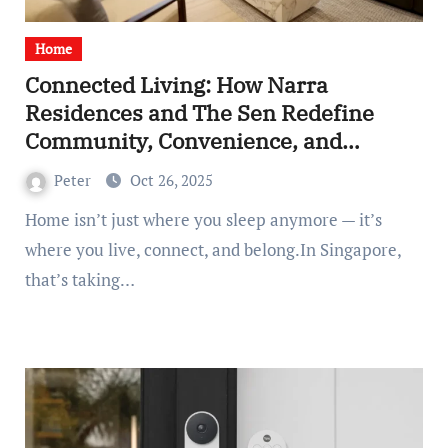
Home
Connected Living: How Narra
Residences and The Sen Redefine
Community, Convenience, and
Modern Belonging
Peter
Oct 26, 2025
Home isn’t just where you sleep anymore — it’s
where you live, connect, and belong.In Singapore,
that’s taking…