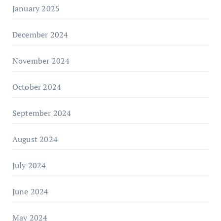
January 2025
December 2024
November 2024
October 2024
September 2024
August 2024
July 2024
June 2024
May 2024