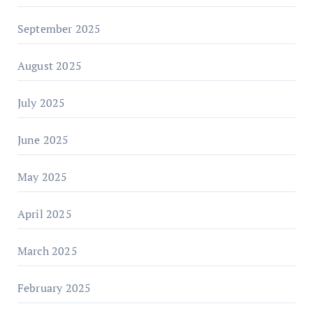
September 2025
August 2025
July 2025
June 2025
May 2025
April 2025
March 2025
February 2025