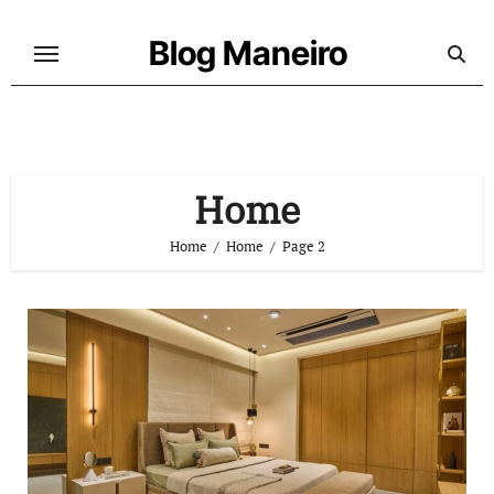
Skip
to
Blog Maneiro
content
Home
Home
Home
Page 2