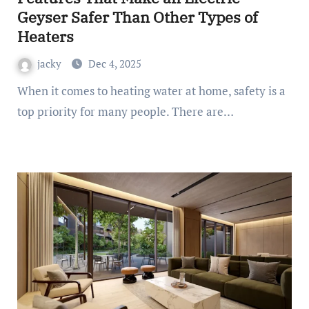
Geyser Safer Than Other Types of
Heaters
jacky
Dec 4, 2025
When it comes to heating water at home, safety is a
top priority for many people. There are…