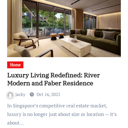
Home
Luxury Living Redefined: River
Modern and Faber Residence
jacky
Oct 16, 2025
In Singapore’s competitive real estate market,
luxury is no longer just about size or location — it’s
about…