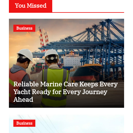
You Missed
Business
Reliable Marine Care Keeps Every
Yacht Ready for Every Journey
Ahead
Business