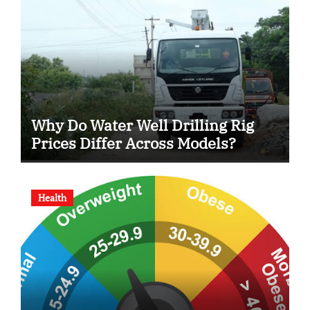
Why Do Water Well Drilling Rig
Prices Differ Across Models?
Health