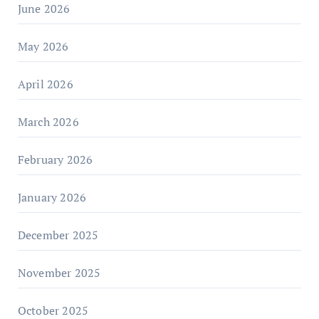
June 2026
May 2026
April 2026
March 2026
February 2026
January 2026
December 2025
November 2025
October 2025