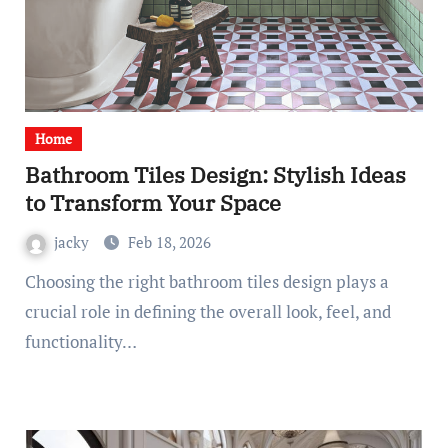
Home
Bathroom Tiles Design: Stylish Ideas
to Transform Your Space
jacky
Feb 18, 2026
Choosing the right bathroom tiles design plays a
crucial role in defining the overall look, feel, and
functionality…