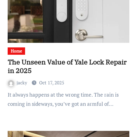
Home
The Unseen Value of Yale Lock Repair
in 2025
jacky
Oct 17, 2025
It always happens at the wrong time. The rain is
coming in sideways, you’ve got an armful of…