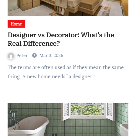
Home
Designer vs Decorator: What’s the
Real Difference?
Peter
Mar 3, 2026
The terms are often used as if they mean the same
thing. A new home needs “a designer.”…