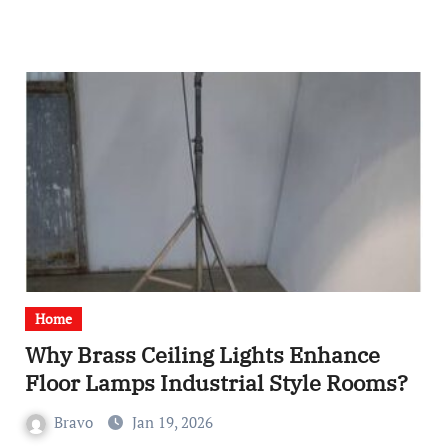
Home
Why Brass Ceiling Lights Enhance
Floor Lamps Industrial Style Rooms?
Bravo
Jan 19, 2026