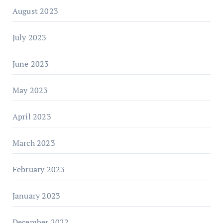
August 2023
July 2023
June 2023
May 2023
April 2023
March 2023
February 2023
January 2023
December 2022