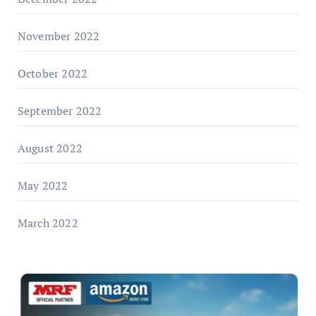
November 2022
October 2022
September 2022
August 2022
May 2022
March 2022