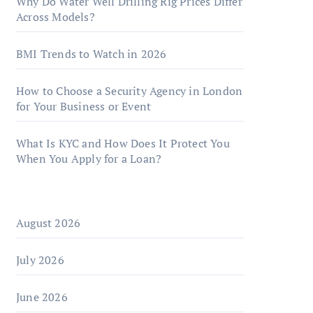
Why Do Water Well Drilling Rig Prices Differ
Across Models?
BMI Trends to Watch in 2026
How to Choose a Security Agency in London
for Your Business or Event
What Is KYC and How Does It Protect You
When You Apply for a Loan?
August 2026
July 2026
June 2026