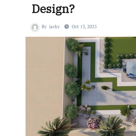
Design?
By
jacky
Oct 13, 2025