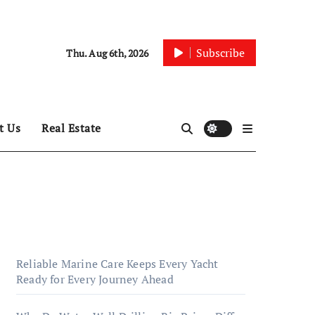
Subscribe
Thu. Aug 6th, 2026
t Us
Real Estate
Reliable Marine Care Keeps Every Yacht
Ready for Every Journey Ahead