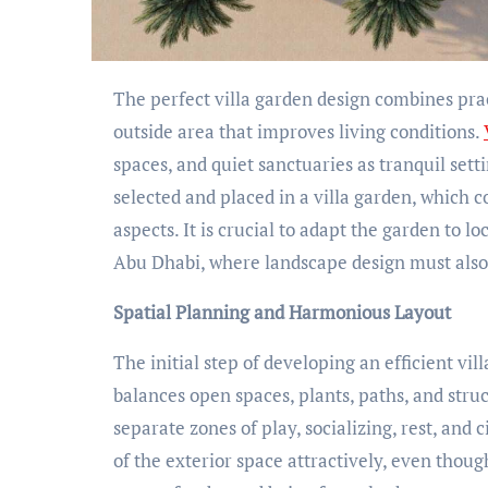
The perfect villa garden design combines practicality, beauty, and natural harmony to produce an
outside area that improves living conditions.
spaces, and quiet sanctuaries as tranquil set
selected and placed in a villa garden, which 
aspects. It is crucial to adapt the garden to l
Abu Dhabi, where landscape design must also
Spatial Planning and Harmonious Layout
The initial step of developing an efficient vi
balances open spaces, plants, paths, and struc
separate zones of play, socializing, rest, and 
of the exterior space attractively, even thoug