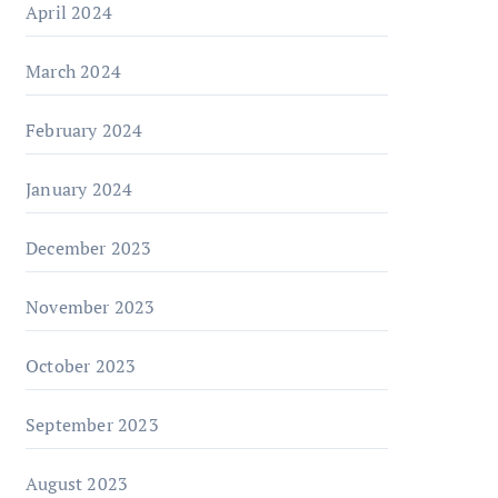
April 2024
March 2024
February 2024
January 2024
December 2023
November 2023
October 2023
September 2023
August 2023