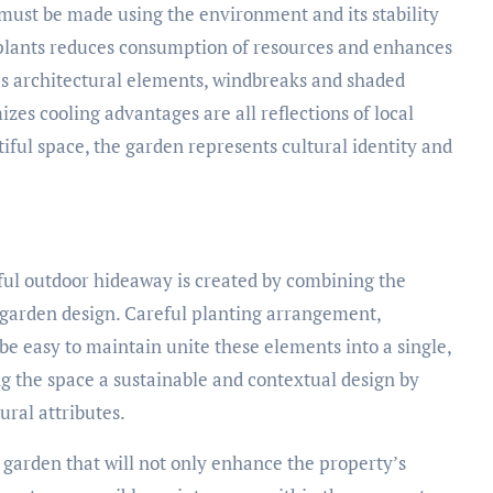
must be made using the environment and its stability
 plants reduces consumption of resources and enhances
’s architectural elements, windbreaks and shaded
izes cooling advantages are all reflections of local
utiful space, the garden represents cultural identity and
eful outdoor hideaway is created by combining the
 garden design. Careful planting arrangement,
e easy to maintain unite these elements into a single,
ing the space a sustainable and contextual design by
ural attributes.
la garden that will not only enhance the property’s