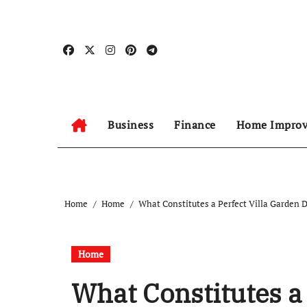
Skip
to
content
Business
Finance
Home Impro
Home
Home
What Constitutes a Perfect Villa Garden 
Home
What Constitutes a 