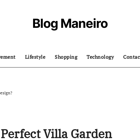
Blog Maneiro
vement
Lifestyle
Shopping
Technology
Contac
Design?
Perfect Villa Garden