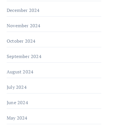
December 2024
November 2024
October 2024
September 2024
August 2024
July 2024
June 2024
May 2024