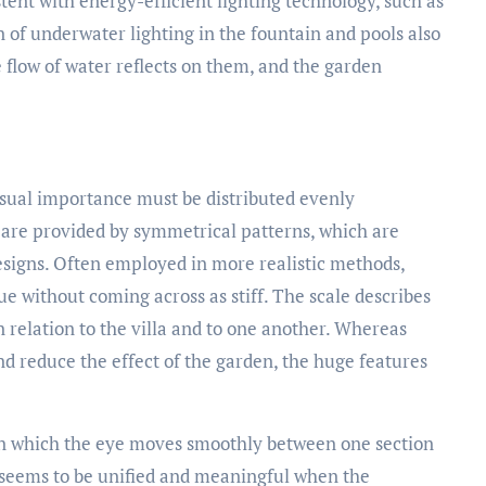
stent with energy-efficient lighting technology, such as
 of underwater lighting in the fountain and pools also
e flow of water reflects on them, and the garden
visual importance must be distributed evenly
 are provided by symmetrical patterns, which are
esigns. Often employed in more realistic methods,
 without coming across as stiff. The scale describes
n relation to the villa and to one another. Whereas
 reduce the effect of the garden, the huge features
in which the eye moves smoothly between one section
n seems to be unified and meaningful when the