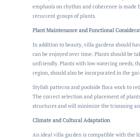
emphasis on rhythm and coherence is made by 
recurrent groups of plants.
Plant Maintenance and Functional Considera
In addition to beauty, villa gardens should h
can be enjoyed over time. Plants should be tak
unfriendly. Plants with low watering needs, t
region, should also be incorporated in the ga
Stylish patterns and poolside flora work to r
The correct selection and placement of plants
structures and will minimize the trimming a
Climate and Cultural Adaptation
An ideal villa garden is compatible with the l