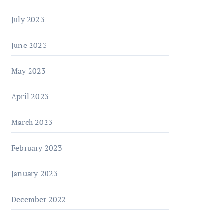
July 2023
June 2023
May 2023
April 2023
March 2023
February 2023
January 2023
December 2022