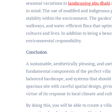
seasonal variations in
landscaping abu dhabi
in mind. The use of modified and indigenous
stability within the environment. The garden
walkways, and water-efficient flora that optim
cultures and lives. In addition to being a bea
environmental responsibility.
Conclusion
A sustainable, aesthetically pleasing, and us
fundamental components of the perfect villa
balanced hardscape, and systems that should b
spacious site with careful spatial design, giv
virtue of its response to local climate and cult
By doing this, you will be able to create a vil