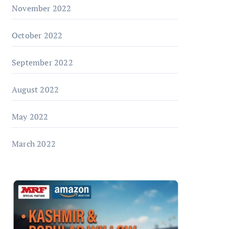
November 2022
October 2022
September 2022
August 2022
May 2022
March 2022