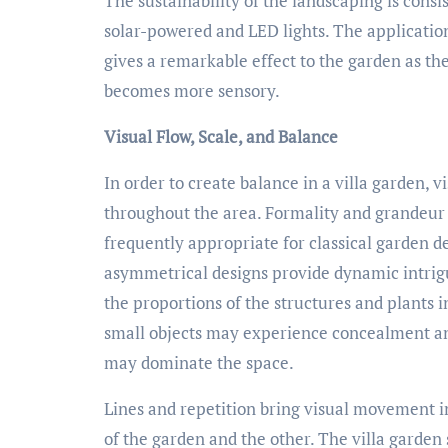
The sustainability of the landscaping is consi
solar-powered and LED lights. The application
gives a remarkable effect to the garden as th
becomes more sensory.
Visual Flow, Scale, and Balance
In order to create balance in a villa garden, 
throughout the area. Formality and grandeur
frequently appropriate for classical garden d
asymmetrical designs provide dynamic intrigue
the proportions of the structures and plants i
small objects may experience concealment and
may dominate the space.
Lines and repetition bring visual movement 
of the garden and the other. The villa garde