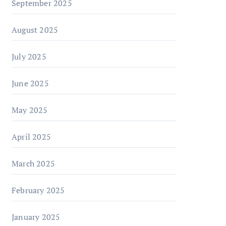
September 2025
August 2025
July 2025
June 2025
May 2025
April 2025
March 2025
February 2025
January 2025