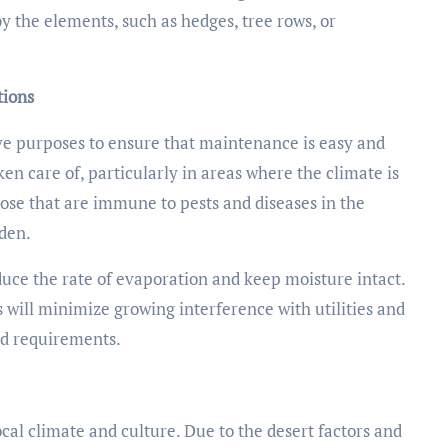
the elements, such as hedges, tree rows, or
tions
ave purposes to ensure that maintenance is easy and
en care of, particularly in areas where the climate is
hose that are immune to pests and diseases in the
rden.
educe the rate of evaporation and keep moisture intact.
 will minimize growing interference with utilities and
nd requirements.
ocal climate and culture. Due to the desert factors and