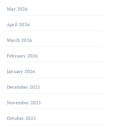
May 2026
April 2026
March 2026
February 2026
January 2026
December 2025
November 2025
October 2025