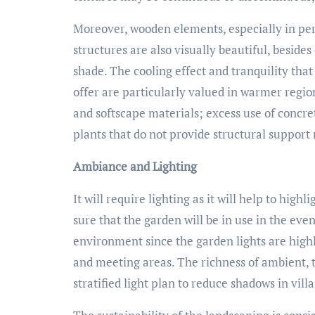
Moreover, wooden elements, especially in per
structures are also visually beautiful, beside
shade. The cooling effect and tranquility tha
offer are particularly valued in warmer regi
and softscape materials; excess use of concre
plants that do not provide structural support
Ambiance and Lighting
It will require lighting as it will help to hig
sure that the garden will be in use in the even
environment since the garden lights are highl
and meeting areas. The richness of ambient, t
stratified light plan to reduce shadows in vill