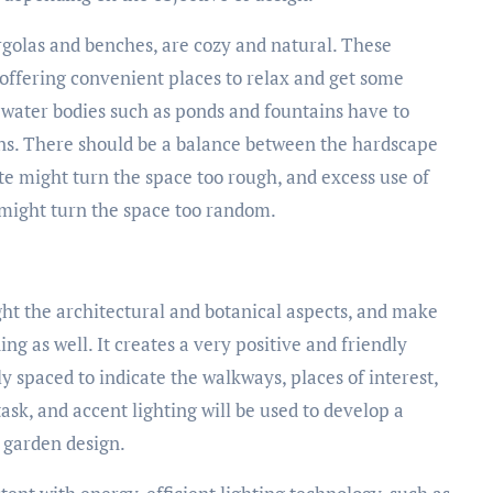
golas and benches, are cozy and natural. These
s offering convenient places to relax and get some
t water bodies such as ponds and fountains have to
ons. There should be a balance between the hardscape
te might turn the space too rough, and excess use of
 might turn the space too random.
hlight the architectural and botanical aspects, and make
ing as well. It creates a very positive and friendly
y spaced to indicate the walkways, places of interest,
ask, and accent lighting will be used to develop a
a garden design.