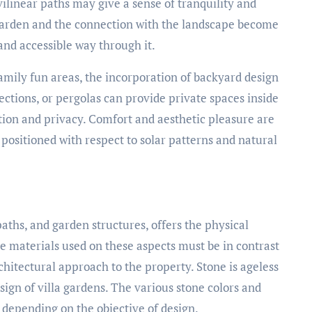
ilinear paths may give a sense of tranquility and
garden and the connection with the landscape become
and accessible way through it.
family fun areas, the incorporation of backyard design
 sections, or pergolas can provide private spaces inside
tion and privacy. Comfort and aesthetic pleasure are
positioned with respect to solar patterns and natural
paths, and garden structures, offers the physical
he materials used on these aspects must be in contrast
chitectural approach to the property. Stone is ageless
sign of villa gardens. The various stone colors and
 depending on the objective of design.