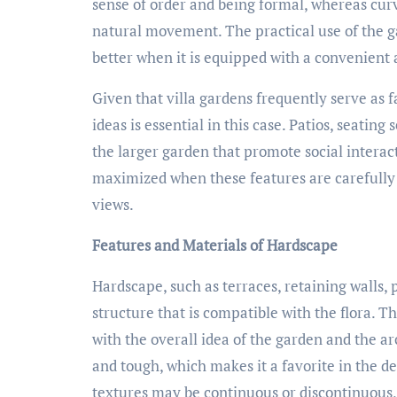
sense of order and being formal, whereas curv
natural movement. The practical use of the 
better when it is equipped with a convenient 
Given that villa gardens frequently serve as 
ideas is essential in this case. Patios, seating
the larger garden that promote social interac
maximized when these features are carefully 
views.
Features and Materials of Hardscape
Hardscape, such as terraces, retaining walls, 
structure that is compatible with the flora. T
with the overall idea of the garden and the ar
and tough, which makes it a favorite in the de
textures may be continuous or discontinuous,