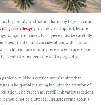
Villa garden design
provides visual appeal, leisure
tings for opulent homes. Each piece must be carefully
combines architectural considerations with natural
ocal conditions and cultural preferences in areas like
 fight with the temperature and topography.
lla garden would be a considerate planning that
tures. The spatial planning includes the creation of
circulation. The garden must still link various sections
h it should not be cluttered. Strausses bring about a