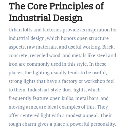
The Core Principles of
Industrial Design
Urban lofts and factories provide as inspiration for
industrial design, which honors open structure
aspects, raw materials, and useful working. Brick,
concrete, recycled wood, and metals like steel and
iron are commonly used in this style. In these
places, the lighting usually tends to be useful,
strong lights that have a factory or workshop feel
to them. Industrial-style floor lights, which
frequently feature open bulbs, metal bars, and
moving arms, are ideal examples of this. They
offer centered light with a modest appeal. Their
tough charm gives a place a powerful personality.