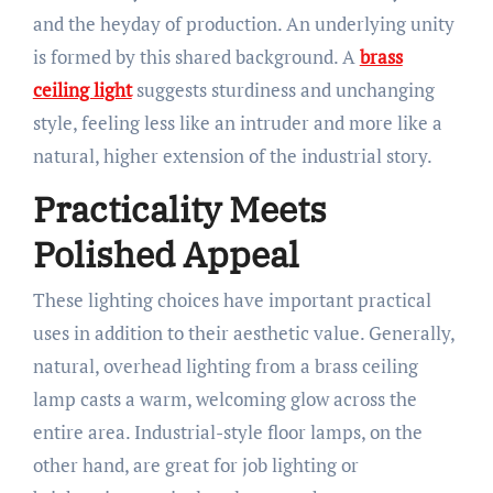
and the heyday of production. An underlying unity
is formed by this shared background. A
brass
ceiling light
suggests sturdiness and unchanging
style, feeling less like an intruder and more like a
natural, higher extension of the industrial story.
Practicality Meets
Polished Appeal
These lighting choices have important practical
uses in addition to their aesthetic value. Generally,
natural, overhead lighting from a brass ceiling
lamp casts a warm, welcoming glow across the
entire area. Industrial-style floor lamps, on the
other hand, are great for job lighting or