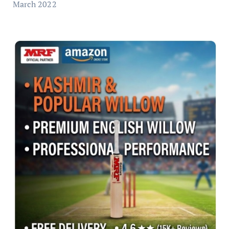
March 2022