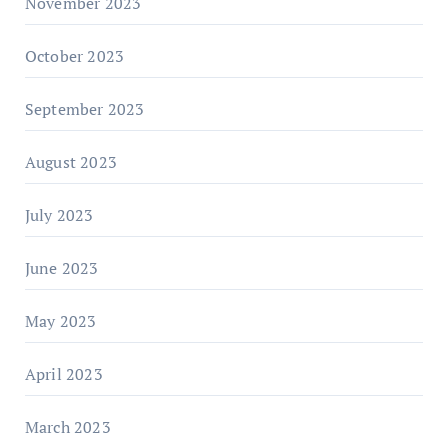
November 2023
October 2023
September 2023
August 2023
July 2023
June 2023
May 2023
April 2023
March 2023