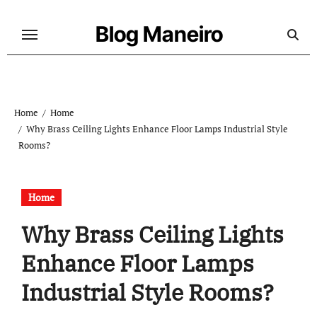
Skip
to
Blog Maneiro
content
Home
Home
Why Brass Ceiling Lights Enhance Floor Lamps Industrial Style
Rooms?
Home
Why Brass Ceiling Lights
Enhance Floor Lamps
Industrial Style Rooms?