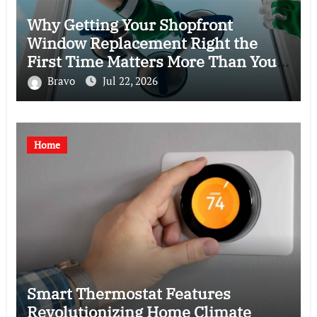
Why Getting Your Shopfront
Window Replacement Right the
First Time Matters More Than You
Think
Bravo
Jul 22, 2026
Home
Smart Thermostat Features
Revolutionizing Home Climate