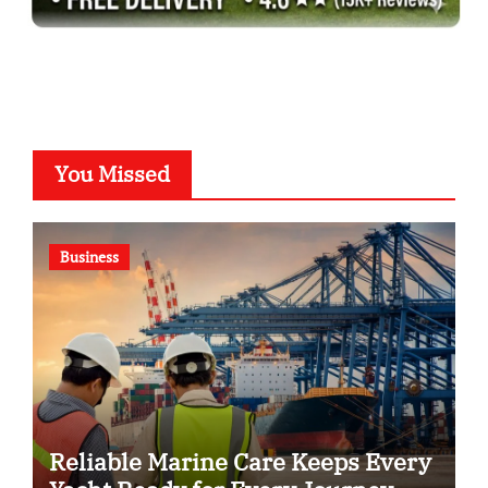
You Missed
Business
Reliable Marine Care Keeps Every