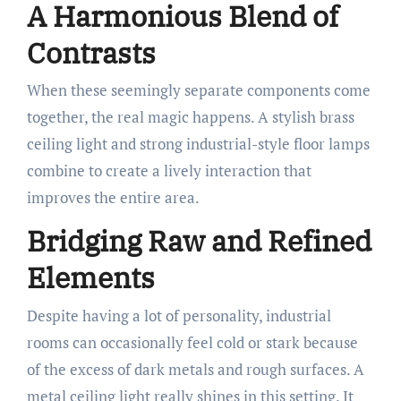
A Harmonious Blend of
Contrasts
When these seemingly separate components come
together, the real magic happens. A stylish brass
ceiling light and strong industrial-style floor lamps
combine to create a lively interaction that
improves the entire area.
Bridging Raw and Refined
Elements
Despite having a lot of personality, industrial
rooms can occasionally feel cold or stark because
of the excess of dark metals and rough surfaces. A
metal ceiling light really shines in this setting. It