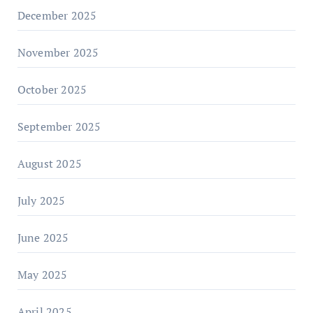
December 2025
November 2025
October 2025
September 2025
August 2025
July 2025
June 2025
May 2025
April 2025