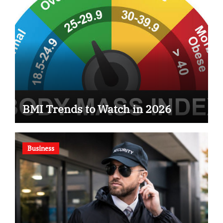
BMI Trends to Watch in 2026
Business