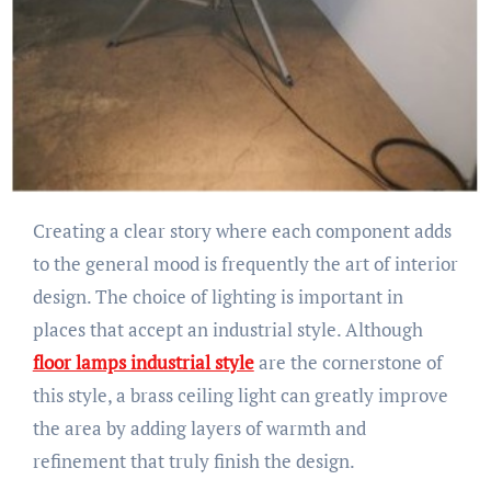
Creating a clear story where each component adds
to the general mood is frequently the art of interior
design. The choice of lighting is important in
places that accept an industrial style. Although
floor lamps industrial style
are the cornerstone of
this style, a brass ceiling light can greatly improve
the area by adding layers of warmth and
refinement that truly finish the design.