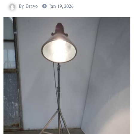
By
Bravo
Jan 19, 2026