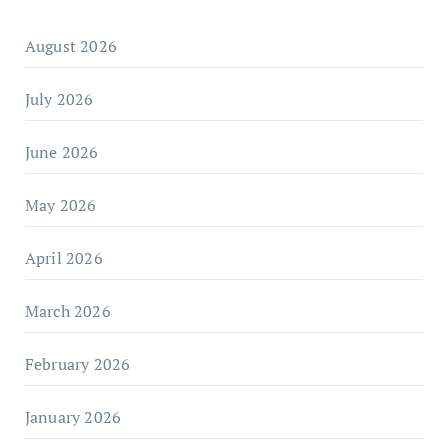
August 2026
July 2026
June 2026
May 2026
April 2026
March 2026
February 2026
January 2026