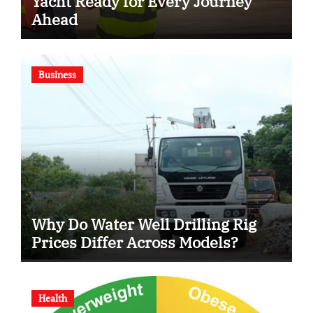
Yacht Ready for Every Journey
Ahead
Business
Why Do Water Well Drilling Rig
Prices Differ Across Models?
Health