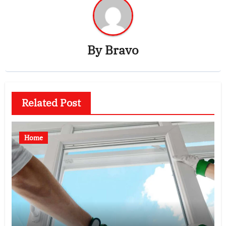
By
Bravo
Related Post
Home