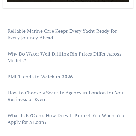
Reliable Marine Care Keeps Every Yacht Ready for
Every Journey Ahead
Why Do Water Well Drilling Rig Prices Differ Across
Models?
BMI Trends to Watch in 2026
How to Choose a Security Agency in London for Your
Business or Event
What Is KYC and How Does It Protect You When You
Apply for a Loan?