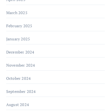
March 2025
February 2025
January 2025
December 2024
November 2024
October 2024
September 2024
August 2024