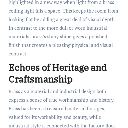
highlighted in a new way when light from a brass
ceiling light fills a space. This keeps the room from
looking flat by adding a great deal of visual depth.
In contrast to the more dull or worn industrial
materials, brass’s shiny shine gives a polished
finish that creates a pleasing physical and visual
contrast.
Echoes of Heritage and
Craftsmanship
Brass as a material and industrial design both
express a sense of true workmanship and history.
Brass has been a treasured material for ages,
valued for its workability and beauty, while
industrial style is connected with the factory floor