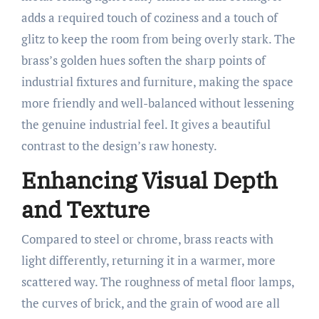
adds a required touch of coziness and a touch of
glitz to keep the room from being overly stark. The
brass’s golden hues soften the sharp points of
industrial fixtures and furniture, making the space
more friendly and well-balanced without lessening
the genuine industrial feel. It gives a beautiful
contrast to the design’s raw honesty.
Enhancing Visual Depth
and Texture
Compared to steel or chrome, brass reacts with
light differently, returning it in a warmer, more
scattered way. The roughness of metal floor lamps,
the curves of brick, and the grain of wood are all