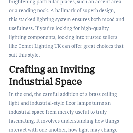
brightening particular places, such an accent area
or a reading nook. A hallmark of superb design,
this stacked lighting system ensures both mood and
usefulness. If you’re looking for high-quality
lighting components, looking into trusted sellers
like Comet Lighting UK can offer great choices that
suit this style.
Crafting an Inviting
Industrial Space
In the end, the careful addition of a brass ceiling
light and industrial-style floor lamps turns an
industrial space from merely useful to truly
fascinating. It involves understanding how things
interact with one another, how light may change