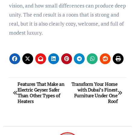
vision, and how small differences can produce deep
unity. The end result is a room that is strong and
real, but it is also clearly cozy, welcome, and full of
modest luxury.
Post
Features That Make an
Transform Your Home
Electric Geyser Safer
with Dubai’s Finest
navigation
Than Other Types of
Furniture Under One
Heaters
Roof