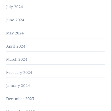
July 2024
June 2024
May 2024
April 2024
March 2024
February 2024
January 2024
December 2023