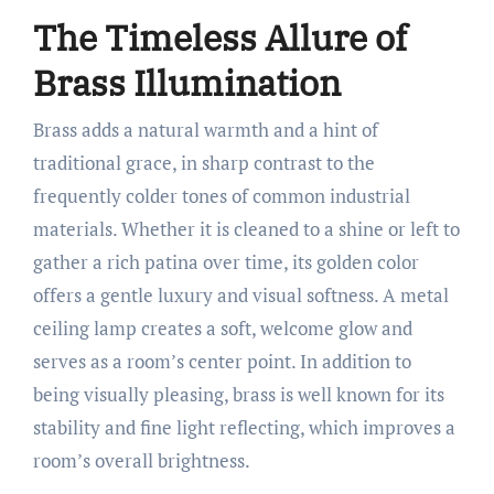
The Timeless Allure of
Brass Illumination
Brass adds a natural warmth and a hint of
traditional grace, in sharp contrast to the
frequently colder tones of common industrial
materials. Whether it is cleaned to a shine or left to
gather a rich patina over time, its golden color
offers a gentle luxury and visual softness. A metal
ceiling lamp creates a soft, welcome glow and
serves as a room’s center point. In addition to
being visually pleasing, brass is well known for its
stability and fine light reflecting, which improves a
room’s overall brightness.