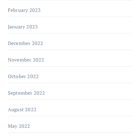
February 2023
January 2023
December 2022
November 2022
October 2022
September 2022
August 2022
May 2022