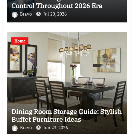
Control Throughout 2026 Era
Bravo
Jul 20, 2026
Home
Dining Room Storage Guide: Stylish
Buffet Furniture Ideas
Bravo
Jun 23, 2026