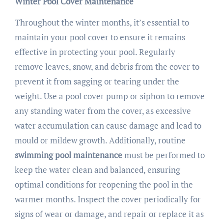
Winter Pool Cover Maintenance
Throughout the winter months, it’s essential to
maintain your pool cover to ensure it remains
effective in protecting your pool. Regularly
remove leaves, snow, and debris from the cover to
prevent it from sagging or tearing under the
weight. Use a pool cover pump or siphon to remove
any standing water from the cover, as excessive
water accumulation can cause damage and lead to
mould or mildew growth. Additionally, routine
swimming pool maintenance
must be performed to
keep the water clean and balanced, ensuring
optimal conditions for reopening the pool in the
warmer months. Inspect the cover periodically for
signs of wear or damage, and repair or replace it as