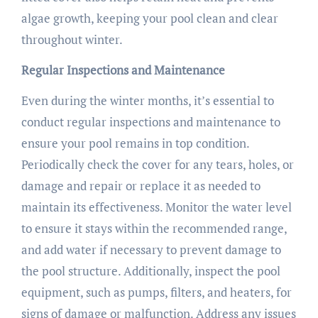
algae growth, keeping your pool clean and clear
throughout winter.
Regular Inspections and Maintenance
Even during the winter months, it’s essential to
conduct regular inspections and maintenance to
ensure your pool remains in top condition.
Periodically check the cover for any tears, holes, or
damage and repair or replace it as needed to
maintain its effectiveness. Monitor the water level
to ensure it stays within the recommended range,
and add water if necessary to prevent damage to
the pool structure. Additionally, inspect the pool
equipment, such as pumps, filters, and heaters, for
signs of damage or malfunction. Address any issues