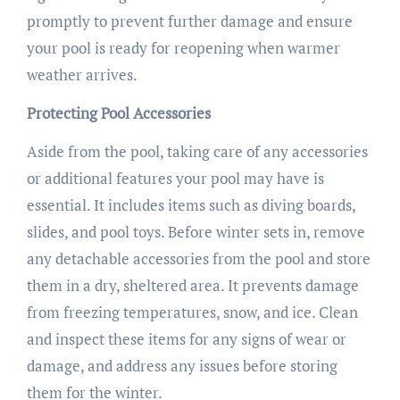
promptly to prevent further damage and ensure
your pool is ready for reopening when warmer
weather arrives.
Protecting Pool Accessories
Aside from the pool, taking care of any accessories
or additional features your pool may have is
essential. It includes items such as diving boards,
slides, and pool toys. Before winter sets in, remove
any detachable accessories from the pool and store
them in a dry, sheltered area. It prevents damage
from freezing temperatures, snow, and ice. Clean
and inspect these items for any signs of wear or
damage, and address any issues before storing
them for the winter.