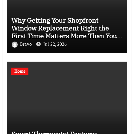
Why Getting Your Shopfront
Window Replacement Right the
First Time Matters More Than You
Think
Bravo
Jul 22, 2026
Home
Smart Thermostat Features