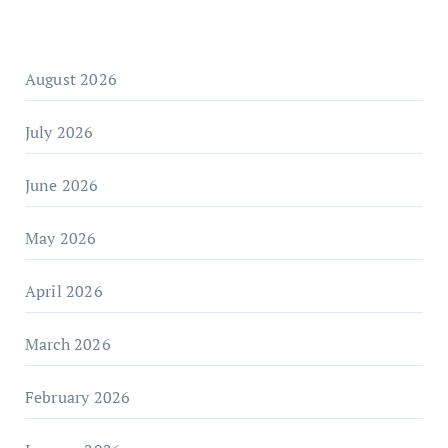
August 2026
July 2026
June 2026
May 2026
April 2026
March 2026
February 2026