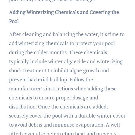
Adding Winterizing Chemicals and Covering the
Pool
After cleaning and balancing the water, it’s time to
add winterizing chemicals to protect your pool
during the colder months. These chemicals
typically include winter algaecide and winterizing
shock treatment to inhibit algae growth and
prevent bacterial buildup. Follow the
manufacturer’s instructions when adding these
chemicals to ensure proper dosage and
distribution. Once the chemicals are added,
securely cover the pool with a durable winter cover
to avoid debris and minimise evaporation. A well-
fitted cover also helps retain heat and prevents