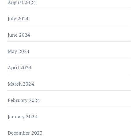
August 2024
July 2024
June 2024
May 2024
April 2024
March 2024
February 2024
January 2024
December 2023