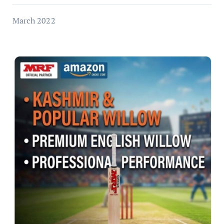
March 2022