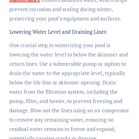
prevent corrosion and scaling during winter,
preserving your pool’s equipment and surfaces.
Lowering Water Level and Draining Lines
One crucial step in winterizing your pool is
lowering the water level to below the skimmer and
return lines. Use a submersible pump or siphon to
drain the water to the appropriate level, typically
below the tile line or skimmer opening. Drain
water from the filtration system, including the
pump, filter, and heater, to prevent freezing and
damage. Blow out the lines using an air compressor
to remove any remaining water, ensuring no
residual water remains to freeze and expand,
potentially causing cracks or damage.