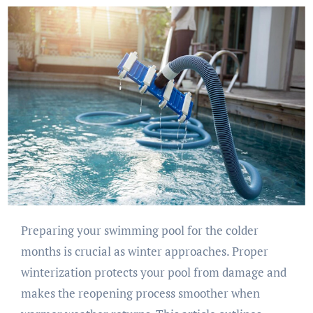
Preparing your swimming pool for the colder
months is crucial as winter approaches. Proper
winterization protects your pool from damage and
makes the reopening process smoother when