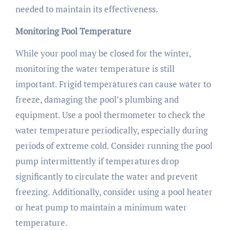
needed to maintain its effectiveness.
Monitoring Pool Temperature
While your pool may be closed for the winter,
monitoring the water temperature is still
important. Frigid temperatures can cause water to
freeze, damaging the pool’s plumbing and
equipment. Use a pool thermometer to check the
water temperature periodically, especially during
periods of extreme cold. Consider running the pool
pump intermittently if temperatures drop
significantly to circulate the water and prevent
freezing. Additionally, consider using a pool heater
or heat pump to maintain a minimum water
temperature.