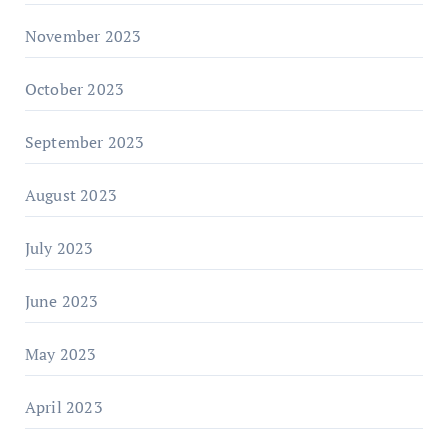
November 2023
October 2023
September 2023
August 2023
July 2023
June 2023
May 2023
April 2023