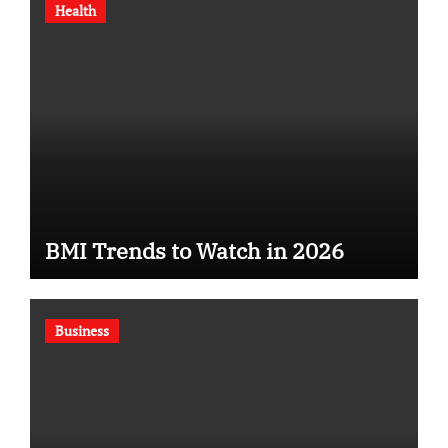
Health
BMI Trends to Watch in 2026
Business