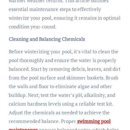
warmer weather returns. This article outlines
essential maintenance steps to effectively
winterize your pool, ensuring it remains in optimal
condition year-round.
Cleaning and Balancing Chemicals
Before winterizing your pool, it’s vital to clean the
pool thoroughly and ensure the water is properly
balanced. Start by removing debris, leaves, and dirt
from the pool surface and skimmer baskets. Brush
the walls and floor to eliminate algae and other
buildup. Next, test the water’s pH, alkalinity, and
calcium hardness levels using a reliable test kit.
Adjust the chemicals as needed to achieve the
recommended balance. Proper
swimming pool
maintenance
ensures balanced water, which helps