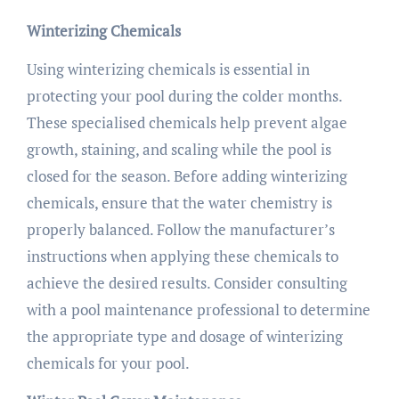
Winterizing Chemicals
Using winterizing chemicals is essential in
protecting your pool during the colder months.
These specialised chemicals help prevent algae
growth, staining, and scaling while the pool is
closed for the season. Before adding winterizing
chemicals, ensure that the water chemistry is
properly balanced. Follow the manufacturer’s
instructions when applying these chemicals to
achieve the desired results. Consider consulting
with a pool maintenance professional to determine
the appropriate type and dosage of winterizing
chemicals for your pool.