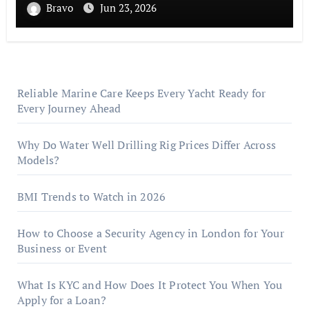
Bravo
Jun 23, 2026
Reliable Marine Care Keeps Every Yacht Ready for
Every Journey Ahead
Why Do Water Well Drilling Rig Prices Differ Across
Models?
BMI Trends to Watch in 2026
How to Choose a Security Agency in London for Your
Business or Event
What Is KYC and How Does It Protect You When You
Apply for a Loan?