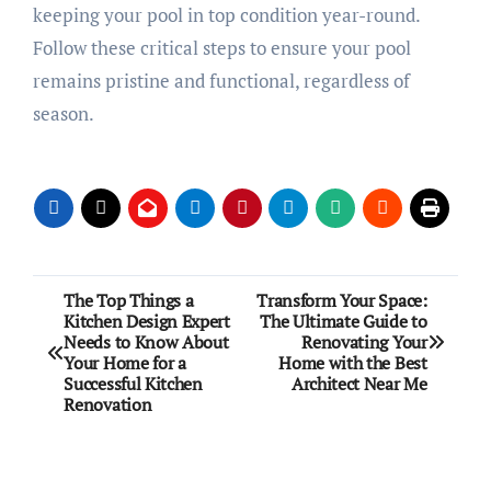
keeping your pool in top condition year-round.
Follow these critical steps to ensure your pool
remains pristine and functional, regardless of
season.
Post
The Top Things a
Transform Your Space:
Kitchen Design Expert
The Ultimate Guide to
navigation
Needs to Know About
Renovating Your
Your Home for a
Home with the Best
Successful Kitchen
Architect Near Me
Renovation