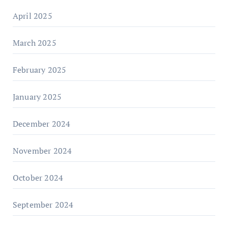
April 2025
March 2025
February 2025
January 2025
December 2024
November 2024
October 2024
September 2024