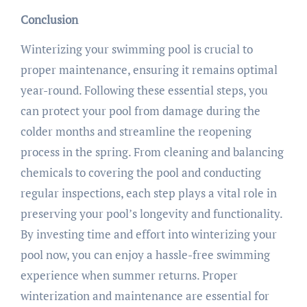
Conclusion
Winterizing your swimming pool is crucial to
proper maintenance, ensuring it remains optimal
year-round. Following these essential steps, you
can protect your pool from damage during the
colder months and streamline the reopening
process in the spring. From cleaning and balancing
chemicals to covering the pool and conducting
regular inspections, each step plays a vital role in
preserving your pool’s longevity and functionality.
By investing time and effort into winterizing your
pool now, you can enjoy a hassle-free swimming
experience when summer returns. Proper
winterization and maintenance are essential for