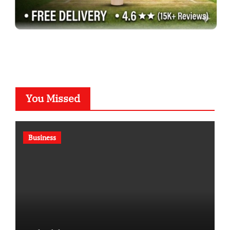
You Missed
Business