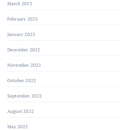
March 2023
February 2023
January 2023
December 2022
November 2022
October 2022
September 2022
August 2022
May 2022