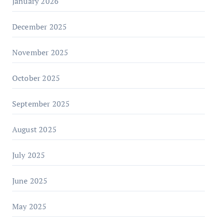
January 2026
December 2025
November 2025
October 2025
September 2025
August 2025
July 2025
June 2025
May 2025