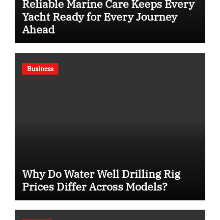
Reliable Marine Care Keeps Every
Yacht Ready for Every Journey
Ahead
Business
Why Do Water Well Drilling Rig
Prices Differ Across Models?