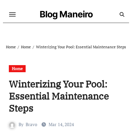
Skip
to
Blog Maneiro
content
Home
Home
Winterizing Your Pool: Essential Maintenance Steps
Home
Winterizing Your Pool:
Essential Maintenance
Steps
By
Bravo
Mar 14, 2024