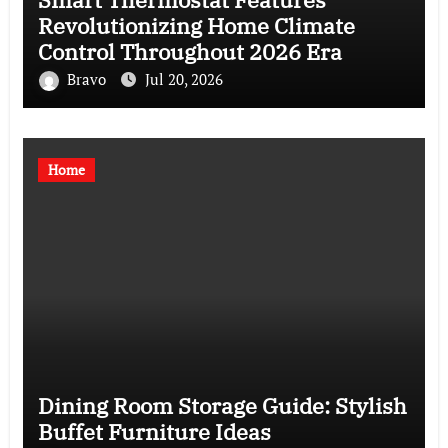
Revolutionizing Home Climate
Control Throughout 2026 Era
Bravo
Jul 20, 2026
Home
Dining Room Storage Guide: Stylish
Buffet Furniture Ideas