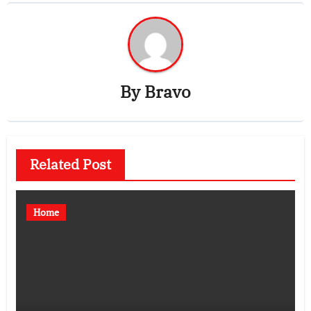
By
Bravo
Related Post
Home