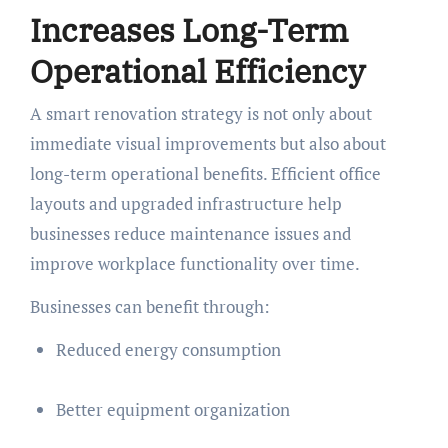
Increases Long-Term
Operational Efficiency
A smart renovation strategy is not only about
immediate visual improvements but also about
long-term operational benefits. Efficient office
layouts and upgraded infrastructure help
businesses reduce maintenance issues and
improve workplace functionality over time.
Businesses can benefit through:
Reduced energy consumption
Better equipment organization