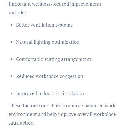
Important wellness-focused improvements
include:
Better ventilation systems
Natural lighting optimization
Comfortable seating arrangements
Reduced workspace congestion
Improved indoor air circulation
These factors contribute to a more balanced work
environment and help improve overall workplace
satisfaction.