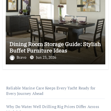
Dining Room Storage Guide: Stylish
Buffet Furniture Ideas
Bravo
Jun 23, 2026
Reliable Marine Care Keeps Every Yacht Ready for
Every Journey Ahead
Why Do Water Well Drilling Rig Prices Differ Across