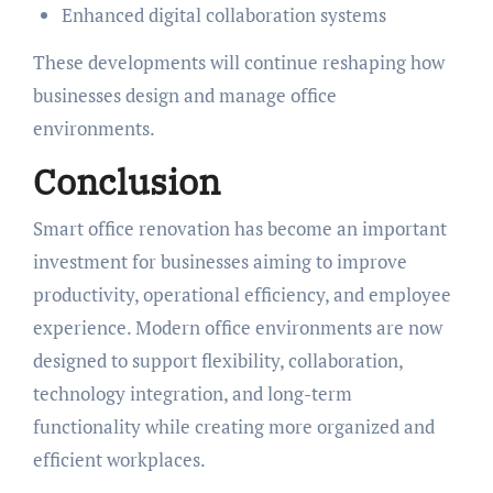
Enhanced digital collaboration systems
These developments will continue reshaping how
businesses design and manage office
environments.
Conclusion
Smart office renovation has become an important
investment for businesses aiming to improve
productivity, operational efficiency, and employee
experience. Modern office environments are now
designed to support flexibility, collaboration,
technology integration, and long-term
functionality while creating more organized and
efficient workplaces.