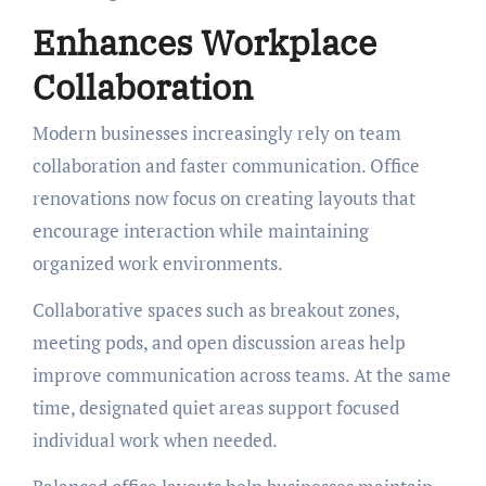
Enhances Workplace
Collaboration
Modern businesses increasingly rely on team
collaboration and faster communication. Office
renovations now focus on creating layouts that
encourage interaction while maintaining
organized work environments.
Collaborative spaces such as breakout zones,
meeting pods, and open discussion areas help
improve communication across teams. At the same
time, designated quiet areas support focused
individual work when needed.