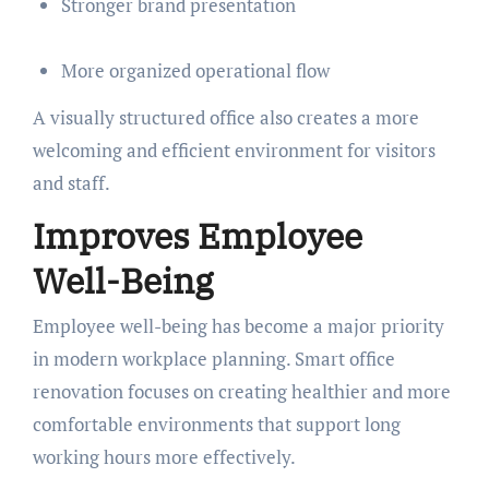
Stronger brand presentation
More organized operational flow
A visually structured office also creates a more
welcoming and efficient environment for visitors
and staff.
Improves Employee
Well-Being
Employee well-being has become a major priority
in modern workplace planning. Smart office
renovation focuses on creating healthier and more
comfortable environments that support long
working hours more effectively.