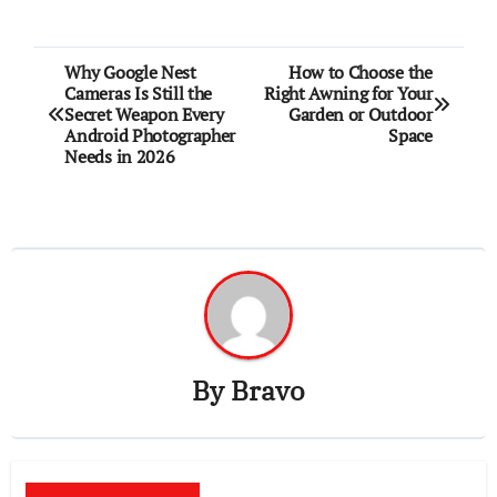
Post
Why Google Nest
How to Choose the
Cameras Is Still the
Right Awning for Your
navigation
Secret Weapon Every
Garden or Outdoor
Android Photographer
Space
Needs in 2026
By
Bravo