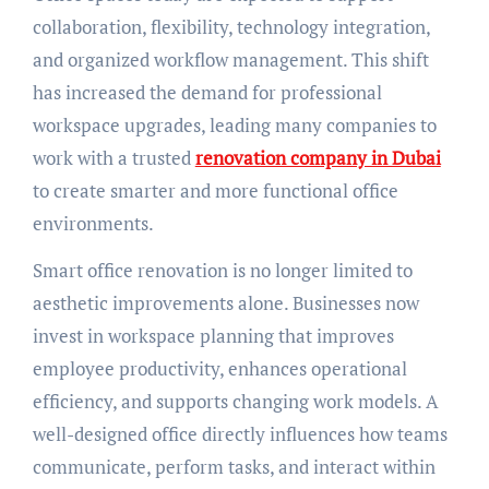
collaboration, flexibility, technology integration,
and organized workflow management. This shift
has increased the demand for professional
workspace upgrades, leading many companies to
work with a trusted
renovation company in Dubai
to create smarter and more functional office
environments.
Smart office renovation is no longer limited to
aesthetic improvements alone. Businesses now
invest in workspace planning that improves
employee productivity, enhances operational
efficiency, and supports changing work models. A
well-designed office directly influences how teams
communicate, perform tasks, and interact within