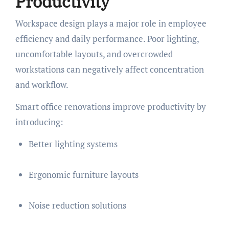
Productivity
Workspace design plays a major role in employee
efficiency and daily performance. Poor lighting,
uncomfortable layouts, and overcrowded
workstations can negatively affect concentration
and workflow.
Smart office renovations improve productivity by
introducing:
Better lighting systems
Ergonomic furniture layouts
Noise reduction solutions