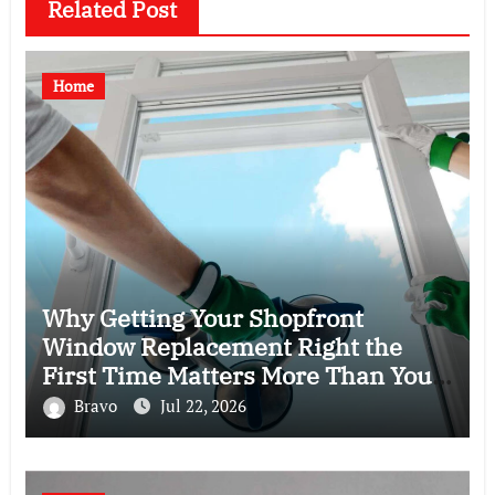
Related Post
Home
Why Getting Your Shopfront
Window Replacement Right the
First Time Matters More Than You
Think
Bravo
Jul 22, 2026