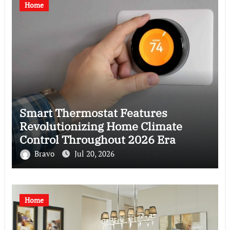
Home
Smart Thermostat Features
Revolutionizing Home Climate
Control Throughout 2026 Era
Bravo
Jul 20, 2026
Home