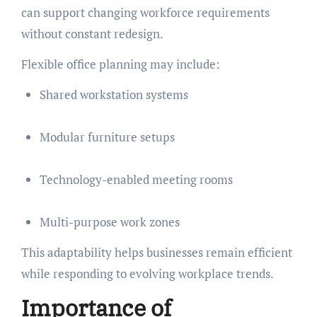
can support changing workforce requirements
without constant redesign.
Flexible office planning may include:
Shared workstation systems
Modular furniture setups
Technology-enabled meeting rooms
Multi-purpose work zones
This adaptability helps businesses remain efficient
while responding to evolving workplace trends.
Importance of