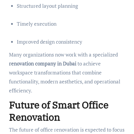
Structured layout planning
Timely execution
Improved design consistency
Many organizations now work with a specialized
renovation company in Dubai
to achieve
workspace transformations that combine
functionality, modern aesthetics, and operational
efficiency.
Future of Smart Office
Renovation
The future of office renovation is expected to focus