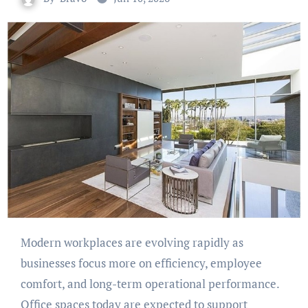
Modern workplaces are evolving rapidly as
businesses focus more on efficiency, employee
comfort, and long-term operational performance.
Office spaces today are expected to support