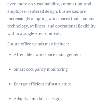
even more on sustainability, automation, and
employee-centered design. Businesses are
increasingly adopting workspaces that combine
technology, wellness, and operational flexibility
within a single environment.
Future office trends may include:
AI-enabled workspace management
Smart occupancy monitoring
Energy-efficient infrastructure
Adaptive modular designs