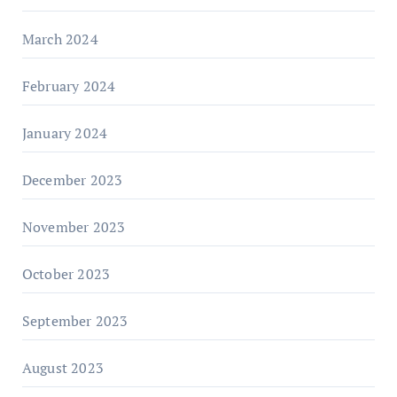
March 2024
February 2024
January 2024
December 2023
November 2023
October 2023
September 2023
August 2023