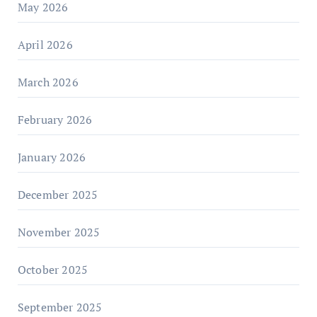
May 2026
April 2026
March 2026
February 2026
January 2026
December 2025
November 2025
October 2025
September 2025