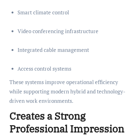
Smart climate control
Video conferencing infrastructure
Integrated cable management
Access control systems
These systems improve operational efficiency
while supporting modern hybrid and technology-
driven work environments.
Creates a Strong
Professional Impression