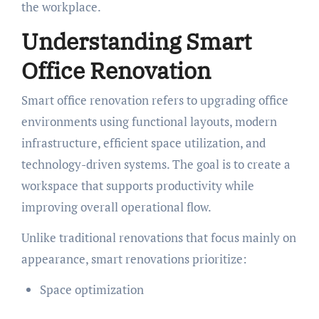
the workplace.
Understanding Smart
Office Renovation
Smart office renovation refers to upgrading office
environments using functional layouts, modern
infrastructure, efficient space utilization, and
technology-driven systems. The goal is to create a
workspace that supports productivity while
improving overall operational flow.
Unlike traditional renovations that focus mainly on
appearance, smart renovations prioritize:
Space optimization