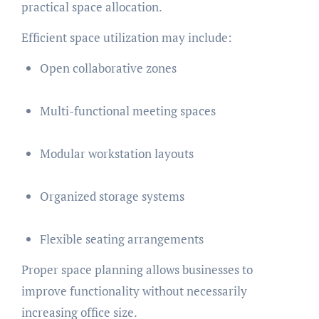
practical space allocation.
Efficient space utilization may include:
Open collaborative zones
Multi-functional meeting spaces
Modular workstation layouts
Organized storage systems
Flexible seating arrangements
Proper space planning allows businesses to
improve functionality without necessarily
increasing office size.