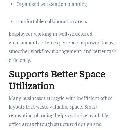
Organized workstation planning
Comfortable collaboration areas
Employees working in well-structured
environments often experience improved focus,
smoother workflow management, and better task
efficiency.
Supports Better Space
Utilization
Many businesses struggle with inefficient office
layouts that waste valuable space. Smart
renovation planning helps optimize available
office areas through structured design and