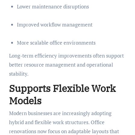
Lower maintenance disruptions
Improved workflow management
More scalable office environments
Long-term efficiency improvements often support
better resource management and operational
stability.
Supports Flexible Work
Models
Modern businesses are increasingly adopting
hybrid and flexible work structures. Office
renovations now focus on adaptable layouts that