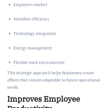
Employee comfort
Workflow efficiency
Technology integration
Energy management
Flexible work environments
This strategic approach helps businesses create
offices that remain adaptable to future operational
needs.
Improves Employee