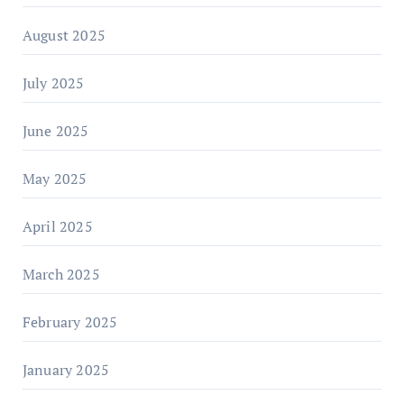
August 2025
July 2025
June 2025
May 2025
April 2025
March 2025
February 2025
January 2025