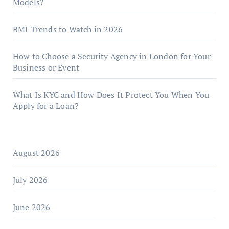
Models?
BMI Trends to Watch in 2026
How to Choose a Security Agency in London for Your
Business or Event
What Is KYC and How Does It Protect You When You
Apply for a Loan?
August 2026
July 2026
June 2026