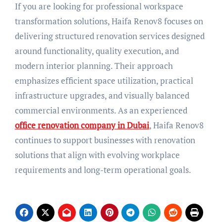
If you are looking for professional workspace
transformation solutions, Haifa Renov8 focuses on
delivering structured renovation services designed
around functionality, quality execution, and
modern interior planning. Their approach
emphasizes efficient space utilization, practical
infrastructure upgrades, and visually balanced
commercial environments. As an experienced
office renovation company in Dubai
, Haifa Renov8
continues to support businesses with renovation
solutions that align with evolving workplace
requirements and long-term operational goals.