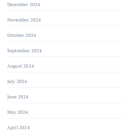
December 2024
November 2024
October 2024
September 2024
August 2024
July 2024
June 2024
May 2024
April 2024