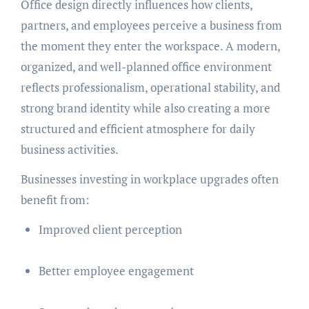
Office design directly influences how clients,
partners, and employees perceive a business from
the moment they enter the workspace. A modern,
organized, and well-planned office environment
reflects professionalism, operational stability, and
strong brand identity while also creating a more
structured and efficient atmosphere for daily
business activities.
Businesses investing in workplace upgrades often
benefit from:
Improved client perception
Better employee engagement