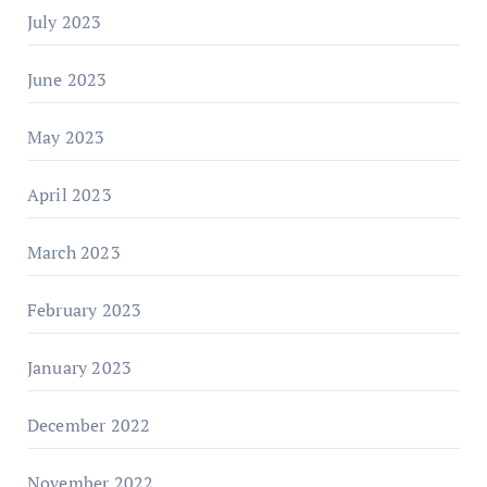
July 2023
June 2023
May 2023
April 2023
March 2023
February 2023
January 2023
December 2022
November 2022