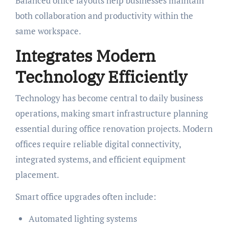
Balanced office layouts help businesses maintain
both collaboration and productivity within the
same workspace.
Integrates Modern
Technology Efficiently
Technology has become central to daily business
operations, making smart infrastructure planning
essential during office renovation projects. Modern
offices require reliable digital connectivity,
integrated systems, and efficient equipment
placement.
Smart office upgrades often include:
Automated lighting systems