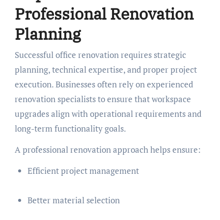
Professional Renovation
Planning
Successful office renovation requires strategic
planning, technical expertise, and proper project
execution. Businesses often rely on experienced
renovation specialists to ensure that workspace
upgrades align with operational requirements and
long-term functionality goals.
A professional renovation approach helps ensure:
Efficient project management
Better material selection