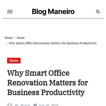
Skip
to
Blog Maneiro
content
Home
Home
Why Smart Office Renovation Matters for Business Productivity
Home
Why Smart Office
Renovation Matters for
Business Productivity
By
Bravo
Jun 10, 2026