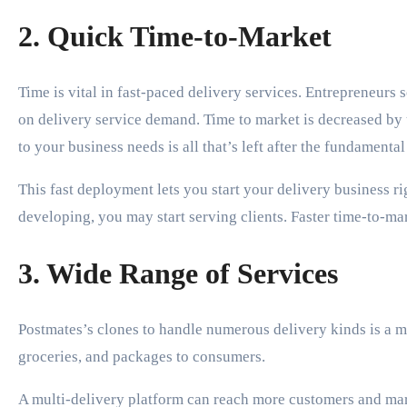
2. Quick Time-to-Market
Time is vital in fast-paced delivery services. Entrepreneurs s
on delivery service demand. Time to market is decreased by
to your business needs is all that’s left after the fundamental
This fast deployment lets you start your delivery business 
developing, you may start serving clients. Faster time-to-ma
3. Wide Range of Services
Postmates’s clones to handle numerous delivery kinds is a m
groceries, and packages to consumers.
A multi-delivery platform can reach more customers and mar