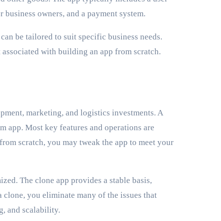
for business owners, and a payment system.
can be tailored to suit specific business needs.
 associated with building an app from scratch.
opment, marketing, and logistics investments. A
om app. Most key features and operations are
 from scratch, you may tweak the app to meet your
ized. The clone app provides a stable basis,
clone, you eliminate many of the issues that
, and scalability.