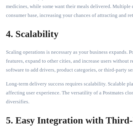
medicines, while some want their meals delivered. Multiple 
consumer base, increasing your chances of attracting and re
4. Scalability
Scaling operations is necessary as your business expands. P
features, expand to other cities, and increase users without
software to add drivers, product categories, or third-party s
Long-term delivery success requires scalability. Scalable 
affecting user experience. The versatility of a Postmates cl
diversifies.
5. Easy Integration with Third