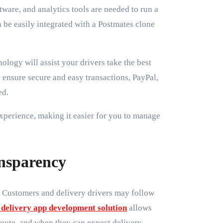
ware, and analytics tools are needed to run a
n be easily integrated with a Postmates clone
logy will assist your drivers take the best
 ensure secure and easy transactions, PayPal,
ed.
experience, making it easier for you to manage
ansparency
. Customers and delivery drivers may follow
 delivery app development solution
allows
 route, and when they can expect delivery.