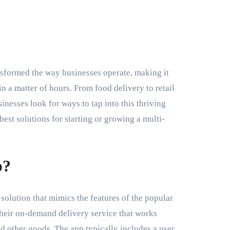
in a matter of hours. From food delivery to retail
nesses look for ways to tap into this thriving
est solutions for starting or growing a multi-
p?
 solution that mimics the features of the popular
 their on-demand delivery service that works
nd other goods. The app typically includes a user