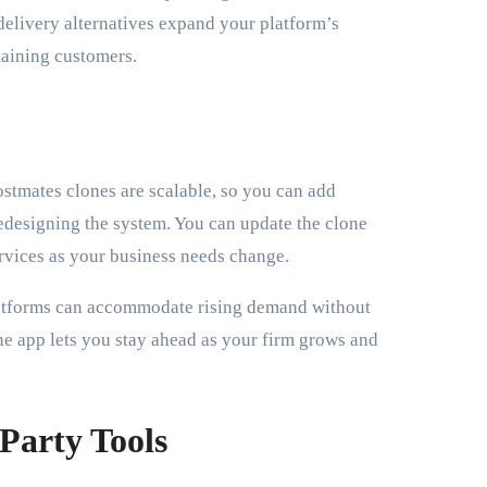
delivery alternatives expand your platform’s
taining customers.
ostmates clones are scalable, so you can add
 redesigning the system. You can update the clone
ervices as your business needs change.
platforms can accommodate rising demand without
one app lets you stay ahead as your firm grows and
-Party Tools