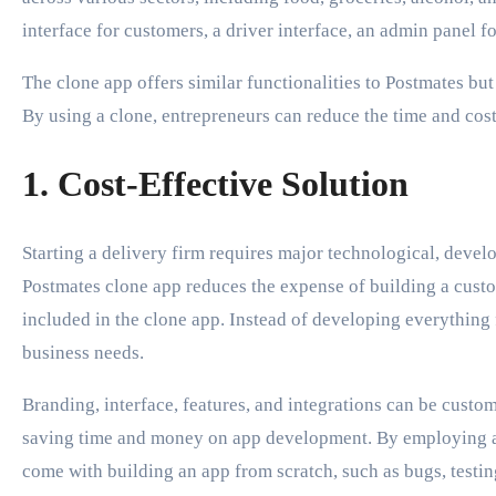
interface for customers, a driver interface, an admin panel 
The clone app offers similar functionalities to Postmates but 
By using a clone, entrepreneurs can reduce the time and cost
1. Cost-Effective Solution
Starting a delivery firm requires major technological, devel
Postmates clone app reduces the expense of building a cust
included in the clone app. Instead of developing everything
business needs.
Branding, interface, features, and integrations can be custom
saving time and money on app development. By employing a 
come with building an app from scratch, such as bugs, testing