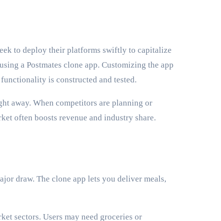
eek to deploy their platforms swiftly to capitalize
 using a Postmates clone app. Customizing the app
 functionality is constructed and tested.
right away. When competitors are planning or
rket often boosts revenue and industry share.
ajor draw. The clone app lets you deliver meals,
ket sectors. Users may need groceries or