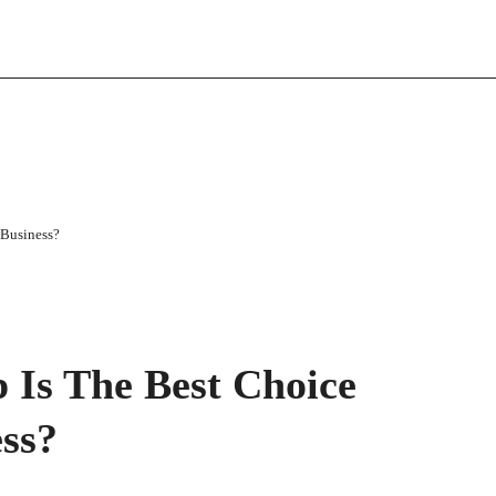
 Business?
 Is The Best Choice
ess?