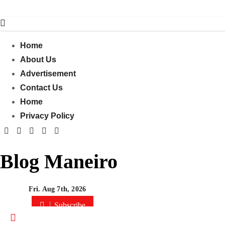
Skip
to
content
Home
About Us
Advertisement
Contact Us
Home
Privacy Policy
Blog Maneiro
Fri. Aug 7th, 2026
Subscribe