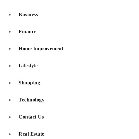
Business
Finance
Home Improvement
Lifestyle
Shopping
Technology
Contact Us
Real Estate