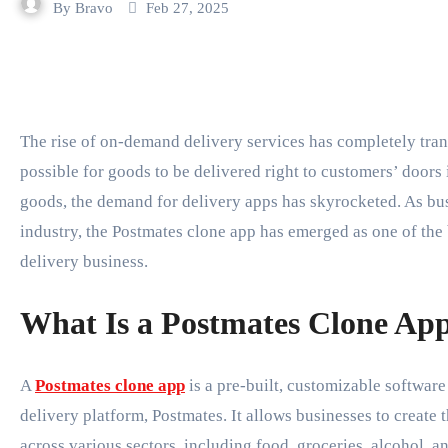
By
Bravo
Feb 27, 2025
The rise of on-demand delivery services has completely transformed the way businesses operate, making it
possible for goods to be delivered right to customers’ doors 
goods, the demand for delivery apps has skyrocketed. As busi
industry, the Postmates clone app has emerged as one of the b
delivery business.
What Is a Postmates Clone Ap
A
Postmates clone app
is a pre-built, customizable software
delivery platform, Postmates. It allows businesses to create
across various sectors, including food, groceries, alcohol, a