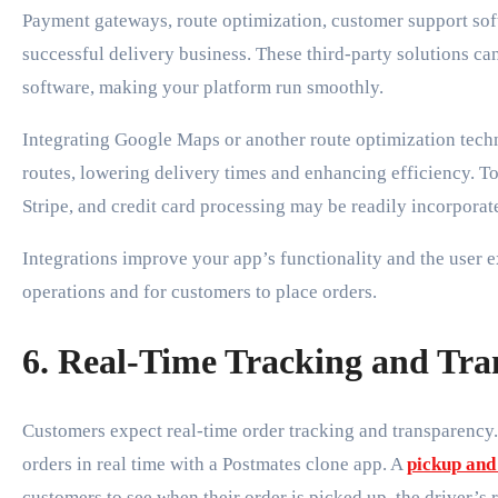
Payment gateways, route optimization, customer support soft
successful delivery business. These third-party solutions ca
software, making your platform run smoothly.
Integrating Google Maps or another route optimization techno
routes, lowering delivery times and enhancing efficiency. To
Stripe, and credit card processing may be readily incorporat
Integrations improve your app’s functionality and the user 
operations and for customers to place orders.
6. Real-Time Tracking and Tr
Customers expect real-time order tracking and transparency
orders in real time with a Postmates clone app. A
pickup and
customers to see when their order is picked up, the driver’s