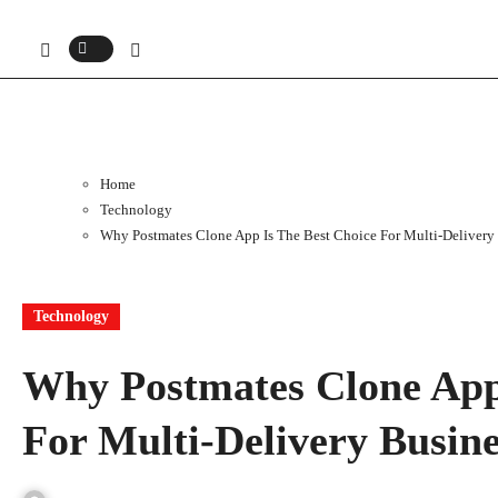
Home
Technology
Why Postmates Clone App Is The Best Choice For Multi-Delivery
Technology
Why Postmates Clone App
For Multi-Delivery Busin