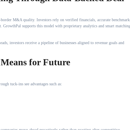
-border M&A quality. Investors rely on verified financials, accurate benchmark
 GrowthPal supports this model with proprietary analytics and smart matchin
ads, investors receive a pipeline of businesses aligned to revenue goals and
Means for Future
rough tuck-ins see advantages such as:
 companies move ahead proactively rather than reacting after competitive