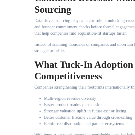
Sourcing
Data-driven sourcing plays a major role in unlocking cross
and founder commitment checks before formal engagement.
that help companies find acquisition-fit startups faster.
Instead of scanning thousands of companies and uncertain le
strategic priorities.
What Tuck-In Adoption 
Competitiveness
Companies strengthening their footprints internationally th
Multi-region revenue diversity
Faster product roadmap expansion
Stronger valuation uplift in future exit or listing
Better customer lifetime value through cross-selling
Reinforced distribution and partner ecosystems
With innovation speed increasing worldwide, tuck-ins help