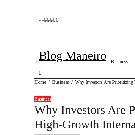
Skip
to
content
Blog Maneiro
Business
Home
Business
Why Investors Are Prioritizing
Business
Why Investors Are Pr
High-Growth Interna