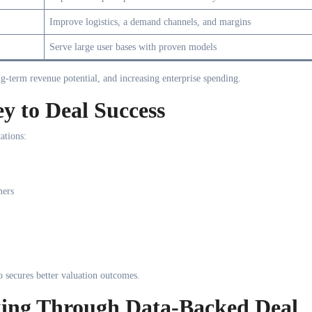
Improve logistics, a demand channels, and margins
Serve large user bases with proven models
ong-term revenue potential, and increasing enterprise spending.
y to Deal Success
ations:
mers
o secures better valuation outcomes.
king Through Data-Backed Deal