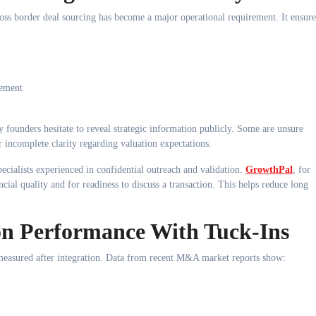
ross border deal sourcing has become a major operational requirement. It ensure
gement
 founders hesitate to reveal strategic information publicly. Some are unsure
 incomplete clarity regarding valuation expectations.
pecialists experienced in confidential outreach and validation.
GrowthPal
, for
ncial quality and for readiness to discuss a transaction. This helps reduce long
ion Performance With Tuck-Ins
e measured after integration. Data from recent M&A market reports show: