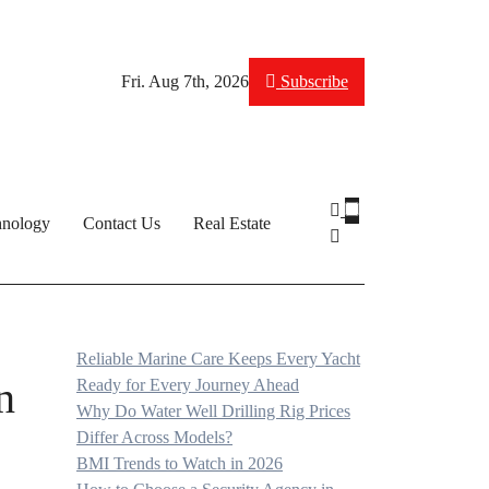
Fri. Aug 7th, 2026
Subscribe
hnology
Contact Us
Real Estate
Reliable Marine Care Keeps Every Yacht
n
Ready for Every Journey Ahead
Why Do Water Well Drilling Rig Prices
Differ Across Models?
BMI Trends to Watch in 2026