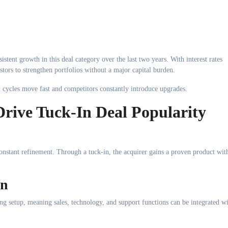
tent growth in this deal category over the last two years. With interest rates
stors to strengthen portfolios without a major capital burden.
n cycles move fast and competitors constantly introduce upgrades.
 Drive Tuck-In Deal Popularity
constant refinement. Through a tuck-in, the acquirer gains a proven product wit
on
ting setup, meaning sales, technology, and support functions can be integrated w