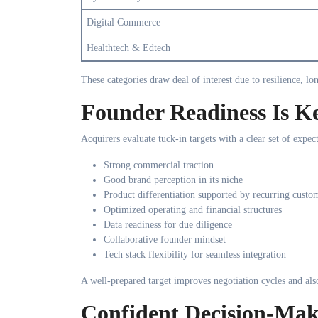
Digital Commerce
Healthtech & Edtech
These categories draw deal of interest due to resilience, l
Founder Readiness Is Ke
Acquirers evaluate tuck-in targets with a clear set of expect
Strong commercial traction
Good brand perception in its niche
Product differentiation supported by recurring custo
Optimized operating and financial structures
Data readiness for due diligence
Collaborative founder mindset
Tech stack flexibility for seamless integration
A well-prepared target improves negotiation cycles and als
Confident Decision-Ma