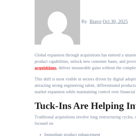
By
Bravo
Oct 30, 2025
Global expansion through acquisitions has entered a smarter phase. Investors are choosing strategic, compact businesses that strengthen
product capabilities, unlock new customer bases, and provi
acquisitions
,
deliver measurable gains without the complex
This shift is most visible in sectors driven by digital adop
attracting strong engineering talent, differentiated products
market expansion while maintaining control over financial 
Tuck-Ins Are Helping In
Traditional acquisitions involve long restructuring cycles,
focused on:
Immediate product enhancement