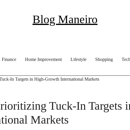
Blog Maneiro
Finance
Home Improvement
Lifestyle
Shopping
Tec
 Tuck-In Targets in High-Growth International Markets
ioritizing Tuck-In Targets i
tional Markets