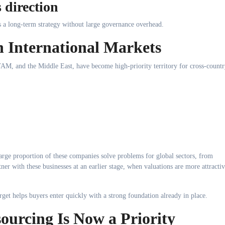
 direction
s a long-term strategy without large governance overhead.
n International Markets
AM, and the Middle East, have become high-priority territory for cross-count
arge proportion of these companies solve problems for global sectors, from
ner with these businesses at an earlier stage, when valuations are more attracti
arget helps buyers enter quickly with a strong foundation already in place.
ourcing Is Now a Priority