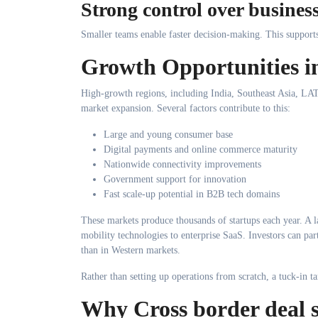
Strong control over business
Smaller teams enable faster decision-making. This support
Growth Opportunities i
High-growth regions, including India, Southeast Asia, LAT
market expansion. Several factors contribute to this:
Large and young consumer base
Digital payments and online commerce maturity
Nationwide connectivity improvements
Government support for innovation
Fast scale-up potential in B2B tech domains
These markets produce thousands of startups each year. A l
mobility technologies to enterprise SaaS. Investors can part
than in Western markets.
Rather than setting up operations from scratch, a tuck-in t
Why Cross border deal s