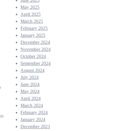
June 2025
May 2025
April 2025
March 2025
February 2025
January 2025
December 2024
November 2024
October 2024
September 2024
August 2024
July 2024
June 2024
h
May 2024
April 2024
March 2024
February 2024
ith
January 2024
December 2023