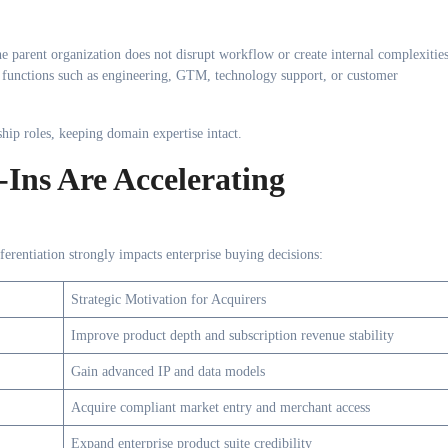
he parent organization does not disrupt workflow or create internal complexities
 functions such as engineering, GTM, technology support, or customer
ip roles, keeping domain expertise intact.
Ins Are Accelerating
ferentiation strongly impacts enterprise buying decisions:
Strategic Motivation for Acquirers
Improve product depth and subscription revenue stability
Gain advanced IP and data models
Acquire compliant market entry and merchant access
Expand enterprise product suite credibility