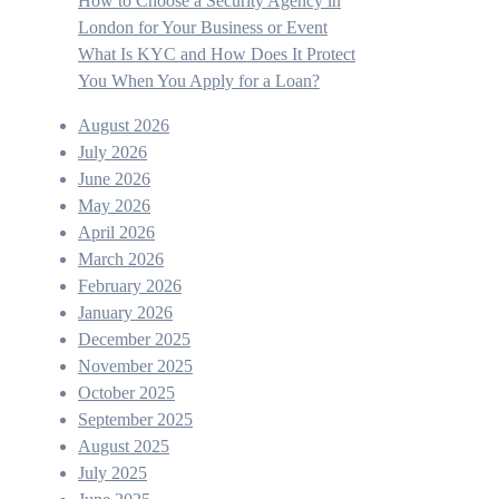
How to Choose a Security Agency in
London for Your Business or Event
What Is KYC and How Does It Protect
You When You Apply for a Loan?
August 2026
July 2026
June 2026
May 2026
April 2026
March 2026
February 2026
January 2026
December 2025
November 2025
October 2025
September 2025
August 2025
July 2025