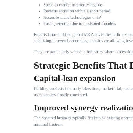
Speed to market in priority regions
Revenue accretion within a short period
Access to niche technologies or IP
Strong retention due to motivated founders
Reports from multiple global M&A advisories indicate consis
stabilizing in several economies, tuck-ins are allowing inve
They are particularly valued in industries where innovatio
Strategic Benefits That
Capital-lean expansion
Building products internally takes time, market trial, and 
its customers already convinced.
Improved synergy realizati
The acquired business typically fits into an existing opera
minimal friction.