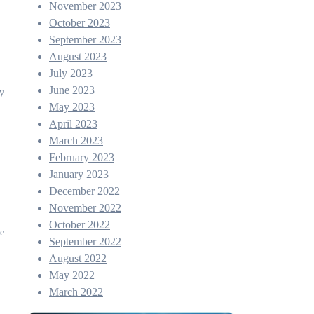
November 2023
October 2023
September 2023
August 2023
July 2023
June 2023
ry
May 2023
April 2023
March 2023
February 2023
January 2023
December 2022
November 2022
October 2022
ve
September 2022
August 2022
May 2022
March 2022