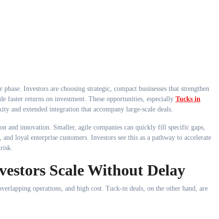
de faster returns on investment. These opportunities, especially
Tucks in
ity and extended integration that accompany large-scale deals.
tion and innovation. Smaller, agile companies can quickly fill specific gaps,
, and loyal enterprise customers. Investors see this as a pathway to accelerate
risk.
vestors Scale Without Delay
 overlapping operations, and high cost. Tuck-in deals, on the other hand, are