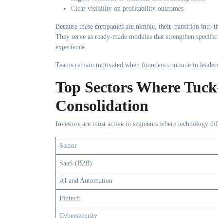
Clear visibility on profitability outcomes
Because these companies are nimble, their transition into t
They serve as ready-made modules that strengthen specific
experience.
Teams remain motivated when founders continue in leadersh
Top Sectors Where Tuck-
Consolidation
Investors are most active in segments where technology dif
Sector
SaaS (B2B)
AI and Automation
Fintech
Cybersecurity