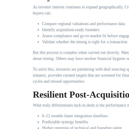
As investor interest continues to expand geographically, C
buyers can:
Compare regional valuations and performance data
Identify acquisition-ready founders
Assess compliance and go-to-market fit before enga
Validate whether the timing is right for a transaction
But this process is complex when carried out directly. Many
about timing. Others may have unclear financial hygiene or
To solve this, investors are partnering with deal sourcing s
instance, provides curated targets that are screened for fina
cycles and missed opportunities.
Resilient Post-Acquisit
What truly differentiates tuck-in deals is the performanc
6–12 months faster integration timelines
Predictable synergy benefits
Higher retention of technical and founding talent