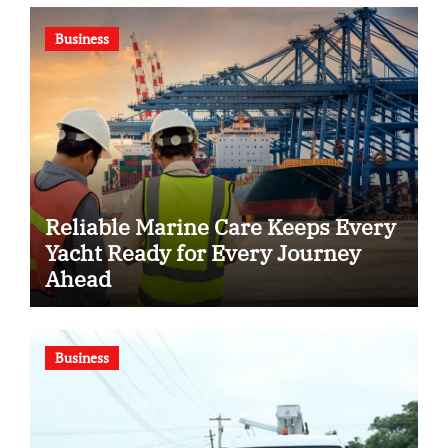
Business
Reliable Marine Care Keeps Every
Yacht Ready for Every Journey
Ahead
Business