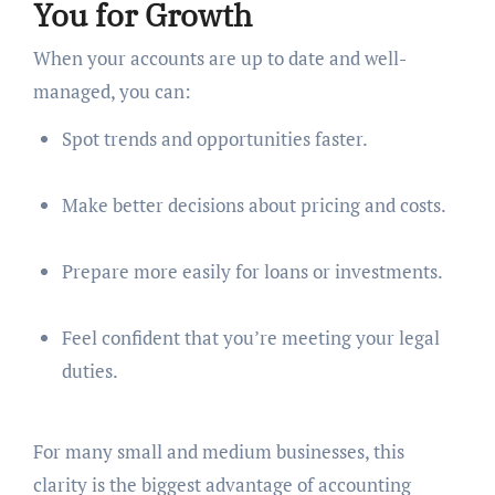
You for Growth
When your accounts are up to date and well-
managed, you can:
Spot trends and opportunities faster.
Make better decisions about pricing and costs.
Prepare more easily for loans or investments.
Feel confident that you’re meeting your legal
duties.
For many small and medium businesses, this
clarity is the biggest advantage of accounting