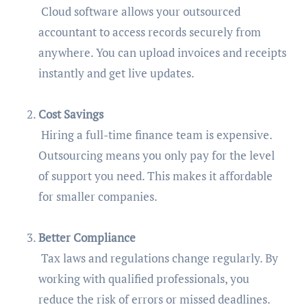
Cloud software allows your outsourced
accountant to access records securely from
anywhere. You can upload invoices and receipts
instantly and get live updates.
Cost Savings
Hiring a full-time finance team is expensive.
Outsourcing means you only pay for the level
of support you need. This makes it affordable
for smaller companies.
Better Compliance
Tax laws and regulations change regularly. By
working with qualified professionals, you
reduce the risk of errors or missed deadlines.