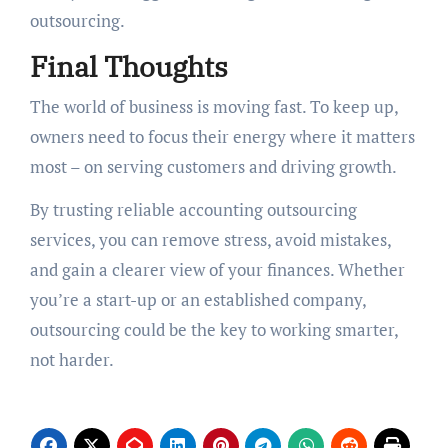
outsourcing.
Final Thoughts
The world of business is moving fast. To keep up,
owners need to focus their energy where it matters
most – on serving customers and driving growth.
By trusting reliable accounting outsourcing
services, you can remove stress, avoid mistakes,
and gain a clearer view of your finances. Whether
you’re a start-up or an established company,
outsourcing could be the key to working smarter,
not harder.