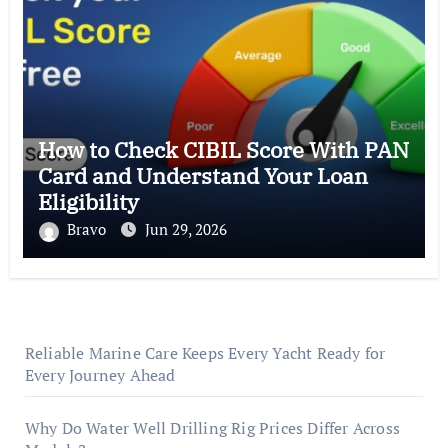
How to Check CIBIL Score With PAN
Card and Understand Your Loan
Eligibility
Bravo
Jun 29, 2026
Reliable Marine Care Keeps Every Yacht Ready for
Every Journey Ahead
Why Do Water Well Drilling Rig Prices Differ Across