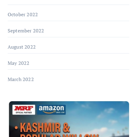
October 2022
September 2022
August 2022
May 2022
March 2022