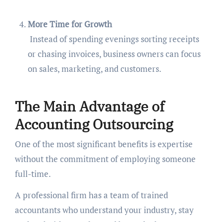
More Time for Growth
Instead of spending evenings sorting receipts
or chasing invoices, business owners can focus
on sales, marketing, and customers.
The Main Advantage of
Accounting Outsourcing
One of the most significant benefits is expertise
without the commitment of employing someone
full-time.
A professional firm has a team of trained
accountants who understand your industry, stay