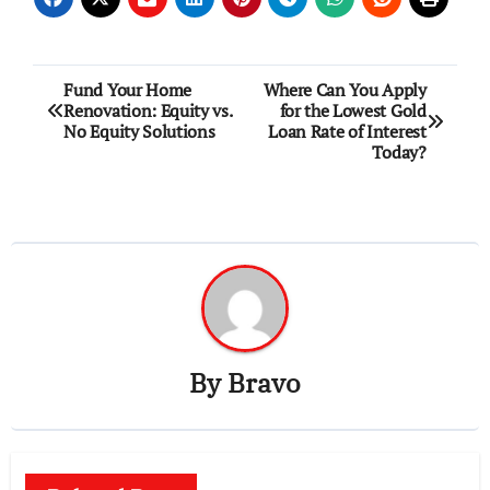
Post
Fund Your Home
Where Can You Apply
Renovation: Equity vs.
for the Lowest Gold
navigation
No Equity Solutions
Loan Rate of Interest
Today?
By
Bravo