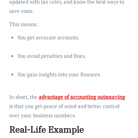
updated with tax rules, and know the best ways to
save costs.
This means:
You get accurate accounts.
You avoid penalties and fines.
You gain insights into your finances.
In short, the
advantage of accounting outsourcing
is that you get peace of mind and better control
over your business numbers.
Real-Life Example