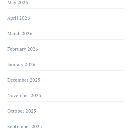
May 2026
April 2026
March 2026
February 2026
January 2026
December 2025
November 2025
October 2025
September 2025