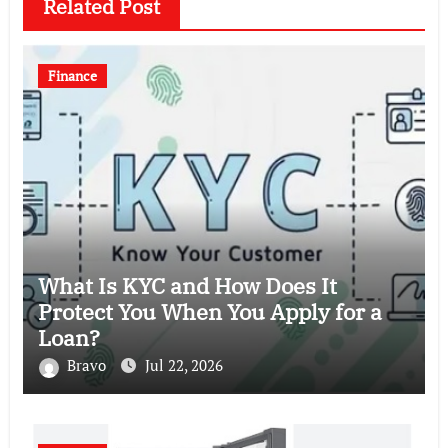
Related Post
Finance
What Is KYC and How Does It
Protect You When You Apply for a
Loan?
Bravo
Jul 22, 2026