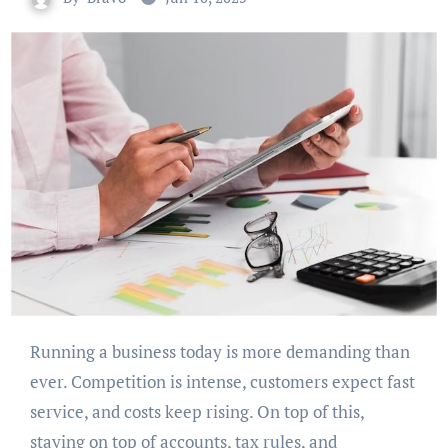
Running a business today is more demanding than
ever. Competition is intense, customers expect fast
service, and costs keep rising. On top of this,
staying on top of accounts, tax rules, and