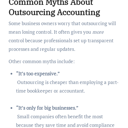
Common Myths About
Outsourcing Accounting
Some business owners worry that outsourcing will
mean losing control. It often gives you
more
control because professionals set up transparent
processes and regular updates.
Other common myths include:
“It’s too expensive.”
Outsourcing is cheaper than employing a part-
time bookkeeper or accountant.
“It’s only for big businesses.”
Small companies often benefit the most
because they save time and avoid compliance