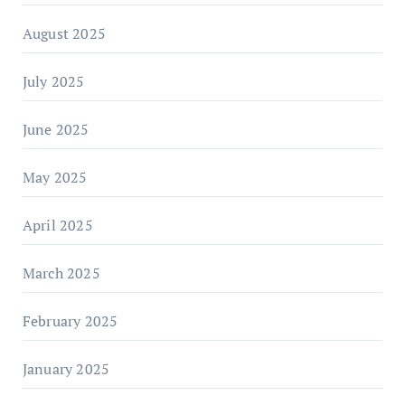
August 2025
July 2025
June 2025
May 2025
April 2025
March 2025
February 2025
January 2025