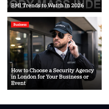
BMI Trends to Watch in 2026
Business
How to Choose a Security Agency
in London for Your Business or
Event