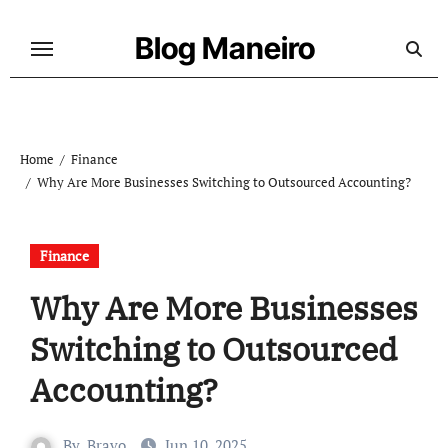
Skip
to
Blog Maneiro
content
Home
Finance
Why Are More Businesses Switching to Outsourced Accounting?
Finance
Why Are More Businesses
Switching to Outsourced
Accounting?
By
Bravo
Jun 10, 2025