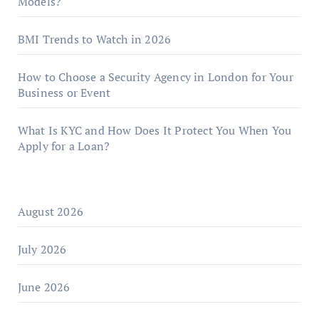
Models?
BMI Trends to Watch in 2026
How to Choose a Security Agency in London for Your
Business or Event
What Is KYC and How Does It Protect You When You
Apply for a Loan?
August 2026
July 2026
June 2026