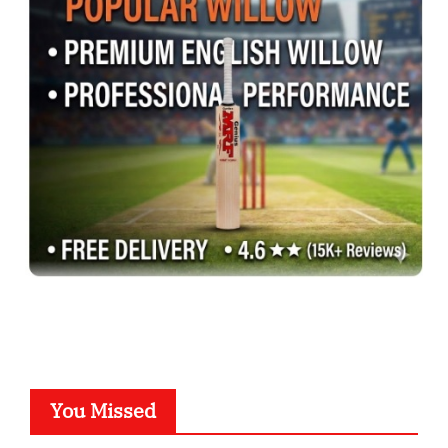
You Missed