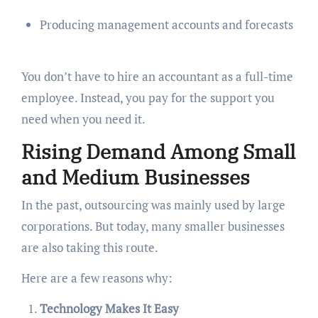
Producing management accounts and forecasts
You don’t have to hire an accountant as a full-time
employee. Instead, you pay for the support you
need when you need it.
Rising Demand Among Small
and Medium Businesses
In the past, outsourcing was mainly used by large
corporations. But today, many smaller businesses
are also taking this route.
Here are a few reasons why:
Technology Makes It Easy