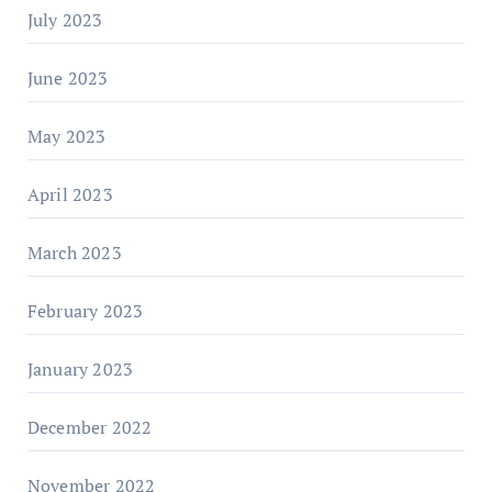
July 2023
June 2023
May 2023
April 2023
March 2023
February 2023
January 2023
December 2022
November 2022