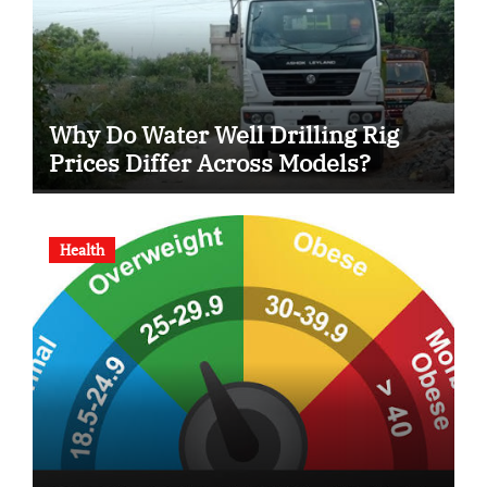
Why Do Water Well Drilling Rig
Prices Differ Across Models?
Health