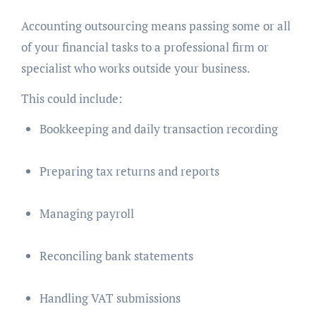
Accounting outsourcing means passing some or all
of your financial tasks to a professional firm or
specialist who works outside your business.
This could include:
Bookkeeping and daily transaction recording
Preparing tax returns and reports
Managing payroll
Reconciling bank statements
Handling VAT submissions