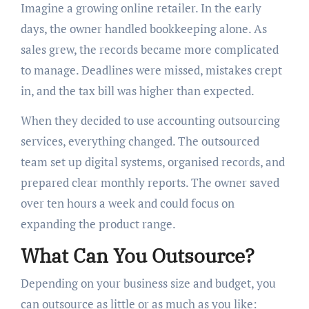
Imagine a growing online retailer. In the early
days, the owner handled bookkeeping alone. As
sales grew, the records became more complicated
to manage. Deadlines were missed, mistakes crept
in, and the tax bill was higher than expected.
When they decided to use accounting outsourcing
services, everything changed. The outsourced
team set up digital systems, organised records, and
prepared clear monthly reports. The owner saved
over ten hours a week and could focus on
expanding the product range.
What Can You Outsource?
Depending on your business size and budget, you
can outsource as little or as much as you like: