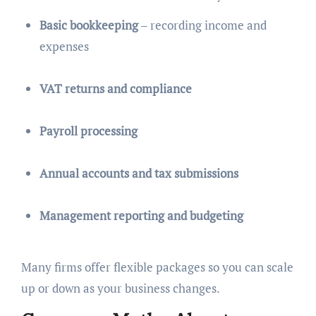
Basic bookkeeping
– recording income and
expenses
VAT returns and compliance
Payroll processing
Annual accounts and tax submissions
Management reporting and budgeting
Many firms offer flexible packages so you can scale
up or down as your business changes.