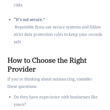
risks.
“It’s not secure.”
Reputable firms use secure systems and follow
strict data protection rules to keep your records
safe.
How to Choose the Right
Provider
If you’re thinking about outsourcing, consider
these questions:
Do they have experience with businesses like
yours?