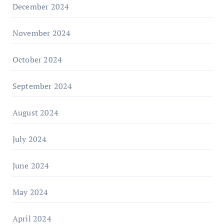
December 2024
November 2024
October 2024
September 2024
August 2024
July 2024
June 2024
May 2024
April 2024