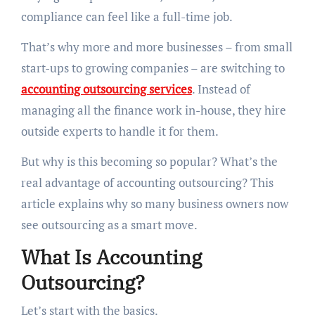
compliance can feel like a full-time job.
That’s why more and more businesses – from small
start-ups to growing companies – are switching to
accounting outsourcing services
. Instead of
managing all the finance work in-house, they hire
outside experts to handle it for them.
But why is this becoming so popular? What’s the
real advantage of accounting outsourcing? This
article explains why so many business owners now
see outsourcing as a smart move.
What Is Accounting
Outsourcing?
Let’s start with the basics.