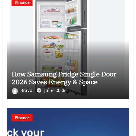
Finance
How Samsung Fridge Single Door
2026 Saves Energy & Space
Bravo
Jul 6, 2026
Finance