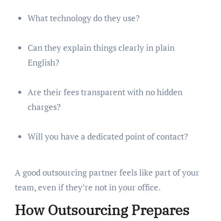
What technology do they use?
Can they explain things clearly in plain
English?
Are their fees transparent with no hidden
charges?
Will you have a dedicated point of contact?
A good outsourcing partner feels like part of your
team, even if they’re not in your office.
How Outsourcing Prepares