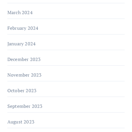
March 2024
February 2024
January 2024
December 2023
November 2023
October 2023
September 2023
August 2023