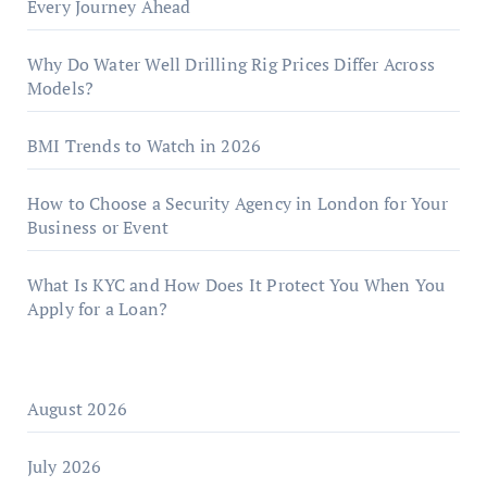
Every Journey Ahead
Why Do Water Well Drilling Rig Prices Differ Across
Models?
BMI Trends to Watch in 2026
How to Choose a Security Agency in London for Your
Business or Event
What Is KYC and How Does It Protect You When You
Apply for a Loan?
August 2026
July 2026