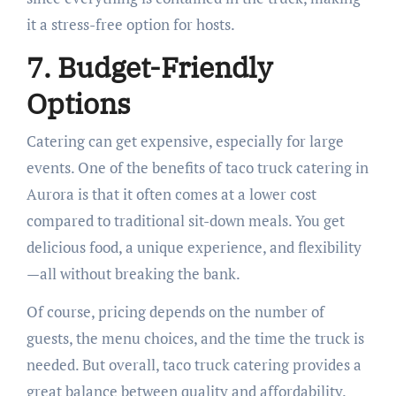
it a stress-free option for hosts.
7. Budget-Friendly
Options
Catering can get expensive, especially for large
events. One of the benefits of taco truck catering in
Aurora is that it often comes at a lower cost
compared to traditional sit-down meals. You get
delicious food, a unique experience, and flexibility
—all without breaking the bank.
Of course, pricing depends on the number of
guests, the menu choices, and the time the truck is
needed. But overall, taco truck catering provides a
great balance between quality and affordability.