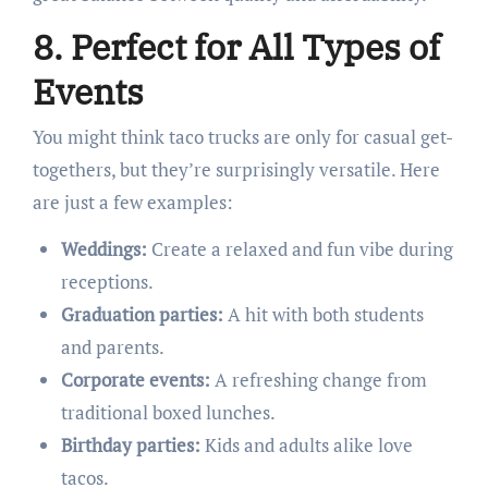
8. Perfect for All Types of
Events
You might think taco trucks are only for casual get-
togethers, but they’re surprisingly versatile. Here
are just a few examples:
Weddings:
Create a relaxed and fun vibe during
receptions.
Graduation parties:
A hit with both students
and parents.
Corporate events:
A refreshing change from
traditional boxed lunches.
Birthday parties:
Kids and adults alike love
tacos.