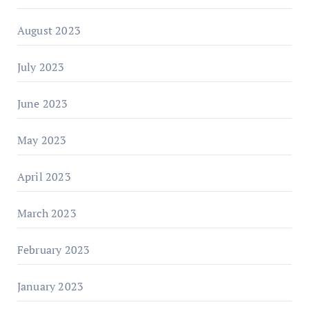
August 2023
July 2023
June 2023
May 2023
April 2023
March 2023
February 2023
January 2023