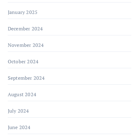
January 2025
December 2024
November 2024
October 2024
September 2024
August 2024
July 2024
June 2024