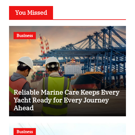
You Missed
Business
Reliable Marine Care Keeps Every
Yacht Ready for Every Journey
Ahead
Business