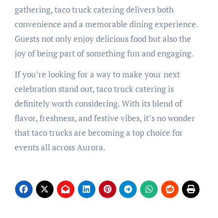
gathering, taco truck catering delivers both
convenience and a memorable dining experience.
Guests not only enjoy delicious food but also the
joy of being part of something fun and engaging.
If you’re looking for a way to make your next
celebration stand out, taco truck catering is
definitely worth considering. With its blend of
flavor, freshness, and festive vibes, it’s no wonder
that taco trucks are becoming a top choice for
events all across Aurora.