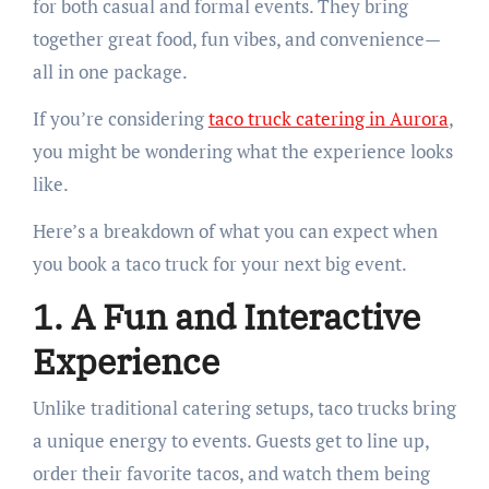
for both casual and formal events. They bring
together great food, fun vibes, and convenience—
all in one package.
If you’re considering
taco truck catering in Aurora
,
you might be wondering what the experience looks
like.
Here’s a breakdown of what you can expect when
you book a taco truck for your next big event.
1. A Fun and Interactive
Experience
Unlike traditional catering setups, taco trucks bring
a unique energy to events. Guests get to line up,
order their favorite tacos, and watch them being