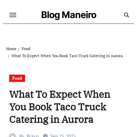
Skip
to
Blog Maneiro
content
Home
Food
What To Expect When You Book Taco Truck Catering in Aurora
Food
What To Expect When
You Book Taco Truck
Catering in Aurora
By
Bravo
Sep 25, 2025