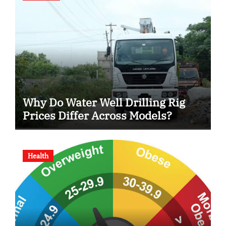
Why Do Water Well Drilling Rig
Prices Differ Across Models?
Health