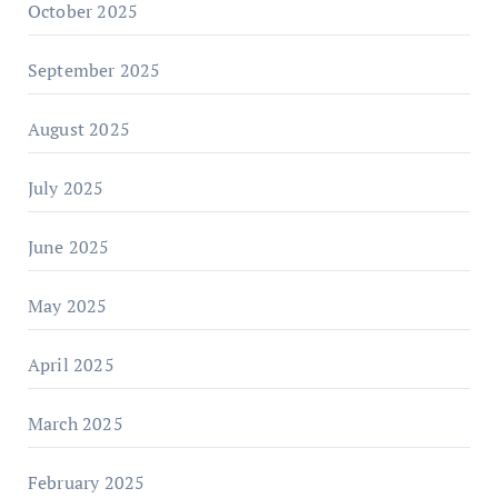
October 2025
September 2025
August 2025
July 2025
June 2025
May 2025
April 2025
March 2025
February 2025