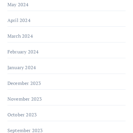
May 2024
April 2024
March 2024
February 2024
January 2024
December 2023
November 2023
October 2023
September 2023