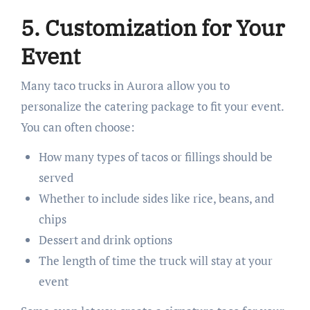
5. Customization for Your
Event
Many taco trucks in Aurora allow you to
personalize the catering package to fit your event.
You can often choose:
How many types of tacos or fillings should be
served
Whether to include sides like rice, beans, and
chips
Dessert and drink options
The length of time the truck will stay at your
event