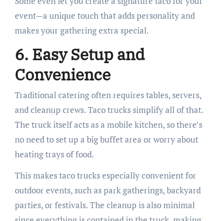
Some even let you create a signature taco for your
event—a unique touch that adds personality and
makes your gathering extra special.
6. Easy Setup and
Convenience
Traditional catering often requires tables, servers,
and cleanup crews. Taco trucks simplify all of that.
The truck itself acts as a mobile kitchen, so there’s
no need to set up a big buffet area or worry about
heating trays of food.
This makes taco trucks especially convenient for
outdoor events, such as park gatherings, backyard
parties, or festivals. The cleanup is also minimal
since everything is contained in the truck, making