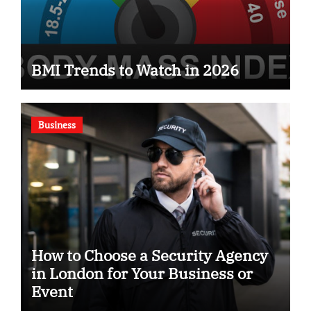
BMI Trends to Watch in 2026
Business
How to Choose a Security Agency
in London for Your Business or
Event