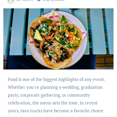
Food is one of the biggest highlights of any event.
Whether you’re planning a wedding, graduation
party, corporate gathering, or community
celebration, the menu sets the tone. In recent
years, taco trucks have become a favorite choice