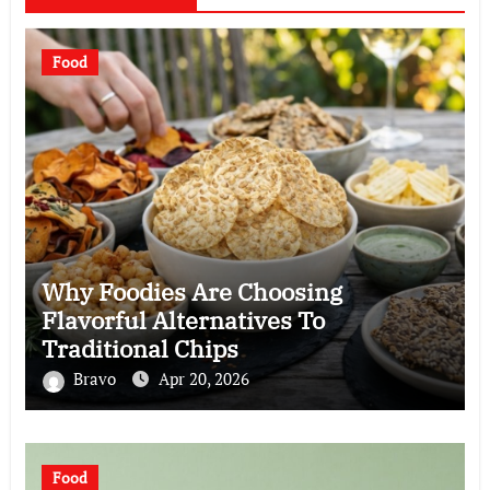
Food
Why Foodies Are Choosing
Flavorful Alternatives To
Traditional Chips
Bravo
Apr 20, 2026
Food