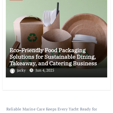
Eco-Friendly Food Packaging
Solutions for Sustainable Dining,
Takeaway, and Catering Business
Operations
jacky
Jun 4, 2025
Reliable Marine Care Keeps Every Yacht Ready for