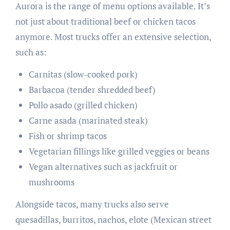
Aurora is the range of menu options available. It’s
not just about traditional beef or chicken tacos
anymore. Most trucks offer an extensive selection,
such as:
Carnitas (slow-cooked pork)
Barbacoa (tender shredded beef)
Pollo asado (grilled chicken)
Carne asada (marinated steak)
Fish or shrimp tacos
Vegetarian fillings like grilled veggies or beans
Vegan alternatives such as jackfruit or
mushrooms
Alongside tacos, many trucks also serve
quesadillas, burritos, nachos, elote (Mexican street