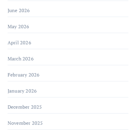
June 2026
May 2026
April 2026
March 2026
February 2026
January 2026
December 2025
November 2025