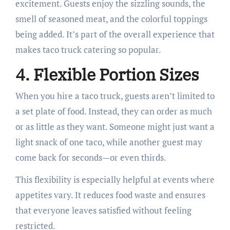
excitement. Guests enjoy the sizzling sounds, the
smell of seasoned meat, and the colorful toppings
being added. It’s part of the overall experience that
makes taco truck catering so popular.
4. Flexible Portion Sizes
When you hire a taco truck, guests aren’t limited to
a set plate of food. Instead, they can order as much
or as little as they want. Someone might just want a
light snack of one taco, while another guest may
come back for seconds—or even thirds.
This flexibility is especially helpful at events where
appetites vary. It reduces food waste and ensures
that everyone leaves satisfied without feeling
restricted.