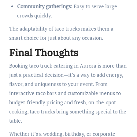
Community gatherings:
Easy to serve large
crowds quickly.
The adaptability of taco trucks makes them a
smart choice for just about any occasion.
Final Thoughts
Booking taco truck catering in Aurora is more than
just a practical decision—it’s a way to add energy,
flavor, and uniqueness to your event. From
interactive taco bars and customizable menus to
budget-friendly pricing and fresh, on-the-spot
cooking, taco trucks bring something special to the
table.
Whether it’s a wedding, birthday, or corporate