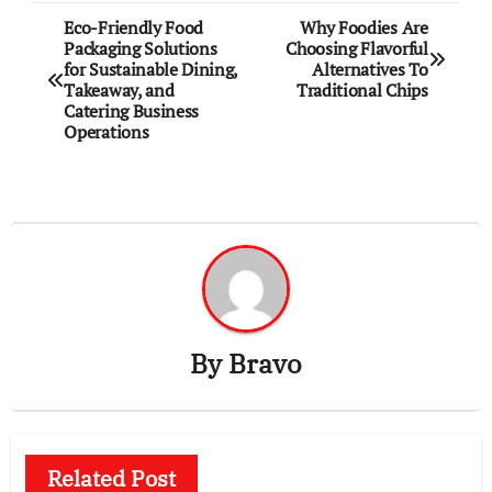
Post
Eco-Friendly Food
Why Foodies Are
Packaging Solutions
Choosing Flavorful
navigation
for Sustainable Dining,
Alternatives To
Takeaway, and
Traditional Chips
Catering Business
Operations
By
Bravo
Related Post