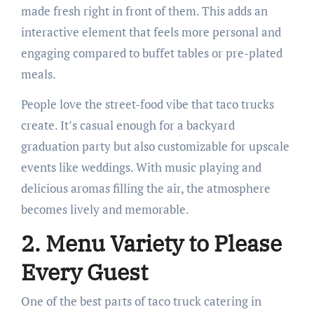
made fresh right in front of them. This adds an
interactive element that feels more personal and
engaging compared to buffet tables or pre-plated
meals.
People love the street-food vibe that taco trucks
create. It’s casual enough for a backyard
graduation party but also customizable for upscale
events like weddings. With music playing and
delicious aromas filling the air, the atmosphere
becomes lively and memorable.
2. Menu Variety to Please
Every Guest
One of the best parts of taco truck catering in