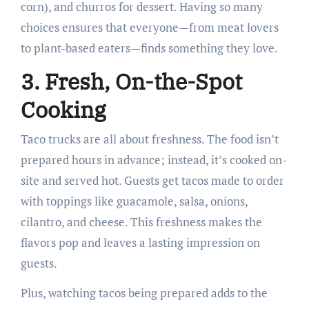
corn), and churros for dessert. Having so many
choices ensures that everyone—from meat lovers
to plant-based eaters—finds something they love.
3. Fresh, On-the-Spot
Cooking
Taco trucks are all about freshness. The food isn’t
prepared hours in advance; instead, it’s cooked on-
site and served hot. Guests get tacos made to order
with toppings like guacamole, salsa, onions,
cilantro, and cheese. This freshness makes the
flavors pop and leaves a lasting impression on
guests.
Plus, watching tacos being prepared adds to the