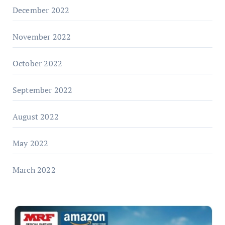
December 2022
November 2022
October 2022
September 2022
August 2022
May 2022
March 2022