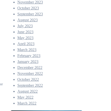
November 2023
October 2023
September 2023
August 2023
July 2023
June 2023
May 2023
April 2023
March 2023
February 2023
January 2023
December 2022
November 2022
October 2022
our
September 2022
August 2022
May 2022
March 2022