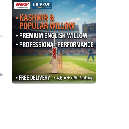
es
o
,
le