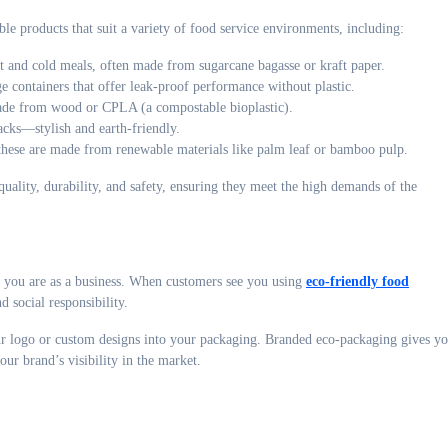
le products that suit a variety of food service environments, including:
 and cold meals, often made from sugarcane bagasse or kraft paper.
 containers that offer leak-proof performance without plastic.
ade from wood or CPLA (a compostable bioplastic).
acks—stylish and earth-friendly.
these are made from renewable materials like palm leaf or bamboo pulp.
uality, durability, and safety, ensuring they meet the high demands of the
ho you are as a business. When customers see you using
eco-friendly food
d social responsibility.
ur logo or custom designs into your packaging. Branded eco-packaging gives y
our brand’s visibility in the market.