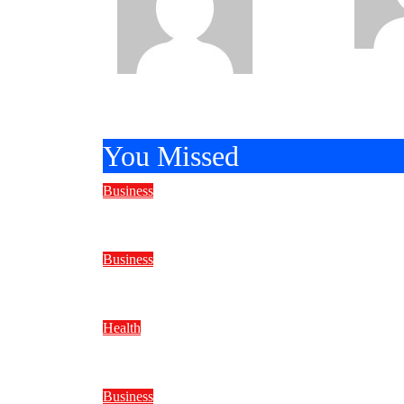
Bravo
Apr
25, 202
20, 2026
You Missed
Business
Reliable Marine Care Keeps Ever
Business
Why Do Water Well Drilling Rig P
Health
BMI Trends to Watch in 2026
Business