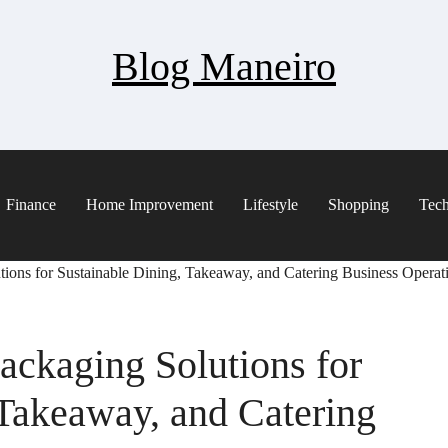
Blog Maneiro
Finance
Home Improvement
Lifestyle
Shopping
Tec
ions for Sustainable Dining, Takeaway, and Catering Business Operat
ackaging Solutions for
 Takeaway, and Catering