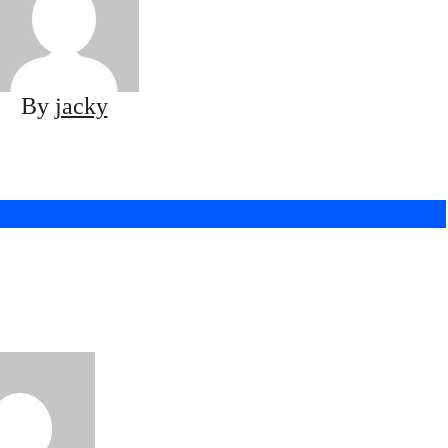
By
jacky
 To Expect When
Book Taco Truck
ing in Aurora
Bravo
Sep