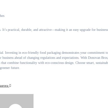
hes
. It’s practical, durable, and attractive—making it an easy upgrade for business
ential. Investing in eco-friendly food packaging demonstrates your commitment t
r business ahead of changing regulations and expectations. With Donovan Bros
 that combine functionality with eco-conscious design. Choose smart, sustainab
greener future.
Aurora