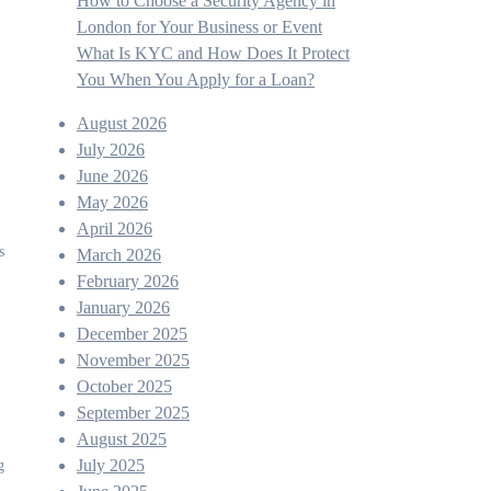
How to Choose a Security Agency in
London for Your Business or Event
What Is KYC and How Does It Protect
You When You Apply for a Loan?
August 2026
July 2026
June 2026
May 2026
April 2026
March 2026
February 2026
January 2026
December 2025
November 2025
October 2025
September 2025
August 2025
July 2025
g