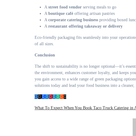
A
street food vendor
serving meals to go
A
boutique café
offering artisan pastries
A
corporate catering business
providing boxed lunc
A
restaurant offering takeaway or delivery
Eco-friendly packaging fits seamlessly into your operations
of all sizes.
Conclusion
The shift to sustainability is no longer optional—it’s ess
the environment, enhances customer loyalty, and keeps you
you gain access to a wide range of green packaging options
solutions today and lead your food business into a cleaner, 
Post
What To Expect When You Book Taco Truck Catering in 
navigation