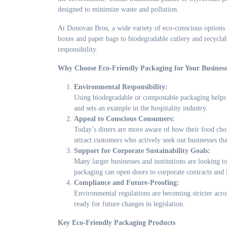
designed to minimize waste and pollution.
At Donovan Bros, a wide variety of eco-conscious options 
boxes and paper bags to biodegradable cutlery and recyclabl
responsibility.
Why Choose Eco-Friendly Packaging for Your Busines
Environmental Responsibility:
Using biodegradable or compostable packaging helps r
and sets an example in the hospitality industry.
Appeal to Conscious Consumers:
Today’s diners are more aware of how their food choi
attract customers who actively seek out businesses tha
Support for Corporate Sustainability Goals:
Many larger businesses and institutions are looking t
packaging can open doors to corporate contracts and 
Compliance and Future-Proofing:
Environmental regulations are becoming stricter acr
ready for future changes in legislation.
Key Eco-Friendly Packaging Products