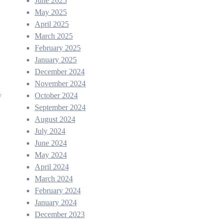
June 2025
May 2025
April 2025
March 2025
February 2025
January 2025
December 2024
November 2024
October 2024
y
September 2024
August 2024
July 2024
June 2024
May 2024
April 2024
March 2024
February 2024
January 2024
December 2023