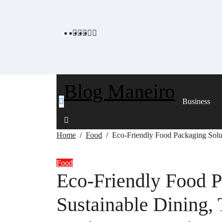
Skip
to
content
Blog Maneiro
Business
Home
Food
Eco-Friendly Food Packaging Solut
Food
Eco-Friendly Food P
Sustainable Dining,