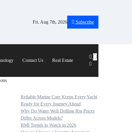
Fri. Aug 7th, 2026
Subscribe
hnology
Contact Us
Real Estate
ions
Reliable Marine Care Keeps Every Yacht
Ready for Every Journey Ahead
Why Do Water Well Drilling Rig Prices
Differ Across Models?
BMI Trends to Watch in 2026