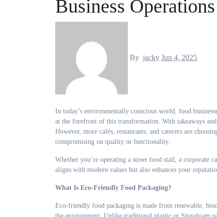
Business Operations
By
jacky
Jun 4, 2025
In today’s environmentally conscious world, food businesses are under increasing pressure to adopt sustainable practices—and packaging is
at the forefront of this transformation. With takeaways and
However, more cafés, restaurants, and caterers are choosi
compromising on quality or functionality.
Whether you’re operating a street food stall, a corporate ca
aligns with modern values but also enhances your reputa
What Is Eco-Friendly Food Packaging?
Eco-friendly food packaging is made from renewable, biod
the environment. Unlike traditional plastic or Styrofoam pa