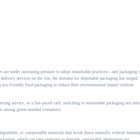
 delivery services on the rise, the demand for disposable packaging has surged.
ng eco-friendly food packaging to reduce their environmental impact without
tering service, or a fast-paced café, switching to sustainable packaging not only
tion among green-minded consumers.
egradable, or compostable materials that break down naturally without harmin
ckaging, which can take centuries to degrade, sustainable alternatives are