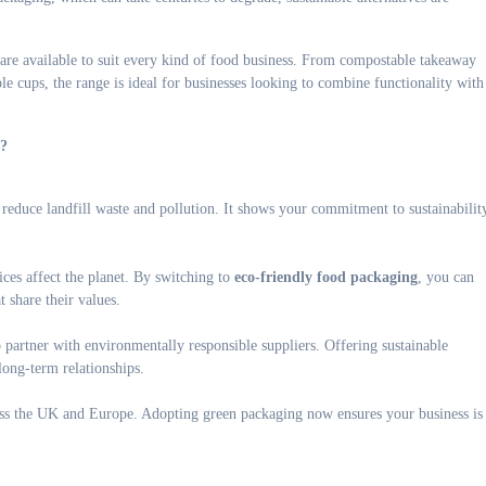
are available to suit every kind of food business. From compostable takeaway
e cups, the range is ideal for businesses looking to combine functionality with
s?
educe landfill waste and pollution. It shows your commitment to sustainabilit
ces affect the planet. By switching to
eco-friendly food packaging
, you can
t share their values.
o partner with environmentally responsible suppliers. Offering sustainable
long-term relationships.
oss the UK and Europe. Adopting green packaging now ensures your business is