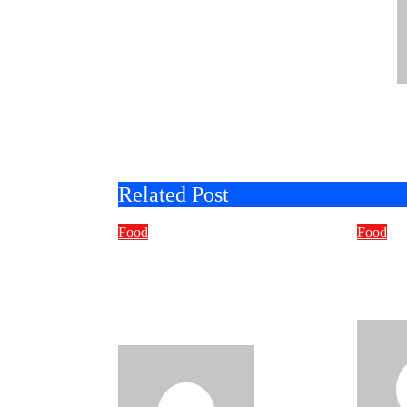
Related Post
Food
Food
Why Foodies Are
What
Choosing Flavorful
You 
Alternatives To
Cater
Traditional Chips