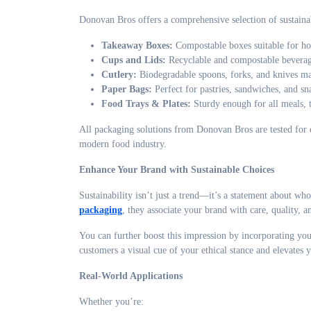
Donovan Bros offers a comprehensive selection of sustainab
Takeaway Boxes:
Compostable boxes suitable for hot
Cups and Lids:
Recyclable and compostable beverage
Cutlery:
Biodegradable spoons, forks, and knives m
Paper Bags:
Perfect for pastries, sandwiches, and sn
Food Trays & Plates:
Sturdy enough for all meals, 
All packaging solutions from Donovan Bros are tested for q
modern food industry.
Enhance Your Brand with Sustainable Choices
Sustainability isn’t just a trend—it’s a statement about w
packaging
, they associate your brand with care, quality, an
You can further boost this impression by incorporating yo
customers a visual cue of your ethical stance and elevates y
Real-World Applications
Whether you’re: