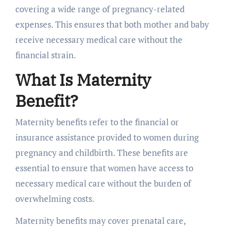
covering a wide range of pregnancy-related
expenses. This ensures that both mother and baby
receive necessary medical care without the
financial strain.
What Is Maternity
Benefit?
Maternity benefits refer to the financial or
insurance assistance provided to women during
pregnancy and childbirth. These benefits are
essential to ensure that women have access to
necessary medical care without the burden of
overwhelming costs.
Maternity benefits may cover prenatal care,