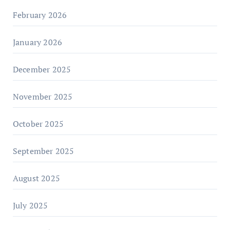
February 2026
January 2026
December 2025
November 2025
October 2025
September 2025
August 2025
July 2025