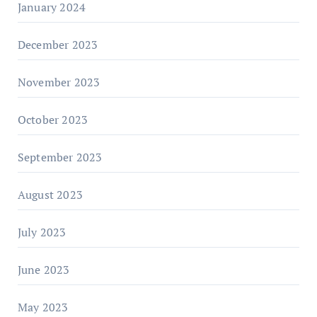
January 2024
December 2023
November 2023
October 2023
September 2023
August 2023
July 2023
June 2023
May 2023