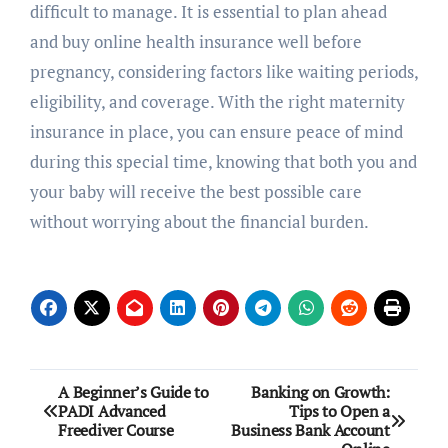
difficult to manage. It is essential to plan ahead
and buy online health insurance well before
pregnancy, considering factors like waiting periods,
eligibility, and coverage. With the right maternity
insurance in place, you can ensure peace of mind
during this special time, knowing that both you and
your baby will receive the best possible care
without worrying about the financial burden.
Post
A Beginner’s Guide to
Banking on Growth:
PADI Advanced
Tips to Open a
navigation
Freediver Course
Business Bank Account