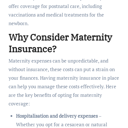
offer coverage for postnatal care, including
vaccinations and medical treatments for the
newborn.
Why Consider Maternity
Insurance?
Maternity expenses can be unpredictable, and
without insurance, these costs can put a strain on
your finances. Having maternity insurance in place
can help you manage these costs effectively. Here
are the key benefits of opting for maternity
coverage:
Hospitalisation and delivery expenses
–
Whether you opt for a cesarean or natural