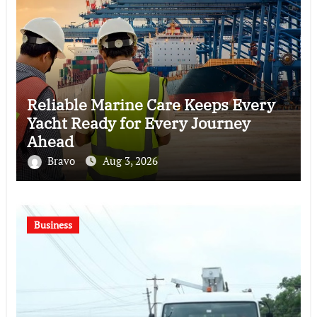
Reliable Marine Care Keeps Every
Yacht Ready for Every Journey
Ahead
Bravo
Aug 3, 2026
Business