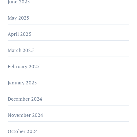
June 2025
May 2025
April 2025
March 2025
February 2025
January 2025
December 2024
November 2024
October 2024