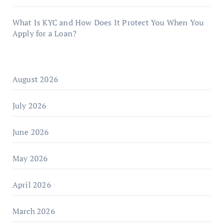
What Is KYC and How Does It Protect You When You
Apply for a Loan?
August 2026
July 2026
June 2026
May 2026
April 2026
March 2026