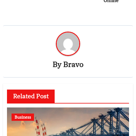
Online
By
Bravo
Related Post
Business