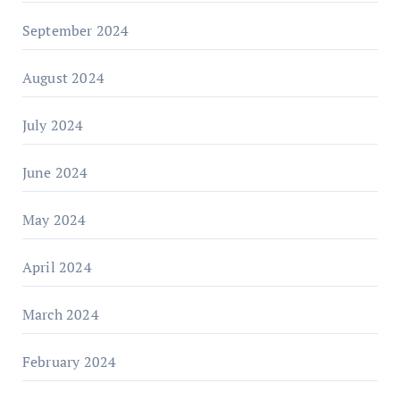
September 2024
August 2024
July 2024
June 2024
May 2024
April 2024
March 2024
February 2024