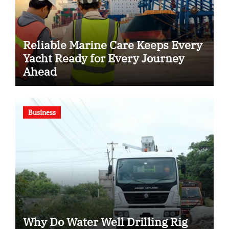
Reliable Marine Care Keeps Every
Yacht Ready for Every Journey
Ahead
Business
Why Do Water Well Drilling Rig