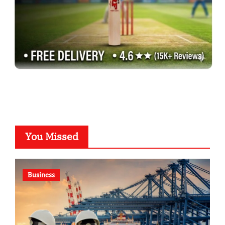
You Missed
Business