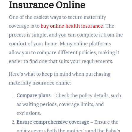
Insurance Online
One of the easiest ways to secure maternity
coverage is to
buy online health insurance
. The
process is simple, and you can complete it from the
comfort of your home. Many online platforms
allow you to compare different policies, making it
easier to find one that suits your requirements.
Here’s what to keep in mind when purchasing
maternity insurance online:
Compare plans
– Check the policy details, such
as waiting periods, coverage limits, and
exclusions.
Ensure comprehensive coverage
– Ensure the
policy covers both the mother’s and the baby’s