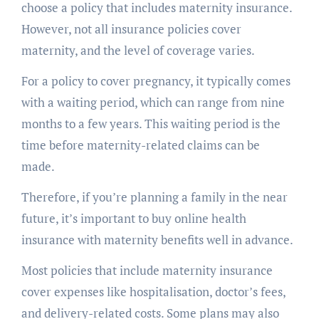
choose a policy that includes maternity insurance.
However, not all insurance policies cover
maternity, and the level of coverage varies.
For a policy to cover pregnancy, it typically comes
with a waiting period, which can range from nine
months to a few years. This waiting period is the
time before maternity-related claims can be
made.
Therefore, if you’re planning a family in the near
future, it’s important to buy online health
insurance with maternity benefits well in advance.
Most policies that include maternity insurance
cover expenses like hospitalisation, doctor’s fees,
and delivery-related costs. Some plans may also