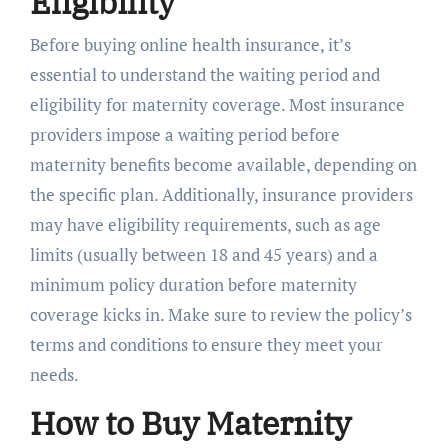
Eligibility
Before buying online health insurance, it’s
essential to understand the waiting period and
eligibility for maternity coverage. Most insurance
providers impose a waiting period before
maternity benefits become available, depending on
the specific plan. Additionally, insurance providers
may have eligibility requirements, such as age
limits (usually between 18 and 45 years) and a
minimum policy duration before maternity
coverage kicks in. Make sure to review the policy’s
terms and conditions to ensure they meet your
needs.
How to Buy Maternity