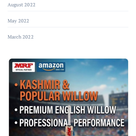
August 2022
May 2022
March 2022