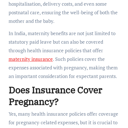
hospitalisation, delivery costs, and even some
postnatal care, ensuring the well-being of both the
mother and the baby.
In India, maternity benefits are not just limited to
statutory paid leave but can also be covered
through health insurance policies that offer
maternity insurance
. Such policies cover the
expenses associated with pregnancy, making them
an important consideration for expectant parents.
Does Insurance Cover
Pregnancy?
Yes, many health insurance policies offer coverage
for pregnancy-related expenses, but it is crucial to