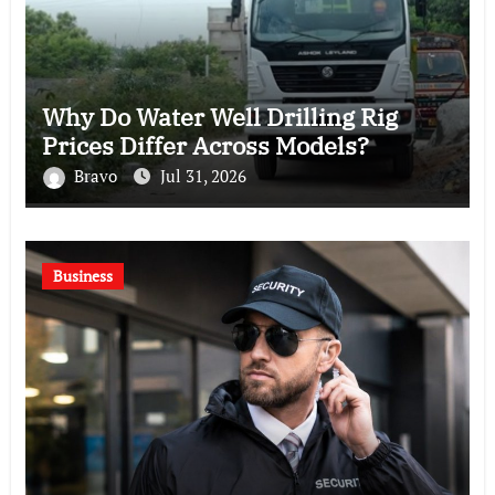
Why Do Water Well Drilling Rig
Prices Differ Across Models?
Bravo
Jul 31, 2026
Business