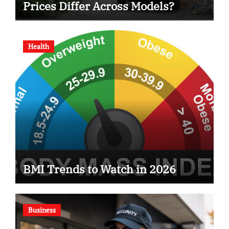
Prices Differ Across Models?
Health
BMI Trends to Watch in 2026
Business