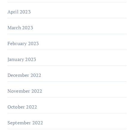
April 2023
March 2023
February 2023
January 2023
December 2022
November 2022
October 2022
September 2022