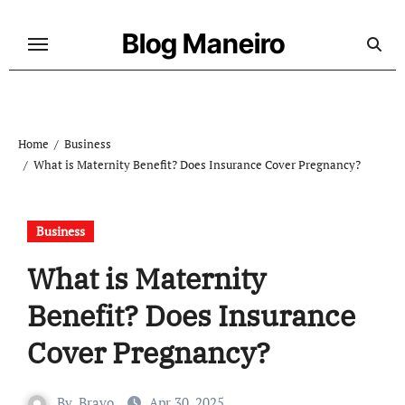
Skip
to
Blog Maneiro
content
Home
Business
What is Maternity Benefit? Does Insurance Cover Pregnancy?
Business
What is Maternity
Benefit? Does Insurance
Cover Pregnancy?
By
Bravo
Apr 30, 2025