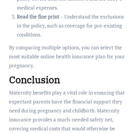
medical expenses.
Read the fine print
– Understand the exclusions
in the policy, such as coverage for pre-existing
conditions.
By comparing multiple options, you can select the
most suitable online health insurance plan for your
pregnancy.
Conclusion
Maternity benefits play a vital role in ensuring that
expectant parents have the financial support they
need during pregnancy and childbirth. Maternity
insurance provides a much-needed safety net,
covering medical costs that would otherwise be