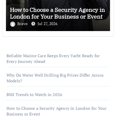
How to Choose a Security Agency in
London for Your Business or Event
Bravo
Jul 27, 2026
Reliable Marine Care Keeps Every Yacht Ready for
Every Journey Ahead
Why Do Water Well Drilling Rig Prices Differ Across
Models?
BMI Trends to Watch in 2026
How to Choose a Security Agency in London for Your
Business or Event