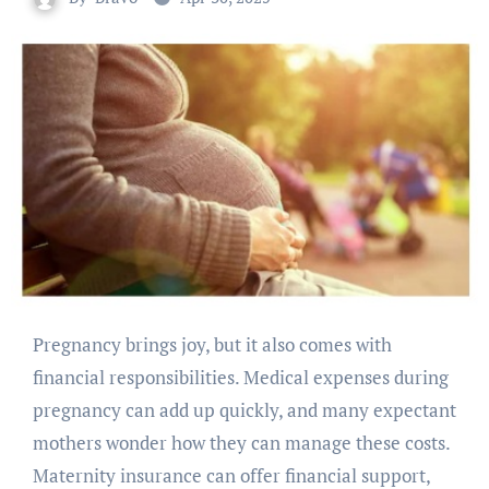
Pregnancy brings joy, but it also comes with
financial responsibilities. Medical expenses during
pregnancy can add up quickly, and many expectant
mothers wonder how they can manage these costs.
Maternity insurance can offer financial support,