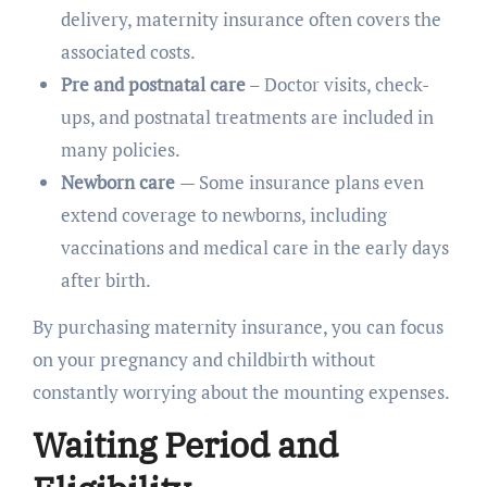
delivery, maternity insurance often covers the
associated costs.
Pre and postnatal care
– Doctor visits, check-
ups, and postnatal treatments are included in
many policies.
Newborn care
— Some insurance plans even
extend coverage to newborns, including
vaccinations and medical care in the early days
after birth.
By purchasing maternity insurance, you can focus
on your pregnancy and childbirth without
constantly worrying about the mounting expenses.
Waiting Period and