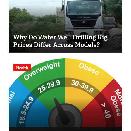
Why Do Water Well Drilling Rig
Prices Differ Across Models?
Health