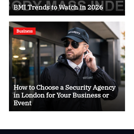
BMI Trends to Watch in 2026
Business
How to Choose a Security Agency
in London for Your Business or
Event