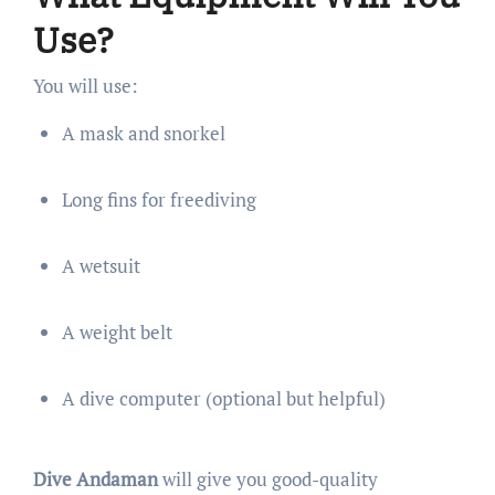
Use?
You will use:
A mask and snorkel
Long fins for freediving
A wetsuit
A weight belt
A dive computer (optional but helpful)
Dive Andaman
will give you good-quality