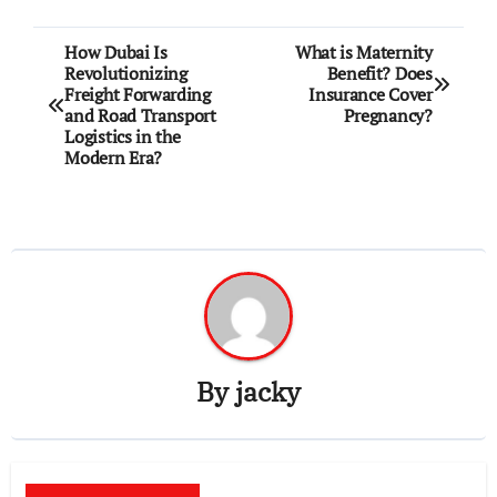
Post
How Dubai Is
What is Maternity
Revolutionizing
Benefit? Does
navigation
Freight Forwarding
Insurance Cover
and Road Transport
Pregnancy?
Logistics in the
Modern Era?
By
jacky