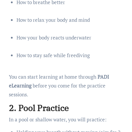
How to breathe better
How to relax your body and mind
How your body reacts underwater
How to stay safe while freediving
You can start learning at home through
PADI
eLearning
before you come for the practice
sessions.
2. Pool Practice
In a pool or shallow water, you will practice: