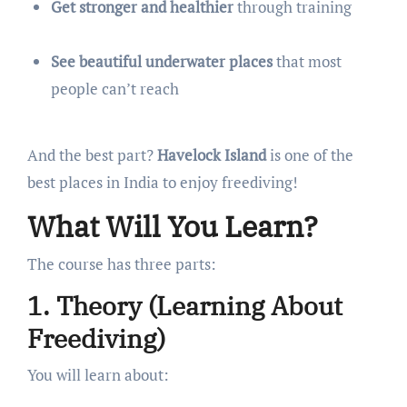
Get stronger and healthier
through training
See beautiful underwater places
that most
people can’t reach
And the best part?
Havelock Island
is one of the
best places in India to enjoy freediving!
What Will You Learn?
The course has three parts:
1. Theory (Learning About
Freediving)
You will learn about: