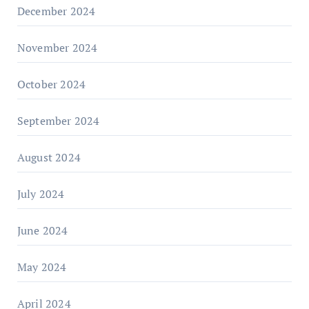
December 2024
November 2024
October 2024
September 2024
August 2024
July 2024
June 2024
May 2024
April 2024