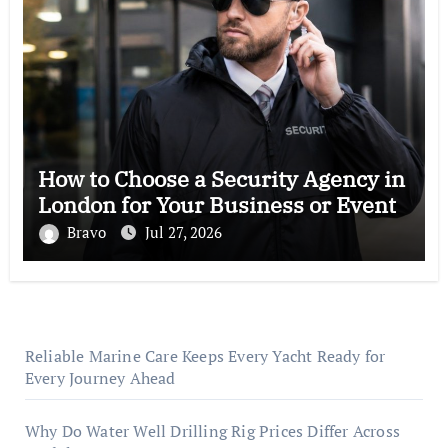
How to Choose a Security Agency in
London for Your Business or Event
Bravo
Jul 27, 2026
Reliable Marine Care Keeps Every Yacht Ready for
Every Journey Ahead
Why Do Water Well Drilling Rig Prices Differ Across