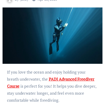
If you love the ocean and enjoy holding your
breath underwater, the
PADI Advanced Freediver
Course
is perfect for you! It helps you dive deeper,
stay underwater longer, and feel even more
comfortable while freediving.