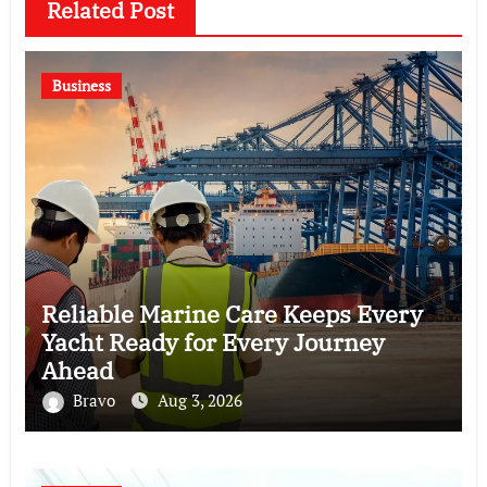
Related Post
Business
Reliable Marine Care Keeps Every
Yacht Ready for Every Journey
Ahead
Bravo
Aug 3, 2026