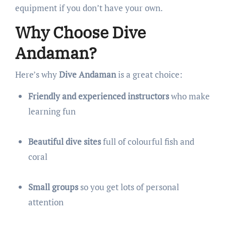
equipment if you don’t have your own.
Why Choose Dive
Andaman?
Here’s why
Dive Andaman
is a great choice:
Friendly and experienced instructors
who make
learning fun
Beautiful dive sites
full of colourful fish and
coral
Small groups
so you get lots of personal
attention