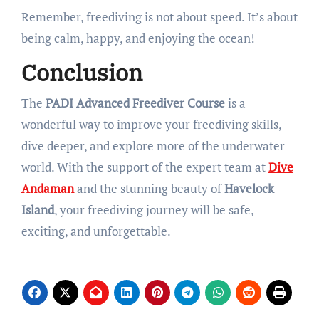
Remember, freediving is not about speed. It’s about
being calm, happy, and enjoying the ocean!
Conclusion
The
PADI Advanced Freediver Course
is a
wonderful way to improve your freediving skills,
dive deeper, and explore more of the underwater
world. With the support of the expert team at
Dive
Andaman
and the stunning beauty of
Havelock
Island
, your freediving journey will be safe,
exciting, and unforgettable.