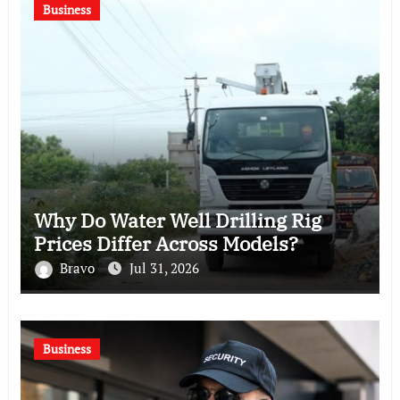
Business
Why Do Water Well Drilling Rig
Prices Differ Across Models?
Bravo
Jul 31, 2026
Business