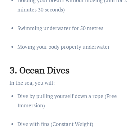
Holding your breath without moving (aim for 2
minutes 30 seconds)
Swimming underwater for 50 metres
Moving your body properly underwater
3. Ocean Dives
In the sea, you will:
Dive by pulling yourself down a rope (Free
Immersion)
Dive with fins (Constant Weight)