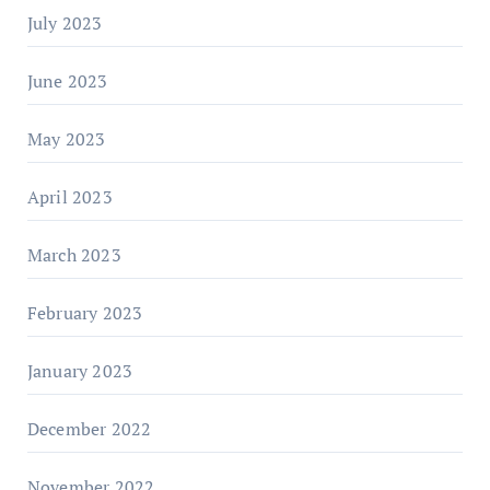
July 2023
June 2023
May 2023
April 2023
March 2023
February 2023
January 2023
December 2022
November 2022