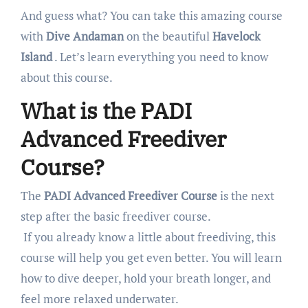
And guess what? You can take this amazing course
with
Dive Andaman
on the beautiful
Havelock
Island
. Let’s learn everything you need to know
about this course.
What is the PADI
Advanced Freediver
Course?
The
PADI Advanced Freediver Course
is the next
step after the basic freediver course.
If you already know a little about freediving, this
course will help you get even better. You will learn
how to dive deeper, hold your breath longer, and
feel more relaxed underwater.