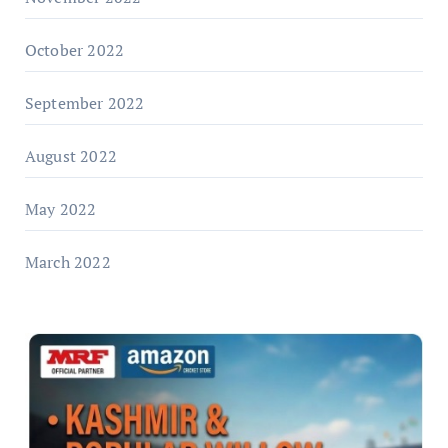
October 2022
September 2022
August 2022
May 2022
March 2022