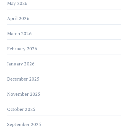
May 2026
April 2026
March 2026
February 2026
January 2026
December 2025
November 2025
October 2025
September 2025