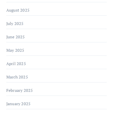
August 2025
July 2025
June 2025
May 2025
April 2025
March 2025
February 2025
January 2025