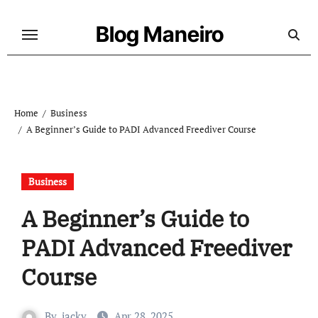
Skip
to
Blog Maneiro
content
Home
Business
A Beginner’s Guide to PADI Advanced Freediver Course
Business
A Beginner’s Guide to
PADI Advanced Freediver
Course
By
jacky
Apr 28, 2025