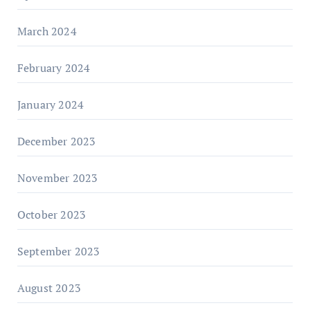
March 2024
February 2024
January 2024
December 2023
November 2023
October 2023
September 2023
August 2023