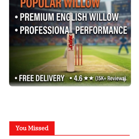
You Missed