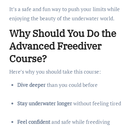
It’s a safe and fun way to push your limits while
enjoying the beauty of the underwater world.
Why Should You Do the
Advanced Freediver
Course?
Here’s why you should take this course:
Dive deeper
than you could before
Stay underwater longer
without feeling tired
Feel confident
and safe while freediving