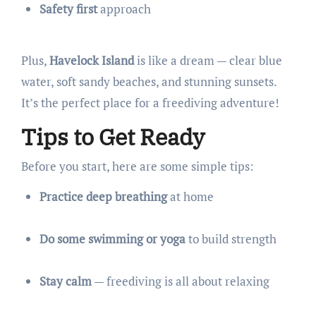
Safety first
approach
Plus,
Havelock Island
is like a dream — clear blue
water, soft sandy beaches, and stunning sunsets.
It’s the perfect place for a freediving adventure!
Tips to Get Ready
Before you start, here are some simple tips:
Practice deep breathing
at home
Do some swimming or yoga
to build strength
Stay calm
— freediving is all about relaxing