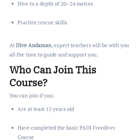
Dive to a depth of 20–24 metres
Practice rescue skills
At
Dive Andaman
, expert teachers will be with you
all the time to guide and support you.
Who Can Join This
Course?
You can join if you:
Are at least 15 years old
Have completed the basic PADI Freediver
Course