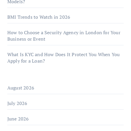
Models?
BMI Trends to Watch in 2026
How to Choose a Security Agency in London for Your
Business or Event
What Is KYC and How Does It Protect You When You
Apply for a Loan?
August 2026
July 2026
June 2026