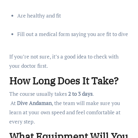
Are healthy and fit
Fill out a medical form saying you are fit to dive
If you’re not sure, it’s a good idea to check with
your doctor first.
How Long Does It Take?
The course usually takes
2 to 3 days
.
At
Dive Andaman
, the team will make sure you
learn at your own speed and feel comfortable at
every step.
What Equipment Will You