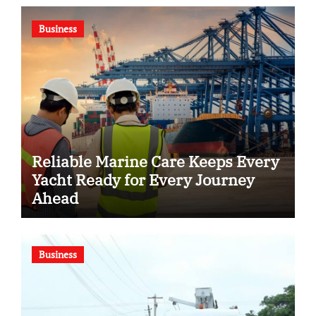
Business
Reliable Marine Care Keeps Every
Yacht Ready for Every Journey
Ahead
Business