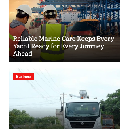
Reliable Marine Care Keeps Every
Yacht Ready for Every Journey
Ahead
Business