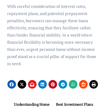
With careful consideration of interest rates,
repayment plans, and potential prepayment
penalties, borrowers can manage these loans
effectively, ensuring that they facilitate rather
than hinder financial stability. In a world where
financial flexibility is becoming more necessary
than ever, urgent personal loans without income
proof stand as a crucial pillar of support for those
in need.
Post
Understanding Home
Best Investment Plans