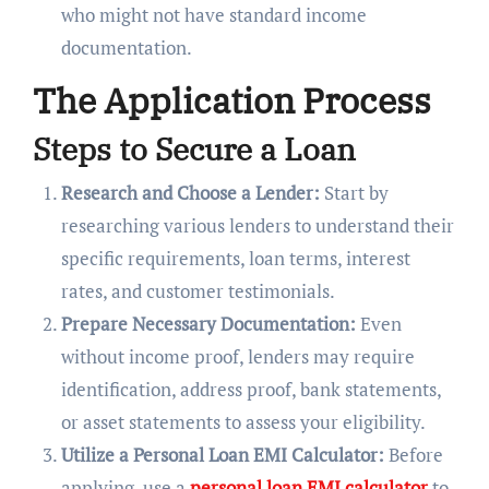
who might not have standard income
documentation.
The Application Process
Steps to Secure a Loan
Research and Choose a Lender:
Start by
researching various lenders to understand their
specific requirements, loan terms, interest
rates, and customer testimonials.
Prepare Necessary Documentation:
Even
without income proof, lenders may require
identification, address proof, bank statements,
or asset statements to assess your eligibility.
Utilize a Personal Loan EMI Calculator:
Before
applying, use a
personal loan EMI calculator
to