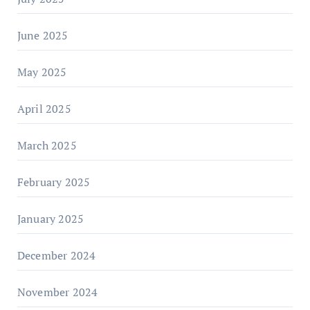
June 2025
May 2025
April 2025
March 2025
February 2025
January 2025
December 2024
November 2024