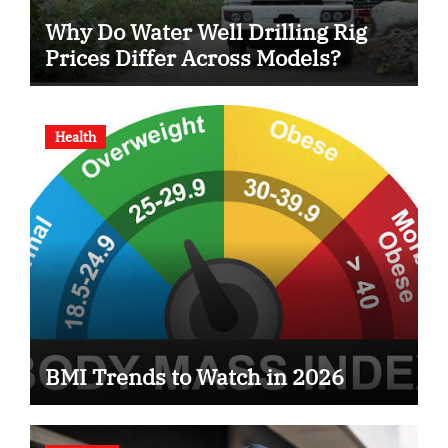
Why Do Water Well Drilling Rig
Prices Differ Across Models?
Health
BMI Trends to Watch in 2026