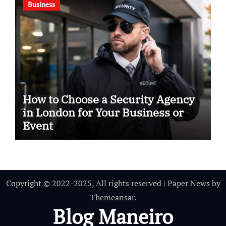
Business
How to Choose a Security Agency
in London for Your Business or
Event
Copyright © 2022-2025, All rights reserved
|
Paper News
by
Themeansar
.
Blog Maneiro