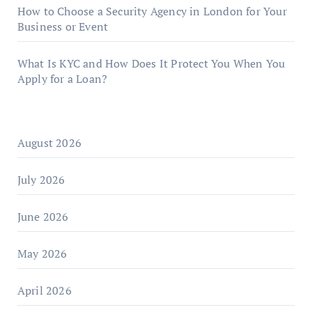
How to Choose a Security Agency in London for Your
Business or Event
What Is KYC and How Does It Protect You When You
Apply for a Loan?
August 2026
July 2026
June 2026
May 2026
April 2026