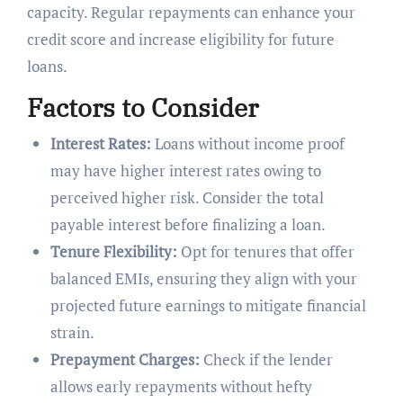
capacity. Regular repayments can enhance your
credit score and increase eligibility for future
loans.
Factors to Consider
Interest Rates:
Loans without income proof
may have higher interest rates owing to
perceived higher risk. Consider the total
payable interest before finalizing a loan.
Tenure Flexibility:
Opt for tenures that offer
balanced EMIs, ensuring they align with your
projected future earnings to mitigate financial
strain.
Prepayment Charges:
Check if the lender
allows early repayments without hefty