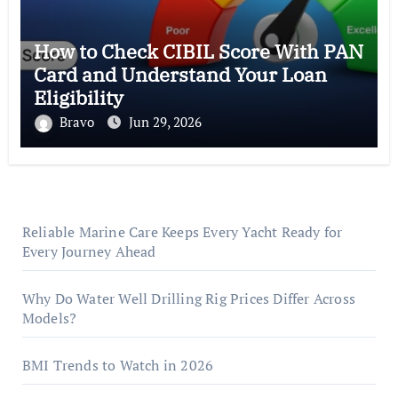
How to Check CIBIL Score With PAN
Card and Understand Your Loan
Eligibility
Bravo
Jun 29, 2026
Reliable Marine Care Keeps Every Yacht Ready for
Every Journey Ahead
Why Do Water Well Drilling Rig Prices Differ Across
Models?
BMI Trends to Watch in 2026