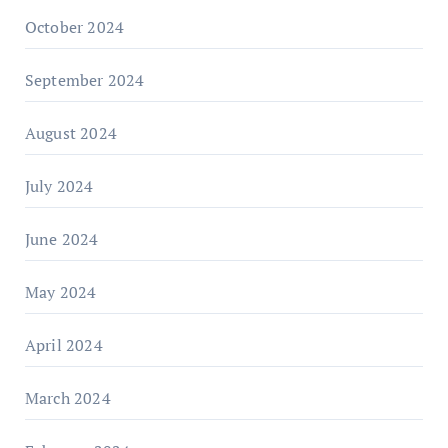
October 2024
September 2024
August 2024
July 2024
June 2024
May 2024
April 2024
March 2024