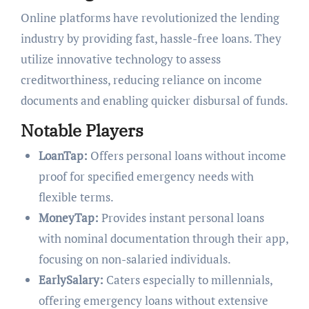
Online platforms have revolutionized the lending
industry by providing fast, hassle-free loans. They
utilize innovative technology to assess
creditworthiness, reducing reliance on income
documents and enabling quicker disbursal of funds.
Notable Players
LoanTap:
Offers personal loans without income
proof for specified emergency needs with
flexible terms.
MoneyTap:
Provides instant personal loans
with nominal documentation through their app,
focusing on non-salaried individuals.
EarlySalary:
Caters especially to millennials,
offering emergency loans without extensive