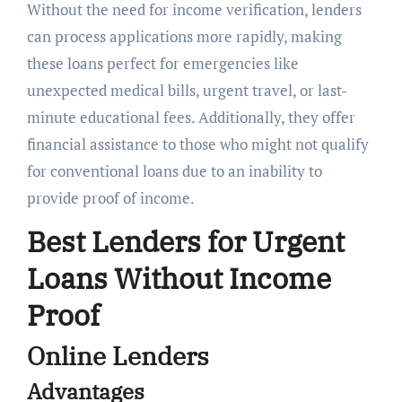
Without the need for income verification, lenders
can process applications more rapidly, making
these loans perfect for emergencies like
unexpected medical bills, urgent travel, or last-
minute educational fees. Additionally, they offer
financial assistance to those who might not qualify
for conventional loans due to an inability to
provide proof of income.
Best Lenders for Urgent
Loans Without Income
Proof
Online Lenders
Advantages