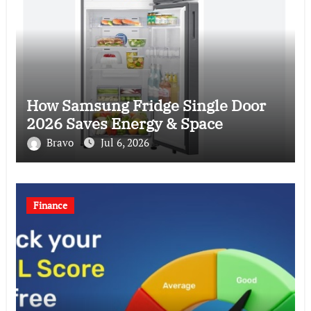
How Samsung Fridge Single Door
2026 Saves Energy & Space
Bravo
Jul 6, 2026
Finance