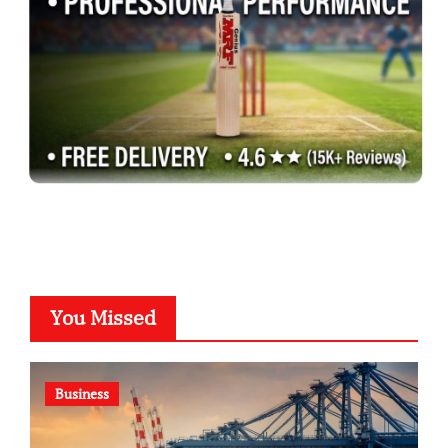
You Missed
Business