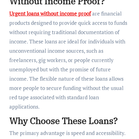
Without Income Proof?
Urgent loans without income proof
are financial
products designed to provide quick access to funds
without requiring traditional documentation of
income. These loans are ideal for individuals with
unconventional income sources, such as
freelancers, gig workers, or people currently
unemployed but with the promise of future
income. The flexible nature of these loans allows
more people to secure funding without the usual
red tape associated with standard loan
applications.
Why Choose These Loans?
The primary advantage is speed and accessibility.