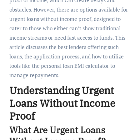
proof of income, which can create delays and
obstacles. However, there are options available for
urgent loans without income proof, designed to
cater to those who either can’t show traditional
income streams or need fast access to funds. This
article discusses the best lenders offering such
loans, the application process, and how to utilize
tools like the personal loan EMI calculator to
manage repayments.
Understanding Urgent
Loans Without Income
Proof
What Are Urgent Loans