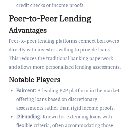
credit checks or income proofs.
Peer-to-Peer Lending
Advantages
Peer-to-peer lending platforms connect borrowers
directly with investors willing to provide loans.
This reduces the traditional banking paperwork
and allows more personalized lending assessments.
Notable Players
Faircent:
A leading P2P platform in the market
offering loans based on discretionary
assessments rather than rigid income proofs.
i2iFunding:
Known for extending loans with
flexible criteria, often accommodating those