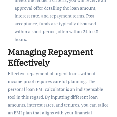
meets the lender’s criteria, you will receive an
approval offer detailing the loan amount,
interest rate, and repayment terms. Post
acceptance, funds are typically disbursed
within a short period, often within 24 to 48
hours.
Managing Repayment
Effectively
Effective repayment of urgent loans without
income proof requires careful planning. The
personal loan EMI calculator is an indispensable
tool in this regard. By inputting different loan
amounts, interest rates, and tenures, you can tailor
an EMI plan that aligns with your financial