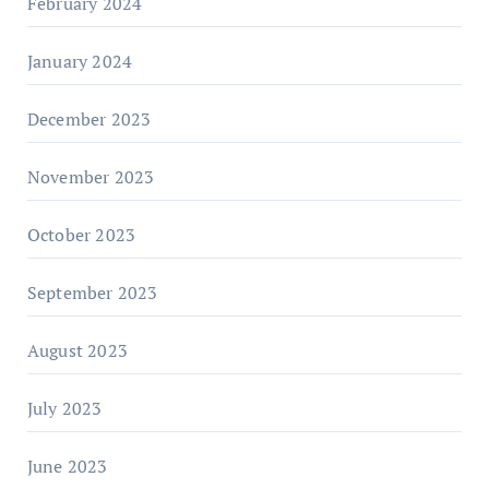
February 2024
January 2024
December 2023
November 2023
October 2023
September 2023
August 2023
July 2023
June 2023