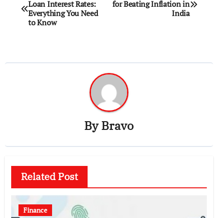
Loan Interest Rates:
for Beating Inflation in
navigation
Everything You Need
India
to Know
By
Bravo
Related Post
Finance