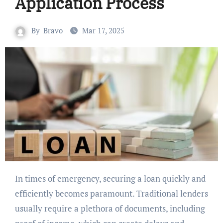
Application Process
By
Bravo
Mar 17, 2025
In times of emergency, securing a loan quickly and
efficiently becomes paramount. Traditional lenders
usually require a plethora of documents, including