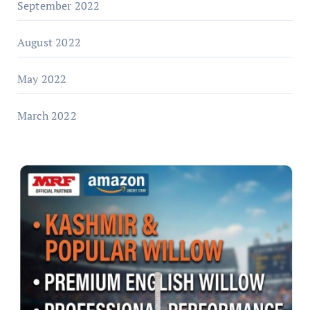
September 2022
August 2022
May 2022
March 2022