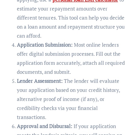
estimate your repayment amounts over
different tenures. This tool can help you decide
on a loan amount and repayment structure you
can afford.
Application Submission:
Most online lenders
offer digital submission processes. Fill out the
application form accurately, attach all required
documents, and submit.
Lender Assessment:
The lender will evaluate
your application based on your credit history,
alternative proof of income (if any), or
credibility checks via your financial
transactions.
Approval and Disbursal:
If your application