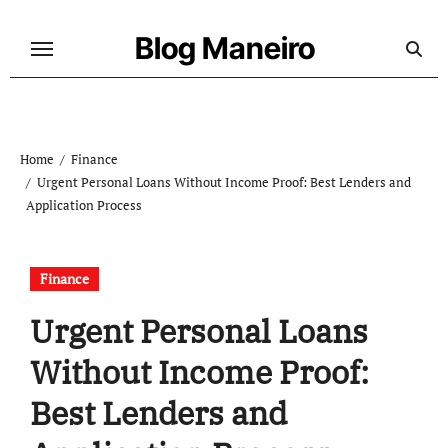
Skip
to
Blog Maneiro
content
Home
Finance
Urgent Personal Loans Without Income Proof: Best Lenders and
Application Process
Finance
Urgent Personal Loans
Without Income Proof:
Best Lenders and