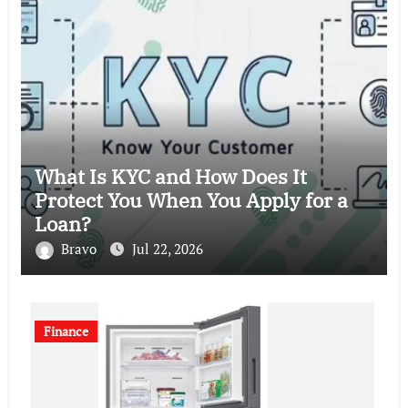
What Is KYC and How Does It
Protect You When You Apply for a
Loan?
Bravo
Jul 22, 2026
Finance