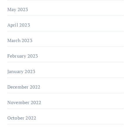
May 2023
April 2023
March 2023
February 2023
January 2023
December 2022
November 2022
October 2022