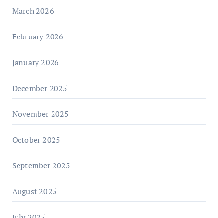
March 2026
February 2026
January 2026
December 2025
November 2025
October 2025
September 2025
August 2025
July 2025