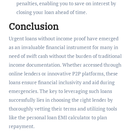
penalties, enabling you to save on interest by
closing your loan ahead of time.
Conclusion
Urgent loans without income proof have emerged
as an invaluable financial instrument for many in
need of swift cash without the burden of traditional
income documentation. Whether accessed through
online lenders or innovative P2P platforms, these
loans ensure financial inclusivity and aid during
emergencies. The key to leveraging such loans
successfully lies in choosing the right lender by
thoroughly vetting their terms and utilizing tools
like the personal loan EMI calculator to plan
repayment.