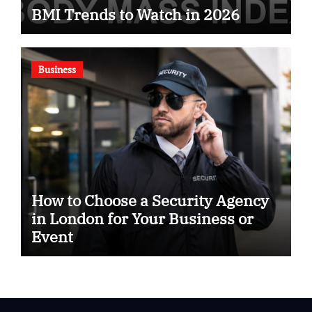
BMI Trends to Watch in 2026
Business
How to Choose a Security Agency
in London for Your Business or
Event