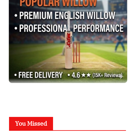
You Missed