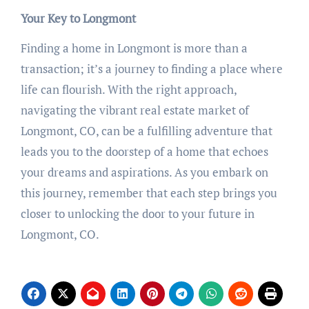
Your Key to Longmont
Finding a home in Longmont is more than a
transaction; it’s a journey to finding a place where
life can flourish. With the right approach,
navigating the vibrant real estate market of
Longmont, CO, can be a fulfilling adventure that
leads you to the doorstep of a home that echoes
your dreams and aspirations. As you embark on
this journey, remember that each step brings you
closer to unlocking the door to your future in
Longmont, CO.