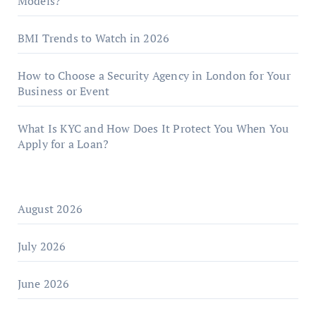
Models?
BMI Trends to Watch in 2026
How to Choose a Security Agency in London for Your
Business or Event
What Is KYC and How Does It Protect You When You
Apply for a Loan?
August 2026
July 2026
June 2026