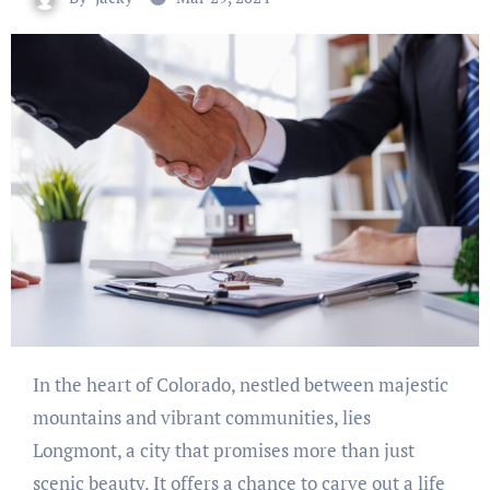
In the heart of Colorado, nestled between majestic
mountains and vibrant communities, lies
Longmont, a city that promises more than just
scenic beauty. It offers a chance to carve out a life