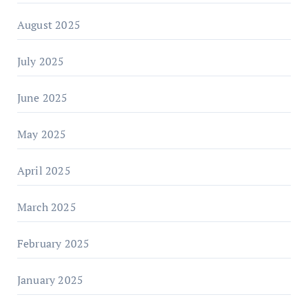
August 2025
July 2025
June 2025
May 2025
April 2025
March 2025
February 2025
January 2025