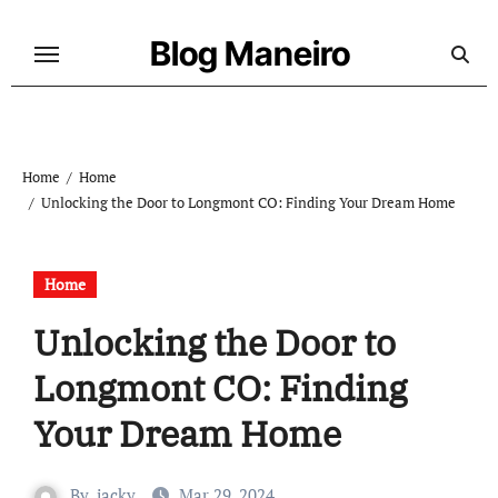
Skip
to
Blog Maneiro
content
Home
Home
Unlocking the Door to Longmont CO: Finding Your Dream Home
Home
Unlocking the Door to
Longmont CO: Finding
Your Dream Home
By
jacky
Mar 29, 2024