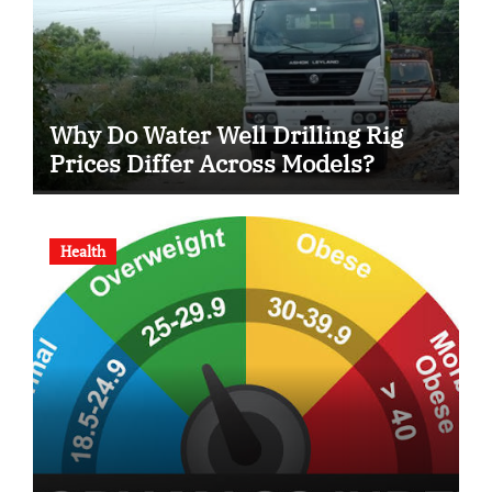
Why Do Water Well Drilling Rig
Prices Differ Across Models?
Health