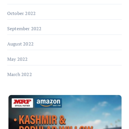
October 2022
September 2022
August 2022
May 2022
March 2022