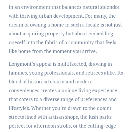
in an environment that balances natural splendor
with thriving urban development. For many, the
dream of owning a home in such a locale is not just
about acquiring property but about embedding
oneself into the fabric of a community that feels
like home from the moment you arrive.
Longmont’s appeal is multifaceted, drawing in
families, young professionals, and retirees alike. Its
blend of historical charm and modern
conveniences creates a unique living experience
that caters to a diverse range of preferences and
lifestyles. Whether you’re drawn to the quaint
streets lined with artisan shops, the lush parks
perfect for afternoon strolls, or the cutting-edge