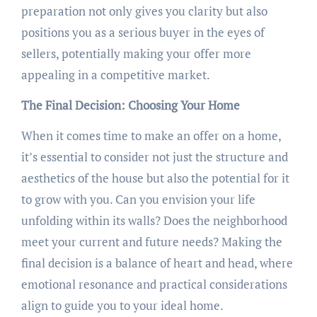
preparation not only gives you clarity but also
positions you as a serious buyer in the eyes of
sellers, potentially making your offer more
appealing in a competitive market.
The Final Decision: Choosing Your Home
When it comes time to make an offer on a home,
it’s essential to consider not just the structure and
aesthetics of the house but also the potential for it
to grow with you. Can you envision your life
unfolding within its walls? Does the neighborhood
meet your current and future needs? Making the
final decision is a balance of heart and head, where
emotional resonance and practical considerations
align to guide you to your ideal home.