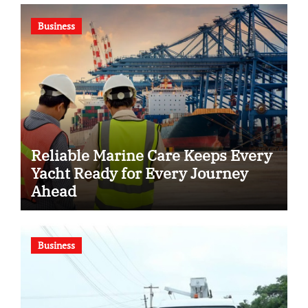
Business
Reliable Marine Care Keeps Every
Yacht Ready for Every Journey
Ahead
Business