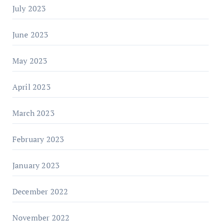
July 2023
June 2023
May 2023
April 2023
March 2023
February 2023
January 2023
December 2022
November 2022