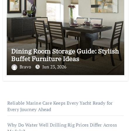
Dining Room Storage Guide: Stylish
Buffet Furniture Ideas
Bravo
Jun 23, 2026
Reliable Marine Care Keeps Every Yacht Ready for
Every Journey Ahead
Why Do Water Well Drilling Rig Prices Differ Across