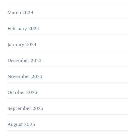
March 2024
February 2024
January 2024
December 2023
November 2023
October 2023
September 2023
August 2023