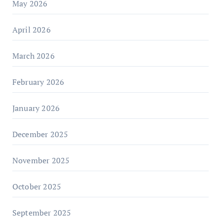
May 2026
April 2026
March 2026
February 2026
January 2026
December 2025
November 2025
October 2025
September 2025