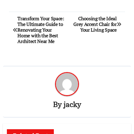
Post
Transform Your Space:
Choosing the Ideal
The Ultimate Guide to
Grey Accent Chair for
navigation
Renovating Your
Your Living Space
Home with the Best
Architect Near Me
By
jacky