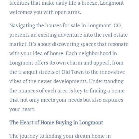
facilities that make daily life a breeze, Longmont
welcomes you with open arms.
Navigating the houses for sale in Longmont, CO,
presents an exciting adventure into the real estate
market. It’s about discovering spaces that resonate
with your idea of home. Each neighborhood in
Longmont offers its own charm and appeal, from
the tranquil streets of Old Town to the innovative
vibes of the newer developments. Understanding
the nuances of each area is key to finding a home
that not only meets your needs but also captures
your heart.
The Heart of Home Buying in Longmont
The journey to finding your dream home in