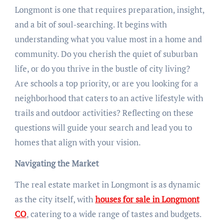
Longmont is one that requires preparation, insight,
and a bit of soul-searching. It begins with
understanding what you value most in a home and
community. Do you cherish the quiet of suburban
life, or do you thrive in the bustle of city living?
Are schools a top priority, or are you looking for a
neighborhood that caters to an active lifestyle with
trails and outdoor activities? Reflecting on these
questions will guide your search and lead you to
homes that align with your vision.
Navigating the Market
The real estate market in Longmont is as dynamic
as the city itself, with
houses for sale in Longmont
CO
, catering to a wide range of tastes and budgets.