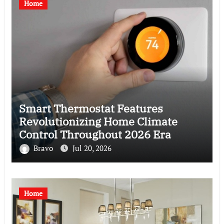
Home
Smart Thermostat Features
Revolutionizing Home Climate
Control Throughout 2026 Era
Bravo
Jul 20, 2026
Home