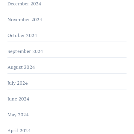
December 2024
November 2024
October 2024
September 2024
August 2024
July 2024
June 2024
May 2024
April 2024