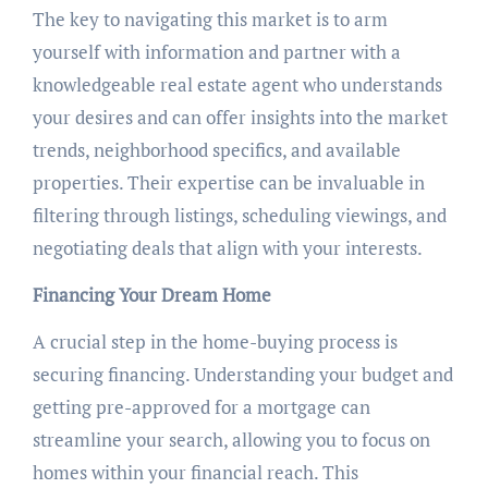
The key to navigating this market is to arm
yourself with information and partner with a
knowledgeable real estate agent who understands
your desires and can offer insights into the market
trends, neighborhood specifics, and available
properties. Their expertise can be invaluable in
filtering through listings, scheduling viewings, and
negotiating deals that align with your interests.
Financing Your Dream Home
A crucial step in the home-buying process is
securing financing. Understanding your budget and
getting pre-approved for a mortgage can
streamline your search, allowing you to focus on
homes within your financial reach. This