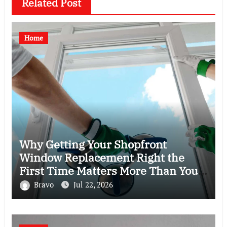
Related Post
Home
Why Getting Your Shopfront
Window Replacement Right the
First Time Matters More Than You
Think
Bravo
Jul 22, 2026