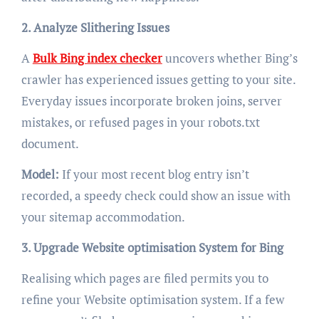
2. Analyze Slithering Issues
A
Bulk Bing index checker
uncovers whether Bing’s
crawler has experienced issues getting to your site.
Everyday issues incorporate broken joins, server
mistakes, or refused pages in your robots.txt
document.
Model:
If your most recent blog entry isn’t
recorded, a speedy check could show an issue with
your sitemap accommodation.
3. Upgrade Website optimisation System for Bing
Realising which pages are filed permits you to
refine your Website optimisation system. If a few