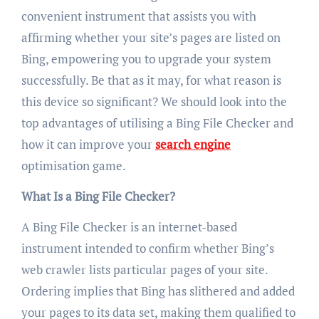
convenient instrument that assists you with
affirming whether your site’s pages are listed on
Bing, empowering you to upgrade your system
successfully. Be that as it may, for what reason is
this device so significant? We should look into the
top advantages of utilising a Bing File Checker and
how it can improve your
search engine
optimisation game.
What Is a Bing File Checker?
A Bing File Checker is an internet-based
instrument intended to confirm whether Bing’s
web crawler lists particular pages of your site.
Ordering implies that Bing has slithered and added
your pages to its data set, making them qualified to