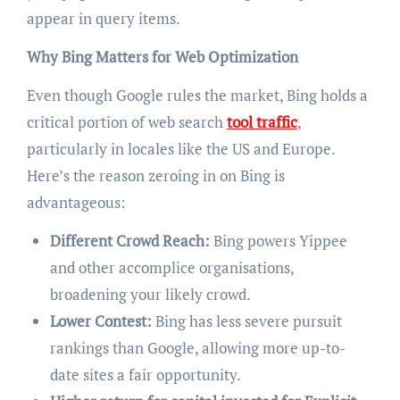
appear in query items.
Why Bing Matters for Web Optimization
Even though Google rules the market, Bing holds a
critical portion of web search
tool traffic
,
particularly in locales like the US and Europe.
Here’s the reason zeroing in on Bing is
advantageous:
Different Crowd Reach:
Bing powers Yippee
and other accomplice organisations,
broadening your likely crowd.
Lower Contest:
Bing has less severe pursuit
rankings than Google, allowing more up-to-
date sites a fair opportunity.