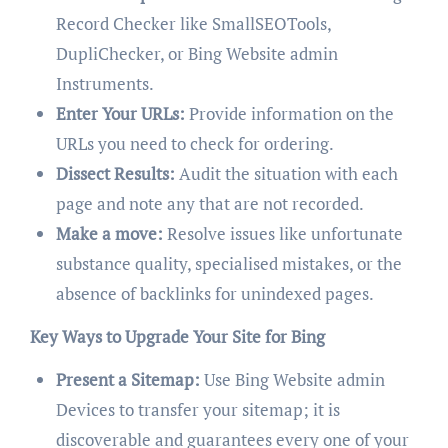
Record Checker like SmallSEOTools,
DupliChecker, or Bing Website admin
Instruments.
Enter Your URLs:
Provide information on the
URLs you need to check for ordering.
Dissect Results:
Audit the situation with each
page and note any that are not recorded.
Make a move:
Resolve issues like unfortunate
substance quality, specialised mistakes, or the
absence of backlinks for unindexed pages.
Key Ways to Upgrade Your Site for Bing
Present a Sitemap:
Use Bing Website admin
Devices to transfer your sitemap; it is
discoverable and guarantees every one of your