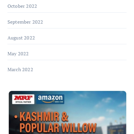
October 2022
September 2022
August 2022
May 2022
March 2022