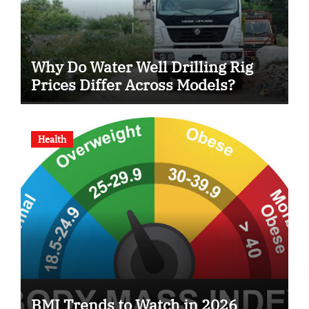
Why Do Water Well Drilling Rig
Prices Differ Across Models?
Health
BMI Trends to Watch in 2026