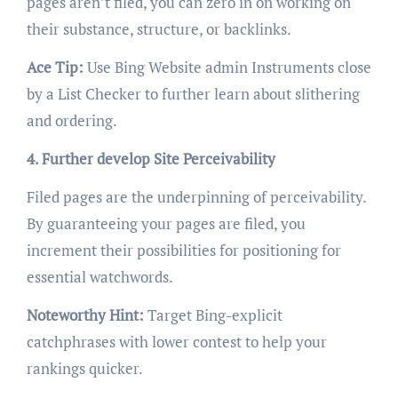
pages aren’t filed, you can zero in on working on
their substance, structure, or backlinks.
Ace Tip:
Use Bing Website admin Instruments close
by a List Checker to further learn about slithering
and ordering.
4. Further develop Site Perceivability
Filed pages are the underpinning of perceivability.
By guaranteeing your pages are filed, you
increment their possibilities for positioning for
essential watchwords.
Noteworthy Hint:
Target Bing-explicit
catchphrases with lower contest to help your
rankings quicker.