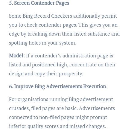
5. Screen Contender Pages
Some Bing Record Checkers additionally permit
you to check contender pages. This gives you an
edge by breaking down their listed substance and
spotting holes in your system.
Model:
If a contender’s administration page is
listed and positioned high, concentrate on their
design and copy their prosperity.
6. Improve Bing Advertisements Execution
For organisations running Bing advertisement
crusades, filed pages are basic. Advertisements
connected to non-filed pages might prompt
inferior quality scores and missed changes.