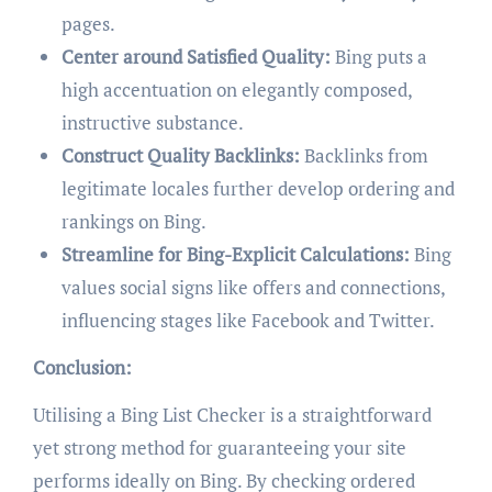
pages.
Center around Satisfied Quality:
Bing puts a
high accentuation on elegantly composed,
instructive substance.
Construct Quality Backlinks:
Backlinks from
legitimate locales further develop ordering and
rankings on Bing.
Streamline for Bing-Explicit Calculations:
Bing
values social signs like offers and connections,
influencing stages like Facebook and Twitter.
Conclusion:
Utilising a Bing List Checker is a straightforward
yet strong method for guaranteeing your site
performs ideally on Bing. By checking ordered