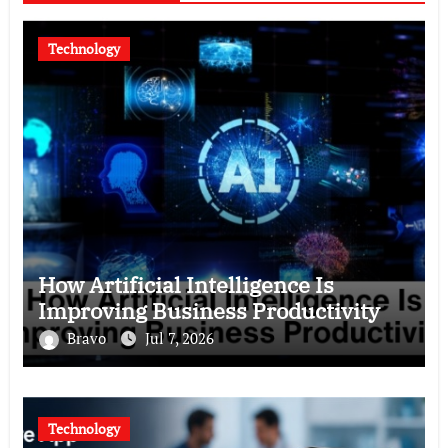
Technology
How Artificial Intelligence Is
Improving Business Productivity
Bravo
Jul 7, 2026
Technology