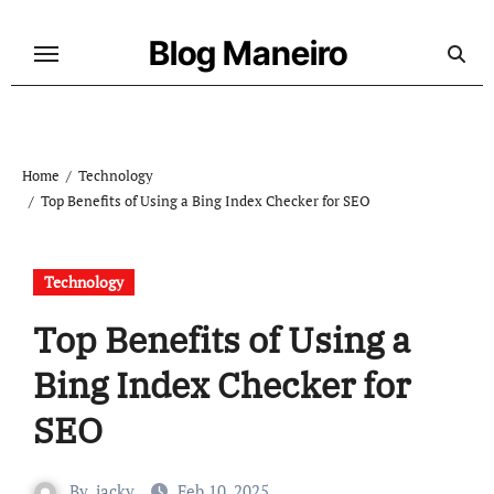
Skip
to
Blog Maneiro
content
Home
Technology
Top Benefits of Using a Bing Index Checker for SEO
Technology
Top Benefits of Using a
Bing Index Checker for
SEO
By
jacky
Feb 10, 2025