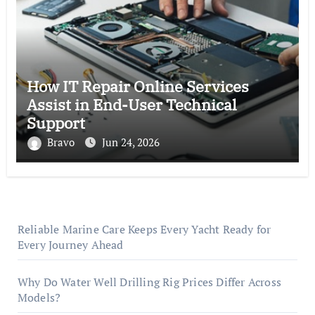
How IT Repair Online Services
Assist in End-User Technical
Support
Bravo
Jun 24, 2026
Reliable Marine Care Keeps Every Yacht Ready for
Every Journey Ahead
Why Do Water Well Drilling Rig Prices Differ Across
Models?