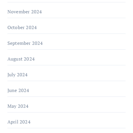
November 2024
October 2024
September 2024
August 2024
July 2024
June 2024
May 2024
April 2024