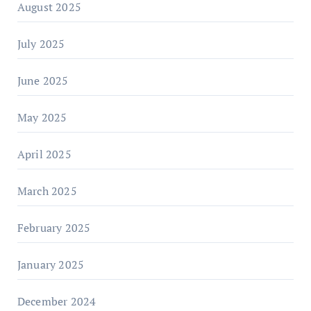
August 2025
July 2025
June 2025
May 2025
April 2025
March 2025
February 2025
January 2025
December 2024