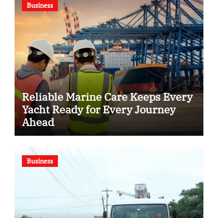
Business
Reliable Marine Care Keeps Every
Yacht Ready for Every Journey
Ahead
Business