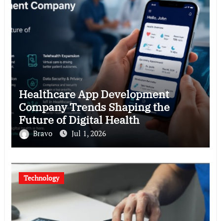
Healthcare App Development
Company Trends Shaping the
Future of Digital Health
Bravo
Jul 1, 2026
Technology