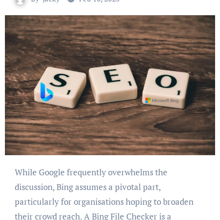
While Google frequently overwhelms the
discussion, Bing assumes a pivotal part,
particularly for organisations hoping to broaden
their crowd reach. A Bing File Checker is a