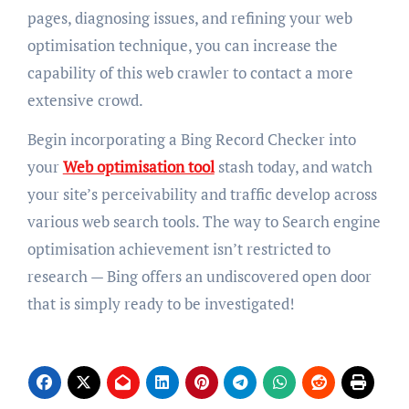
pages, diagnosing issues, and refining your web
optimisation technique, you can increase the
capability of this web crawler to contact a more
extensive crowd.
Begin incorporating a Bing Record Checker into
your
Web optimisation tool
stash today, and watch
your site’s perceivability and traffic develop across
various web search tools. The way to Search engine
optimisation achievement isn’t restricted to
research — Bing offers an undiscovered open door
that is simply ready to be investigated!