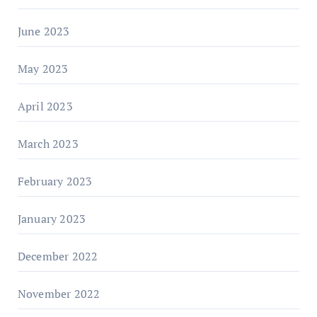
June 2023
May 2023
April 2023
March 2023
February 2023
January 2023
December 2022
November 2022