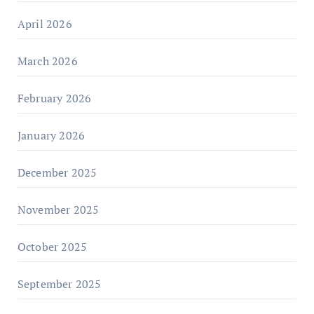
April 2026
March 2026
February 2026
January 2026
December 2025
November 2025
October 2025
September 2025