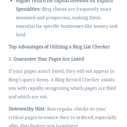
Higher return for capital invested for Explicit
Specialties:
Bing clients are frequently more
seasoned and prosperous, making them
essential for specific businesses like money and
land.
Top Advantages of Utilizing a Bing List Checker
1. Guarantee Your Pages Are Listed
If your pages aren’t listed, they will not appear in
Bing’s query items. A Bing Record Checker assists
you with rapidly recognising which pages are filed
and which are not.
Noteworthy Hint:
Run regular checks on your
critical pages to ensure they’re ordered, especially
after distributing new happiness.