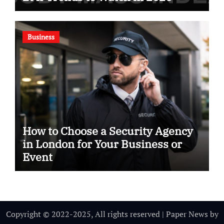
Business
How to Choose a Security Agency
in London for Your Business or
Event
Copyright © 2022-2025, All rights reserved
|
Paper News
by