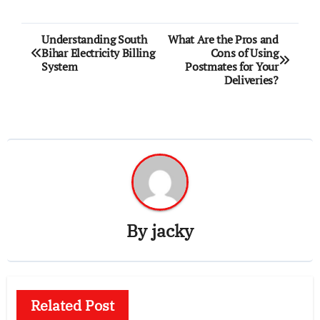
Post
Understanding South
What Are the Pros and
Bihar Electricity Billing
Cons of Using
navigation
System
Postmates for Your
Deliveries?
By
jacky
Related Post