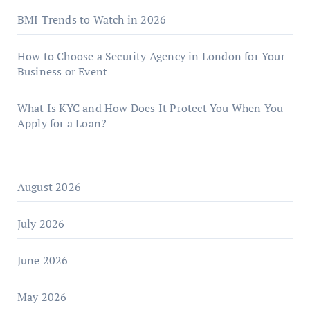
BMI Trends to Watch in 2026
How to Choose a Security Agency in London for Your
Business or Event
What Is KYC and How Does It Protect You When You
Apply for a Loan?
August 2026
July 2026
June 2026
May 2026