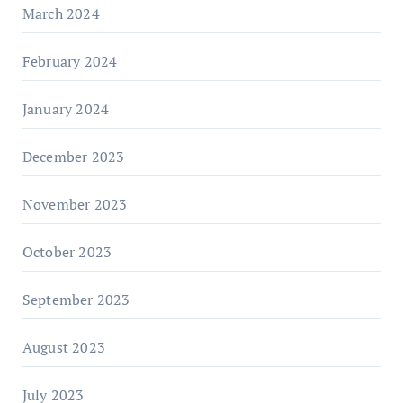
March 2024
February 2024
January 2024
December 2023
November 2023
October 2023
September 2023
August 2023
July 2023