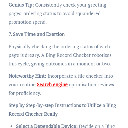
Genius Tip:
Consistently check your greeting
pages’ ordering status to avoid squandered
promotion spend.
7. Save Time and Exertion
Physically checking the ordering status of each
page is dreary. A Bing Record Checker robotises
this cycle, giving outcomes in a moment or two.
Noteworthy Hint:
Incorporate a file checker into
your routine
Search engine
optimisation reviews
for proficiency.
Step by Step-by-step Instructions to Utilize a Bing
Record Checker Really
Select a Dependable Device:
Decide on a Bing