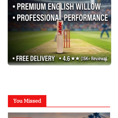
You Missed