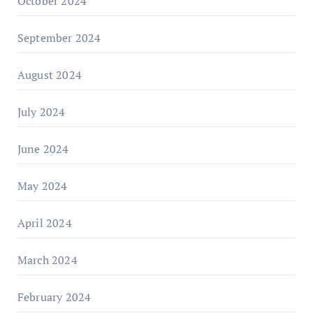
October 2024
September 2024
August 2024
July 2024
June 2024
May 2024
April 2024
March 2024
February 2024