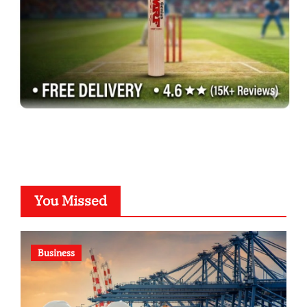
You Missed
Business