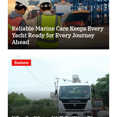
Reliable Marine Care Keeps Every
Yacht Ready for Every Journey
Ahead
Business