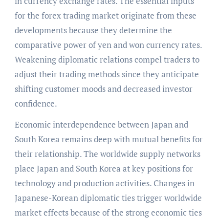
in currency exchange rates. The essential inputs
for the forex trading market originate from these
developments because they determine the
comparative power of yen and won currency rates.
Weakening diplomatic relations compel traders to
adjust their trading methods since they anticipate
shifting customer moods and decreased investor
confidence.
Economic interdependence between Japan and
South Korea remains deep with mutual benefits for
their relationship. The worldwide supply networks
place Japan and South Korea at key positions for
technology and production activities. Changes in
Japanese-Korean diplomatic ties trigger worldwide
market effects because of the strong economic ties