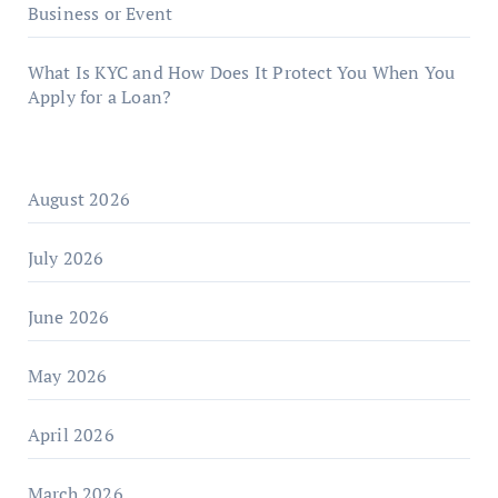
Business or Event
What Is KYC and How Does It Protect You When You
Apply for a Loan?
August 2026
July 2026
June 2026
May 2026
April 2026
March 2026