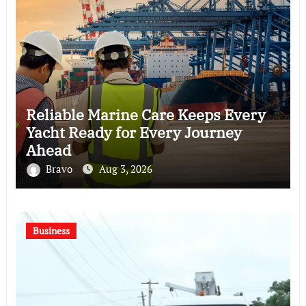
Reliable Marine Care Keeps Every
Yacht Ready for Every Journey
Ahead
Bravo
Aug 3, 2026
Business