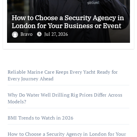
How to Choose a Security Agency in
London for Your Business or Event
Bravo
Jul 27, 2026
Reliable Marine Care Keeps Every Yacht Ready for
Every Journey Ahead
Why Do Water Well Drilling Rig Prices Differ Across
Models?
BMI Trends to Watch in 2026
How to Choose a Security Agency in London for Your