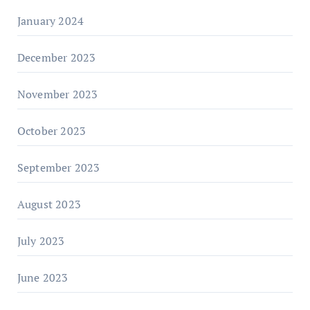
January 2024
December 2023
November 2023
October 2023
September 2023
August 2023
July 2023
June 2023