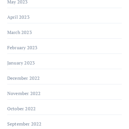
May 2023
April 2023
March 2023
February 2023
January 2023
December 2022
November 2022
October 2022
September 2022