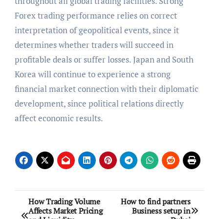
throughout all global trading facilities. Strong
Forex trading performance relies on correct
interpretation of geopolitical events, since it
determines whether traders will succeed in
profitable deals or suffer losses. Japan and South
Korea will continue to experience a strong
financial market connection with their diplomatic
development, since political relations directly
affect economic results.
Post
How Trading Volume
How to find partners
Affects Market Pricing
Business setup in