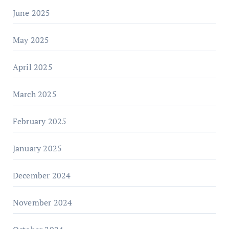
June 2025
May 2025
April 2025
March 2025
February 2025
January 2025
December 2024
November 2024