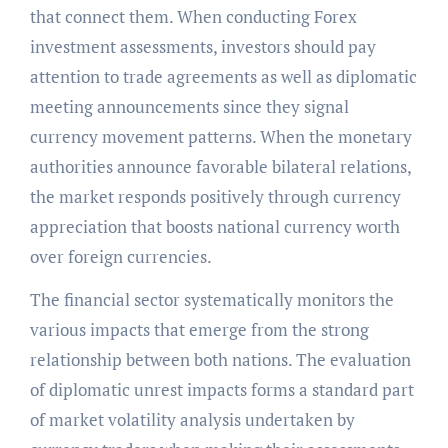
that connect them. When conducting Forex
investment assessments, investors should pay
attention to trade agreements as well as diplomatic
meeting announcements since they signal
currency movement patterns. When the monetary
authorities announce favorable bilateral relations,
the market responds positively through currency
appreciation that boosts national currency worth
over foreign currencies.
The financial sector systematically monitors the
various impacts that emerge from the strong
relationship between both nations. The evaluation
of diplomatic unrest impacts forms a standard part
of market volatility analysis undertaken by