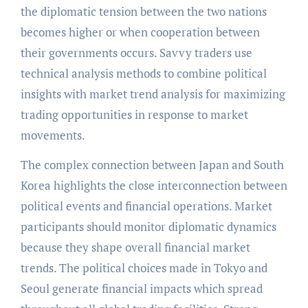
the diplomatic tension between the two nations
becomes higher or when cooperation between
their governments occurs. Savvy traders use
technical analysis methods to combine political
insights with market trend analysis for maximizing
trading opportunities in response to market
movements.
The complex connection between Japan and South
Korea highlights the close interconnection between
political events and financial operations. Market
participants should monitor diplomatic dynamics
because they shape overall financial market
trends. The political choices made in Tokyo and
Seoul generate financial impacts which spread