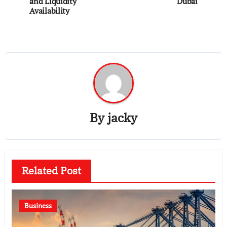
navigation
and Liquidity
Dubai
Availability
By
jacky
Related Post
Business