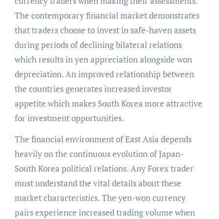
currency traders when making their assessments.
The contemporary financial market demonstrates
that traders choose to invest in safe-haven assets
during periods of declining bilateral relations
which results in yen appreciation alongside won
depreciation. An improved relationship between
the countries generates increased investor
appetite which makes South Korea more attractive
for investment opportunities.
The financial environment of East Asia depends
heavily on the continuous evolution of Japan-
South Korea political relations. Any Forex trader
must understand the vital details about these
market characteristics. The yen-won currency
pairs experience increased trading volume when