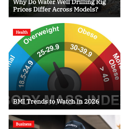
Why Do Water Well Drilling Rig
Prices Differ Across Models?
Health
BMI Trends to Watch in 2026
Business