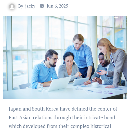
By
jacky
Jun 6, 2025
Japan and South Korea have defined the center of
East Asian relations through their intricate bond
which developed from their complex historical