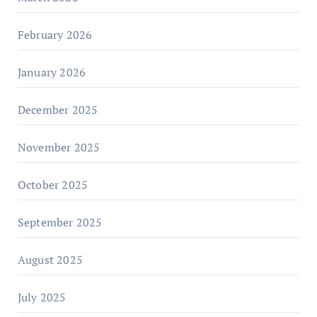
February 2026
January 2026
December 2025
November 2025
October 2025
September 2025
August 2025
July 2025