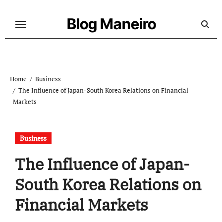
Skip
to
Blog Maneiro
content
Home
Business
The Influence of Japan-South Korea Relations on Financial
Markets
Business
The Influence of Japan-
South Korea Relations on
Financial Markets