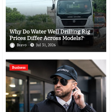
Why Do Water Well Drilling Rig
Prices Differ Across Models?
Bravo
Jul 31, 2026
Business