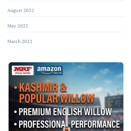
August 2022
May 2022
March 2022