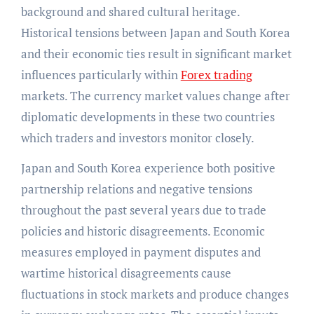
background and shared cultural heritage.
Historical tensions between Japan and South Korea
and their economic ties result in significant market
influences particularly within
Forex trading
markets. The currency market values change after
diplomatic developments in these two countries
which traders and investors monitor closely.
Japan and South Korea experience both positive
partnership relations and negative tensions
throughout the past several years due to trade
policies and historic disagreements. Economic
measures employed in payment disputes and
wartime historical disagreements cause
fluctuations in stock markets and produce changes