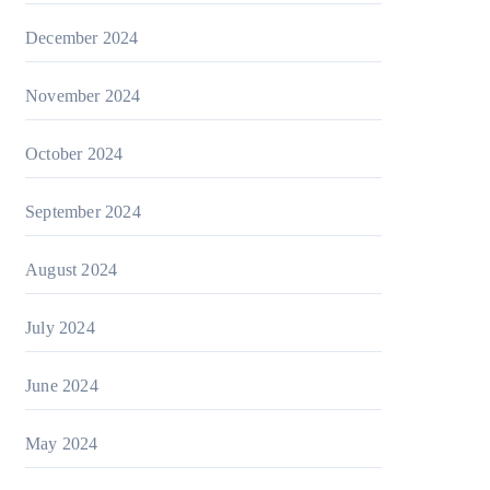
December 2024
November 2024
October 2024
September 2024
August 2024
July 2024
June 2024
May 2024