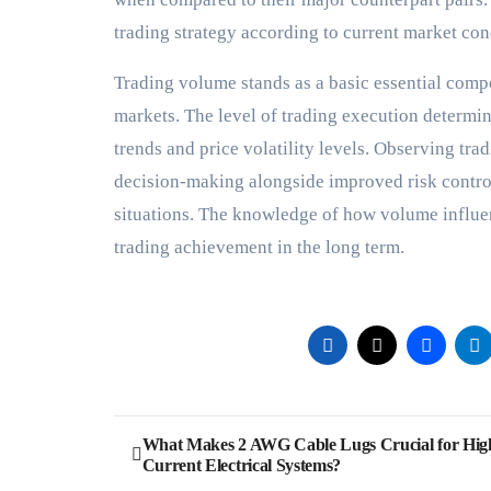
trading strategy according to current market co
Trading volume stands as a basic essential comp
markets. The level of trading execution determi
trends and price volatility levels. Observing tra
decision-making alongside improved risk control
situations. The knowledge of how volume influen
trading achievement in the long term.
Post
What Makes 2 AWG Cable Lugs Crucial for Hig
Current Electrical Systems?
navigation