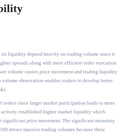
ility
Tighter spreads along with more efficient order execution
wer volume causes price movement and trading liquidity
volume observation enables traders to develop better
isks.
 orders since larger market participation leads to more
 activity established higher market liquidity which
ut significant price movement. The significant monetary
D attract massive trading volumes because these