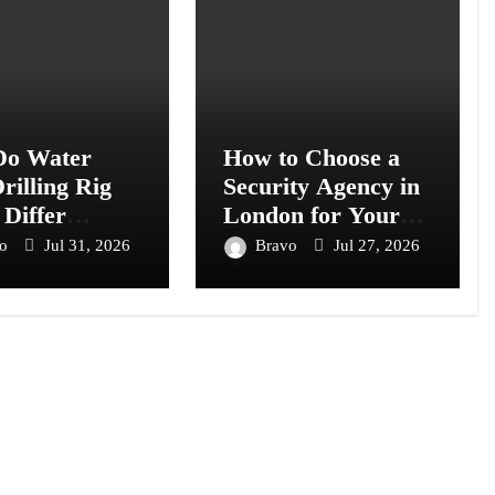
o Water
How to Choose a
rilling Rig
Security Agency in
 Differ
London for Your
s Models?
Business or Event
vo
Jul 31, 2026
Bravo
Jul 27, 2026