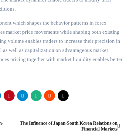
nditions.
onent which shapes the behavior patterns in forex
nes market price movements while shaping both existing
ding volume enables traders to increase their precision in
 as well as capitalization on advantageous market
ces pricing together with market liquidity enables better
h-
The Influence of Japan-South Korea Relations on
Financial Markets