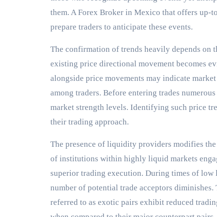
them. A Forex Broker in Mexico that offers up-t
prepare traders to anticipate these events.
The confirmation of trends heavily depends on 
existing price directional movement becomes ev
alongside price movements may indicate market 
among traders. Before entering trades numerous 
market strength levels. Identifying such price tre
their trading approach.
The presence of liquidity providers modifies th
of institutions within highly liquid markets enga
superior trading execution. During times of low
number of potential trade acceptors diminishes
referred to as exotic pairs exhibit reduced tradi
when compared to their major counterpart pairs.