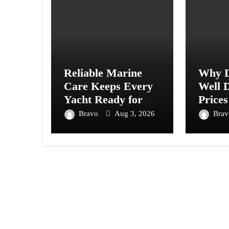
Reliable Marine
Why D
Care Keeps Every
Well D
Yacht Ready for
Prices
Every Journey
Acros
Bravo
Aug 3, 2026
Bra
Ahead