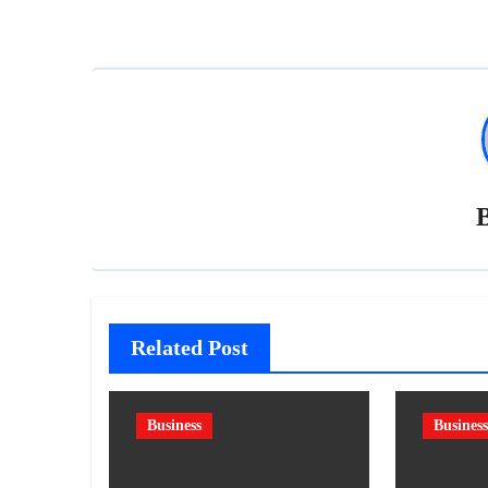
Related Post
Business
Business