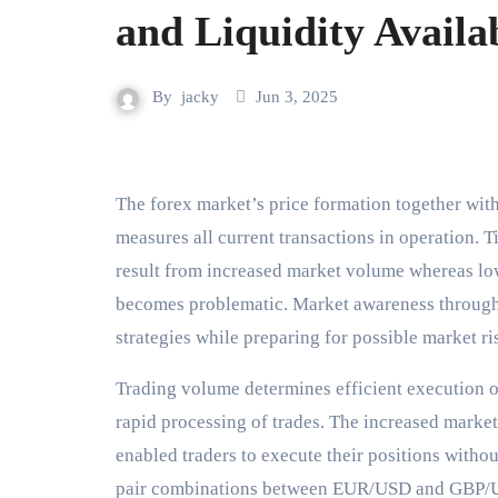
and Liquidity Availab
By
jacky
Jun 3, 2025
The forex market’s price formation together with its liquidity depend heavily on trading volume since it
measures all current transactions in operation. 
result from increased market volume whereas lo
becomes problematic. Market awareness through 
strategies while preparing for possible market r
Trading volume determines efficient execution of
rapid processing of trades. The increased market
enabled traders to execute their positions witho
pair combinations between EUR/USD and GBP/US