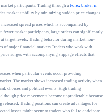
 market participants. Trading through a
Forex broker in
des market stability by minimizing sudden price changes.
n increased spread prices which is accompanied by
e fewer market participants, large orders can significantly
 at target levels. Trading behavior during market non-
es of major financial markets.Traders who work with
 price surges with accompanying slippage effects that
eases when particular events occur providing
 market. The market shows increased trading activity when
ank choices and political events. High trading
os although price movements become unpredictable because
g released. Trading positions can create advantages for
ted losses might occur to traders who fail to anticipate