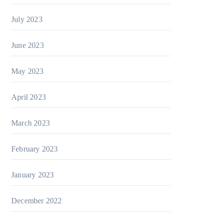
July 2023
June 2023
May 2023
April 2023
March 2023
February 2023
January 2023
December 2022