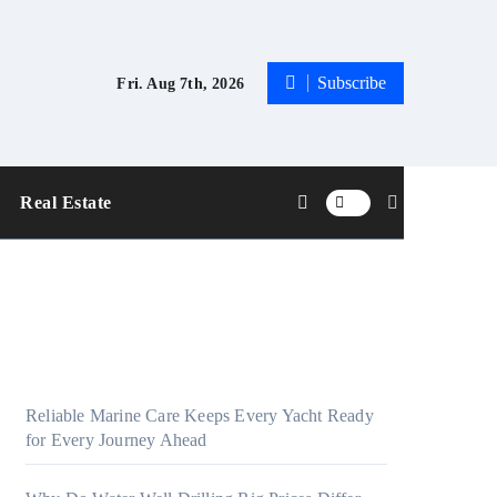
Subscribe
Fri. Aug 7th, 2026
Real Estate
Reliable Marine Care Keeps Every Yacht Ready
for Every Journey Ahead