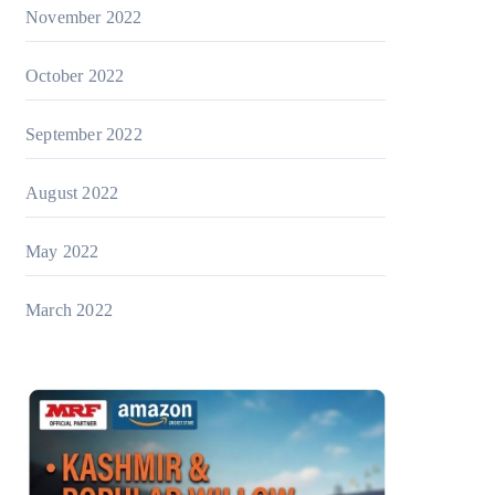
November 2022
October 2022
September 2022
August 2022
May 2022
March 2022