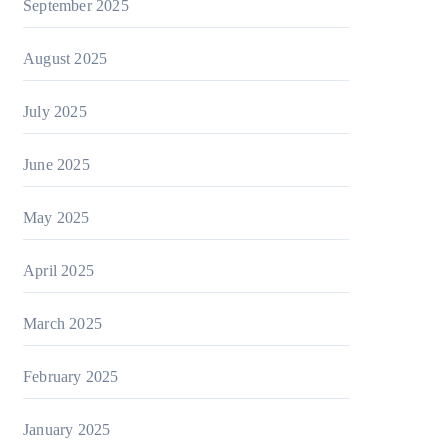
September 2025
August 2025
July 2025
June 2025
May 2025
April 2025
March 2025
February 2025
January 2025