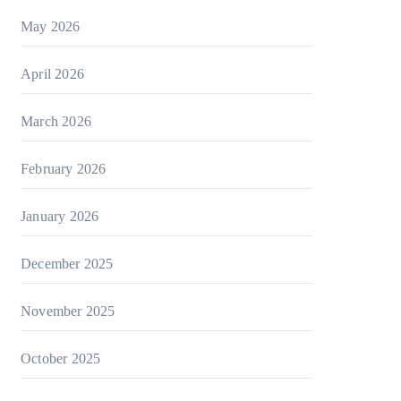
May 2026
April 2026
March 2026
February 2026
January 2026
December 2025
November 2025
October 2025