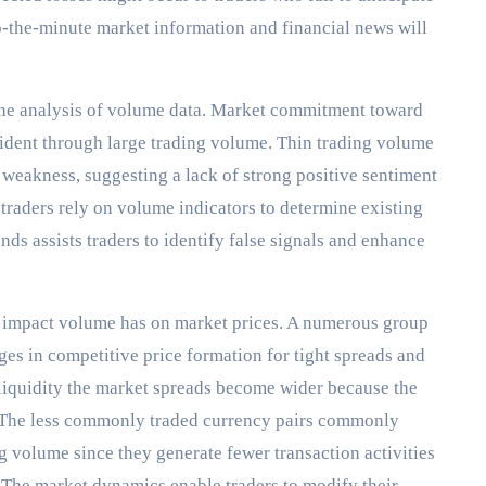
o-the-minute market information and financial news will
the analysis of volume data. Market commitment toward
ident through large trading volume. Thin trading volume
weakness, suggesting a lack of strong positive sentiment
traders rely on volume indicators to determine existing
nds assists traders to identify false signals and enhance
e impact volume has on market prices. A numerous group
ges in competitive price formation for tight spreads and
 liquidity the market spreads become wider because the
. The less commonly traded currency pairs commonly
ng volume since they generate fewer transaction activities
 The market dynamics enable traders to modify their