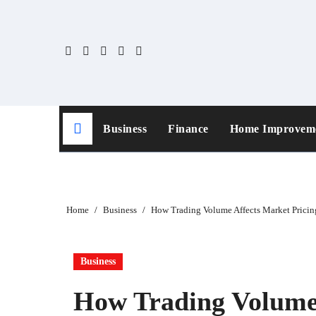
Skip
to
content
Business
Finance
Home Improvem
Home
Business
How Trading Volume Affects Market Pricing
Business
How Trading Volume 