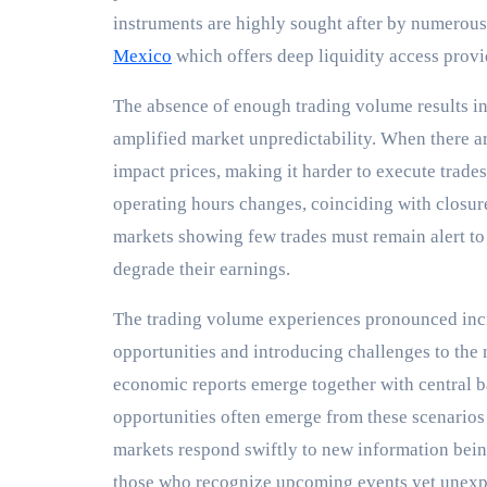
instruments are highly sought after by numerous
Mexico
which offers deep liquidity access provi
The absence of enough trading volume results i
amplified market unpredictability. When there ar
impact prices, making it harder to execute trades
operating hours changes, coinciding with closur
markets showing few trades must remain alert to
degrade their earnings.
The trading volume experiences pronounced incr
opportunities and introducing challenges to the
economic reports emerge together with central b
opportunities often emerge from these scenari
markets respond swiftly to new information bein
those who recognize upcoming events yet unexpec