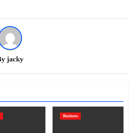
By
jacky
Business