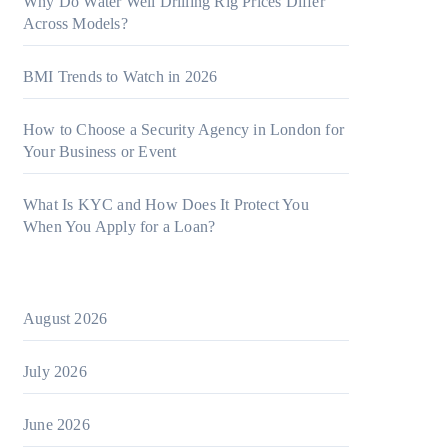
Why Do Water Well Drilling Rig Prices Differ
Across Models?
BMI Trends to Watch in 2026
How to Choose a Security Agency in London for
Your Business or Event
What Is KYC and How Does It Protect You
When You Apply for a Loan?
August 2026
July 2026
June 2026