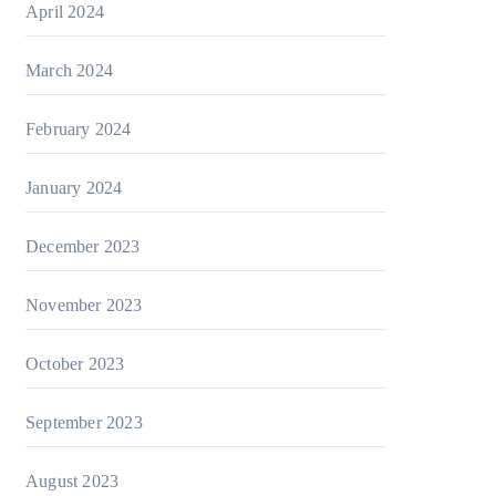
April 2024
March 2024
February 2024
January 2024
December 2023
November 2023
October 2023
September 2023
August 2023