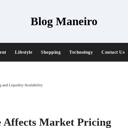
Blog Maneiro
ent
Lifestyle
Shopping
Technology
Contact Us
 and Liquidity Availability
Affects Market Pricing