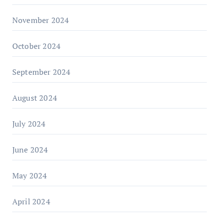
November 2024
October 2024
September 2024
August 2024
July 2024
June 2024
May 2024
April 2024