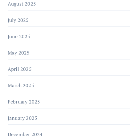
August 2025
July 2025
June 2025
May 2025
April 2025
March 2025
February 2025
January 2025
December 2024