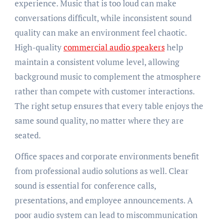
experience. Music that is too loud can make
conversations difficult, while inconsistent sound
quality can make an environment feel chaotic.
High-quality
commercial audio speakers
help
maintain a consistent volume level, allowing
background music to complement the atmosphere
rather than compete with customer interactions.
The right setup ensures that every table enjoys the
same sound quality, no matter where they are
seated.
Office spaces and corporate environments benefit
from professional audio solutions as well. Clear
sound is essential for conference calls,
presentations, and employee announcements. A
poor audio system can lead to miscommunication