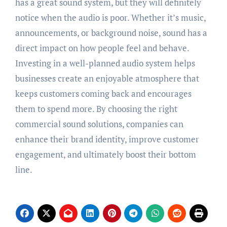
has a great sound system, but they will definitely
notice when the audio is poor. Whether it’s music,
announcements, or background noise, sound has a
direct impact on how people feel and behave.
Investing in a well-planned audio system helps
businesses create an enjoyable atmosphere that
keeps customers coming back and encourages
them to spend more. By choosing the right
commercial sound solutions, companies can
enhance their brand identity, improve customer
engagement, and ultimately boost their bottom
line.