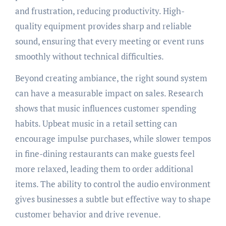
and frustration, reducing productivity. High-
quality equipment provides sharp and reliable
sound, ensuring that every meeting or event runs
smoothly without technical difficulties.
Beyond creating ambiance, the right sound system
can have a measurable impact on sales. Research
shows that music influences customer spending
habits. Upbeat music in a retail setting can
encourage impulse purchases, while slower tempos
in fine-dining restaurants can make guests feel
more relaxed, leading them to order additional
items. The ability to control the audio environment
gives businesses a subtle but effective way to shape
customer behavior and drive revenue.