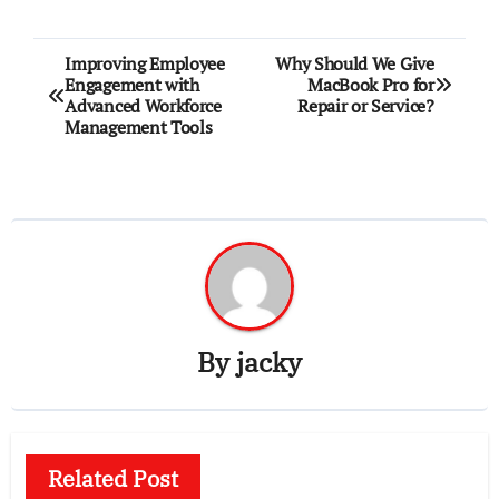
Post
Improving Employee
Why Should We Give
Engagement with
MacBook Pro for
navigation
Advanced Workforce
Repair or Service?
Management Tools
By
jacky
Related Post