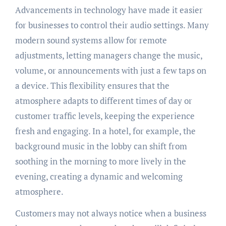
Advancements in technology have made it easier
for businesses to control their audio settings. Many
modern sound systems allow for remote
adjustments, letting managers change the music,
volume, or announcements with just a few taps on
a device. This flexibility ensures that the
atmosphere adapts to different times of day or
customer traffic levels, keeping the experience
fresh and engaging. In a hotel, for example, the
background music in the lobby can shift from
soothing in the morning to more lively in the
evening, creating a dynamic and welcoming
atmosphere.
Customers may not always notice when a business