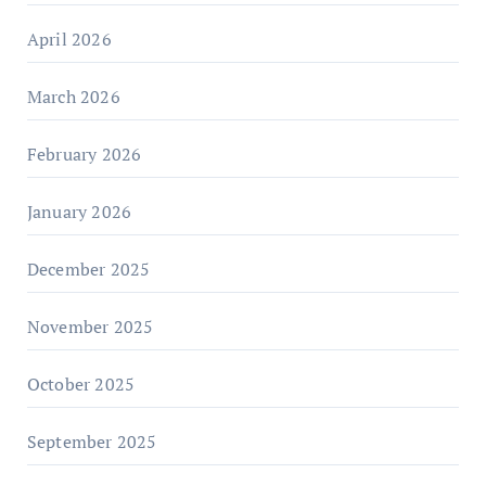
April 2026
March 2026
February 2026
January 2026
December 2025
November 2025
October 2025
September 2025