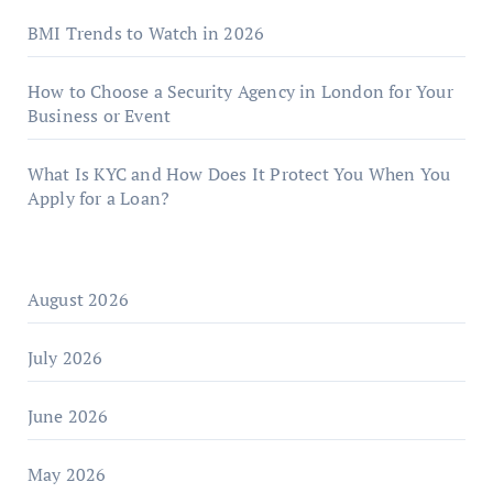
BMI Trends to Watch in 2026
How to Choose a Security Agency in London for Your
Business or Event
What Is KYC and How Does It Protect You When You
Apply for a Loan?
August 2026
July 2026
June 2026
May 2026