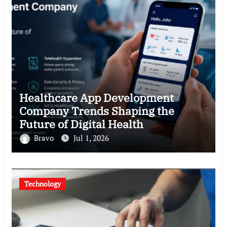
Healthcare App Development
Company Trends Shaping the
Future of Digital Health
Bravo
Jul 1, 2026
Technology