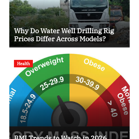
Why Do Water Well Drilling Rig
Prices Differ Across Models?
Health
BMI Trends to Watch in 2026