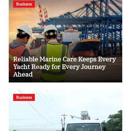
Business
Reliable Marine Care Keeps Every
Yacht Ready for Every Journey
Ahead
Business