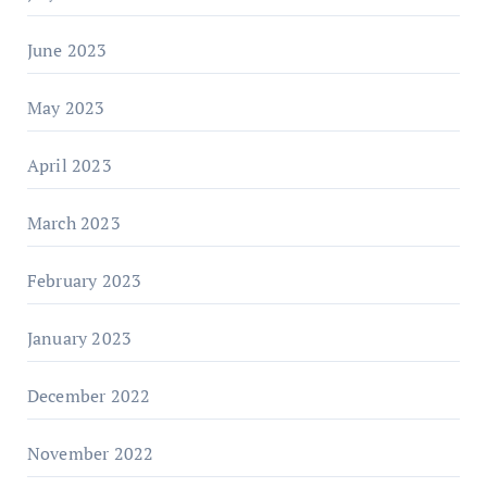
June 2023
May 2023
April 2023
March 2023
February 2023
January 2023
December 2022
November 2022