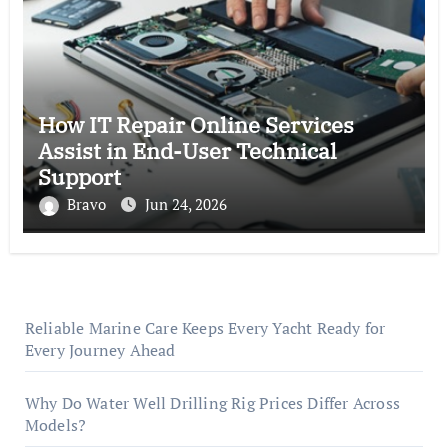
How IT Repair Online Services
Assist in End-User Technical
Support
Bravo
Jun 24, 2026
Reliable Marine Care Keeps Every Yacht Ready for
Every Journey Ahead
Why Do Water Well Drilling Rig Prices Differ Across
Models?