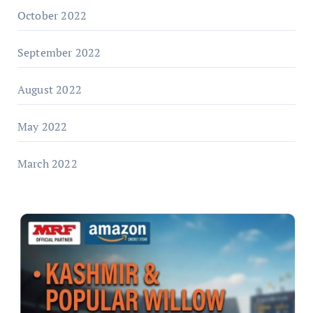
October 2022
September 2022
August 2022
May 2022
March 2022