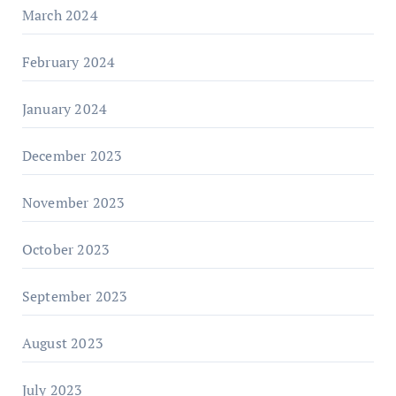
March 2024
February 2024
January 2024
December 2023
November 2023
October 2023
September 2023
August 2023
July 2023