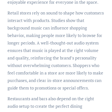
enjoyable experience for everyone in the space.
Retail stores rely on sound to shape how customers
interact with products. Studies show that
background music can influence shopping
behavior, making people more likely to browse for
longer periods. A well-thought-out audio system
ensures that music is played at the right volume
and quality, reinforcing the brand’s personality
without overwhelming customers. Shoppers who
feel comfortable in a store are more likely to make
purchases, and clear in-store announcements can
guide them to promotions or special offers.
Restaurants and bars also depend on the right
audio setup to create the perfect dining