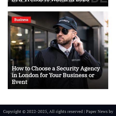
Business
How to Choose a Security Agency
in London for Your Business or
Event
Copyright © 2022-2025, All rights reserved
|
Paper News
by