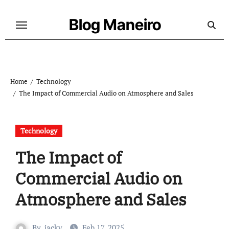
Skip
to
Blog Maneiro
content
Home
Technology
The Impact of Commercial Audio on Atmosphere and Sales
Technology
The Impact of
Commercial Audio on
Atmosphere and Sales
By
jacky
Feb 17, 2025