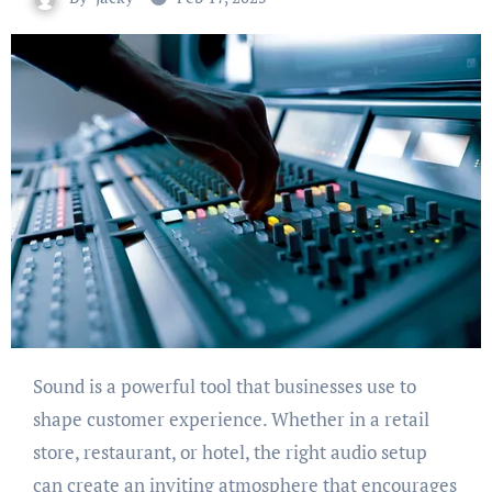
Sound is a powerful tool that businesses use to
shape customer experience. Whether in a retail
store, restaurant, or hotel, the right audio setup
can create an inviting atmosphere that encourages