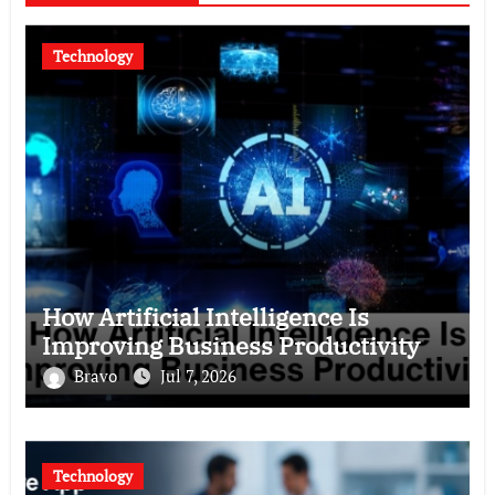
Technology
How Artificial Intelligence Is
Improving Business Productivity
Bravo
Jul 7, 2026
Technology