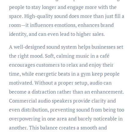
people to stay longer and engage more with the
space. High-quality sound does more than just fill a
room—it influences emotions, enhances brand
identity, and can even lead to higher sales.
A well-designed sound system helps businesses set
the right mood. Soft, calming music in a café
encourages customers to relax and enjoy their
time, while energetic beats in a gym keep people
motivated. Without a proper setup, audio can
become a distraction rather than an enhancement.
Commercial audio speakers provide clarity and
even distribution, preventing sound from being too
overpowering in one area and barely noticeable in
another. This balance creates a smooth and