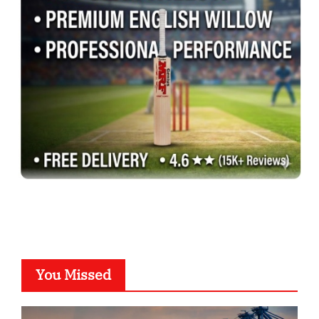
You Missed