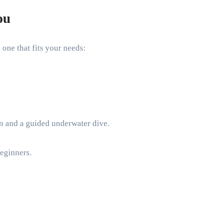
ou
one that fits your needs:
on and a guided underwater dive.
beginners.