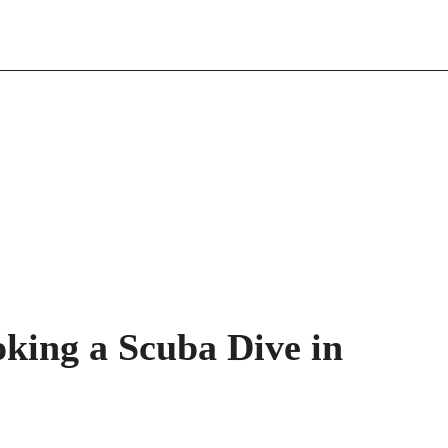
oking a Scuba Dive in