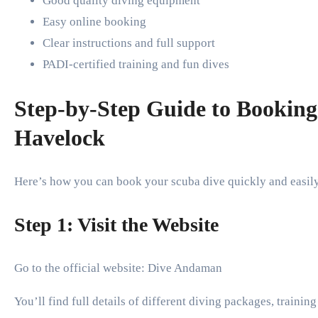
Good quality diving equipment
Easy online booking
Clear instructions and full support
PADI-certified training and fun dives
Step-by-Step Guide to Booking
Havelock
Here’s how you can book your scuba dive quickly and easil
Step 1: Visit the Website
Go to the official website: Dive Andaman
You’ll find full details of different diving packages, training