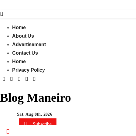
Skip
to
content
Home
About Us
Advertisement
Contact Us
Home
Privacy Policy
Blog Maneiro
Sat. Aug 8th, 2026
Subscribe