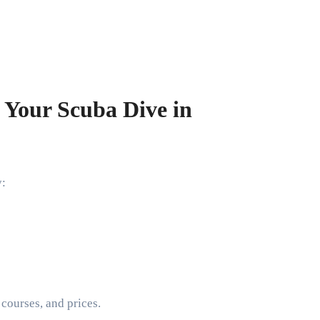
 Your Scuba Dive in
y:
 courses, and prices.