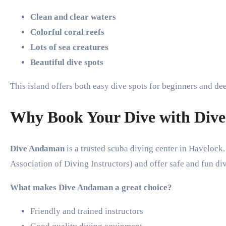
Clean and clear waters
Colorful coral reefs
Lots of sea creatures
Beautiful dive spots
This island offers both easy dive spots for beginners and de
Why Book Your Dive with Div
Dive Andaman
is a trusted scuba diving center in Havelock.
Association of Diving Instructors) and offer safe and fun di
What makes Dive Andaman a great choice?
Friendly and trained instructors