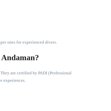
eper ones for experienced divers.
e Andaman?
 They are certified by PADI (Professional
ve experiences.