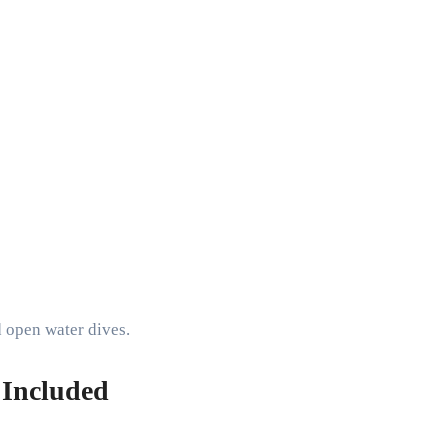
d open water dives.
 Included