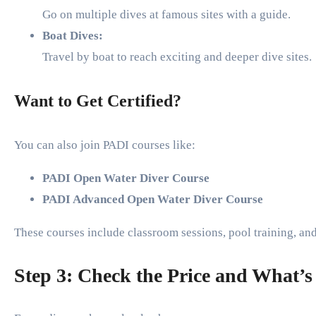
Go on multiple dives at famous sites with a guide.
Boat Dives:
Travel by boat to reach exciting and deeper dive sites.
Want to Get Certified?
You can also join PADI courses like:
PADI Open Water Diver Course
PADI Advanced Open Water Diver Course
These courses include classroom sessions, pool training, an
Step 3: Check the Price and What’s