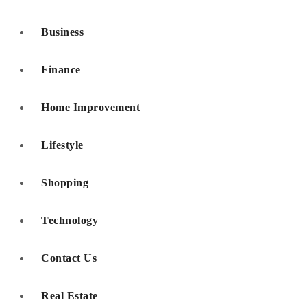
Business
Finance
Home Improvement
Lifestyle
Shopping
Technology
Contact Us
Real Estate