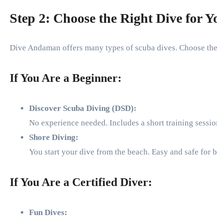
Step 2: Choose the Right Dive for Y
Dive Andaman offers many types of scuba dives. Choose the 
If You Are a Beginner:
Discover Scuba Diving (DSD):
No experience needed. Includes a short training sessi
Shore Diving:
You start your dive from the beach. Easy and safe for 
If You Are a Certified Diver:
Fun Dives: