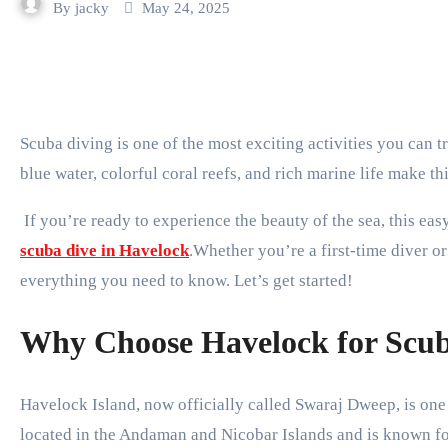
By
jacky
May 24, 2025
Scuba diving is one of the most exciting activities you can try during your visit to Havelock Island. The clear
blue water, colorful coral reefs, and rich marine life make t
If you’re ready to experience the beauty of the sea, this ea
scuba dive in Havelock
.Whether you’re a first-time diver or 
everything you need to know. Let’s get started!
Why Choose Havelock for Scub
Havelock Island, now officially called Swaraj Dweep, is one o
located in the Andaman and Nicobar Islands and is known fo