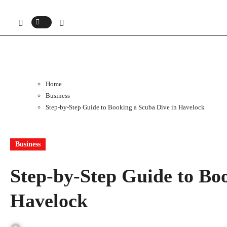
Home
Business
Step-by-Step Guide to Booking a Scuba Dive in Havelock
Business
Step-by-Step Guide to Bo
Havelock