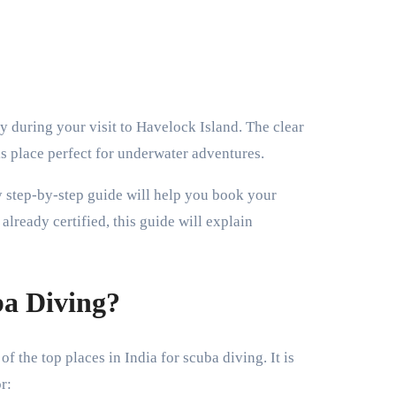
his place perfect for underwater adventures.
sy step-by-step guide will help you book your
already certified, this guide will explain
a Diving?
f the top places in India for scuba diving. It is
r: