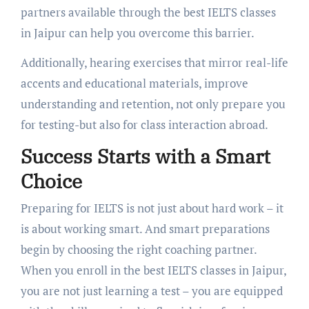
partners available through the best IELTS classes
in Jaipur can help you overcome this barrier.
Additionally, hearing exercises that mirror real-life
accents and educational materials, improve
understanding and retention, not only prepare you
for testing-but also for class interaction abroad.
Success Starts with a Smart
Choice
Preparing for IELTS is not just about hard work – it
is about working smart. And smart preparations
begin by choosing the right coaching partner.
When you enroll in the best IELTS classes in Jaipur,
you are not just learning a test – you are equipped