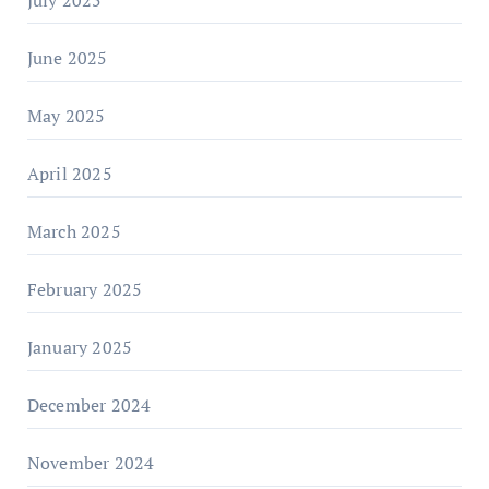
July 2025
June 2025
May 2025
April 2025
March 2025
February 2025
January 2025
December 2024
November 2024