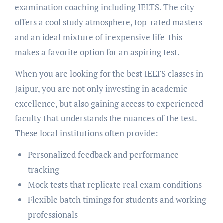
examination coaching including IELTS. The city
offers a cool study atmosphere, top-rated masters
and an ideal mixture of inexpensive life-this
makes a favorite option for an aspiring test.
When you are looking for the best IELTS classes in
Jaipur, you are not only investing in academic
excellence, but also gaining access to experienced
faculty that understands the nuances of the test.
These local institutions often provide:
Personalized feedback and performance
tracking
Mock tests that replicate real exam conditions
Flexible batch timings for students and working
professionals