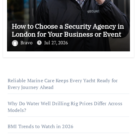
How to Choose a Security Agency in
London for Your Business or Event
Bravo
Jul 27, 2026
Reliable Marine Care Keeps Every Yacht Ready for
Every Journey Ahead
Why Do Water Well Drilling Rig Prices Differ Across
Models?
BMI Trends to Watch in 2026