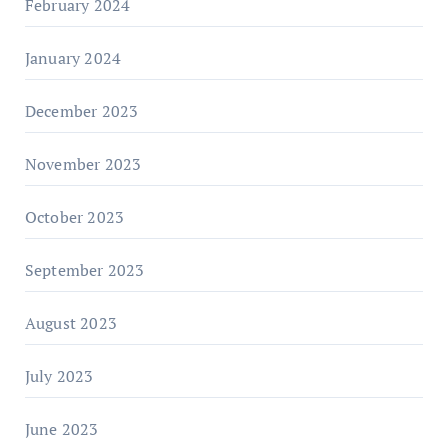
February 2024
January 2024
December 2023
November 2023
October 2023
September 2023
August 2023
July 2023
June 2023