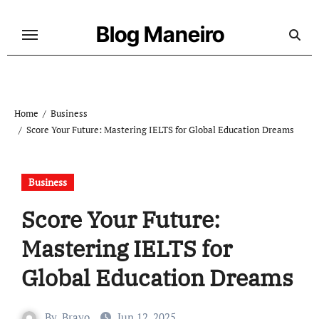
Skip
to
Blog Maneiro
content
Home
Business
Score Your Future: Mastering IELTS for Global Education Dreams
Business
Score Your Future:
Mastering IELTS for
Global Education Dreams
By
Bravo
Jun 12, 2025