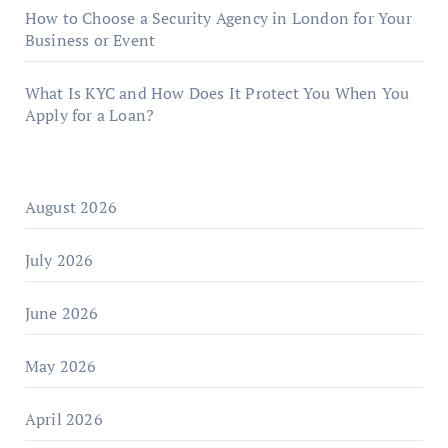
How to Choose a Security Agency in London for Your
Business or Event
What Is KYC and How Does It Protect You When You
Apply for a Loan?
August 2026
July 2026
June 2026
May 2026
April 2026