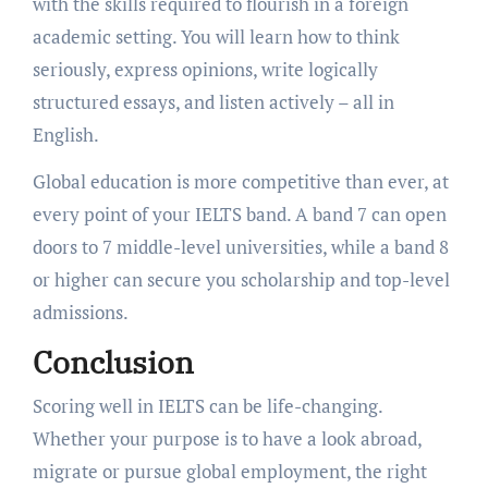
with the skills required to flourish in a foreign
academic setting. You will learn how to think
seriously, express opinions, write logically
structured essays, and listen actively – all in
English.
Global education is more competitive than ever, at
every point of your IELTS band. A band 7 can open
doors to 7 middle-level universities, while a band 8
or higher can secure you scholarship and top-level
admissions.
Conclusion
Scoring well in IELTS can be life-changing.
Whether your purpose is to have a look abroad,
migrate or pursue global employment, the right