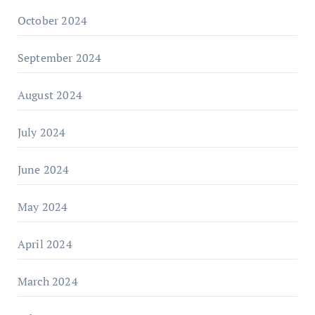
October 2024
September 2024
August 2024
July 2024
June 2024
May 2024
April 2024
March 2024