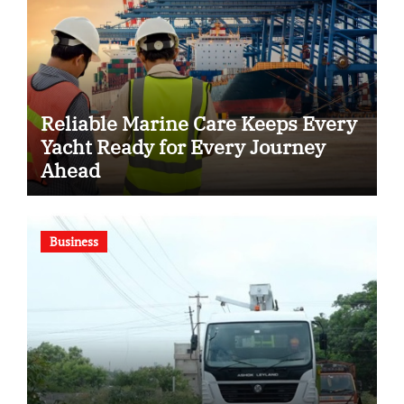
Reliable Marine Care Keeps Every
Yacht Ready for Every Journey
Ahead
Business