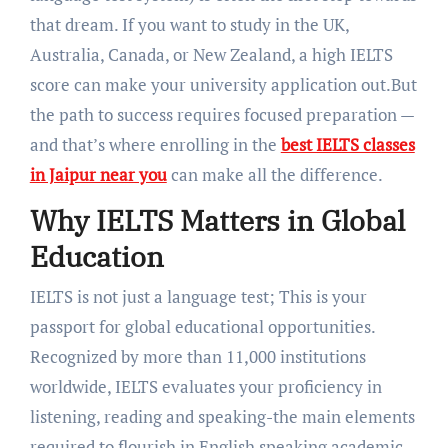
that dream. If you want to study in the UK,
Australia, Canada, or New Zealand, a high IELTS
score can make your university application out.But
the path to success requires focused preparation —
and that’s where enrolling in the
best IELTS classes
in Jaipur near you
can make all the difference.
Why IELTS Matters in Global
Education
IELTS is not just a language test; This is your
passport for global educational opportunities.
Recognized by more than 11,000 institutions
worldwide, IELTS evaluates your proficiency in
listening, reading and speaking-the main elements
required to flourish in English speaking academic