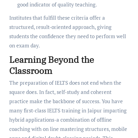
good indicator of quality teaching.
Institutes that fulfill these criteria offer a
structured, result-oriented approach, giving
students the confidence they need to perform well
on exam day.
Learning Beyond the
Classroom
The preparation of IELTS does not end when the
square does. In fact, self-study and coherent
practice make the backbone of success. You have
many first-class IELTS training in Jaipur imparting
hybrid applications-a combination of offline
coaching with on line mastering structures, mobile