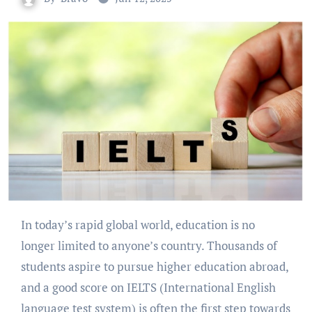
In today’s rapid global world, education is no
longer limited to anyone’s country. Thousands of
students aspire to pursue higher education abroad,
and a good score on IELTS (International English
language test system) is often the first step towards