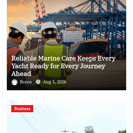
Reliable Marine Care Keeps Every
Yacht Ready for Every Journey
Ahead
Bravo
Aug 3, 2026
Business