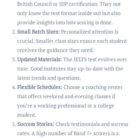
British Council or IDP certification. They not
only know the test format inside out but also
provide insights into how scoring is done.
Small Batch Sizes:
Personalized attention is
crucial. Smaller class sizes ensure each student
receives the guidance they need.
Updated Materials:
The IELTS test evolves over
time. Good institutes stay up-to-date with the
latest trends and questions.
Flexible Schedules:
Choose a coaching center
that offers weekend and evening classes if
you’re a working professional or a college
student.
Success Stories:
Check testimonials and success
rates. A high number of Band 7+ scorers is a