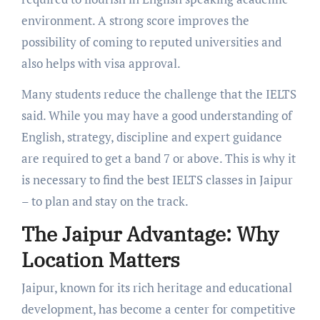
environment. A strong score improves the
possibility of coming to reputed universities and
also helps with visa approval.
Many students reduce the challenge that the IELTS
said. While you may have a good understanding of
English, strategy, discipline and expert guidance
are required to get a band 7 or above. This is why it
is necessary to find the best IELTS classes in Jaipur
– to plan and stay on the track.
The Jaipur Advantage: Why
Location Matters
Jaipur, known for its rich heritage and educational
development, has become a center for competitive