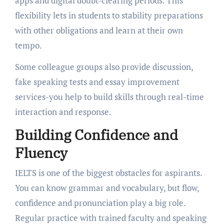
apps and digital doubt-clearing periods. This
flexibility lets in students to stability preparations
with other obligations and learn at their own
tempo.
Some colleague groups also provide discussion,
fake speaking tests and essay improvement
services-you help to build skills through real-time
interaction and response.
Building Confidence and
Fluency
IELTS is one of the biggest obstacles for aspirants.
You can know grammar and vocabulary, but flow,
confidence and pronunciation play a big role.
Regular practice with trained faculty and speaking