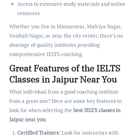
Access to extensive study materials and online
resources
Whether you live in Mansarovar, Malviya Nagar,
Vaishali Nagar, or near the city center, there’s no
shortage of quality institutes providing
comprehensive IELTS coaching.
Great Features of the IELTS
Classes in Jaipur Near You
What individual from a good coaching institute
from a great one? Here are some key features to
look for when selecting the
best IELTS classes in
Jaipur near you
:
Certified Trainers:
Look for instructors with