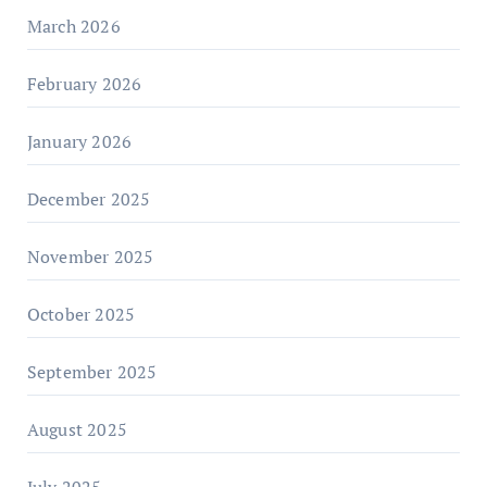
March 2026
February 2026
January 2026
December 2025
November 2025
October 2025
September 2025
August 2025