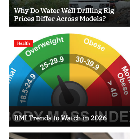
Why Do Water Well Drilling Rig
Prices Differ Across Models?
Health
BMI Trends to Watch in 2026