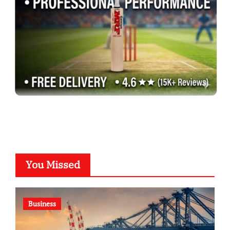
You Missed
Business