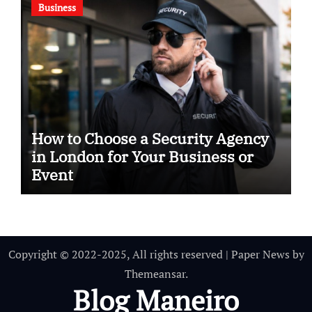
Business
How to Choose a Security Agency
in London for Your Business or
Event
Copyright © 2022-2025, All rights reserved
|
Paper News
by
Themeansar
.
Blog Maneiro