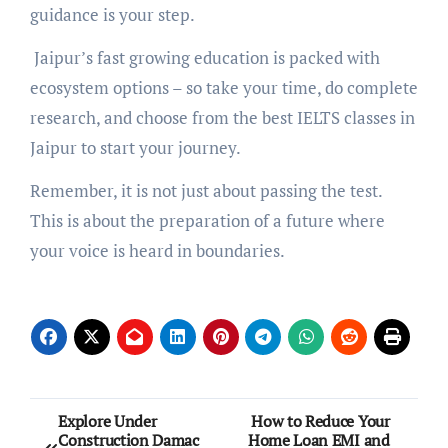
guidance is your step.
Jaipur’s fast growing education is packed with
ecosystem options – so take your time, do complete
research, and choose from the best IELTS classes in
Jaipur to start your journey.
Remember, it is not just about passing the test.
This is about the preparation of a future where
your voice is heard in boundaries.
Post
Explore Under
How to Reduce Your
Construction Damac
Home Loan EMI and