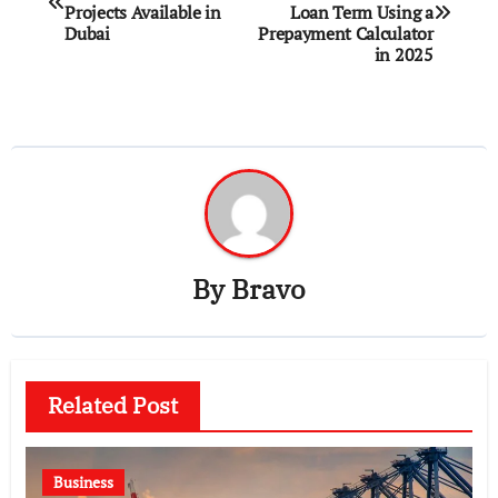
navigation
Projects Available in
Loan Term Using a
Dubai
Prepayment Calculator
in 2025
By
Bravo
Related Post
Business