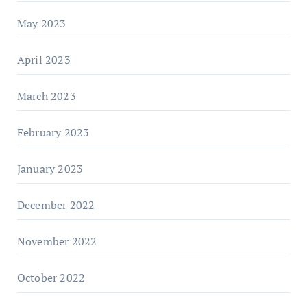
May 2023
April 2023
March 2023
February 2023
January 2023
December 2022
November 2022
October 2022