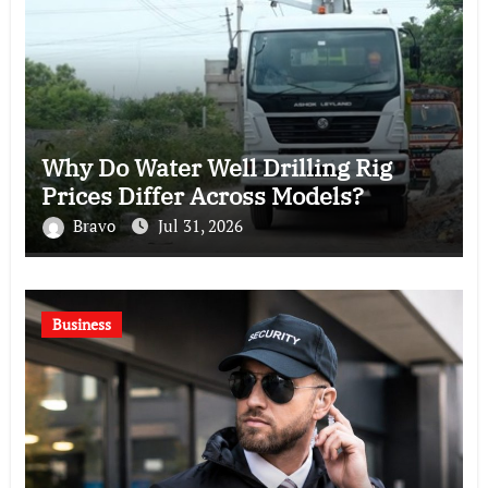
Why Do Water Well Drilling Rig
Prices Differ Across Models?
Bravo
Jul 31, 2026
Business