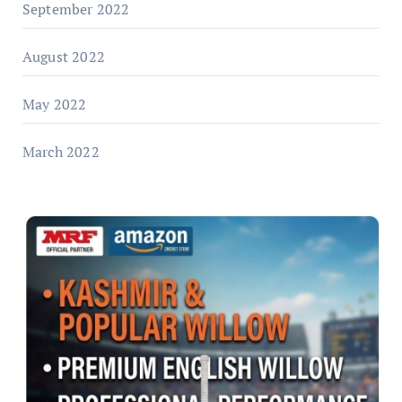
September 2022
August 2022
May 2022
March 2022