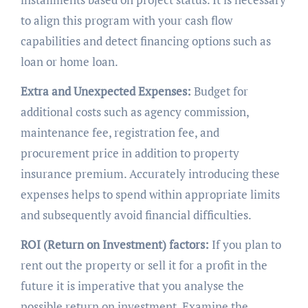
to align this program with your cash flow
capabilities and detect financing options such as
loan or home loan.
Extra and Unexpected Expenses:
Budget for
additional costs such as agency commission,
maintenance fee, registration fee, and
procurement price in addition to property
insurance premium. Accurately introducing these
expenses helps to spend within appropriate limits
and subsequently avoid financial difficulties.
ROI (Return on Investment) factors:
If you plan to
rent out the property or sell it for a profit in the
future it is imperative that you analyse the
possible return on investment. Examine the