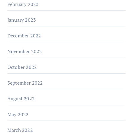
February 2023
January 2023
December 2022
November 2022
October 2022
September 2022
August 2022
May 2022
March 2022