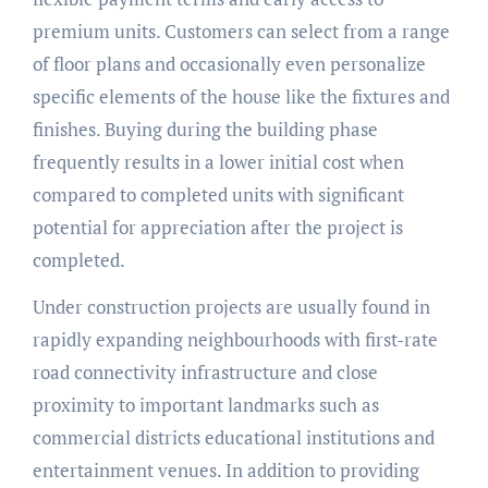
premium units. Customers can select from a range
of floor plans and occasionally even personalize
specific elements of the house like the fixtures and
finishes. Buying during the building phase
frequently results in a lower initial cost when
compared to completed units with significant
potential for appreciation after the project is
completed.
Under construction projects are usually found in
rapidly expanding neighbourhoods with first-rate
road connectivity infrastructure and close
proximity to important landmarks such as
commercial districts educational institutions and
entertainment venues. In addition to providing