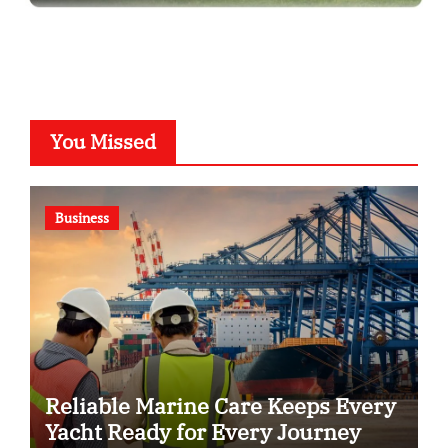
You Missed
Business
Reliable Marine Care Keeps Every
Yacht Ready for Every Journey