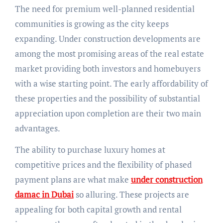
The need for premium well-planned residential
communities is growing as the city keeps
expanding. Under construction developments are
among the most promising areas of the real estate
market providing both investors and homebuyers
with a wise starting point. The early affordability of
these properties and the possibility of substantial
appreciation upon completion are their two main
advantages.
The ability to purchase luxury homes at
competitive prices and the flexibility of phased
payment plans are what make
under construction
damac in Dubai
so alluring. These projects are
appealing for both capital growth and rental