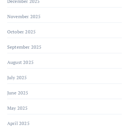
December 2025
November 2025
October 2025
September 2025
August 2025
July 2025
June 2025
May 2025
April 2025