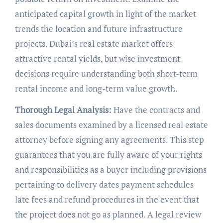
anticipated capital growth in light of the market
trends the location and future infrastructure
projects. Dubai’s real estate market offers
attractive rental yields, but wise investment
decisions require understanding both short-term
rental income and long-term value growth.
Thorough Legal Analysis:
Have the contracts and
sales documents examined by a licensed real estate
attorney before signing any agreements. This step
guarantees that you are fully aware of your rights
and responsibilities as a buyer including provisions
pertaining to delivery dates payment schedules
late fees and refund procedures in the event that
the project does not go as planned. A legal review