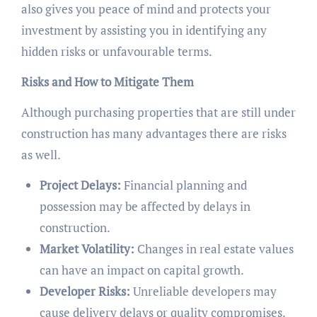
also gives you peace of mind and protects your
investment by assisting you in identifying any
hidden risks or unfavourable terms.
Risks and How to Mitigate Them
Although purchasing properties that are still under
construction has many advantages there are risks
as well.
Project Delays:
Financial planning and
possession may be affected by delays in
construction.
Market Volatility:
Changes in real estate values
can have an impact on capital growth.
Developer Risks:
Unreliable developers may
cause delivery delays or quality compromises.