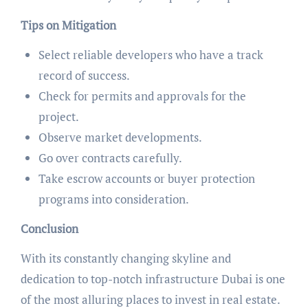
Tips on Mitigation
Select reliable developers who have a track
record of success.
Check for permits and approvals for the
project.
Observe market developments.
Go over contracts carefully.
Take escrow accounts or buyer protection
programs into consideration.
Conclusion
With its constantly changing skyline and
dedication to top-notch infrastructure Dubai is one
of the most alluring places to invest in real estate.