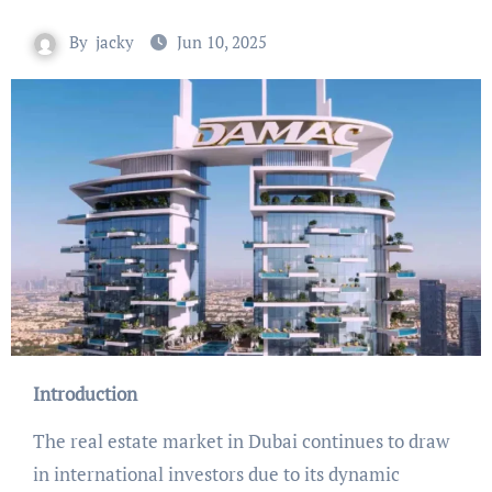
By
jacky
Jun 10, 2025
Introduction
The real estate market in Dubai continues to draw
in international investors due to its dynamic