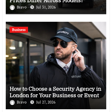
Prices Differ Across Models?
Bravo
Jul 31, 2026
Business
How to Choose a Security Agency in
London for Your Business or Event
Bravo
Jul 27, 2026