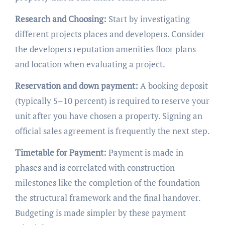
Research and Choosing:
Start by investigating
different projects places and developers. Consider
the developers reputation amenities floor plans
and location when evaluating a project.
Reservation and down payment:
A booking deposit
(typically 5–10 percent) is required to reserve your
unit after you have chosen a property. Signing an
official sales agreement is frequently the next step.
Timetable for Payment:
Payment is made in
phases and is correlated with construction
milestones like the completion of the foundation
the structural framework and the final handover.
Budgeting is made simpler by these payment