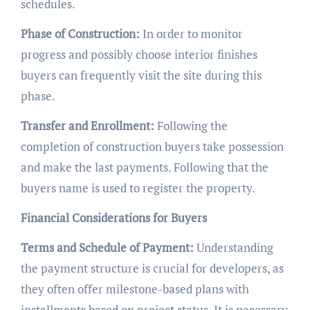
schedules.
Phase of Construction:
In order to monitor
progress and possibly choose interior finishes
buyers can frequently visit the site during this
phase.
Transfer and Enrollment:
Following the
completion of construction buyers take possession
and make the last payments. Following that the
buyers name is used to register the property.
Financial Considerations for Buyers
Terms and Schedule of Payment:
Understanding
the payment structure is crucial for developers, as
they often offer milestone-based plans with
installments based on project status. It is necessary