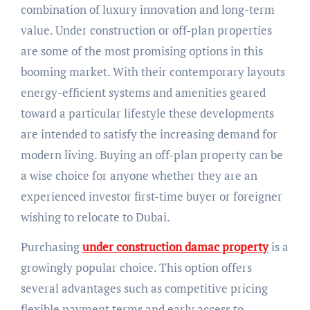
combination of luxury innovation and long-term
value. Under construction or off-plan properties
are some of the most promising options in this
booming market. With their contemporary layouts
energy-efficient systems and amenities geared
toward a particular lifestyle these developments
are intended to satisfy the increasing demand for
modern living. Buying an off-plan property can be
a wise choice for anyone whether they are an
experienced investor first-time buyer or foreigner
wishing to relocate to Dubai.
Purchasing
under construction damac property
is a
growingly popular choice. This option offers
several advantages such as competitive pricing
flexible payment terms and early access to