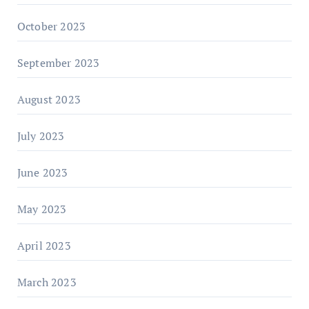
October 2023
September 2023
August 2023
July 2023
June 2023
May 2023
April 2023
March 2023