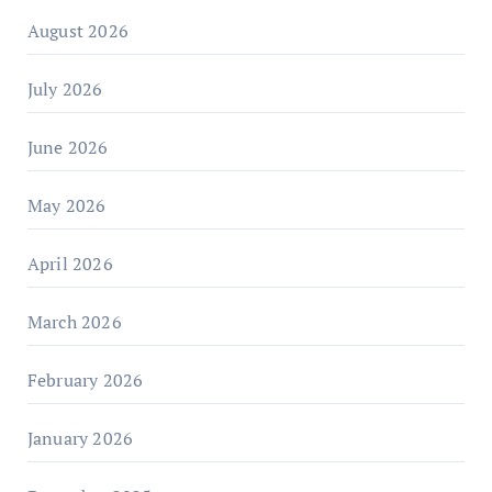
August 2026
July 2026
June 2026
May 2026
April 2026
March 2026
February 2026
January 2026