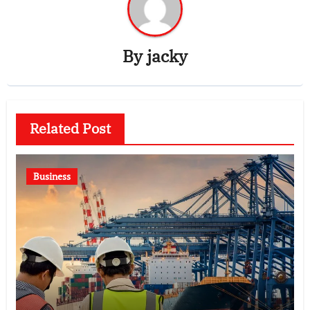
By
jacky
Related Post
Business