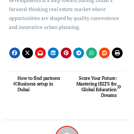
developments is a step toward joining Dubai’s
forward-thinking real estate market where
opportunities are shaped by quality convenience
and innovative urban planning.
Post
How to find partners
Score Your Future:
Business setup in
Mastering IELTS for
navigation
Dubai
Global Education
Dreams