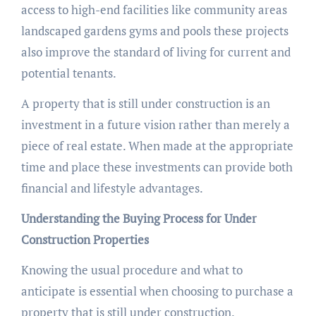
access to high-end facilities like community areas
landscaped gardens gyms and pools these projects
also improve the standard of living for current and
potential tenants.
A property that is still under construction is an
investment in a future vision rather than merely a
piece of real estate. When made at the appropriate
time and place these investments can provide both
financial and lifestyle advantages.
Understanding the Buying Process for Under
Construction Properties
Knowing the usual procedure and what to
anticipate is essential when choosing to purchase a
property that is still under construction.