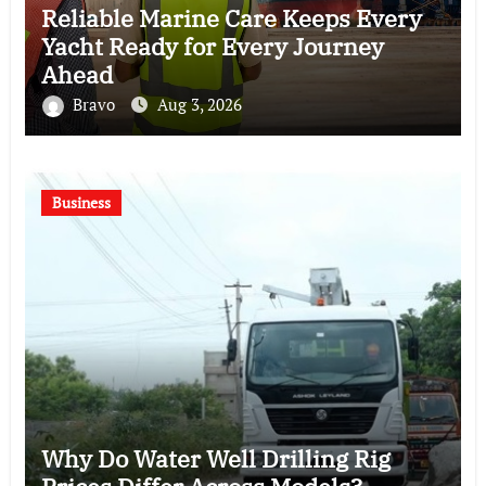
Reliable Marine Care Keeps Every
Yacht Ready for Every Journey
Ahead
Bravo
Aug 3, 2026
Business
Why Do Water Well Drilling Rig