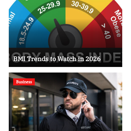
BMI Trends to Watch in 2026
Business