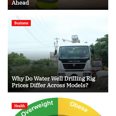
Ahead
Business
Why Do Water Well Drilling Rig
Prices Differ Across Models?
Health