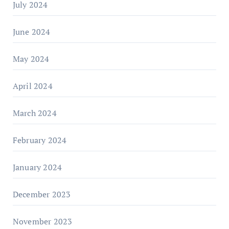
July 2024
June 2024
May 2024
April 2024
March 2024
February 2024
January 2024
December 2023
November 2023