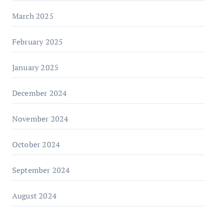
March 2025
February 2025
January 2025
December 2024
November 2024
October 2024
September 2024
August 2024