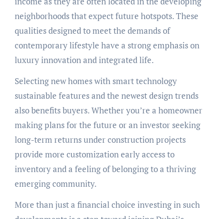
income as they are often located in the developing
neighborhoods that expect future hotspots. These
qualities designed to meet the demands of
contemporary lifestyle have a strong emphasis on
luxury innovation and integrated life.
Selecting new homes with smart technology
sustainable features and the newest design trends
also benefits buyers. Whether you’re a homeowner
making plans for the future or an investor seeking
long-term returns under construction projects
provide more customization early access to
inventory and a feeling of belonging to a thriving
emerging community.
More than just a financial choice investing in such