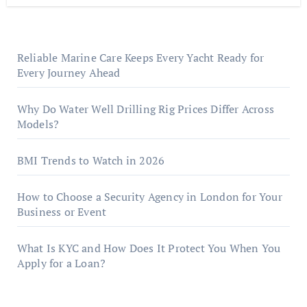
Reliable Marine Care Keeps Every Yacht Ready for
Every Journey Ahead
Why Do Water Well Drilling Rig Prices Differ Across
Models?
BMI Trends to Watch in 2026
How to Choose a Security Agency in London for Your
Business or Event
What Is KYC and How Does It Protect You When You
Apply for a Loan?