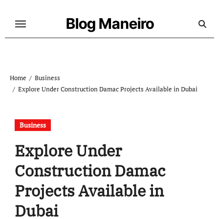
Skip
to
Blog Maneiro
content
Home
Business
Explore Under Construction Damac Projects Available in Dubai
Business
Explore Under
Construction Damac
Projects Available in
Dubai