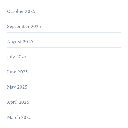
October 2025
September 2025
August 2025
July 2025
June 2025
May 2025
April 2025
March 2025