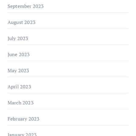
September 2023
August 2023
July 2023
June 2023
May 2023
April 2023
March 2023
February 2023
January 2023