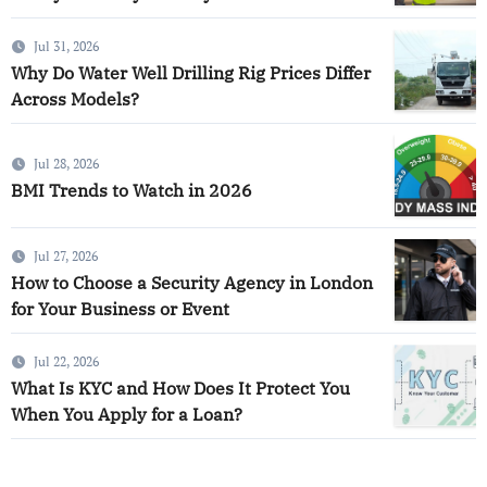
Jul 31, 2026
Why Do Water Well Drilling Rig Prices Differ
Across Models?
Jul 28, 2026
BMI Trends to Watch in 2026
Jul 27, 2026
How to Choose a Security Agency in London
for Your Business or Event
Jul 22, 2026
What Is KYC and How Does It Protect You
When You Apply for a Loan?