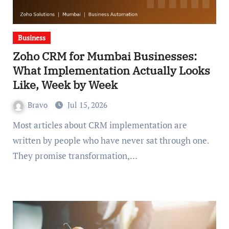
Business
Zoho CRM for Mumbai Businesses:
What Implementation Actually Looks
Like, Week by Week
Bravo
Jul 15, 2026
Most articles about CRM implementation are
written by people who have never sat through one.
They promise transformation,…