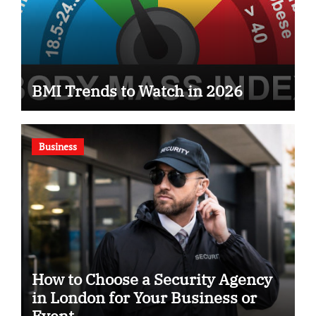
BMI Trends to Watch in 2026
Business
How to Choose a Security Agency
in London for Your Business or
Event