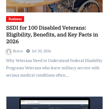
Business
SSDI for 100 Disabled Veterans:
Eligibility, Benefits, and Key Facts in
2026
Bravo
Jul 20, 2026
Why Veterans Need to Understand Federal Disability
Programs Veterans who leave military service with
serious medical conditions often…