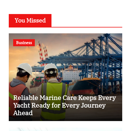
You Missed
Business
Reliable Marine Care Keeps Every
Yacht Ready for Every Journey
Ahead