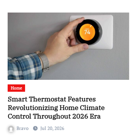
Home
Smart Thermostat Features
Revolutionizing Home Climate
Control Throughout 2026 Era
Bravo
Jul 20, 2026