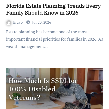
Florida Estate Planning Trends Every
Family Should Know in 2026
Bravo
Jul 20, 2026
Estate planning has become one of the most
important financial priorities for families in 2026. As
wealth management…