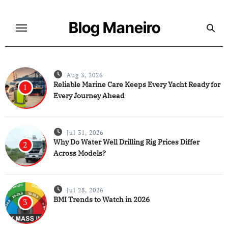
Skip
to
Blog Maneiro
content
Aug 3, 2026
Reliable Marine Care Keeps Every Yacht Ready for
1
Every Journey Ahead
Jul 31, 2026
Why Do Water Well Drilling Rig Prices Differ
2
Across Models?
Jul 28, 2026
BMI Trends to Watch in 2026
3