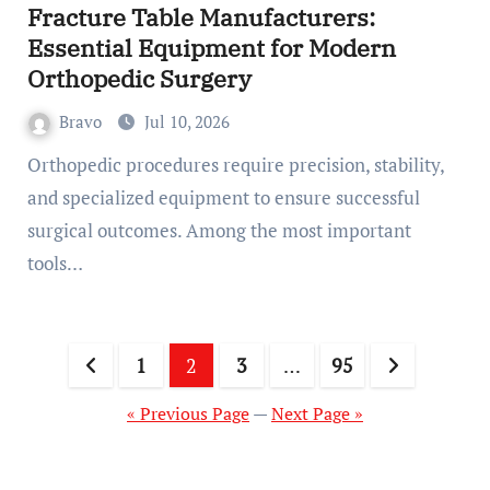
Fracture Table Manufacturers:
Essential Equipment for Modern
Orthopedic Surgery
Bravo
Jul 10, 2026
Orthopedic procedures require precision, stability,
and specialized equipment to ensure successful
surgical outcomes. Among the most important
tools…
Posts
1
2
3
…
95
pagination
« Previous Page
—
Next Page »