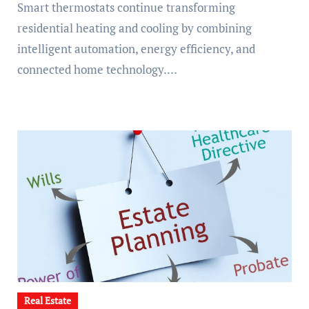
Smart thermostats continue transforming
residential heating and cooling by combining
intelligent automation, energy efficiency, and
connected home technology.…
Real Estate