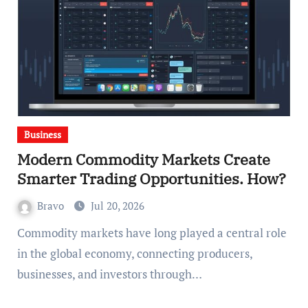
Business
Modern Commodity Markets Create
Smarter Trading Opportunities. How?
Bravo
Jul 20, 2026
Commodity markets have long played a central role
in the global economy, connecting producers,
businesses, and investors through…