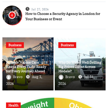
Jul 27, 2026
How to Choose a Security Agency in London for
4
Your Business or Event
Business
Business
Reliable Marine Care
Why Do Water Well Drilling
Keeps Every Yacht Ready
Rig Prices Differ Across
for Every Journey Ahead
Models?
Bravo
Aug 3,
Bravo
Jul 31,
2026
2026
Health