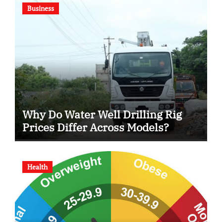
Business
Why Do Water Well Drilling Rig
Prices Differ Across Models?
Health