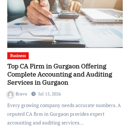
Business
Top CA Firm in Gurgaon Offering
Complete Accounting and Auditing
Services in Gurgaon
Bravo
Jul 15, 2026
Every growing company needs accurate numbers. A
reputed CA firm in Gurgaon provides expert
accounting and auditing services…