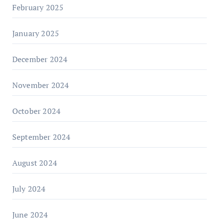
February 2025
January 2025
December 2024
November 2024
October 2024
September 2024
August 2024
July 2024
June 2024