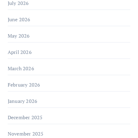
July 2026
June 2026
May 2026
April 2026
March 2026
February 2026
January 2026
December 2025
November 2025