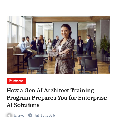
Business
How a Gen AI Architect Training
Program Prepares You for Enterprise
AI Solutions
Bravo
Jul 13, 2026