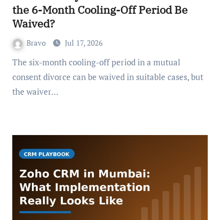
the 6-Month Cooling-Off Period Be
Waived?
Bravo
Jul 17, 2026
The six-month cooling-off period in a mutual
consent divorce can be waived in suitable cases, but
the waiver…