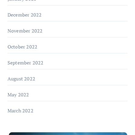
December 2022
November 2022
October 2022
September 2022
August 2022
May 2022
March 2022