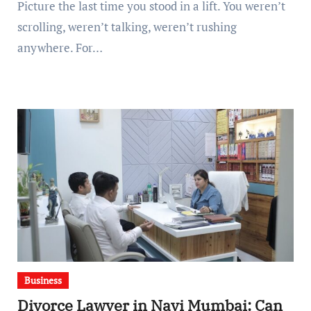
Picture the last time you stood in a lift. You weren’t
scrolling, weren’t talking, weren’t rushing
anywhere. For…
Business
Divorce Lawyer in Navi Mumbai: Can