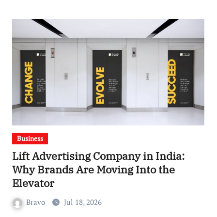
Business
Lift Advertising Company in India:
Why Brands Are Moving Into the
Elevator
Bravo
Jul 18, 2026