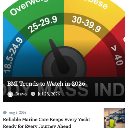
BMI Trends to Watch in 2026
Bravo
Jul 28, 2026
Aug 3, 2026
Reliable Marine Care Keeps Every Yacht
Ready for Every Journey Ahead