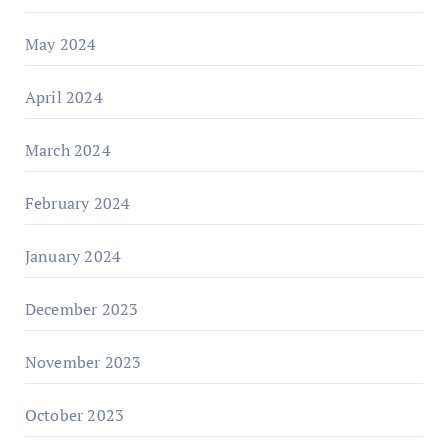
May 2024
April 2024
March 2024
February 2024
January 2024
December 2023
November 2023
October 2023