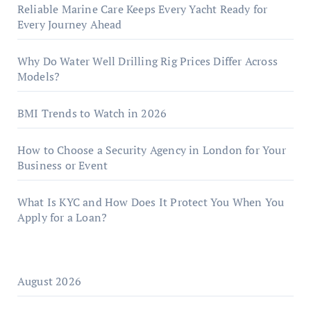
Reliable Marine Care Keeps Every Yacht Ready for
Every Journey Ahead
Why Do Water Well Drilling Rig Prices Differ Across
Models?
BMI Trends to Watch in 2026
How to Choose a Security Agency in London for Your
Business or Event
What Is KYC and How Does It Protect You When You
Apply for a Loan?
August 2026