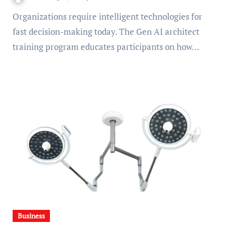
Organizations require intelligent technologies for
fast decision-making today. The Gen AI architect
training program educates participants on how…
Business