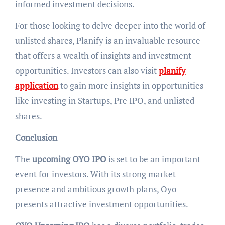
informed investment decisions.
For those looking to delve deeper into the world of
unlisted shares, Planify is an invaluable resource
that offers a wealth of insights and investment
opportunities. Investors can also visit
planify
application
to gain more insights in opportunities
like investing in Startups, Pre IPO, and unlisted
shares.
Conclusion
The
upcoming OYO IPO
is set to be an important
event for investors. With its strong market
presence and ambitious growth plans, Oyo
presents attractive investment opportunities.