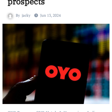
prospects
By
jacky
Jun 13, 2024