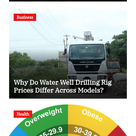
Business
Why Do Water Well Drilling Rig
Prices Differ Across Models?
Health