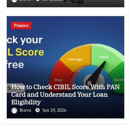
Finance
How to Check CIBIL Score With PAN
Card and Understand Your Loan
Eligibility
Bravo
Jun 29, 2026