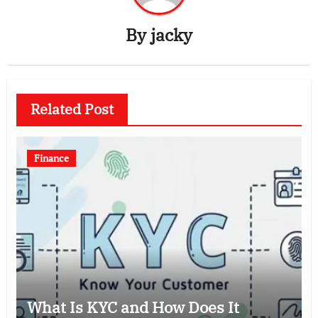
By
jacky
Related Post
Finance
What Is KYC and How Does It