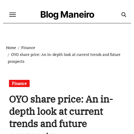
Skip
to
Blog Maneiro
content
Home
Finance
OYO share price: An in-depth look at current trends and future
prospects
Finance
OYO share price: An in-
depth look at current
trends and future