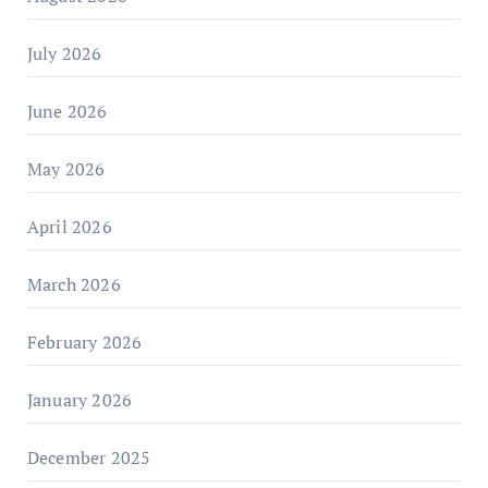
July 2026
June 2026
May 2026
April 2026
March 2026
February 2026
January 2026
December 2025