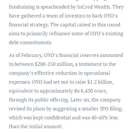
fundraising is spearheaded by InCred Wealth. They
have gathered a team of investors to back OYO’s
financial strategy. The capital raised in this round
aims to primarily refinance some of OYO’s existing
debt commitments.
As of February, OYO’s financial reserves amounted
to between $200-250 million, a testament to the
company’s effective reduction in operational
expenses. OYO had set out to raise $1.2 billion,
equivalent to approximately Rs 8,430 crore,
through its public offering. Later on, the company
revised its plans by suggesting a smaller IPO filing,
which was kept confidential and was 40-60% less
than the initial amount.