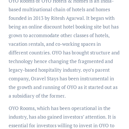
OYO Rooms or OYO Hotels & Homes is an India-
based multinational chain of hotels and homes
founded in 2013 by Ritesh Agarwal. It began with
being an online discount hotel booking site but has
grown to accommodate other classes of hotels,
vacation rentals, and co-working spaces in
different countries. OYO has brought structure and
technology hence changing the fragmented and
legacy-based hospitality industry. oyo’s parent
company, Oravel Stays has been instrumental in
the growth and running of OYO as it started out as
a subsidiary of the former.
OYO Rooms, which has been operational in the
industry, has also gained investors’ attention. It is
essential for investors willing to invest in OYO to