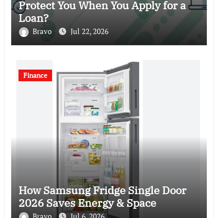
Protect You When You Apply for a
Loan?
Bravo
Jul 22, 2026
Finance
How Samsung Fridge Single Door
2026 Saves Energy & Space
Bravo
Jul 6, 2026