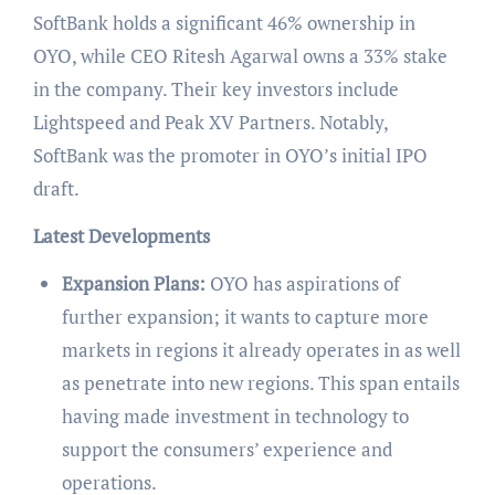
SoftBank holds a significant 46% ownership in
OYO, while CEO Ritesh Agarwal owns a 33% stake
in the company. Their key investors include
Lightspeed and Peak XV Partners. Notably,
SoftBank was the promoter in OYO’s initial IPO
draft.
Latest Developments
Expansion Plans:
OYO has aspirations of
further expansion; it wants to capture more
markets in regions it already operates in as well
as penetrate into new regions. This span entails
having made investment in technology to
support the consumers’ experience and
operations.