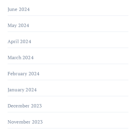
June 2024
May 2024
April 2024
March 2024
February 2024
January 2024
December 2023
November 2023