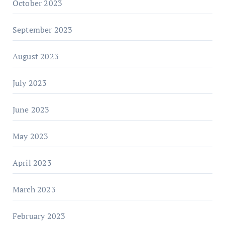
October 2023
September 2023
August 2023
July 2023
June 2023
May 2023
April 2023
March 2023
February 2023