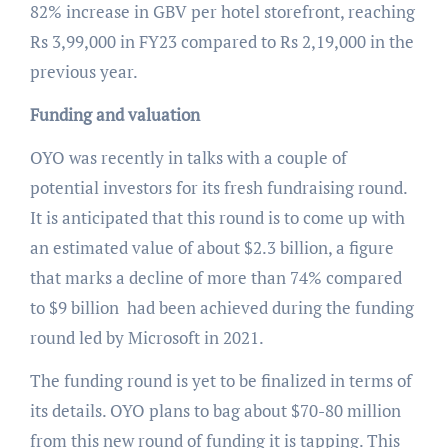
82% increase in GBV per hotel storefront, reaching
Rs 3,99,000 in FY23 compared to Rs 2,19,000 in the
previous year.
Funding and valuation
OYO was recently in talks with a couple of
potential investors for its fresh fundraising round.
It is anticipated that this round is to come up with
an estimated value of about $2.3 billion, a figure
that marks a decline of more than 74% compared
to $9 billion had been achieved during the funding
round led by Microsoft in 2021.
The funding round is yet to be finalized in terms of
its details. OYO plans to bag about $70-80 million
from this new round of funding it is tapping. This