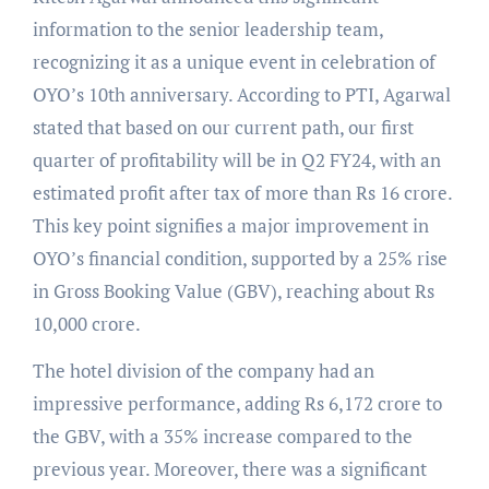
information to the senior leadership team,
recognizing it as a unique event in celebration of
OYO’s 10th anniversary. According to PTI, Agarwal
stated that based on our current path, our first
quarter of profitability will be in Q2 FY24, with an
estimated profit after tax of more than Rs 16 crore.
This key point signifies a major improvement in
OYO’s financial condition, supported by a 25% rise
in Gross Booking Value (GBV), reaching about Rs
10,000 crore.
The hotel division of the company had an
impressive performance, adding Rs 6,172 crore to
the GBV, with a 35% increase compared to the
previous year. Moreover, there was a significant