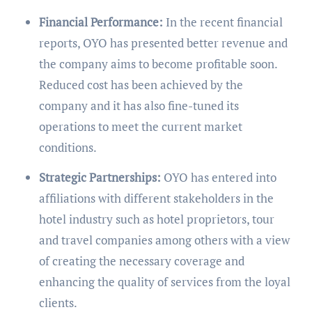
Financial Performance:
In the recent financial
reports, OYO has presented better revenue and
the company aims to become profitable soon.
Reduced cost has been achieved by the
company and it has also fine-tuned its
operations to meet the current market
conditions.
Strategic Partnerships:
OYO has entered into
affiliations with different stakeholders in the
hotel industry such as hotel proprietors, tour
and travel companies among others with a view
of creating the necessary coverage and
enhancing the quality of services from the loyal
clients.