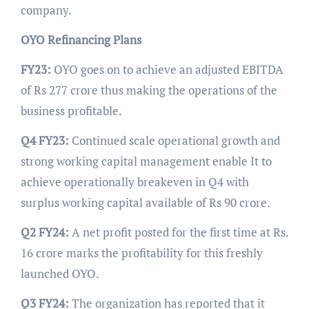
company.
OYO Refinancing Plans
FY23:
OYO goes on to achieve an adjusted EBITDA
of Rs 277 crore thus making the operations of the
business profitable.
Q4 FY23:
Continued scale operational growth and
strong working capital management enable It to
achieve operationally breakeven in Q4 with
surplus working capital available of Rs 90 crore.
Q2 FY24:
A net profit posted for the first time at Rs.
16 crore marks the profitability for this freshly
launched OYO.
Q3 FY24:
The organization has reported that it