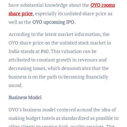
have substantial knowledge about the
OYO rooms
share price
,
especially its unlisted share price as
well as the
OYO upcoming IPO.
According to the latest market information, the
OYO share price on the unlisted stock market in
India stands at ₹40. This valuation can be
attributed to constant growth in revenues and
decreasing losses, which demonstrates that the
business is on the path to becoming financially
sound.
Business Model
OYO’s business model centered around the idea of
making budget hotels as standardized as possible to
allow clients to receive high-quality services. The