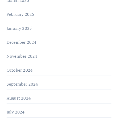
March 2025
February 2025
January 2025
December 2024
November 2024
October 2024
September 2024
August 2024
July 2024