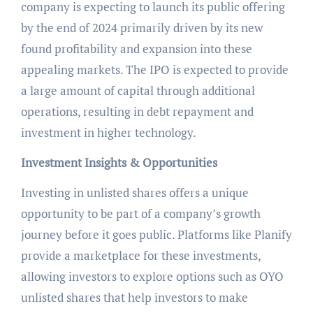
company is expecting to launch its public offering
by the end of 2024 primarily driven by its new
found profitability and expansion into these
appealing markets. The IPO is expected to provide
a large amount of capital through additional
operations, resulting in debt repayment and
investment in higher technology.
Investment Insights & Opportunities
Investing in unlisted shares offers a unique
opportunity to be part of a company’s growth
journey before it goes public. Platforms like Planify
provide a marketplace for these investments,
allowing investors to explore options such as OYO
unlisted shares that help investors to make