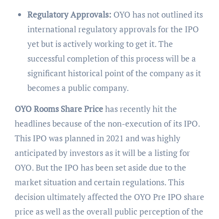
Regulatory Approvals:
OYO has not outlined its
international regulatory approvals for the IPO
yet but is actively working to get it. The
successful completion of this process will be a
significant historical point of the company as it
becomes a public company.
OYO Rooms Share Price
has recently hit the
headlines because of the non-execution of its IPO.
This IPO was planned in 2021 and was highly
anticipated by investors as it will be a listing for
OYO. But the IPO has been set aside due to the
market situation and certain regulations. This
decision ultimately affected the OYO Pre IPO share
price as well as the overall public perception of the