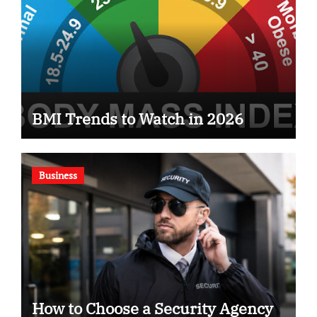
BMI Trends to Watch in 2026
Business
How to Choose a Security Agency