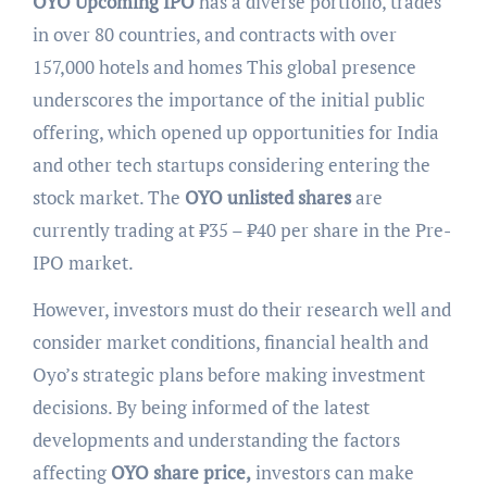
OYO Upcoming IPO
has a diverse portfolio, trades
in over 80 countries, and contracts with over
157,000 hotels and homes This global presence
underscores the importance of the initial public
offering, which opened up opportunities for India
and other tech startups considering entering the
stock market. The
OYO unlisted shares
are
currently trading at ₹35 – ₹40 per share in the Pre-
IPO market.
However, investors must do their research well and
consider market conditions, financial health and
Oyo’s strategic plans before making investment
decisions. By being informed of the latest
developments and understanding the factors
affecting
OYO share price,
investors can make