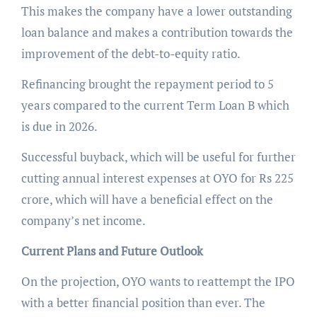
This makes the company have a lower outstanding
loan balance and makes a contribution towards the
improvement of the debt-to-equity ratio.
Refinancing brought the repayment period to 5
years compared to the current Term Loan B which
is due in 2026.
Successful buyback, which will be useful for further
cutting annual interest expenses at OYO for Rs 225
crore, which will have a beneficial effect on the
company’s net income.
Current Plans and Future Outlook
On the projection, OYO wants to reattempt the IPO
with a better financial position than ever. The