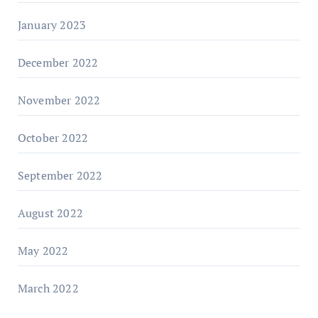
January 2023
December 2022
November 2022
October 2022
September 2022
August 2022
May 2022
March 2022