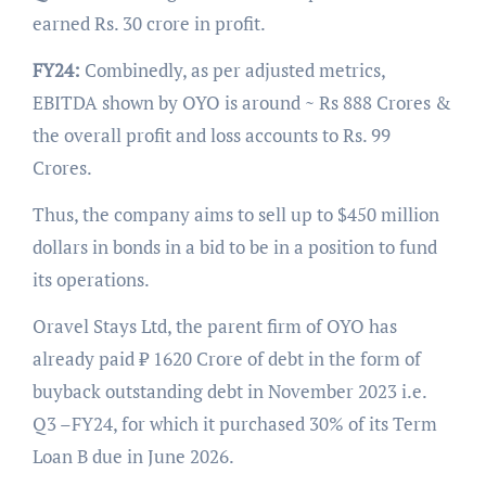
earned Rs. 30 crore in profit.
FY24:
Combinedly, as per adjusted metrics,
EBITDA shown by OYO is around ~ Rs 888 Crores &
the overall profit and loss accounts to Rs. 99
Crores.
Thus, the company aims to sell up to $450 million
dollars in bonds in a bid to be in a position to fund
its operations.
Oravel Stays Ltd, the parent firm of OYO has
already paid ₹ 1620 Crore of debt in the form of
buyback outstanding debt in November 2023 i.e.
Q3 –FY24, for which it purchased 30% of its Term
Loan B due in June 2026.