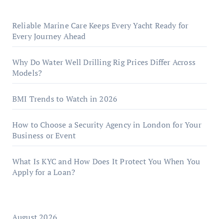
Reliable Marine Care Keeps Every Yacht Ready for
Every Journey Ahead
Why Do Water Well Drilling Rig Prices Differ Across
Models?
BMI Trends to Watch in 2026
How to Choose a Security Agency in London for Your
Business or Event
What Is KYC and How Does It Protect You When You
Apply for a Loan?
August 2026