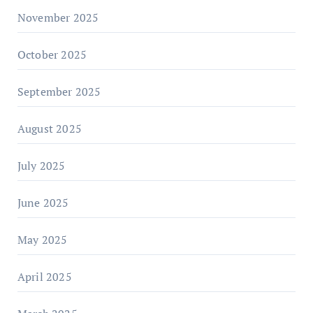
November 2025
October 2025
September 2025
August 2025
July 2025
June 2025
May 2025
April 2025