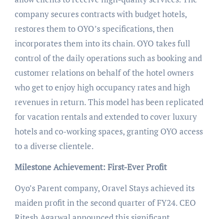
company secures contracts with budget hotels,
restores them to OYO’s specifications, then
incorporates them into its chain. OYO takes full
control of the daily operations such as booking and
customer relations on behalf of the hotel owners
who get to enjoy high occupancy rates and high
revenues in return. This model has been replicated
for vacation rentals and extended to cover luxury
hotels and co-working spaces, granting OYO access
to a diverse clientele.
Milestone Achievement: First-Ever Profit
Oyo’s Parent company, Oravel Stays achieved its
maiden profit in the second quarter of FY24. CEO
Ritesh Agarwal announced this significant