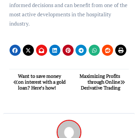
informed decisions and can benefit from one of the
most active developments in the hospitality
industry.
Post
Want to save money
Maximizing Profits
on interest with a gold
through Online
navigation
loan? Here’s how!
Derivative Trading