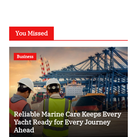
You Missed
Business
Reliable Marine Care Keeps Every
Yacht Ready for Every Journey
Ahead