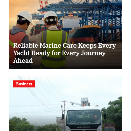
Reliable Marine Care Keeps Every
Yacht Ready for Every Journey
Ahead
Business