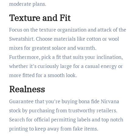
moderate plans.
Texture and Fit
Focus on the texture organization and attack of the
Sweatshirt. Choose materials like cotton or wool
mixes for greatest solace and warmth.
Furthermore, pick a fit that suits your inclination,
whether it’s curiously large for a casual energy or
more fitted for a smooth look.
Realness
Guarantee that you’re buying bona fide Nirvana
stock by purchasing from trustworthy retailers.
Search for official permitting labels and top notch
printing to keep away from fake items.