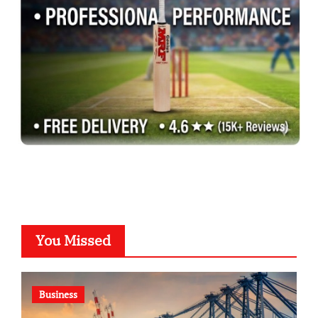
You Missed
Business