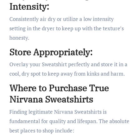
Intensity:
Consistently air dry or utilize a low intensity
setting in the dryer to keep up with the texture’s
honesty.
Store Appropriately:
Overlay your Sweatshirt perfectly and store it in a
cool, dry spot to keep away from kinks and harm.
Where to Purchase True
Nirvana Sweatshirts
Finding legitimate Nirvana Sweatshirts is
fundamental for quality and lifespan. The absolute
best places to shop include: