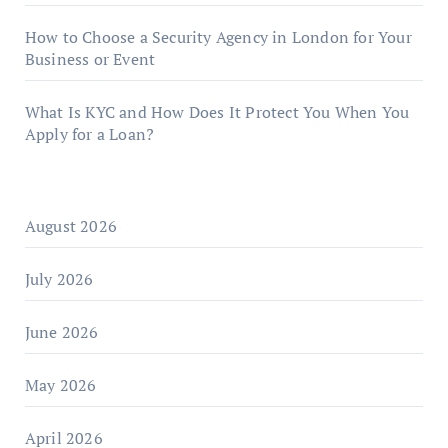
How to Choose a Security Agency in London for Your
Business or Event
What Is KYC and How Does It Protect You When You
Apply for a Loan?
August 2026
July 2026
June 2026
May 2026
April 2026