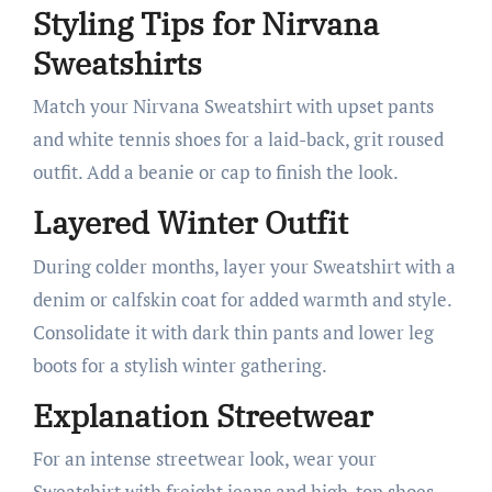
Styling Tips for Nirvana
Sweatshirts
Match your Nirvana Sweatshirt with upset pants
and white tennis shoes for a laid-back, grit roused
outfit. Add a beanie or cap to finish the look.
Layered Winter Outfit
During colder months, layer your Sweatshirt with a
denim or calfskin coat for added warmth and style.
Consolidate it with dark thin pants and lower leg
boots for a stylish winter gathering.
Explanation Streetwear
For an intense streetwear look, wear your
Sweatshirt with freight jeans and high-top shoes.