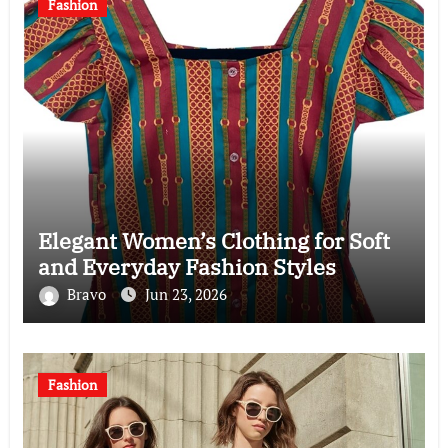
Fashion
Elegant Women’s Clothing for Soft
and Everyday Fashion Styles
Bravo
Jun 23, 2026
Fashion