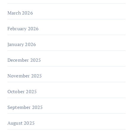
March 2026
February 2026
January 2026
December 2025
November 2025
October 2025
September 2025
August 2025