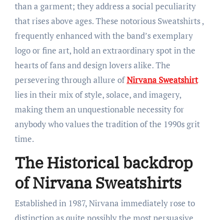
than a garment; they address a social peculiarity
that rises above ages. These notorious Sweatshirts ,
frequently enhanced with the band’s exemplary
logo or fine art, hold an extraordinary spot in the
hearts of fans and design lovers alike. The
persevering through allure of
Nirvana Sweatshirt
lies in their mix of style, solace, and imagery,
making them an unquestionable necessity for
anybody who values the tradition of the 1990s grit
time.
The Historical backdrop
of Nirvana Sweatshirts
Established in 1987, Nirvana immediately rose to
distinction as quite possibly the most persuasive