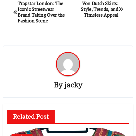
Post
Trapstar London: The
Von Dutch Skirts:
Iconic Streetwear
Style, Trends, and
navigation
Brand Taking Over the
Timeless Appeal
Fashion Scene
By
jacky
Related Post