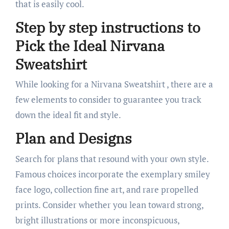
that is easily cool.
Step by step instructions to
Pick the Ideal Nirvana
Sweatshirt
While looking for a Nirvana Sweatshirt , there are a
few elements to consider to guarantee you track
down the ideal fit and style.
Plan and Designs
Search for plans that resound with your own style.
Famous choices incorporate the exemplary smiley
face logo, collection fine art, and rare propelled
prints. Consider whether you lean toward strong,
bright illustrations or more inconspicuous,