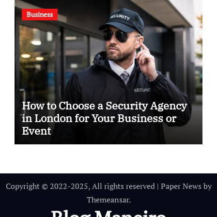
Business
How to Choose a Security Agency
in London for Your Business or
Event
Copyright © 2022-2025, All rights reserved
|
Paper News
by
Themeansar
.