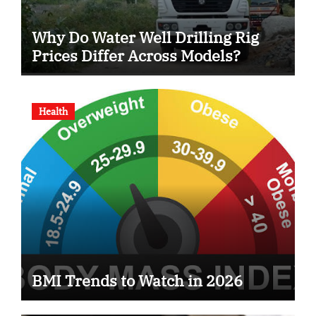
Why Do Water Well Drilling Rig
Prices Differ Across Models?
Health
BMI Trends to Watch in 2026