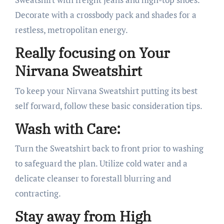
Decorate with a crossbody pack and shades for a
restless, metropolitan energy.
Really focusing on Your
Nirvana Sweatshirt
To keep your Nirvana Sweatshirt putting its best
self forward, follow these basic consideration tips.
Wash with Care:
Turn the Sweatshirt back to front prior to washing
to safeguard the plan. Utilize cold water and a
delicate cleanser to forestall blurring and
contracting.
Stay away from High