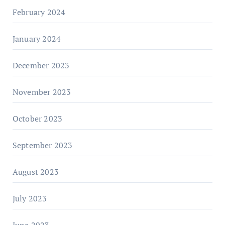
February 2024
January 2024
December 2023
November 2023
October 2023
September 2023
August 2023
July 2023