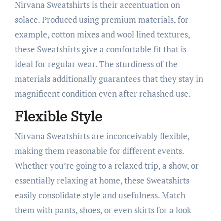
Nirvana Sweatshirts is their accentuation on
solace. Produced using premium materials, for
example, cotton mixes and wool lined textures,
these Sweatshirts give a comfortable fit that is
ideal for regular wear. The sturdiness of the
materials additionally guarantees that they stay in
magnificent condition even after rehashed use.
Flexible Style
Nirvana Sweatshirts are inconceivably flexible,
making them reasonable for different events.
Whether you’re going to a relaxed trip, a show, or
essentially relaxing at home, these Sweatshirts
easily consolidate style and usefulness. Match
them with pants, shoes, or even skirts for a look