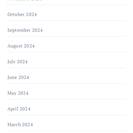
October 2024
September 2024
August 2024
July 2024
June 2024
May 2024
April 2024
March 2024