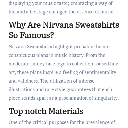
displaying your music taste; embracing a way of
life and a heritage changed the essence of music.
Why Are Nirvana Sweatshirts
So Famous?
Nirvana Sweatshirts highlight probably the most
conspicuous plans in music history. From the
moderate smiley face logo to collection roused fine
art, these plans inspire a feeling of sentimentality
and validness. The utilization of intense
illustrations and rare style guarantees that each
piece stands apart as a proclamation of singularity.
Top notch Materials
One of the critical purposes for the prevalence of