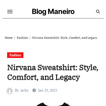
Skip
to
Blog Maneiro
content
Home
Fashion
Nirvana Sweatshirt: Style, Comfort, and Legacy
Fashion
Nirvana Sweatshirt: Style,
Comfort, and Legacy
By
jacky
Jan 23, 2025