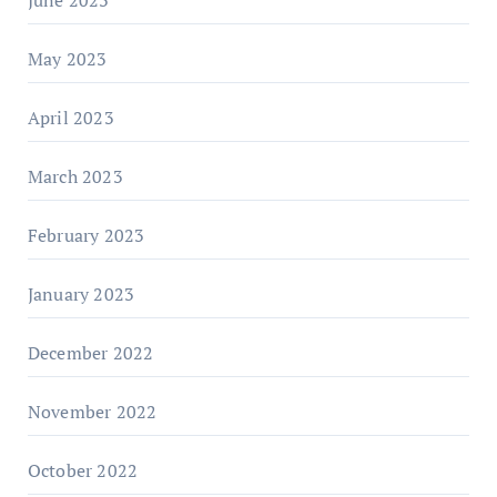
June 2023
May 2023
April 2023
March 2023
February 2023
January 2023
December 2022
November 2022
October 2022