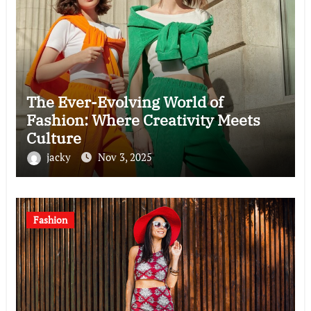
The Ever-Evolving World of
Fashion: Where Creativity Meets
Culture
jacky
Nov 3, 2025
Fashion