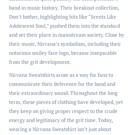
band in music history. Their breakout collection,
Don’t bother, highlighting hits like “Scents Like
Adolescent Soul,” pushed them into the standard
and set their place in mainstream society. Close by
their music, Nirvana’s symbolism, including their
notorious smiley face logo, became inseparable
from the grit development.
Nirvana Sweatshirts arose as a way for fans to
communicate their deference for the band and
their extraordinary sound. Throughout the long
term, these pieces of clothing have developed, yet
they keep on giving proper respect to the crude
energy and legitimacy of the grit time. Today,
wearing a Nirvana Sweatshirt isn’t just about