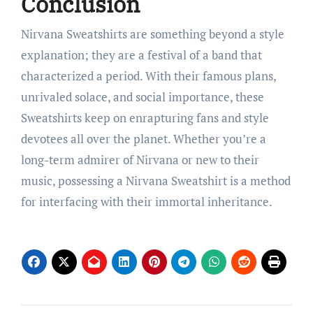
Conclusion
Nirvana Sweatshirts are something beyond a style
explanation; they are a festival of a band that
characterized a period. With their famous plans,
unrivaled solace, and social importance, these
Sweatshirts keep on enrapturing fans and style
devotees all over the planet. Whether you’re a
long-term admirer of Nirvana or new to their
music, possessing a Nirvana Sweatshirt is a method
for interfacing with their immortal inheritance.