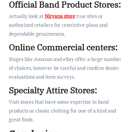
Official Band Product Stores:
Actually look at
Nirvana store
true sites or
authorized retailers for restrictive plans and
dependable genuineness.
Online Commercial centers:
Stages like Amazon and eBay offer a large number
of choices, however be careful and confirm dealer
evaluations and item surveys.
Specialty Attire Stores:
Visit stores that have some expertise in band
products or classic clothing for one of a kind and
great finds.