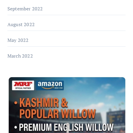
September 2022
August 2022
May 2022
March 2022