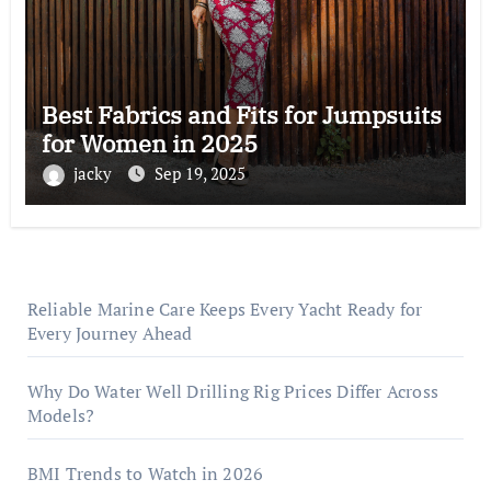
Best Fabrics and Fits for Jumpsuits
for Women in 2025
jacky
Sep 19, 2025
Reliable Marine Care Keeps Every Yacht Ready for
Every Journey Ahead
Why Do Water Well Drilling Rig Prices Differ Across
Models?
BMI Trends to Watch in 2026