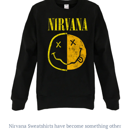
Nirvana Sweatshirts have become something other