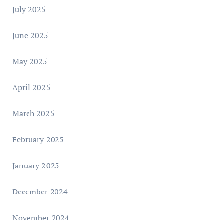
July 2025
June 2025
May 2025
April 2025
March 2025
February 2025
January 2025
December 2024
November 2024