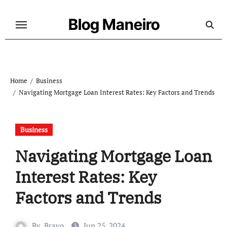
Skip
to
Blog Maneiro
content
Home
Business
Navigating Mortgage Loan Interest Rates: Key Factors and Trends
Business
Navigating Mortgage Loan
Interest Rates: Key
Factors and Trends
By
Bravo
Jun 25, 2024