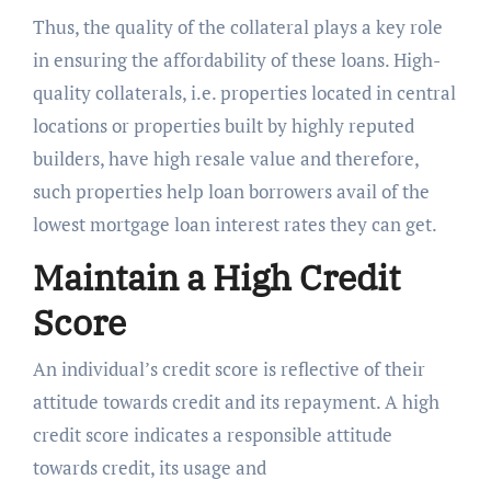
Thus, the quality of the collateral plays a key role
in ensuring the affordability of these loans. High-
quality collaterals, i.e. properties located in central
locations or properties built by highly reputed
builders, have high resale value and therefore,
such properties help loan borrowers avail of the
lowest mortgage loan interest rates they can get.
Maintain a High Credit
Score
An individual’s credit score is reflective of their
attitude towards credit and its repayment. A high
credit score indicates a responsible attitude
towards credit, its usage and