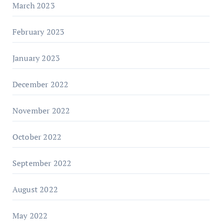
March 2023
February 2023
January 2023
December 2022
November 2022
October 2022
September 2022
August 2022
May 2022