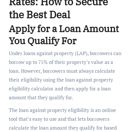
Rates: How to Secure
the Best Deal
Apply for a Loan Amount
You Qualify For
Under loans against property (LAP), borrowers can
borrow up to 75% of their property’s value as a
loan. However, borrowers must always calculate
their eligibility using the loan against property
eligibility calculator and then apply for a loan
amount that they qualify for.
The loan against property eligibility is an online
tool that’s easy to use and that lets borrowers
calculate the loan amount they qualify for based