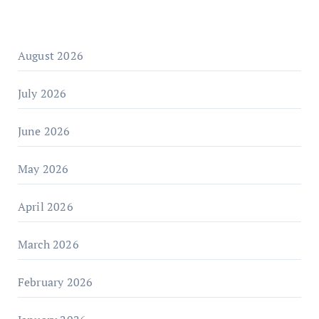
August 2026
July 2026
June 2026
May 2026
April 2026
March 2026
February 2026