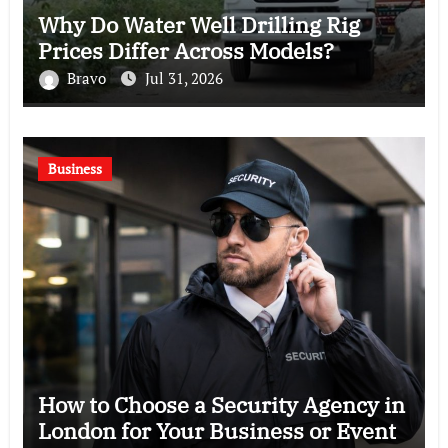
Why Do Water Well Drilling Rig
Prices Differ Across Models?
Bravo
Jul 31, 2026
Business
How to Choose a Security Agency in
London for Your Business or Event