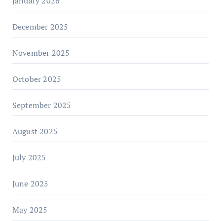
January 2026
December 2025
November 2025
October 2025
September 2025
August 2025
July 2025
June 2025
May 2025