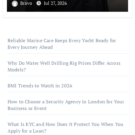
Bravo
Jul 27, 2026
Reliable Marine Care Keeps Every Yacht Ready for
Every Journey Ahead
Why Do Water Well Drilling Rig Prices Differ Across
Models?
BMI Trends to Watch in 2026
How to Choose a Security Agency in London for Your
Business or Event
What Is KYC and How Does It Protect You When You
Apply for a Loan?