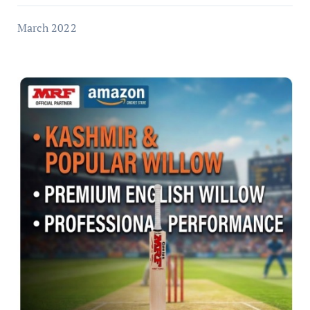
March 2022