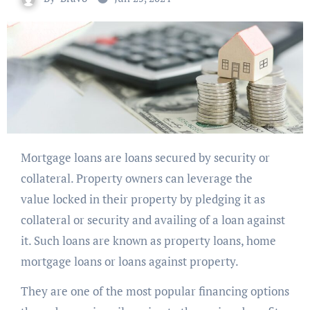
Mortgage loans are loans secured by security or
collateral. Property owners can leverage the
value locked in their property by pledging it as
collateral or security and availing of a loan against
it. Such loans are known as property loans, home
mortgage loans or loans against property.
They are one of the most popular financing options