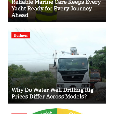
Reliable Marine Care Keeps Every
Yacht Ready for Every Journey
Ahead
Business
Why Do Water Well Drilling Rig
Prices Differ Across Models?