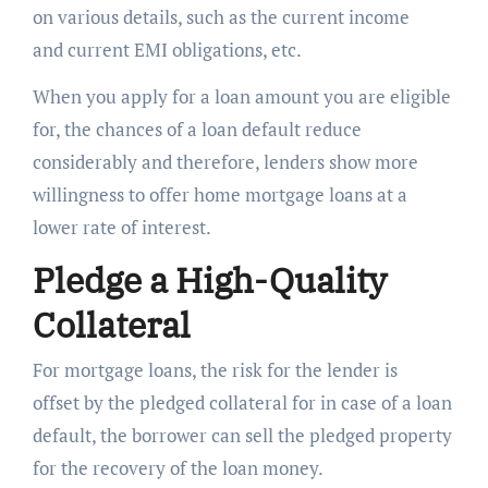
on various details, such as the current income
and current EMI obligations, etc.
When you apply for a loan amount you are eligible
for, the chances of a loan default reduce
considerably and therefore, lenders show more
willingness to offer home mortgage loans at a
lower rate of interest.
Pledge a High-Quality
Collateral
For mortgage loans, the risk for the lender is
offset by the pledged collateral for in case of a loan
default, the borrower can sell the pledged property
for the recovery of the loan money.