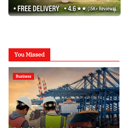
You Missed
Business