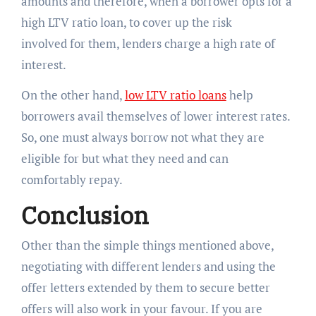
amounts and therefore, when a borrower opts for a
high LTV ratio loan, to cover up the risk
involved for them, lenders charge a high rate of
interest.
On the other hand,
low LTV ratio loans
help
borrowers avail themselves of lower interest rates.
So, one must always borrow not what they are
eligible for but what they need and can
comfortably repay.
Conclusion
Other than the simple things mentioned above,
negotiating with different lenders and using the
offer letters extended by them to secure better
offers will also work in your favour. If you are