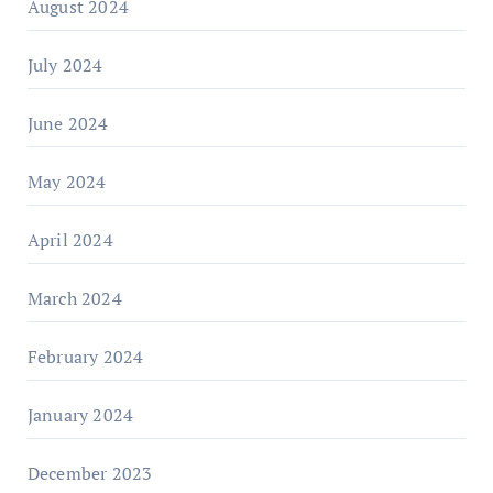
August 2024
July 2024
June 2024
May 2024
April 2024
March 2024
February 2024
January 2024
December 2023