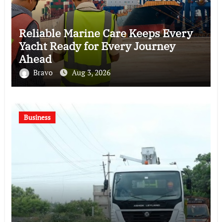
Reliable Marine Care Keeps Every
Yacht Ready for Every Journey
Ahead
Bravo
Aug 3, 2026
Business