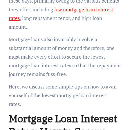
these days, primarily owing to the various benefits
they offer, including
low mortgage loan interest
rates
, long repayment tenor, and high loan
amount.
Mortgage loans also invariably involve a
substantial amount of money and therefore, one
must make every effort to secure the lowest
mortgage loan interest rates so that the repayment
journey remains fuss-free.
Here, we discuss some simple tips on how to avail
yourself of the lowest mortgage loan interest
rates.
Mortgage Loan Interest