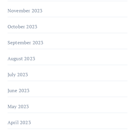
November 2023
October 2023
September 2023
August 2023
July 2023
June 2023
May 2023
April 2023