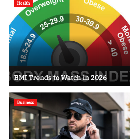
Health
BMI Trends to Watch in 2026
Business