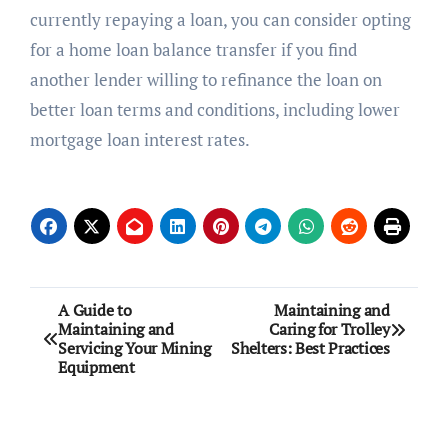
currently repaying a loan, you can consider opting
for a home loan balance transfer if you find
another lender willing to refinance the loan on
better loan terms and conditions, including lower
mortgage loan interest rates.
Post
A Guide to
Maintaining and
Maintaining and
Caring for Trolley
navigation
Servicing Your Mining
Shelters: Best Practices
Equipment