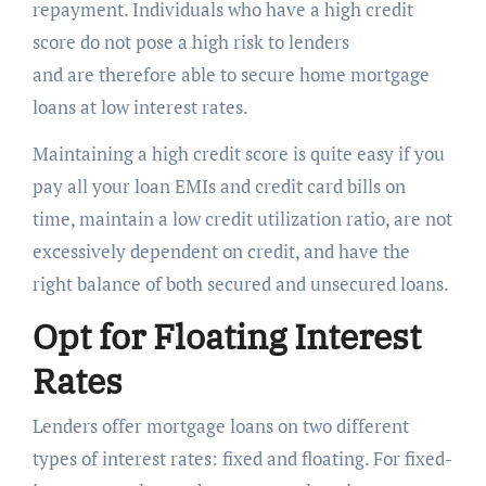
repayment. Individuals who have a high credit
score do not pose a high risk to lenders
and are therefore able to secure home mortgage
loans at low interest rates.
Maintaining a high credit score is quite easy if you
pay all your loan EMIs and credit card bills on
time, maintain a low credit utilization ratio, are not
excessively dependent on credit, and have the
right balance of both secured and unsecured loans.
Opt for Floating Interest
Rates
Lenders offer mortgage loans on two different
types of interest rates: fixed and floating. For fixed-