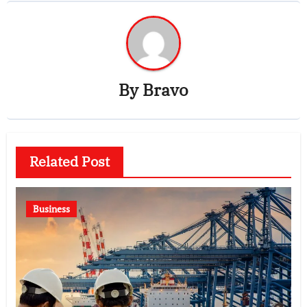
By
Bravo
Related Post
Business