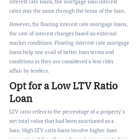
interest rate loans, the mortgage loan interest
rates stay the same through the tenor of the loan.
However, for floating interest rate mortgage loans,
the rate of interest changes based on external
market conditions. Floating-interest-rate mortgage
loans help one avail of better loan terms and
conditions as they are considered a less risky
affair by lenders.
Opt for a Low LTV Ratio
Loan
LTV ratio refers to the percentage of a property’s
net total value that had been sanctioned as a
loan. High LTV ratio loans involve higher loan