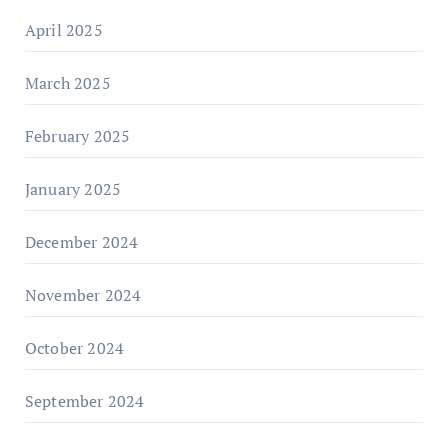
April 2025
March 2025
February 2025
January 2025
December 2024
November 2024
October 2024
September 2024