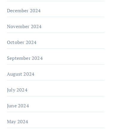
December 2024
November 2024
October 2024
September 2024
August 2024
July 2024
June 2024
May 2024