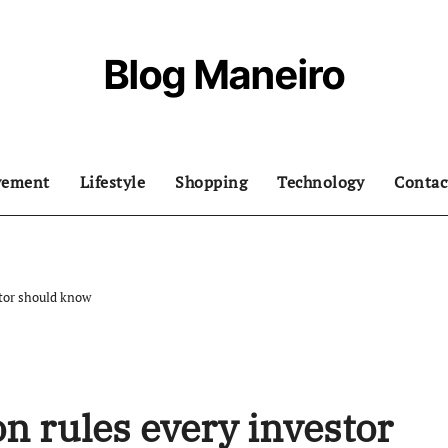
Blog Maneiro
vement
Lifestyle
Shopping
Technology
Contac
stor should know
n rules every investor