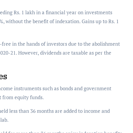
ding Rs. 1 lakh in a financial year on investments
, without the benefit of indexation. Gains up to Rs. 1
free in the hands of investors due to the abolishment
2020-21. However, dividends are taxable as per the
les
 income instruments such as bonds and government
ct from equity funds.
 held less than 36 months are added to income and
slab.