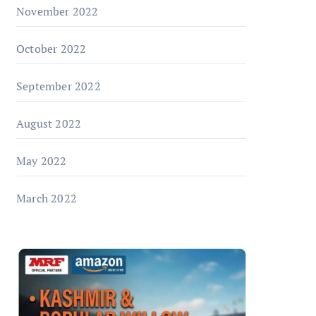
November 2022
October 2022
September 2022
August 2022
May 2022
March 2022