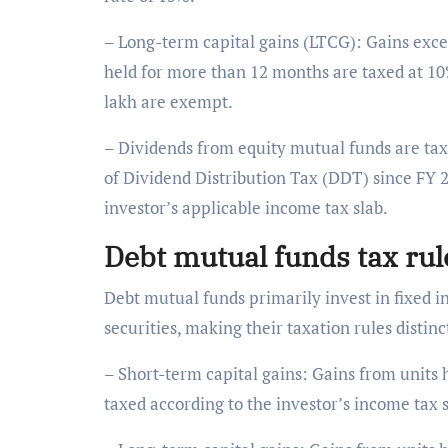
– Long-term capital gains (LTCG): Gains excee
held for more than 12 months are taxed at 10%
lakh are exempt.
– Dividends from equity mutual funds are tax-
of Dividend Distribution Tax (DDT) since FY 
investor’s applicable income tax slab.
Debt mutual funds tax ru
Debt mutual funds primarily invest in fixed
securities, making their taxation rules distin
– Short-term capital gains: Gains from units
taxed according to the investor’s income tax 