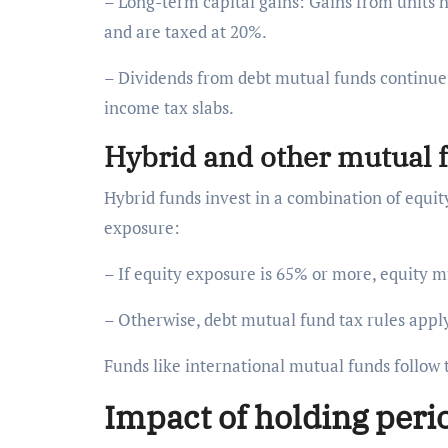
– Long-term capital gains: Gains from units 
and are taxed at 20%.
– Dividends from debt mutual funds continue t
income tax slabs.
Hybrid and other mutual
Hybrid funds invest in a combination of equi
exposure:
– If equity exposure is 65% or more, equity m
– Otherwise, debt mutual fund tax rules appl
Funds like international mutual funds follow 
Impact of holding peri