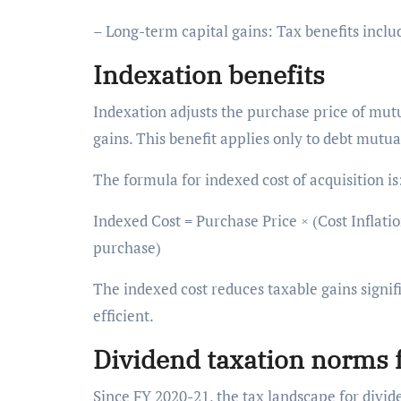
– Long-term capital gains: Tax benefits inclu
Indexation benefits
Indexation adjusts the purchase price of mutua
gains. This benefit applies only to debt mut
The formula for indexed cost of acquisition i
Indexed Cost = Purchase Price × (Cost Inflation
purchase)
The indexed cost reduces taxable gains signi
efficient.
Dividend taxation norms 
Since FY 2020-21, the tax landscape for divid