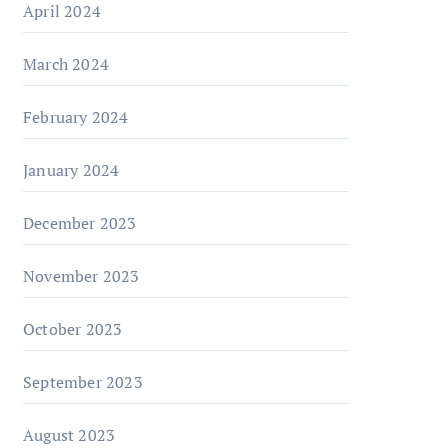
April 2024
March 2024
February 2024
January 2024
December 2023
November 2023
October 2023
September 2023
August 2023