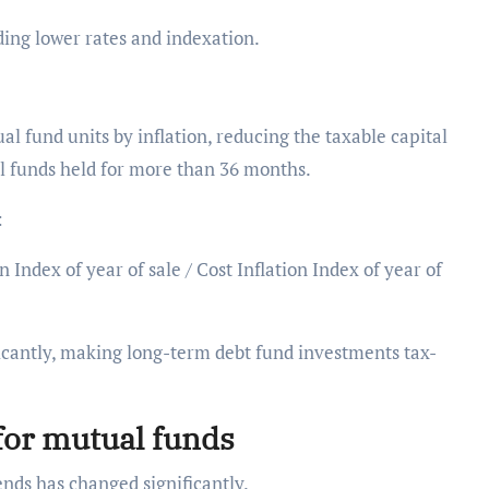
ding lower rates and indexation.
l fund units by inflation, reducing the taxable capital
ual funds held for more than 36 months.
s:
 Index of year of sale / Cost Inflation Index of year of
ficantly, making long-term debt fund investments tax-
for mutual funds
ends has changed significantly.