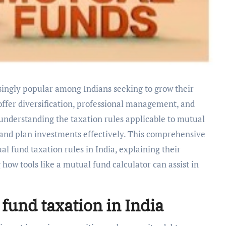
 offer diversification, professional management, and
, understanding the taxation rules applicable to mutual
s and plan investments effectively. This comprehensive
l fund taxation rules in India, explaining their
how tools like a mutual fund calculator can assist in
fund taxation in India