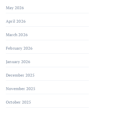
May 2026
April 2026
March 2026
February 2026
January 2026
December 2025
November 2025
October 2025