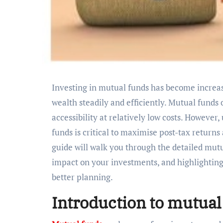
Investing in mutual funds has become increasingly popular among Indians seeking to grow their
wealth steadily and efficiently. Mutual funds
accessibility at relatively low costs. However
funds is critical to maximise post-tax return
guide will walk you through the detailed mutua
impact on your investments, and highlighting 
better planning.
Introduction to mutual 