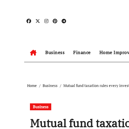
Skip
to
content
Business
Finance
Home Impro
Home
Business
Mutual fund taxation rules every inve
Business
Mutual fund taxatio