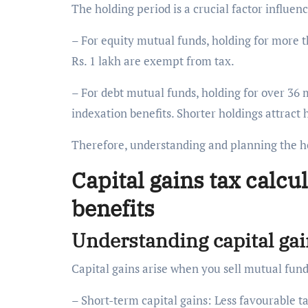
The holding period is a crucial factor influe
– For equity mutual funds, holding for more 
Rs. 1 lakh are exempt from tax.
– For debt mutual funds, holding for over 36 
indexation benefits. Shorter holdings attract 
Therefore, understanding and planning the ho
Capital gains tax calcu
benefits
Understanding capital ga
Capital gains arise when you sell mutual fund
– Short-term capital gains: Less favourable t