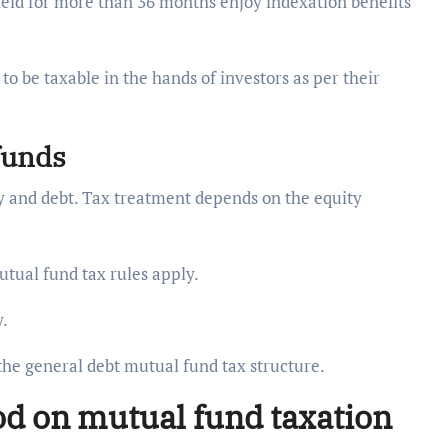
held for more than 36 months enjoy indexation benefits
o be taxable in the hands of investors as per their
 funds
ty and debt. Tax treatment depends on the equity
utual fund tax rules apply.
y.
the general debt mutual fund tax structure.
od on mutual fund taxation