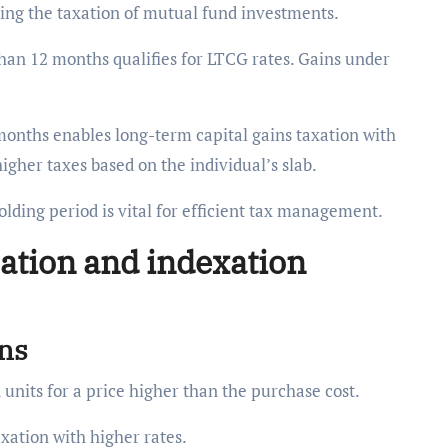
ncing the taxation of mutual fund investments.
than 12 months qualifies for LTCG rates. Gains under
months enables long-term capital gains taxation with
higher taxes based on the individual’s slab.
lding period is vital for efficient tax management.
lation and indexation
ins
 units for a price higher than the purchase cost.
axation with higher rates.