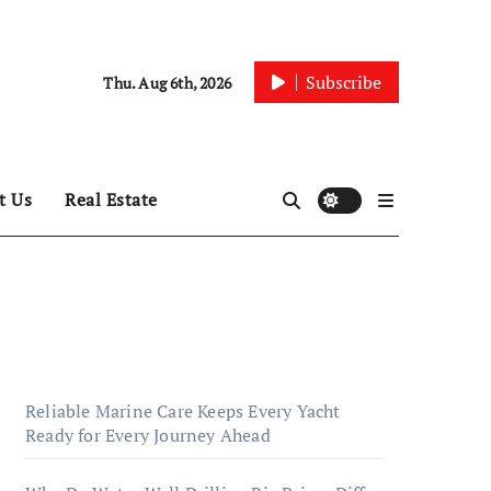
Subscribe
Thu. Aug 6th, 2026
t Us
Real Estate
Reliable Marine Care Keeps Every Yacht
Ready for Every Journey Ahead