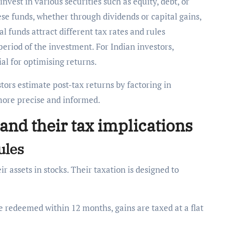
vest in various securities such as equity, debt, or
se funds, whether through dividends or capital gains,
al funds attract different tax rates and rules
eriod of the investment. For Indian investors,
al for optimising returns.
tors estimate post-tax returns by factoring in
more precise and informed.
and their tax implications
rules
r assets in stocks. Their taxation is designed to
re redeemed within 12 months, gains are taxed at a flat