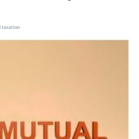
 taxation