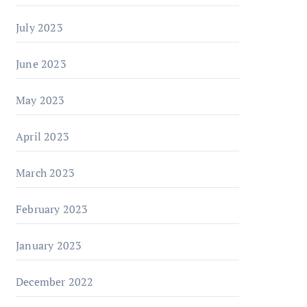
July 2023
June 2023
May 2023
April 2023
March 2023
February 2023
January 2023
December 2022