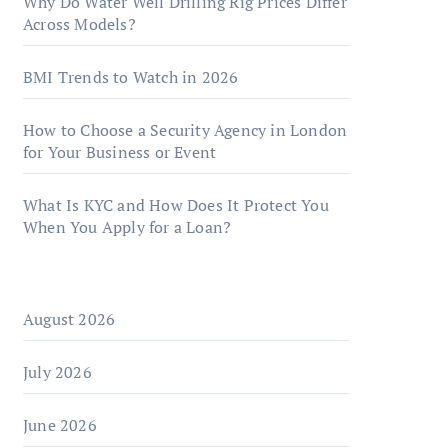
Why Do Water Well Drilling Rig Prices Differ
Across Models?
BMI Trends to Watch in 2026
How to Choose a Security Agency in London
for Your Business or Event
What Is KYC and How Does It Protect You
When You Apply for a Loan?
August 2026
July 2026
June 2026