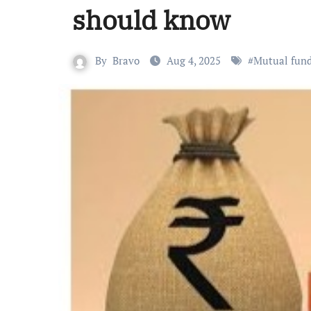
should know
By
Bravo
Aug 4, 2025
#
Mutual fund