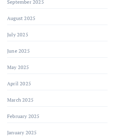
September 2025
August 2025
July 2025
June 2025
May 2025
April 2025
March 2025
February 2025
January 2025