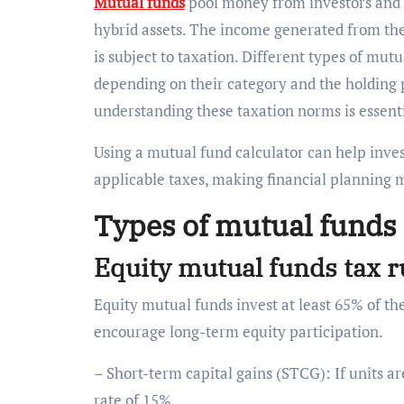
Mutual funds
pool money from investors and in
hybrid assets. The income generated from the
is subject to taxation. Different types of mutu
depending on their category and the holding p
understanding these taxation norms is essenti
Using a mutual fund calculator can help inves
applicable taxes, making financial planning 
Types of mutual funds 
Equity mutual funds tax 
Equity mutual funds invest at least 65% of thei
encourage long-term equity participation.
– Short-term capital gains (STCG): If units a
rate of 15%.