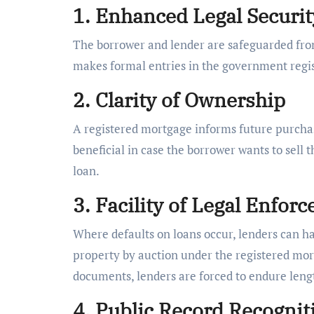
1. Enhanced Legal Securit
The borrower and lender are safeguarded from 
makes formal entries in the government regist
2. Clarity of Ownership
A registered mortgage informs future purchase
beneficial in case the borrower wants to sell 
loan.
3. Facility of Legal Enfor
Where defaults on loans occur, lenders can ha
property by auction under the registered mort
documents, lenders are forced to endure lengt
4. Public Record Recognit