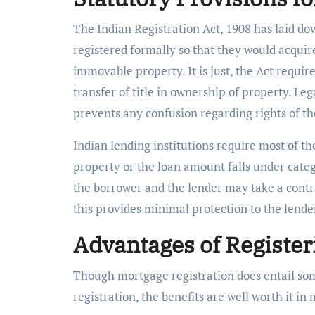
The Indian Registration Act, 1908 has laid do
registered formally so that they would acquir
immovable property. It is just, the Act requires
transfer of title in ownership of property. Le
prevents any confusion regarding rights of t
Indian lending institutions require most of t
property or the loan amount falls under catego
the borrower and the lender may take a contra
this provides minimal protection to the lende
Advantages of Register
Though mortgage registration does entail som
registration, the benefits are well worth it in