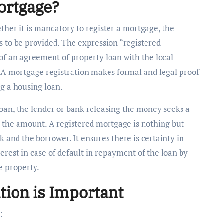
ortgage?
her it is mandatory to register a mortgage, the
as to be provided. The expression “registered
n of an agreement of property loan with the local
. A mortgage registration makes formal and legal proof
g a housing loan.
n, the lender or bank releasing the money seeks a
 the amount. A registered mortgage
is nothing but
nk and the borrower. It ensures there is certainty in
terest in case of default in repayment of the loan by
e property.
tion is Important
: