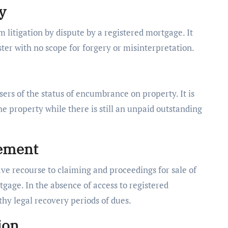
y
litigation by dispute by a registered mortgage. It
er with no scope for forgery or misinterpretation.
rs of the status of encumbrance on property. It is
the property while there is still an unpaid outstanding
cement
ve recourse to claiming and proceedings for sale of
gage. In the absence of access to registered
hy legal recovery periods of dues.
ion