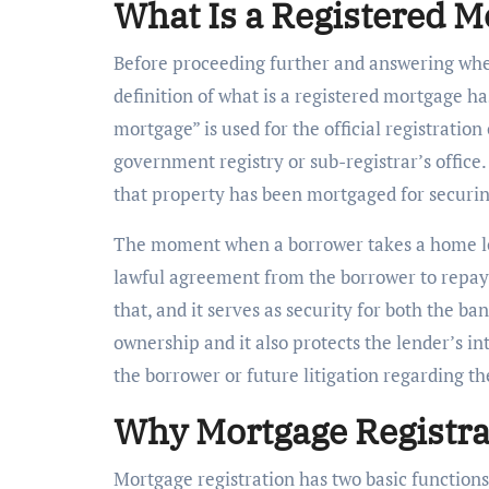
What Is a Registered M
Before proceeding further and answering whet
definition of what is a registered mortgage h
mortgage” is used for the official registratio
government registry or sub-registrar’s office
that property has been mortgaged for securin
The moment when a borrower takes a home loa
lawful agreement from the borrower to repay
that, and it serves as security for both the ba
ownership and it also protects the lender’s in
the borrower or future litigation regarding th
Why Mortgage Registra
Mortgage registration has two basic functions