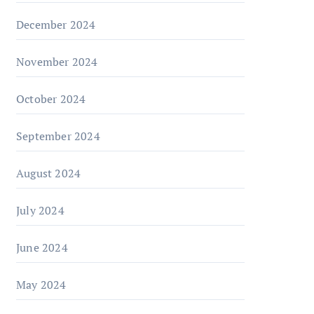
December 2024
November 2024
October 2024
September 2024
August 2024
July 2024
June 2024
May 2024