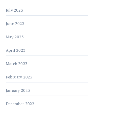
July 2023
June 2023
May 2023
April 2023
March 2023
February 2023
January 2023
December 2022