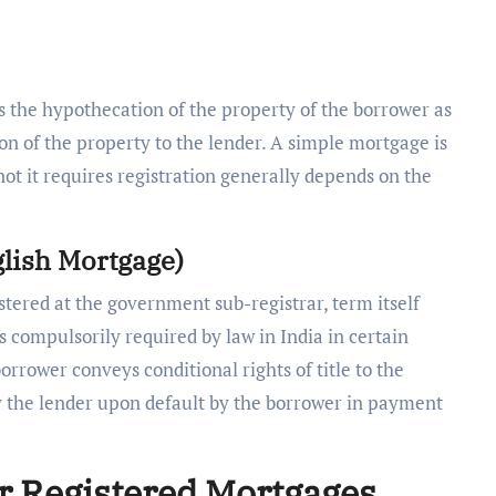
 the hypothecation of the property of the borrower as
sion of the property to the lender. A simple mortgage is
not it requires registration generally depends on the
glish Mortgage)
tered at the government sub-registrar, term itself
 is compulsorily required by law in India in certain
orrower conveys conditional rights of title to the
by the lender upon default by the borrower in payment
or Registered Mortgages