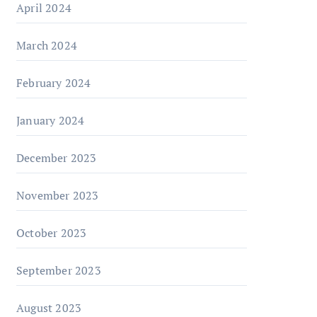
April 2024
March 2024
February 2024
January 2024
December 2023
November 2023
October 2023
September 2023
August 2023