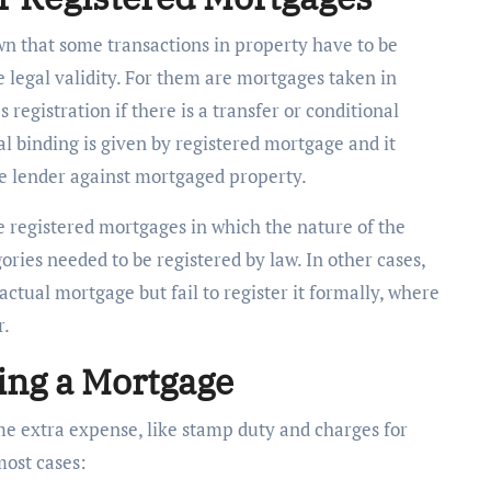
wn that some transactions in property have to be
e legal validity. For them are mortgages taken in
 registration if there is a transfer or conditional
gal binding is given by registered mortgage and it
he lender against mortgaged property.
he registered mortgages in which the nature of the
ries needed to be registered by law. In other cases,
ctual mortgage but fail to register it formally, where
r.
ing a Mortgage
e extra expense, like stamp duty and charges for
 most cases: