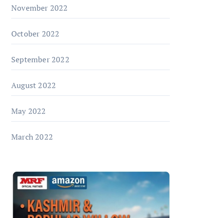
November 2022
October 2022
September 2022
August 2022
May 2022
March 2022