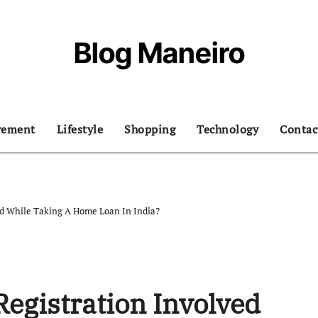
Blog Maneiro
vement
Lifestyle
Shopping
Technology
Contac
ed While Taking A Home Loan In India?
Registration Involved