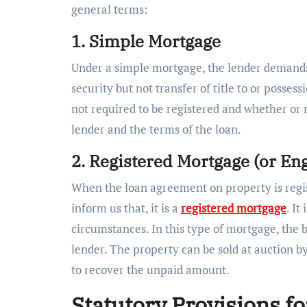
general terms:
1. Simple Mortgage
Under a simple mortgage, the lender demands
security but not transfer of title to or posses
not required to be registered and whether or 
lender and the terms of the loan.
2. Registered Mortgage (or En
When the loan agreement on property is regis
inform us that, it is a
registered mortgage
. It
circumstances. In this type of mortgage, the b
lender. The property can be sold at auction 
to recover the unpaid amount.
Statutory Provisions f