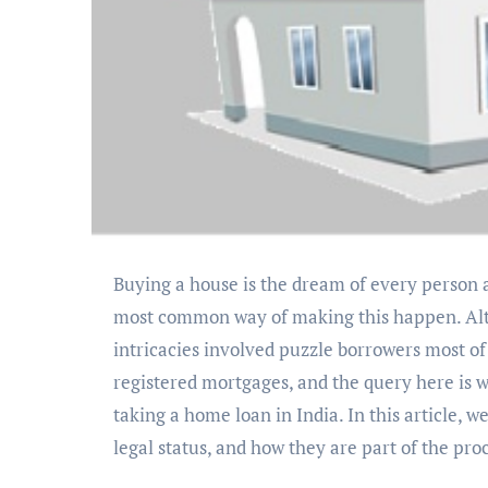
Buying a house is the dream of every person and family in India, and home loans are typically the
most common way of making this happen. Alth
intricacies involved puzzle borrowers most o
registered mortgages, and the query here is w
taking a home loan in India. In this article, 
legal status, and how they are part of the pro