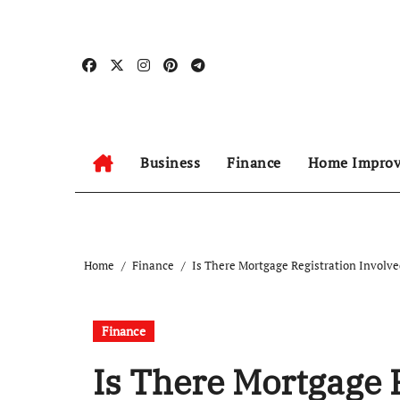
Skip
to
content
Business
Finance
Home Impro
Home
Finance
Is There Mortgage Registration Involv
Finance
Is There Mortgage 