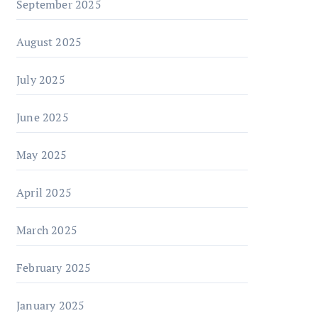
September 2025
August 2025
July 2025
June 2025
May 2025
April 2025
March 2025
February 2025
January 2025