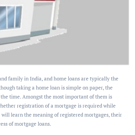
ough taking a home loan is simple on paper, the
f the time. Amongst the most important of them is
hether registration of a mortgage is required while
we will learn the meaning of registered mortgages, their
cess of mortgage loans.