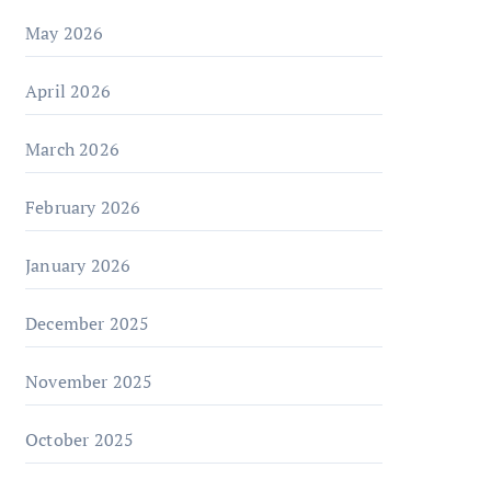
May 2026
April 2026
March 2026
February 2026
January 2026
December 2025
November 2025
October 2025