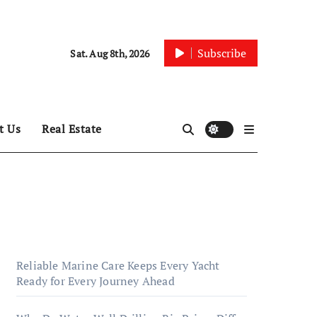
Subscribe
Sat. Aug 8th, 2026
t Us
Real Estate
Reliable Marine Care Keeps Every Yacht
Ready for Every Journey Ahead