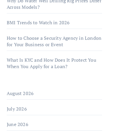
Why Do Water Well Drilling Rig Prices Differ
Across Models?
BMI Trends to Watch in 2026
How to Choose a Security Agency in London
for Your Business or Event
What Is KYC and How Does It Protect You
When You Apply for a Loan?
August 2026
July 2026
June 2026