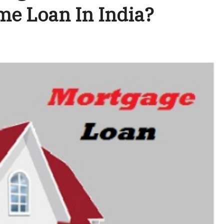
me Loan In India?