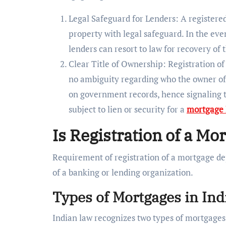
Legal Safeguard for Lenders: A registered
property with legal safeguard. In the eve
lenders can resort to law for recovery of
Clear Title of Ownership: Registration of
no ambiguity regarding who the owner of
on government records, hence signaling t
subject to lien or security for a
mortgage 
Is Registration of a M
Requirement of registration of a mortgage de
of a banking or lending organization.
Types of Mortgages in Ind
Indian law recognizes two types of mortgages 