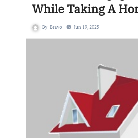
While Taking A Ho
By
Bravo
Jun 19, 2025