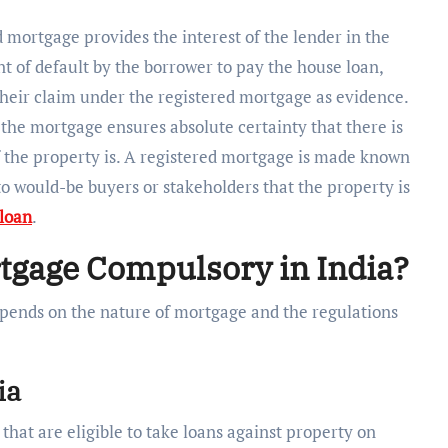
 mortgage provides the interest of the lender in the
nt of default by the borrower to pay the house loan,
 their claim under the registered mortgage as evidence.
 the mortgage ensures absolute certainty that there is
 the property is. A registered mortgage is made known
o would-be buyers or stakeholders that the property is
loan
.
ortgage Compulsory in India?
pends on the nature of mortgage and the regulations
ia
that are eligible to take loans against property on