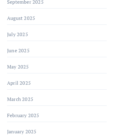
September 2025
August 2025
July 2025
June 2025
May 2025
April 2025
March 2025
February 2025
January 2025