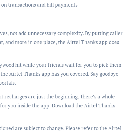
on transactions and bill payments
ves, not add unnecessary complexity. By putting caller
, and more in one place, the Airtel Thanks app does
ywood hit while your friends wait for you to pick them
, the Airtel Thanks app has you covered. Say goodbye
portals.
nt recharges are just the beginning; there’s a whole
 for you inside the app. Download the Airtel Thanks
!
ioned are subject to change. Please refer to the Airtel