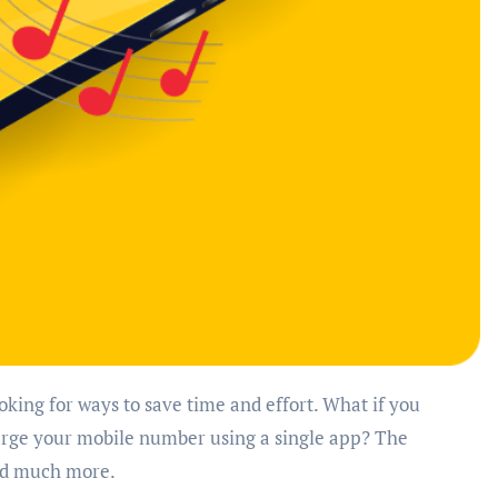
harge your mobile number using a single app? The
and much more.