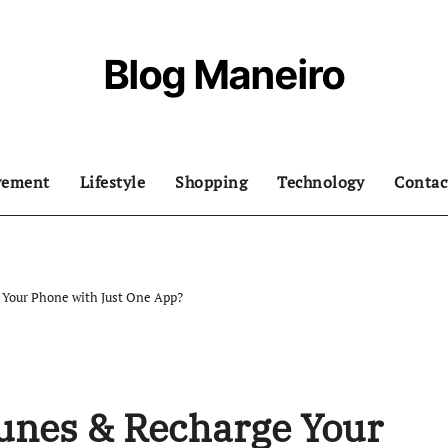
Blog Maneiro
vement
Lifestyle
Shopping
Technology
Contac
 Your Phone with Just One App?
Tunes & Recharge Your