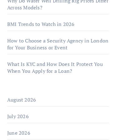
Why Do Water Well Drilling Rig Prices Differ
Across Models?
BMI Trends to Watch in 2026
How to Choose a Security Agency in London
for Your Business or Event
What Is KYC and How Does It Protect You
When You Apply for a Loan?
August 2026
July 2026
June 2026