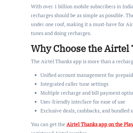
With over 1 billion mobile subscribers in Indi
recharges should be as simple as possible. Th
under one roof, making it a must-have for Airt
tunes and doing recharges.
Why Choose the Airtel
The Airtel Thanks app is more than a recharge
Unified account management for prepaid,
Integrated caller tune settings
Multiple recharge and bill payment opti
User-friendly interface for ease of use
Exclusive deals, cashbacks, and bundled s
You can get the
Airtel Thanks app on the Play