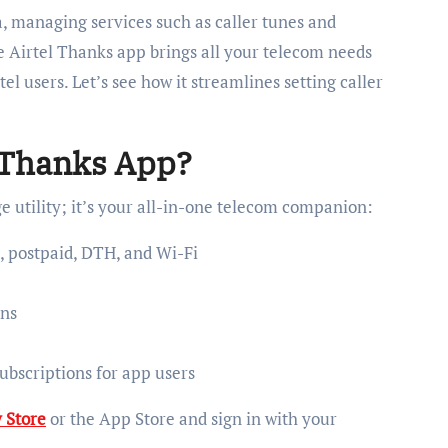
a, managing services such as caller tunes and
e Airtel Thanks app brings all your telecom needs
el users. Let’s see how it streamlines setting caller
 Thanks App?
 utility; it’s your all-in-one telecom companion:
 postpaid, DTH, and Wi-Fi
ons
ubscriptions for app users
 Store
or the App Store and sign in with your