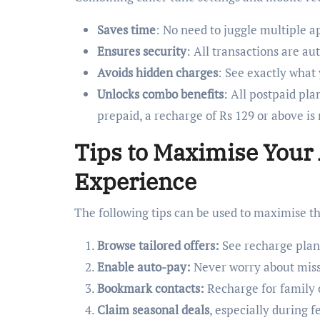
Saves time
: No need to juggle multiple a
Ensures security
: All transactions are a
Avoids hidden charges
: See exactly what
Unlocks combo benefits
: All postpaid pla
prepaid, a recharge of Rs 129 or above is
Tips to Maximise Your
Experience
The following tips can be used to maximise t
Browse tailored offers:
See recharge plan
Enable auto-pay:
Never worry about missi
Bookmark contacts:
Recharge for family o
Claim seasonal deals
, especially during f