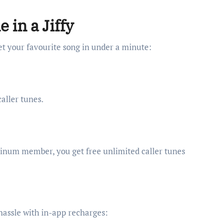
 in a Jiffy
set your favourite song in under a minute:
aller tunes.
latinum member, you get free unlimited caller tunes
 hassle with in-app recharges: