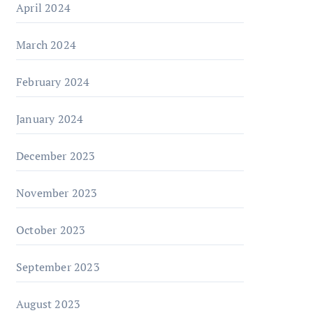
April 2024
March 2024
February 2024
January 2024
December 2023
November 2023
October 2023
September 2023
August 2023