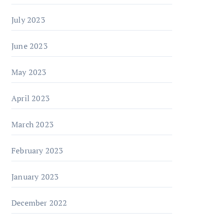
July 2023
June 2023
May 2023
April 2023
March 2023
February 2023
January 2023
December 2022