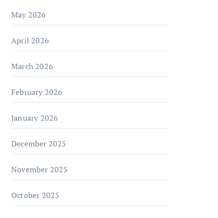
May 2026
April 2026
March 2026
February 2026
January 2026
December 2025
November 2025
October 2025