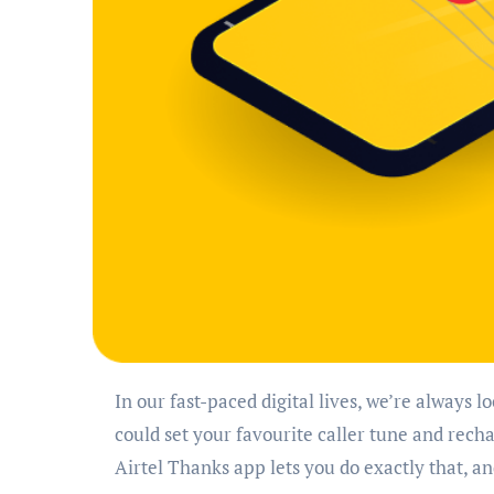
In our fast-paced digital lives, we’re always looking for ways to save time and effort. What if you
could set your favourite caller tune and rec
Airtel Thanks app lets you do exactly that, 