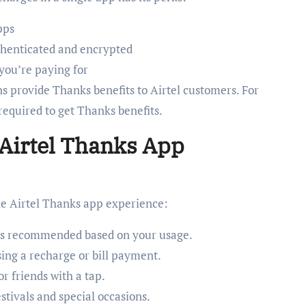
pps
uthenticated and encrypted
 you’re paying for
ns provide Thanks benefits to Airtel customers. For
 required to get Thanks benefits.
 Airtel Thanks App
he Airtel Thanks app experience:
s recommended based on your usage.
ng a recharge or bill payment.
r friends with a tap.
estivals and special occasions.