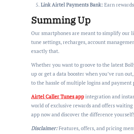
Link Airtel Payments Bank:
Earn rewards 
Summing Up
Our smartphones are meant to simplify our li
tune settings, recharges, account management
exactly that.
Whether you want to groove to the latest Boll
up or get a data booster when you’ve run out
to the hassle of multiple logins and payment 
Airtel Caller Tunes app
integration and insta
world of exclusive rewards and offers waiting
app now and discover the difference yourself
Disclaimer:
Features, offers, and pricing ment