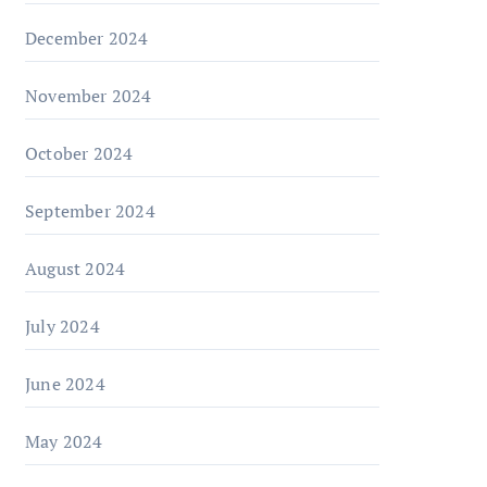
December 2024
November 2024
October 2024
September 2024
August 2024
July 2024
June 2024
May 2024