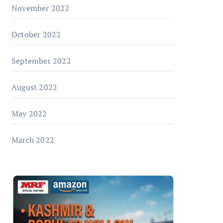
November 2022
October 2022
September 2022
August 2022
May 2022
March 2022