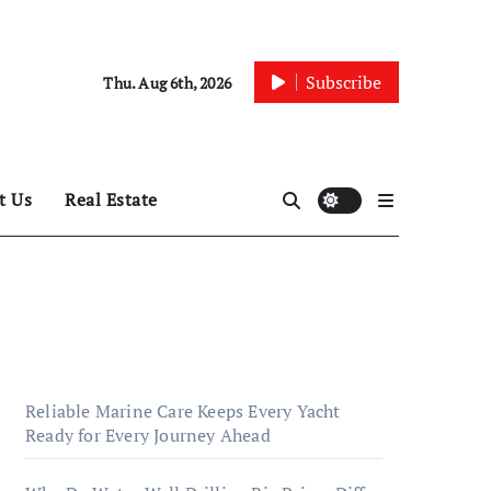
Subscribe
Thu. Aug 6th, 2026
t Us
Real Estate
Reliable Marine Care Keeps Every Yacht
Ready for Every Journey Ahead