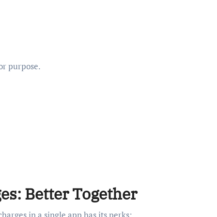
 or purpose.
es: Better Together
harges in a single app has its perks: