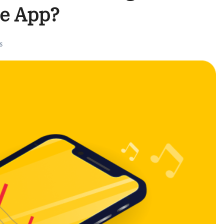
ne App?
s