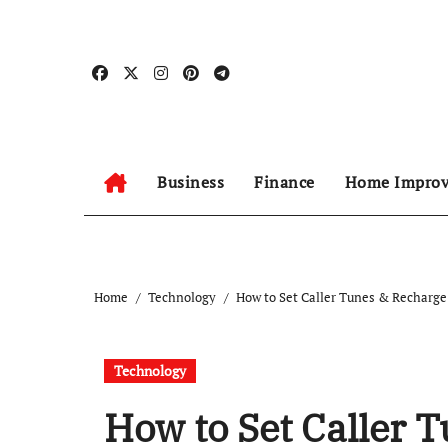
Skip
to
content
Business
Finance
Home Impro
Home
Technology
How to Set Caller Tunes & Recharge
Technology
How to Set Caller 