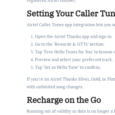
registered Airtel number.
Setting Your Caller Tune
Airtel Caller Tunes app integration lets you 
Open the Airtel Thanks app and sign in.
Go to the ‘Rewards & OTTs’ section.
Tap ‘Free Hello Tunes for You’ to browse c
Preview and select your preferred track.
Tap ‘Set as Hello Tune’ to confirm.
If you’re an Airtel Thanks Silver, Gold, or P
with unlimited song changes.
Recharge on the Go
Running out of validity or data is no longer a