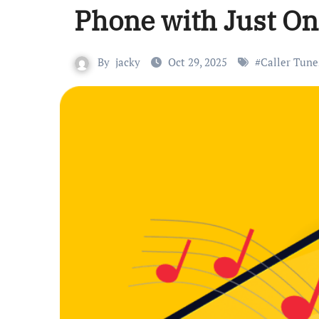
Phone with Just O
By
jacky
Oct 29, 2025
#
Caller Tune