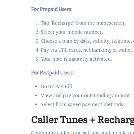
For Prepaid Users:
Tap ‘Recharge’ from the homescreen.
Select your mobile number.
Choose a plan by data, validity, talktime,
Pay via UPI, cards, net banking, or wallet.
Your plan is instantly activated.
For Postpaid Users:
Go to ‘Pay Bill’
View and pay your outstanding amount
Select from saved payment methods
Caller Tunes + Recharg
Combining caller tune settings and mobile rec