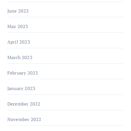
June 2023
May 2023
April 2023
March 2023
February 2023
January 2023
December 2022
November 2022