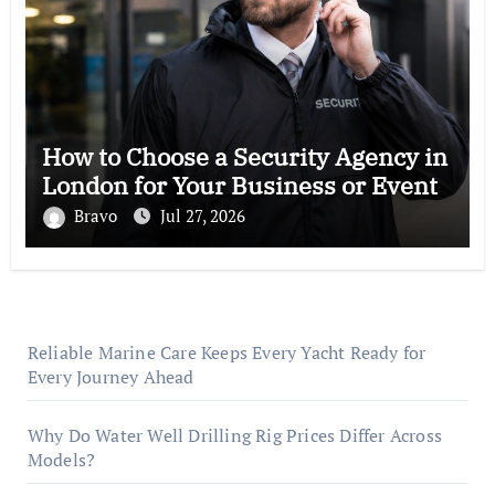
How to Choose a Security Agency in
London for Your Business or Event
Bravo
Jul 27, 2026
Reliable Marine Care Keeps Every Yacht Ready for
Every Journey Ahead
Why Do Water Well Drilling Rig Prices Differ Across
Models?