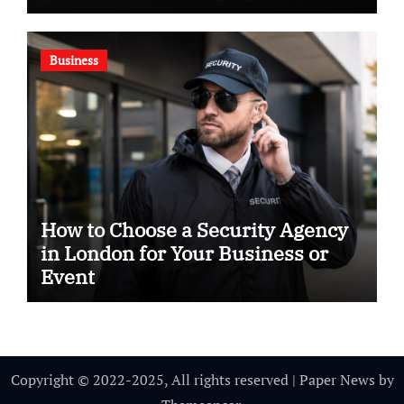
Business
How to Choose a Security Agency
in London for Your Business or
Event
Copyright © 2022-2025, All rights reserved
|
Paper News
by