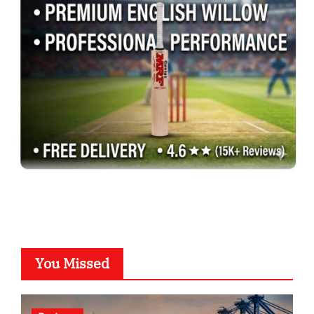
You Missed