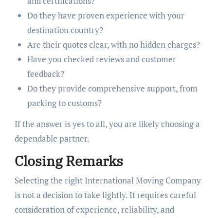
and certifications?
Do they have proven experience with your
destination country?
Are their quotes clear, with no hidden charges?
Have you checked reviews and customer
feedback?
Do they provide comprehensive support, from
packing to customs?
If the answer is yes to all, you are likely choosing a
dependable partner.
Closing Remarks
Selecting the right International Moving Company
is not a decision to take lightly. It requires careful
consideration of experience, reliability, and