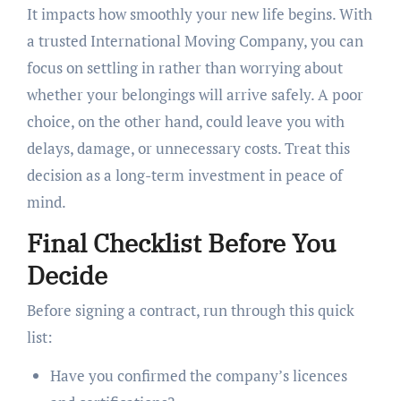
It impacts how smoothly your new life begins. With
a trusted International Moving Company, you can
focus on settling in rather than worrying about
whether your belongings will arrive safely. A poor
choice, on the other hand, could leave you with
delays, damage, or unnecessary costs. Treat this
decision as a long-term investment in peace of
mind.
Final Checklist Before You
Decide
Before signing a contract, run through this quick
list:
Have you confirmed the company’s licences