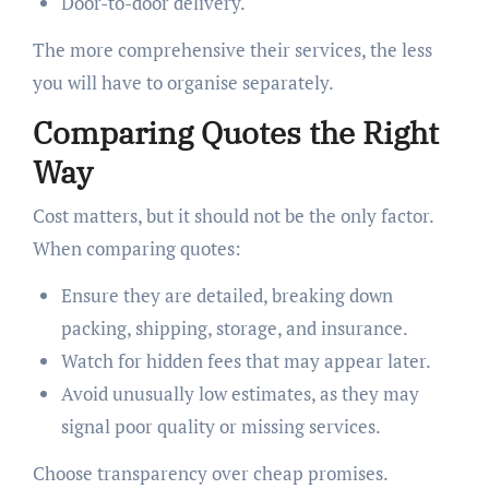
Door-to-door delivery.
The more comprehensive their services, the less
you will have to organise separately.
Comparing Quotes the Right
Way
Cost matters, but it should not be the only factor.
When comparing quotes:
Ensure they are detailed, breaking down
packing, shipping, storage, and insurance.
Watch for hidden fees that may appear later.
Avoid unusually low estimates, as they may
signal poor quality or missing services.
Choose transparency over cheap promises.