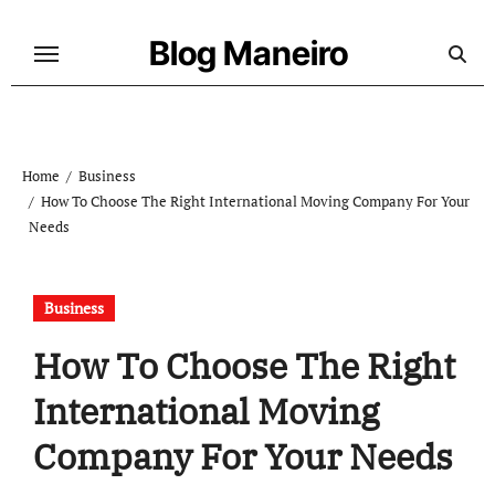
Skip
to
Blog Maneiro
content
Home
Business
How To Choose The Right International Moving Company For Your
Needs
Business
How To Choose The Right
International Moving
Company For Your Needs