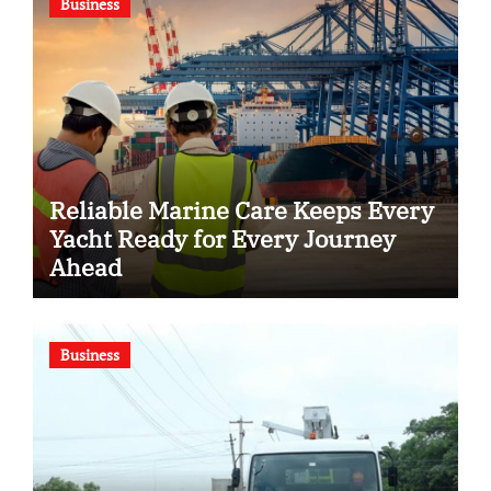
Business
Reliable Marine Care Keeps Every
Yacht Ready for Every Journey
Ahead
Business