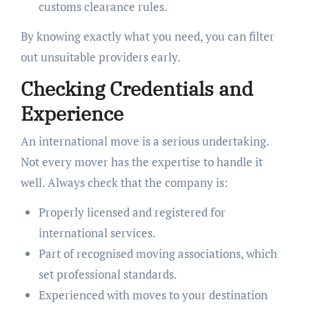
customs clearance rules.
By knowing exactly what you need, you can filter
out unsuitable providers early.
Checking Credentials and
Experience
An international move is a serious undertaking.
Not every mover has the expertise to handle it
well. Always check that the company is:
Properly licensed and registered for
international services.
Part of recognised moving associations, which
set professional standards.
Experienced with moves to your destination