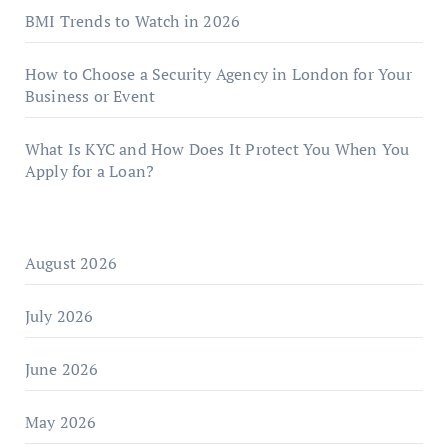
BMI Trends to Watch in 2026
How to Choose a Security Agency in London for Your
Business or Event
What Is KYC and How Does It Protect You When You
Apply for a Loan?
August 2026
July 2026
June 2026
May 2026