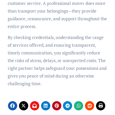
customer service. A professional mover does more
than transport your belongings—they provide
guidance, reassurance, and support throughout the
entire process.
By checking credentials, understanding the range
of services offered, and ensuring transparent,
timely communication, you significantly reduce
the risks of stress, delays, or unexpected costs. The
right partner helps safeguard your possessions and
gives you peace of mind during an otherwise
challenging time.