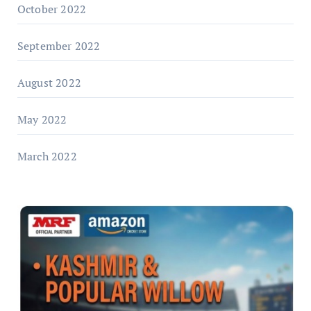
October 2022
September 2022
August 2022
May 2022
March 2022