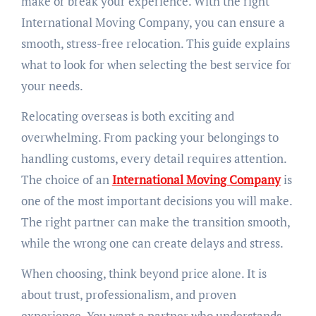
make or break your experience. With the right
International Moving Company, you can ensure a
smooth, stress-free relocation. This guide explains
what to look for when selecting the best service for
your needs.
Relocating overseas is both exciting and
overwhelming. From packing your belongings to
handling customs, every detail requires attention.
The choice of an
International Moving Company
is
one of the most important decisions you will make.
The right partner can make the transition smooth,
while the wrong one can create delays and stress.
When choosing, think beyond price alone. It is
about trust, professionalism, and proven
experience. You want a partner who understands