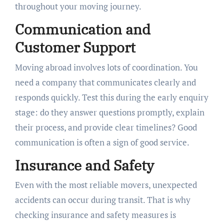
throughout your moving journey.
Communication and
Customer Support
Moving abroad involves lots of coordination. You
need a company that communicates clearly and
responds quickly. Test this during the early enquiry
stage: do they answer questions promptly, explain
their process, and provide clear timelines? Good
communication is often a sign of good service.
Insurance and Safety
Even with the most reliable movers, unexpected
accidents can occur during transit. That is why
checking insurance and safety measures is