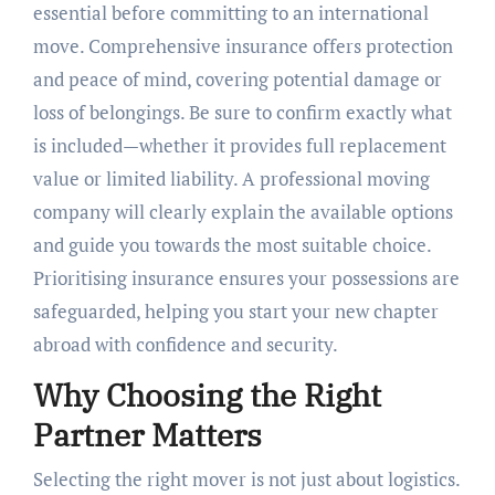
essential before committing to an international
move. Comprehensive insurance offers protection
and peace of mind, covering potential damage or
loss of belongings. Be sure to confirm exactly what
is included—whether it provides full replacement
value or limited liability. A professional moving
company will clearly explain the available options
and guide you towards the most suitable choice.
Prioritising insurance ensures your possessions are
safeguarded, helping you start your new chapter
abroad with confidence and security.
Why Choosing the Right
Partner Matters
Selecting the right mover is not just about logistics.