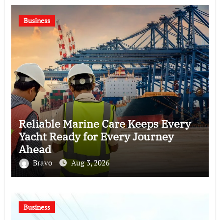
Business
Reliable Marine Care Keeps Every
Yacht Ready for Every Journey
Ahead
Bravo
Aug 3, 2026
Business