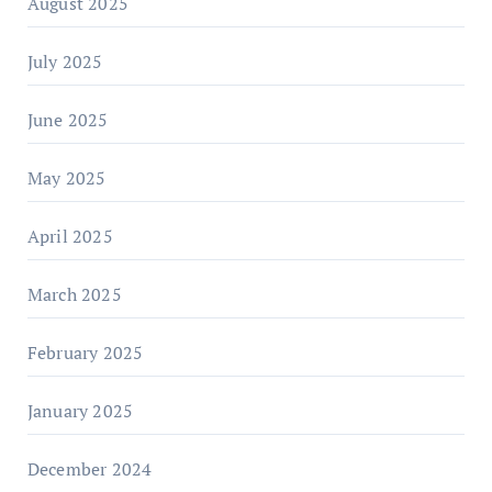
August 2025
July 2025
June 2025
May 2025
April 2025
March 2025
February 2025
January 2025
December 2024