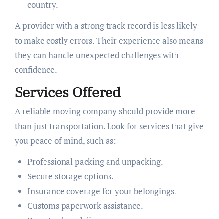
country.
A provider with a strong track record is less likely
to make costly errors. Their experience also means
they can handle unexpected challenges with
confidence.
Services Offered
A reliable moving company should provide more
than just transportation. Look for services that give
you peace of mind, such as:
Professional packing and unpacking.
Secure storage options.
Insurance coverage for your belongings.
Customs paperwork assistance.