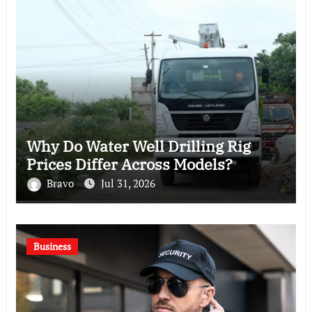
Why Do Water Well Drilling Rig
Prices Differ Across Models?
Bravo
Jul 31, 2026
Business