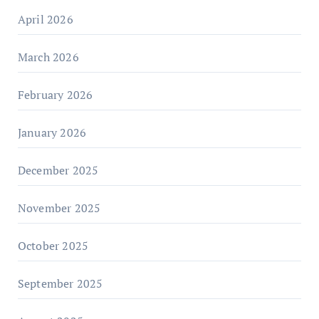
April 2026
March 2026
February 2026
January 2026
December 2025
November 2025
October 2025
September 2025