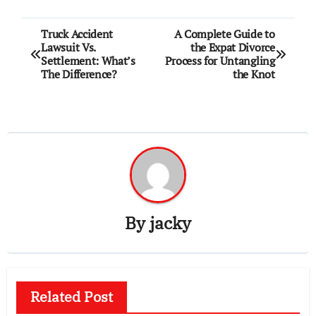
Post
Truck Accident
A Complete Guide to
Lawsuit Vs.
the Expat Divorce
navigation
Settlement: What’s
Process for Untangling
The Difference?
the Knot
By
jacky
Related Post