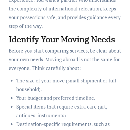
the complexity of international relocation, keeps
your possessions safe, and provides guidance every
step of the way.
Identify Your Moving Needs
Before you start comparing services, be clear about
your own needs. Moving abroad is not the same for
everyone. Think carefully about:
The size of your move (small shipment or full
household).
Your budget and preferred timeline.
Special items that require extra care (art,
antiques, instruments).
Destination-specific requirements, such as