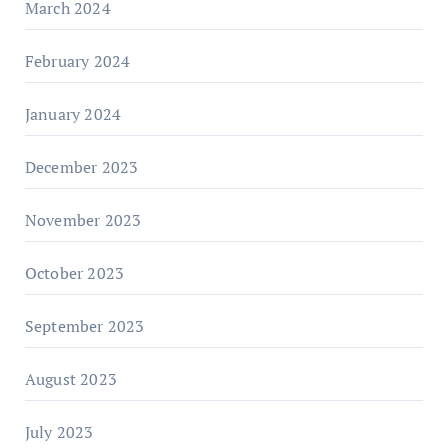
March 2024
February 2024
January 2024
December 2023
November 2023
October 2023
September 2023
August 2023
July 2023