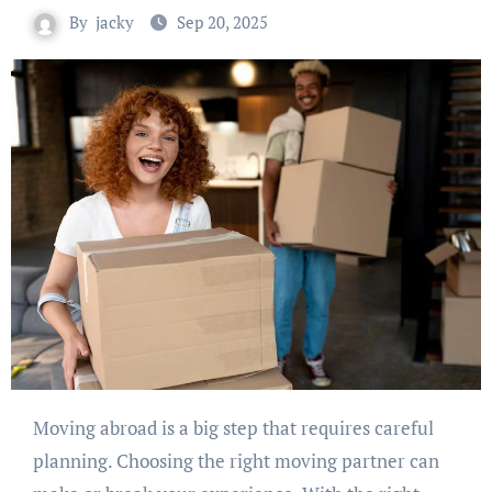
By
jacky
Sep 20, 2025
Moving abroad is a big step that requires careful
planning. Choosing the right moving partner can