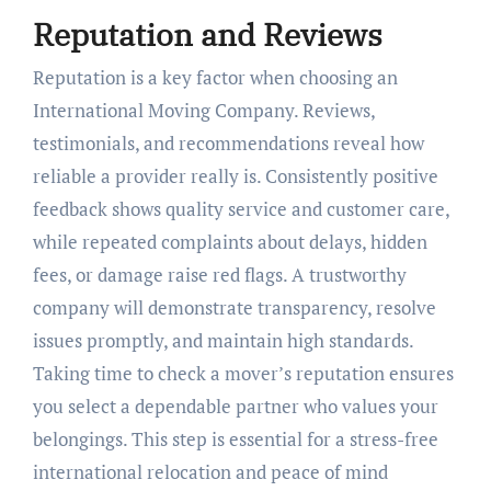
Reputation and Reviews
Reputation is a key factor when choosing an
International Moving Company. Reviews,
testimonials, and recommendations reveal how
reliable a provider really is. Consistently positive
feedback shows quality service and customer care,
while repeated complaints about delays, hidden
fees, or damage raise red flags. A trustworthy
company will demonstrate transparency, resolve
issues promptly, and maintain high standards.
Taking time to check a mover’s reputation ensures
you select a dependable partner who values your
belongings. This step is essential for a stress-free
international relocation and peace of mind