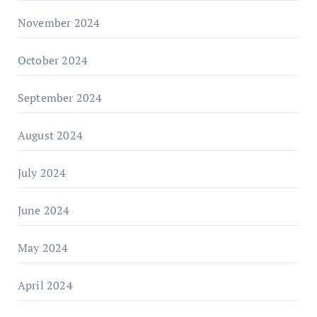
November 2024
October 2024
September 2024
August 2024
July 2024
June 2024
May 2024
April 2024