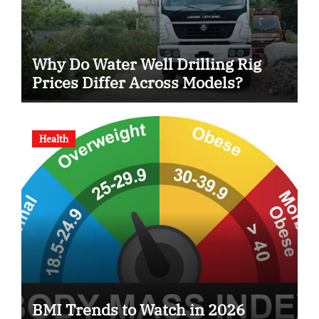
Why Do Water Well Drilling Rig
Prices Differ Across Models?
Health
BMI Trends to Watch in 2026