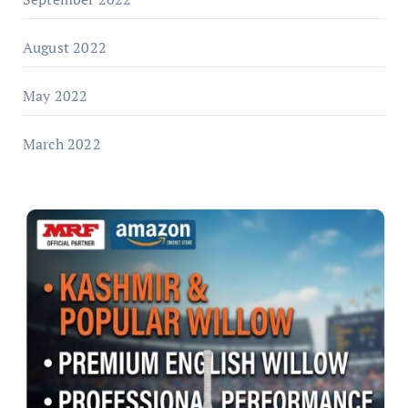
August 2022
May 2022
March 2022