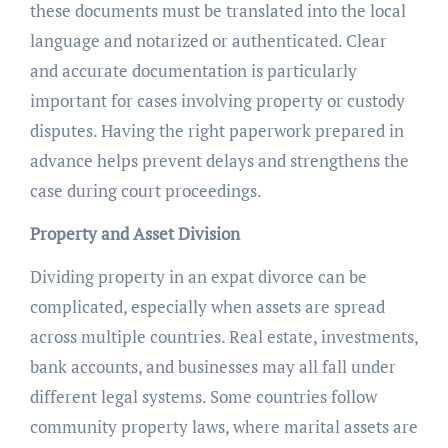
these documents must be translated into the local
language and notarized or authenticated. Clear
and accurate documentation is particularly
important for cases involving property or custody
disputes. Having the right paperwork prepared in
advance helps prevent delays and strengthens the
case during court proceedings.
Property and Asset Division
Dividing property in an expat divorce can be
complicated, especially when assets are spread
across multiple countries. Real estate, investments,
bank accounts, and businesses may all fall under
different legal systems. Some countries follow
community property laws, where marital assets are