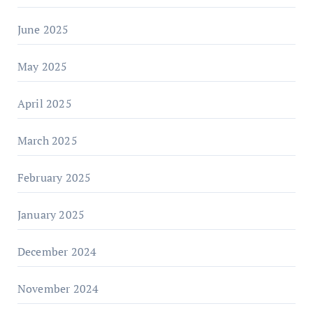
June 2025
May 2025
April 2025
March 2025
February 2025
January 2025
December 2024
November 2024