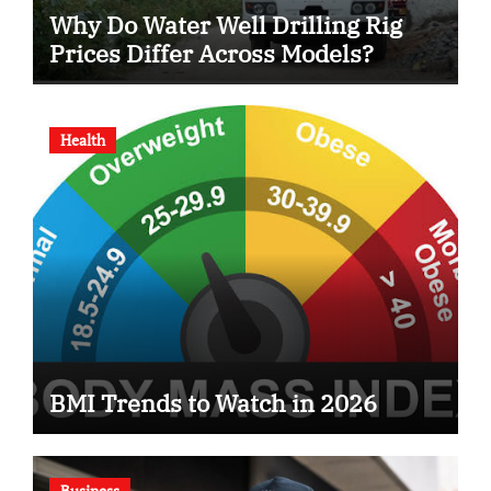
Why Do Water Well Drilling Rig
Prices Differ Across Models?
Health
BMI Trends to Watch in 2026
Business