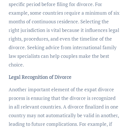
specific period before filing for divorce. For
example, some countries require a minimum of six
months of continuous residence. Selecting the
right jurisdiction is vital because it influences legal
rights, procedures, and even the timeline of the
divorce. Seeking advice from international family
law specialists can help couples make the best
choice.
Legal Recognition of Divorce
Another important element of the expat divorce
process is ensuring that the divorce is recognized
in all relevant countries. A divorce finalized in one
country may not automatically be valid in another,
leading to future complications. For example, if