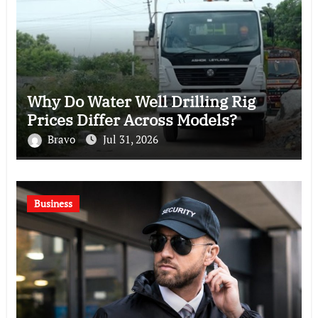
Why Do Water Well Drilling Rig
Prices Differ Across Models?
Bravo
Jul 31, 2026
Business