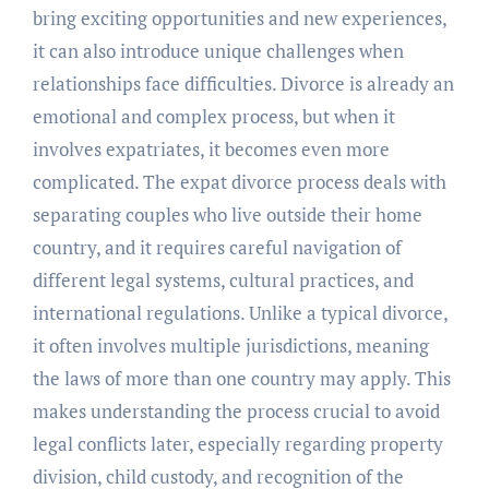
bring exciting opportunities and new experiences,
it can also introduce unique challenges when
relationships face difficulties. Divorce is already an
emotional and complex process, but when it
involves expatriates, it becomes even more
complicated. The expat divorce process deals with
separating couples who live outside their home
country, and it requires careful navigation of
different legal systems, cultural practices, and
international regulations. Unlike a typical divorce,
it often involves multiple jurisdictions, meaning
the laws of more than one country may apply. This
makes understanding the process crucial to avoid
legal conflicts later, especially regarding property
division, child custody, and recognition of the