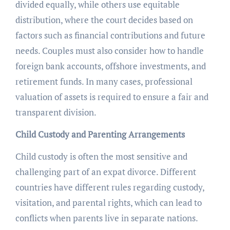
divided equally, while others use equitable
distribution, where the court decides based on
factors such as financial contributions and future
needs. Couples must also consider how to handle
foreign bank accounts, offshore investments, and
retirement funds. In many cases, professional
valuation of assets is required to ensure a fair and
transparent division.
Child Custody and Parenting Arrangements
Child custody is often the most sensitive and
challenging part of an expat divorce. Different
countries have different rules regarding custody,
visitation, and parental rights, which can lead to
conflicts when parents live in separate nations.