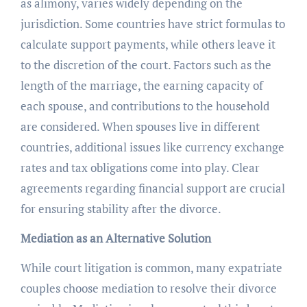
as alimony, varies widely depending on the
jurisdiction. Some countries have strict formulas to
calculate support payments, while others leave it
to the discretion of the court. Factors such as the
length of the marriage, the earning capacity of
each spouse, and contributions to the household
are considered. When spouses live in different
countries, additional issues like currency exchange
rates and tax obligations come into play. Clear
agreements regarding financial support are crucial
for ensuring stability after the divorce.
Mediation as an Alternative Solution
While court litigation is common, many expatriate
couples choose mediation to resolve their divorce