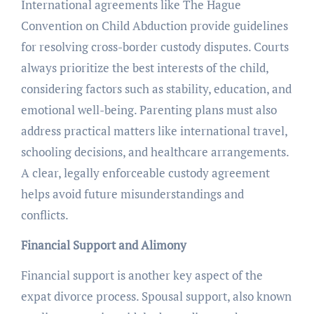
International agreements like The Hague
Convention on Child Abduction provide guidelines
for resolving cross-border custody disputes. Courts
always prioritize the best interests of the child,
considering factors such as stability, education, and
emotional well-being. Parenting plans must also
address practical matters like international travel,
schooling decisions, and healthcare arrangements.
A clear, legally enforceable custody agreement
helps avoid future misunderstandings and
conflicts.
Financial Support and Alimony
Financial support is another key aspect of the
expat divorce process. Spousal support, also known