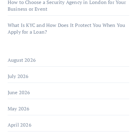
How to Choose a Security Agency in London for Your
Business or Event
What Is KYC and How Does It Protect You When You
Apply for a Loan?
August 2026
July 2026
June 2026
May 2026
April 2026