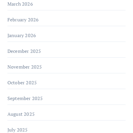
March 2026
February 2026
January 2026
December 2025
November 2025
October 2025
September 2025
August 2025
July 2025