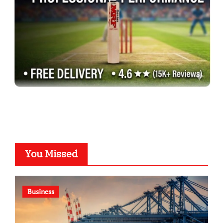
You Missed
Business