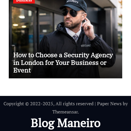
How to Choose a Security Agency
in London for Your Business or
Event
Copyright © 2022-2025, All rights reserved
|
Paper News
by
Themeansar
.
Blog Maneiro