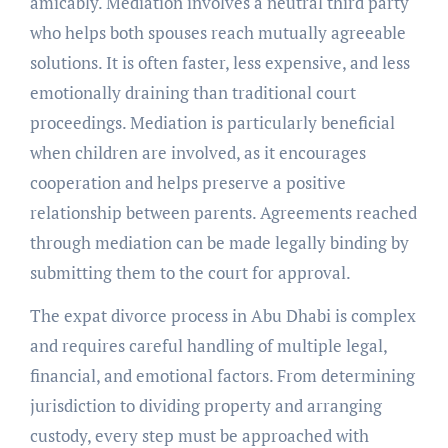
amicably. Mediation involves a neutral third party
who helps both spouses reach mutually agreeable
solutions. It is often faster, less expensive, and less
emotionally draining than traditional court
proceedings. Mediation is particularly beneficial
when children are involved, as it encourages
cooperation and helps preserve a positive
relationship between parents. Agreements reached
through mediation can be made legally binding by
submitting them to the court for approval.
The expat divorce process in Abu Dhabi is complex
and requires careful handling of multiple legal,
financial, and emotional factors. From determining
jurisdiction to dividing property and arranging
custody, every step must be approached with