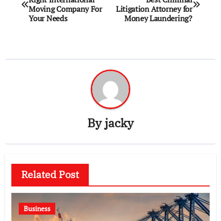
navigation
Moving Company For
Litigation Attorney for
Your Needs
Money Laundering?
By
jacky
Related Post
Business