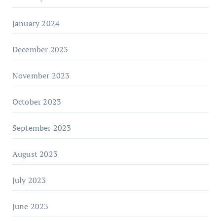
January 2024
December 2023
November 2023
October 2023
September 2023
August 2023
July 2023
June 2023