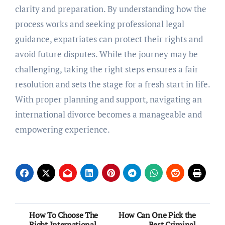
clarity and preparation. By understanding how the
process works and seeking professional legal
guidance, expatriates can protect their rights and
avoid future disputes. While the journey may be
challenging, taking the right steps ensures a fair
resolution and sets the stage for a fresh start in life.
With proper planning and support, navigating an
international divorce becomes a manageable and
empowering experience.
Post
How To Choose The
How Can One Pick the
Right International
Best Criminal