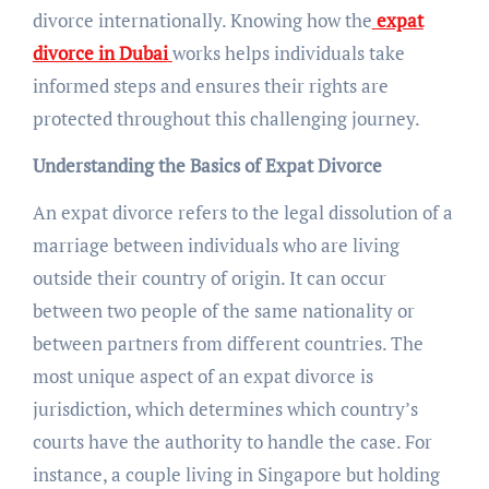
divorce internationally. Knowing how the
expat
divorce in Dubai
works helps individuals take
informed steps and ensures their rights are
protected throughout this challenging journey.
Understanding the Basics of Expat Divorce
An expat divorce refers to the legal dissolution of a
marriage between individuals who are living
outside their country of origin. It can occur
between two people of the same nationality or
between partners from different countries. The
most unique aspect of an expat divorce is
jurisdiction, which determines which country’s
courts have the authority to handle the case. For
instance, a couple living in Singapore but holding