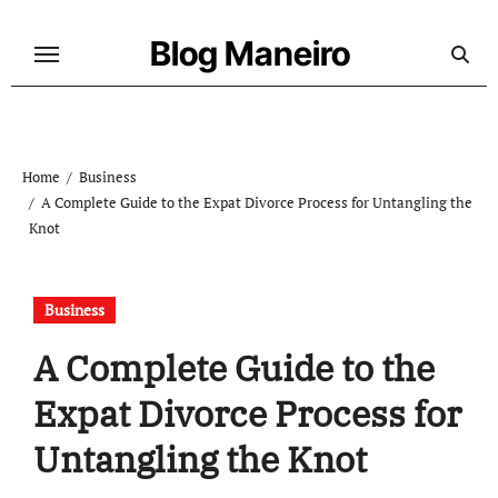
Skip
to
Blog Maneiro
content
Home
Business
A Complete Guide to the Expat Divorce Process for Untangling the
Knot
Business
A Complete Guide to the
Expat Divorce Process for
Untangling the Knot