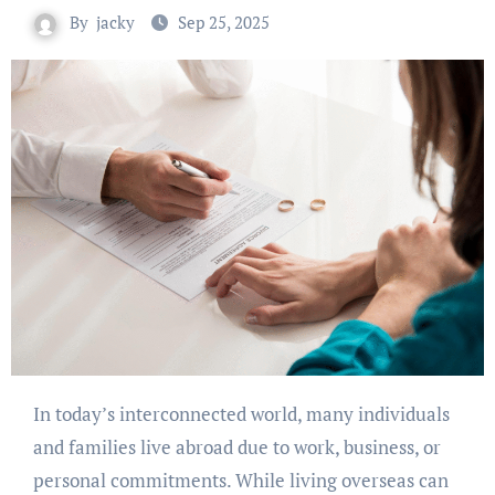
By
jacky
Sep 25, 2025
In today’s interconnected world, many individuals
and families live abroad due to work, business, or
personal commitments. While living overseas can