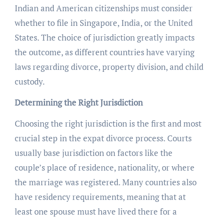
Indian and American citizenships must consider
whether to file in Singapore, India, or the United
States. The choice of jurisdiction greatly impacts
the outcome, as different countries have varying
laws regarding divorce, property division, and child
custody.
Determining the Right Jurisdiction
Choosing the right jurisdiction is the first and most
crucial step in the expat divorce process. Courts
usually base jurisdiction on factors like the
couple’s place of residence, nationality, or where
the marriage was registered. Many countries also
have residency requirements, meaning that at
least one spouse must have lived there for a