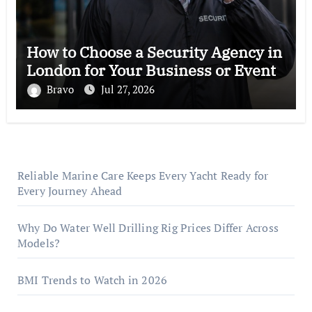
How to Choose a Security Agency in
London for Your Business or Event
Bravo
Jul 27, 2026
Reliable Marine Care Keeps Every Yacht Ready for
Every Journey Ahead
Why Do Water Well Drilling Rig Prices Differ Across
Models?
BMI Trends to Watch in 2026