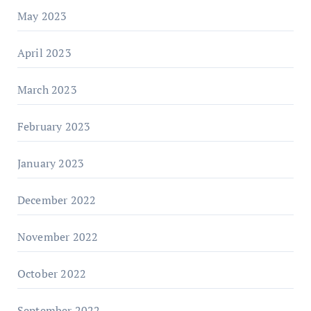
May 2023
April 2023
March 2023
February 2023
January 2023
December 2022
November 2022
October 2022
September 2022