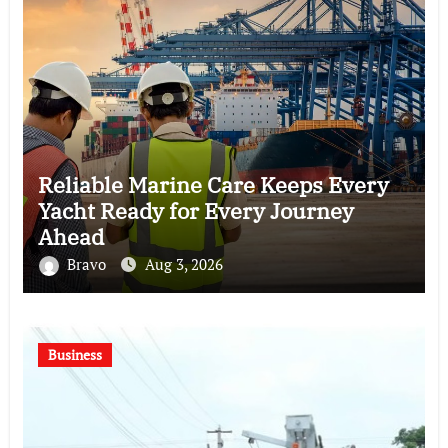
Reliable Marine Care Keeps Every
Yacht Ready for Every Journey
Ahead
Bravo
Aug 3, 2026
Business