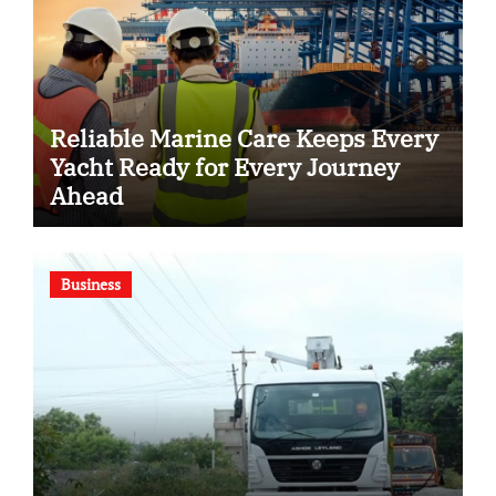
Reliable Marine Care Keeps Every
Yacht Ready for Every Journey
Ahead
Business