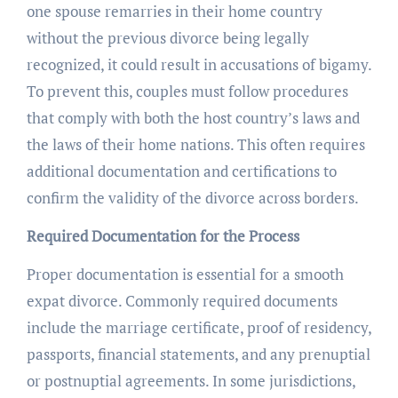
one spouse remarries in their home country
without the previous divorce being legally
recognized, it could result in accusations of bigamy.
To prevent this, couples must follow procedures
that comply with both the host country’s laws and
the laws of their home nations. This often requires
additional documentation and certifications to
confirm the validity of the divorce across borders.
Required Documentation for the Process
Proper documentation is essential for a smooth
expat divorce. Commonly required documents
include the marriage certificate, proof of residency,
passports, financial statements, and any prenuptial
or postnuptial agreements. In some jurisdictions,