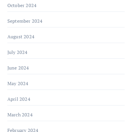
October 2024
September 2024
August 2024
July 2024
June 2024
May 2024
April 2024
March 2024
February 2024