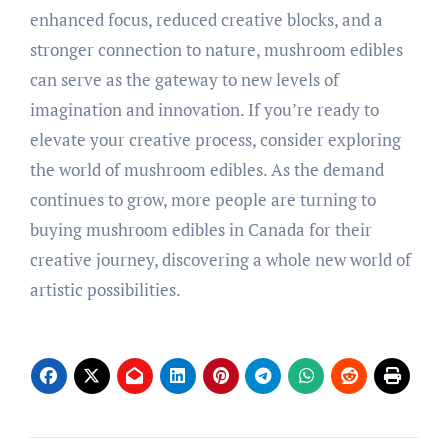
enhanced focus, reduced creative blocks, and a
stronger connection to nature, mushroom edibles
can serve as the gateway to new levels of
imagination and innovation. If you’re ready to
elevate your creative process, consider exploring
the world of mushroom edibles. As the demand
continues to grow, more people are turning to
buying mushroom edibles in Canada for their
creative journey, discovering a whole new world of
artistic possibilities.