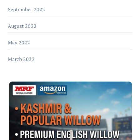
September 2022
August 2022
May 2022
March 2022