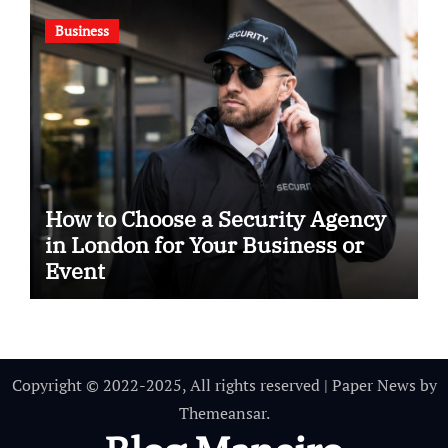
Business
How to Choose a Security Agency
in London for Your Business or
Event
Copyright © 2022-2025, All rights reserved
|
Paper News
by
Themeansar
.