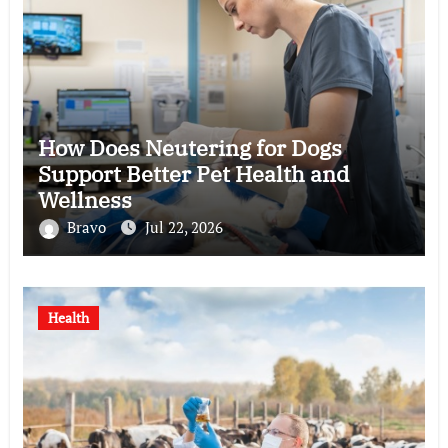
How Does Neutering for Dogs
Support Better Pet Health and
Wellness
Bravo
Jul 22, 2026
Health