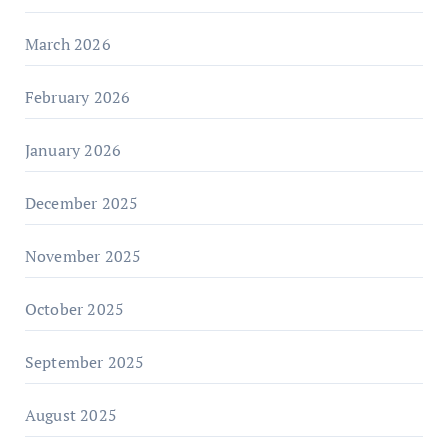
March 2026
February 2026
January 2026
December 2025
November 2025
October 2025
September 2025
August 2025