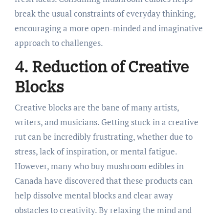
break the usual constraints of everyday thinking,
encouraging a more open-minded and imaginative
approach to challenges.
4. Reduction of Creative
Blocks
Creative blocks are the bane of many artists,
writers, and musicians. Getting stuck in a creative
rut can be incredibly frustrating, whether due to
stress, lack of inspiration, or mental fatigue.
However, many who buy mushroom edibles in
Canada have discovered that these products can
help dissolve mental blocks and clear away
obstacles to creativity. By relaxing the mind and