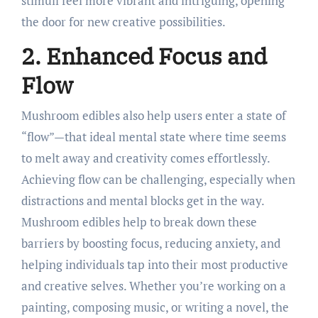
stimuli feel more vibrant and intriguing, opening
the door for new creative possibilities.
2. Enhanced Focus and
Flow
Mushroom edibles also help users enter a state of
“flow”—that ideal mental state where time seems
to melt away and creativity comes effortlessly.
Achieving flow can be challenging, especially when
distractions and mental blocks get in the way.
Mushroom edibles help to break down these
barriers by boosting focus, reducing anxiety, and
helping individuals tap into their most productive
and creative selves. Whether you’re working on a
painting, composing music, or writing a novel, the