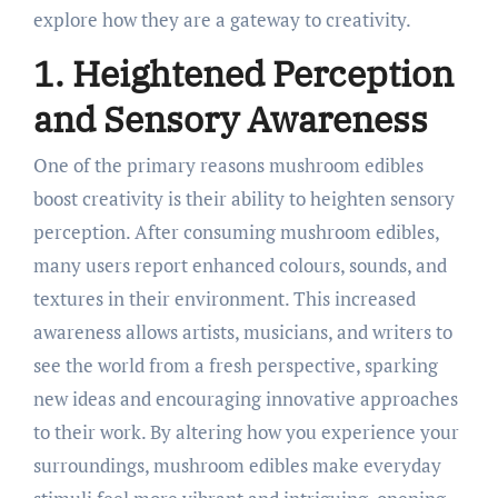
explore how they are a gateway to creativity.
1. Heightened Perception
and Sensory Awareness
One of the primary reasons mushroom edibles
boost creativity is their ability to heighten sensory
perception. After consuming mushroom edibles,
many users report enhanced colours, sounds, and
textures in their environment. This increased
awareness allows artists, musicians, and writers to
see the world from a fresh perspective, sparking
new ideas and encouraging innovative approaches
to their work. By altering how you experience your
surroundings, mushroom edibles make everyday