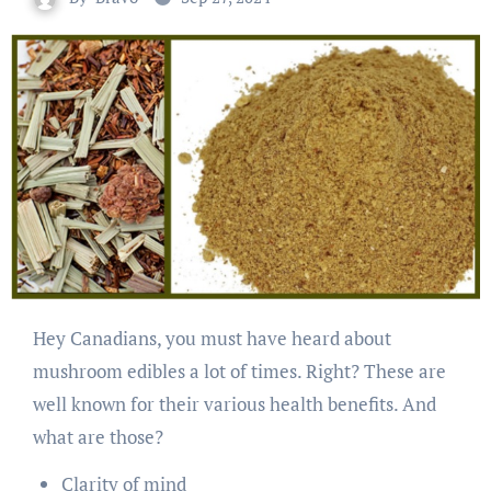
Hey Canadians, you must have heard about
mushroom edibles a lot of times. Right? These are
well known for their various health benefits. And
what are those?
Clarity of mind