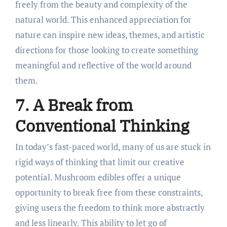
freely from the beauty and complexity of the
natural world. This enhanced appreciation for
nature can inspire new ideas, themes, and artistic
directions for those looking to create something
meaningful and reflective of the world around
them.
7. A Break from
Conventional Thinking
In today’s fast-paced world, many of us are stuck in
rigid ways of thinking that limit our creative
potential. Mushroom edibles offer a unique
opportunity to break free from these constraints,
giving users the freedom to think more abstractly
and less linearly. This ability to let go of