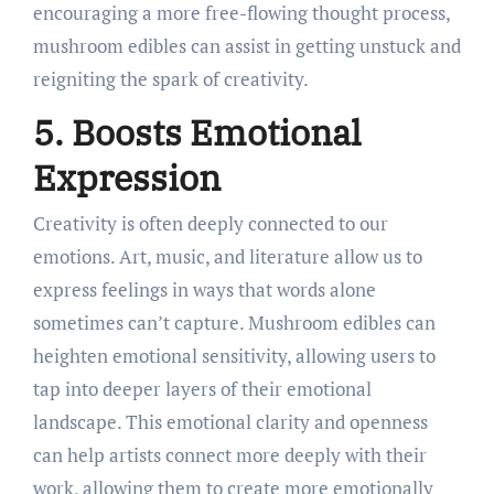
encouraging a more free-flowing thought process,
mushroom edibles can assist in getting unstuck and
reigniting the spark of creativity.
5. Boosts Emotional
Expression
Creativity is often deeply connected to our
emotions. Art, music, and literature allow us to
express feelings in ways that words alone
sometimes can’t capture. Mushroom edibles can
heighten emotional sensitivity, allowing users to
tap into deeper layers of their emotional
landscape. This emotional clarity and openness
can help artists connect more deeply with their
work, allowing them to create more emotionally