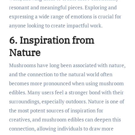
resonant and meaningful pieces. Exploring and
expressing a wide range of emotions is crucial for
anyone looking to create impactful work.
6. Inspiration from
Nature
Mushrooms have long been associated with nature,
and the connection to the natural world often
becomes more pronounced when using mushroom
edibles. Many users feel a stronger bond with their
surroundings, especially outdoors. Nature is one of
the most potent sources of inspiration for
creatives, and mushroom edibles can deepen this
connection, allowing individuals to draw more