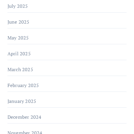
July 2025
June 2025
May 2025
April 2025
March 2025
February 2025
January 2025
December 2024
November 2024