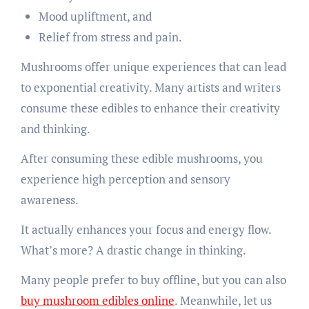
Mood upliftment, and
Relief from stress and pain.
Mushrooms offer unique experiences that can lead
to exponential creativity. Many artists and writers
consume these edibles to enhance their creativity
and thinking.
After consuming these edible mushrooms, you
experience high perception and sensory
awareness.
It actually enhances your focus and energy flow.
What’s more? A drastic change in thinking.
Many people prefer to buy offline, but you can also
buy mushroom edibles online
. Meanwhile, let us