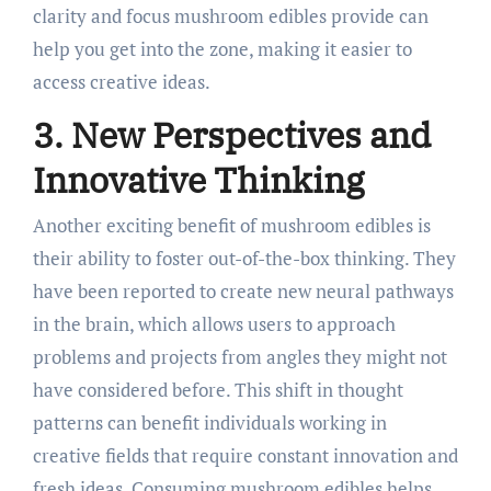
clarity and focus mushroom edibles provide can
help you get into the zone, making it easier to
access creative ideas.
3. New Perspectives and
Innovative Thinking
Another exciting benefit of mushroom edibles is
their ability to foster out-of-the-box thinking. They
have been reported to create new neural pathways
in the brain, which allows users to approach
problems and projects from angles they might not
have considered before. This shift in thought
patterns can benefit individuals working in
creative fields that require constant innovation and
fresh ideas. Consuming mushroom edibles helps