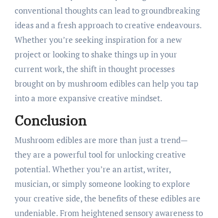
conventional thoughts can lead to groundbreaking
ideas and a fresh approach to creative endeavours.
Whether you’re seeking inspiration for a new
project or looking to shake things up in your
current work, the shift in thought processes
brought on by mushroom edibles can help you tap
into a more expansive creative mindset.
Conclusion
Mushroom edibles are more than just a trend—
they are a powerful tool for unlocking creative
potential. Whether you’re an artist, writer,
musician, or simply someone looking to explore
your creative side, the benefits of these edibles are
undeniable. From heightened sensory awareness to