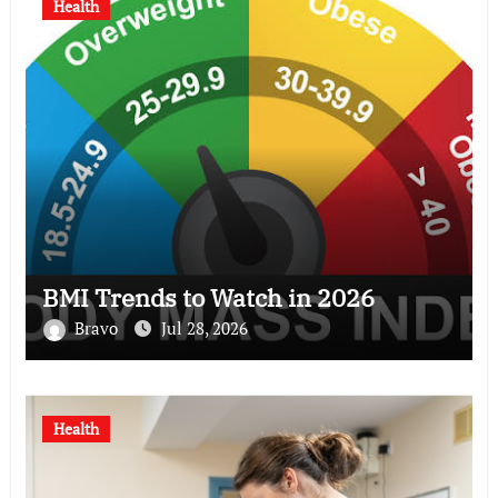
Health
BMI Trends to Watch in 2026
Bravo
Jul 28, 2026
Health