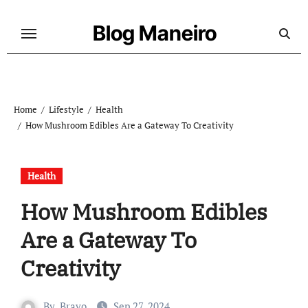
Skip
to
Blog Maneiro
content
Home
Lifestyle
Health
How Mushroom Edibles Are a Gateway To Creativity
Health
How Mushroom Edibles
Are a Gateway To
Creativity
By
Bravo
Sep 27, 2024