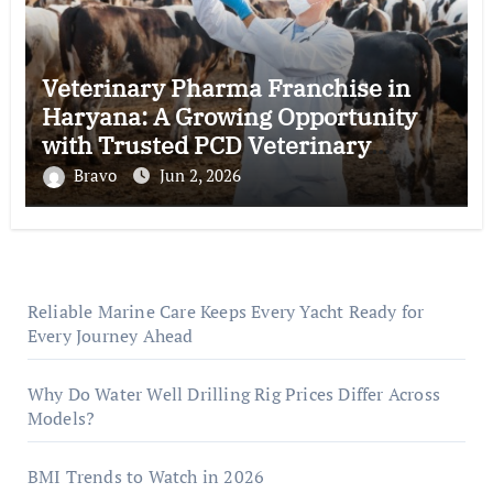
Veterinary Pharma Franchise in
Haryana: A Growing Opportunity
with Trusted PCD Veterinary
Companies in India
Bravo
Jun 2, 2026
Reliable Marine Care Keeps Every Yacht Ready for
Every Journey Ahead
Why Do Water Well Drilling Rig Prices Differ Across
Models?
BMI Trends to Watch in 2026