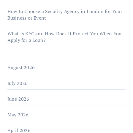
How to Choose a Security Agency in London for Your
Business or Event
What Is KYC and How Does It Protect You When You
Apply for a Loan?
August 2026
July 2026
June 2026
May 2026
April 2026