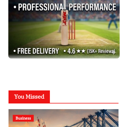
You Missed
Business