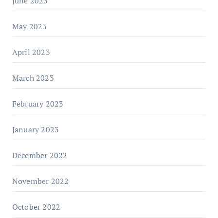
June 2023
May 2023
April 2023
March 2023
February 2023
January 2023
December 2022
November 2022
October 2022