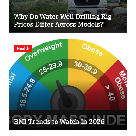
Why Do Water Well Drilling Rig
Prices Differ Across Models?
Health
BMI Trends to Watch in 2026