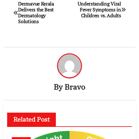
Post
Dermavue Kerala
Understanding Viral
Delivers the Best
Fever Symptoms in
navigation
Dermatology
Children vs. Adults
Solutions
By
Bravo
Related Post