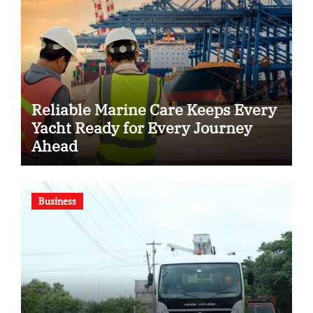
Reliable Marine Care Keeps Every
Yacht Ready for Every Journey
Ahead
Business