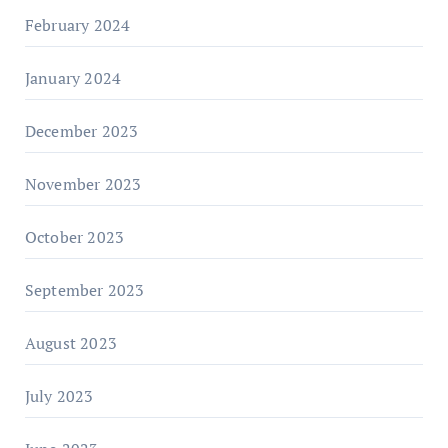
February 2024
January 2024
December 2023
November 2023
October 2023
September 2023
August 2023
July 2023