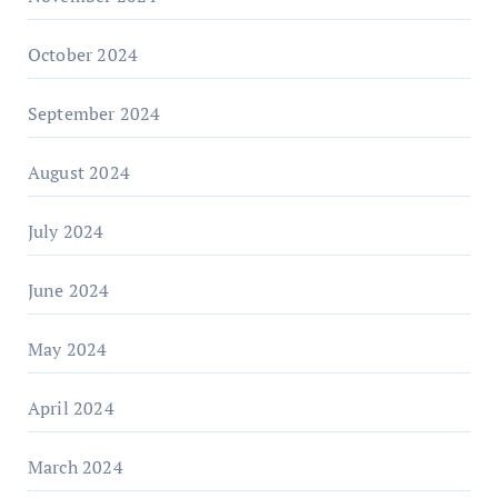
October 2024
September 2024
August 2024
July 2024
June 2024
May 2024
April 2024
March 2024