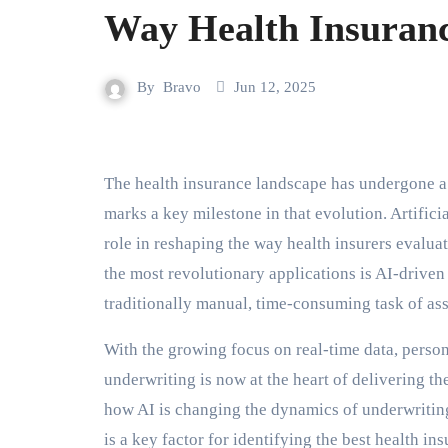
Way Health Insuranc
By
Bravo
Jun 12, 2025
The health insurance landscape has undergone a significant transformation in recent years, and 2025
marks a key milestone in that evolution. Artificia
role in reshaping the way health insurers evalu
the most revolutionary applications is AI-drive
traditionally manual, time-consuming task of asse
With the growing focus on real-time data, person
underwriting is now at the heart of delivering th
how AI is changing the dynamics of underwriting
is a key factor for identifying the best health i