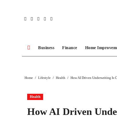
Skip
to
content
Business
Finance
Home Improvem
Home
Lifestyle
Health
How AI Driven Underwriting Is 
Health
How AI Driven Under