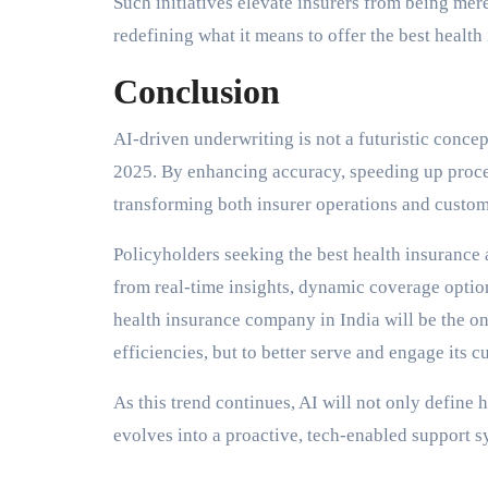
Such initiatives elevate insurers from being mer
redefining what it means to offer the best health 
Conclusion
AI-driven underwriting is not a futuristic conce
2025. By enhancing accuracy, speeding up process
transforming both insurer operations and custom
Policyholders seeking the best health insurance a
from real-time insights, dynamic coverage option
health insurance company in India will be the on
efficiencies, but to better serve and engage its c
As this trend continues, AI will not only define 
evolves into a proactive, tech-enabled support sy