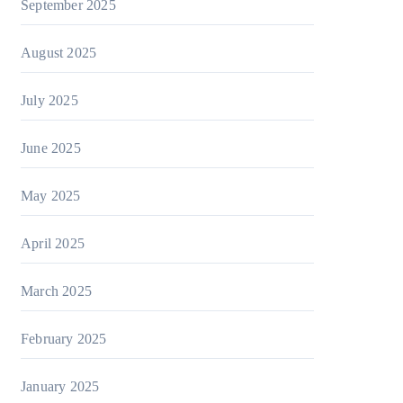
September 2025
August 2025
July 2025
June 2025
May 2025
April 2025
March 2025
February 2025
January 2025