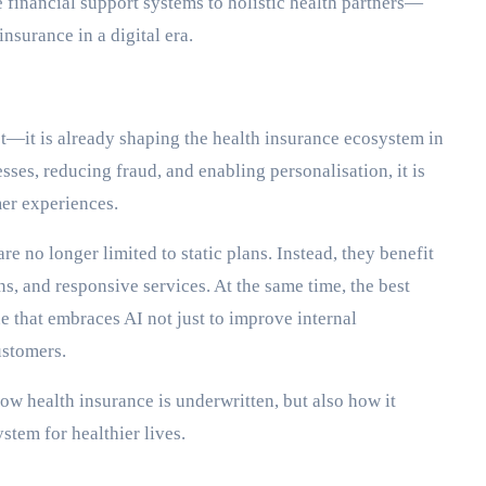
e financial support systems to holistic health partners—
insurance in a digital era.
pt—it is already shaping the health insurance ecosystem in
es, reducing fraud, and enabling personalisation, it is
er experiences.
re no longer limited to static plans. Instead, they benefit
s, and responsive services. At the same time, the best
e that embraces AI not just to improve internal
ustomers.
how health insurance is underwritten, but also how it
stem for healthier lives.