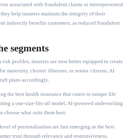
erns associated with fraudulent claims or misrepresented
they help insurers maintain the integrity of their
ent indirectly benefits customers, as reduced fraudulent
che segments
risk profiles, insurers are now better equipped to create
or maternity, chronic illnesses, or senior citizens, AI
raft plans accordingly.
ng the best health insurance that caters to unique life
opting a one-size-fits-all model, AI-powered underwriting
n choose what suits them best.
 level of personalisation are fast emerging as the best
umer trust through relevance and responsiveness.