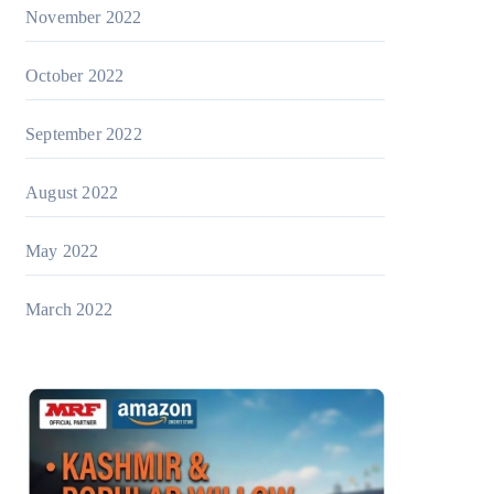
November 2022
October 2022
September 2022
August 2022
May 2022
March 2022