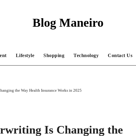
Blog Maneiro
ent
Lifestyle
Shopping
Technology
Contact Us
Changing the Way Health Insurance Works in 2025
writing Is Changing the