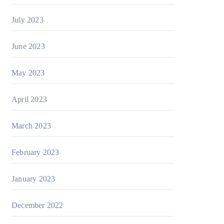
July 2023
June 2023
May 2023
April 2023
March 2023
February 2023
January 2023
December 2022