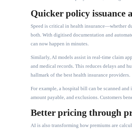
Quicker policy issuance 
Speed is critical in health insurance—whether d
both. With digitised documentation and automat
can now happen in minutes.
Similarly, AI models assist in real-time claim ap
and medical records. This reduces delays and h
hallmark of the best health insurance providers.
For example, a hospital bill can be scanned and i
amount payable, and exclusions. Customers benef
Better pricing through pr
AI is also transforming how premiums are calcula