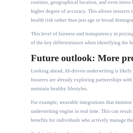
routines, geographical location, and even stress
higher degree of accuracy. This allows insurers
health risk rather than just age or broad demogr
This level of fairness and transparency in pricing
of the key differentiators when identifying the 
Future outlook: More pr
Looking ahead, AI-driven underwriting is likely
Insurers are already exploring partnerships with
maintain healthy lifestyles.
For example, wearable integrations that monitor he
underwriting engine in real time. This can resul
benefits for individuals who actively manage the