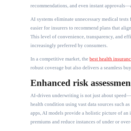
recommendations, and even instant approvals—a
AI systems eliminate unnecessary medical tests f
easier for insurers to recommend plans that align
This level of convenience, transparency, and effi
increasingly preferred by consumers.
In a competitive market, the
best health insuran
robust coverage but also delivers a seamless bu
Enhanced risk assessmen
AI-driven underwriting is not just about speed—
health condition using vast data sources such as
apps, AI models provide a holistic picture of an i
premiums and reduce instances of under or over