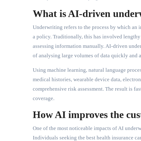
What is AI-driven under
Underwriting refers to the process by which an in
a policy. Traditionally, this has involved lengt
assessing information manually. AI-driven underw
of analysing large volumes of data quickly and a
Using machine learning, natural language process
medical histories, wearable device data, electroni
comprehensive risk assessment. The result is fas
coverage.
How AI improves the cus
One of the most noticeable impacts of AI underwr
Individuals seeking the best health insurance ca