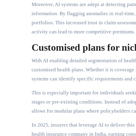
Moreover, AI systems are adept at detecting patt
information. By flagging anomalies in real-time, 
portfolios. This increased trust in claim assessm
activity can lead to more competitive premiums.
Customised plans for ni
With AI enabling detailed segmentation of health 
customised health plans. Whether it is coverage f
systems can identify specific requirements and c
This is especially important for individuals seeki
stages or pre-existing conditions. Instead of ad
allows for modular plans where policyholders ca
In 2025, insurers that leverage AI to deliver this
health insurance company in India, earning cons