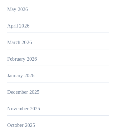
May 2026
April 2026
March 2026
February 2026
January 2026
December 2025
November 2025
October 2025