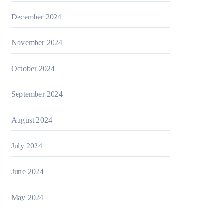
December 2024
November 2024
October 2024
September 2024
August 2024
July 2024
June 2024
May 2024