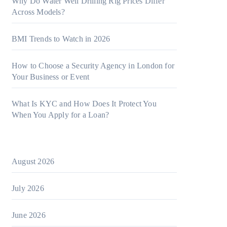
Why Do Water Well Drilling Rig Prices Differ
Across Models?
BMI Trends to Watch in 2026
How to Choose a Security Agency in London for
Your Business or Event
What Is KYC and How Does It Protect You
When You Apply for a Loan?
August 2026
July 2026
June 2026