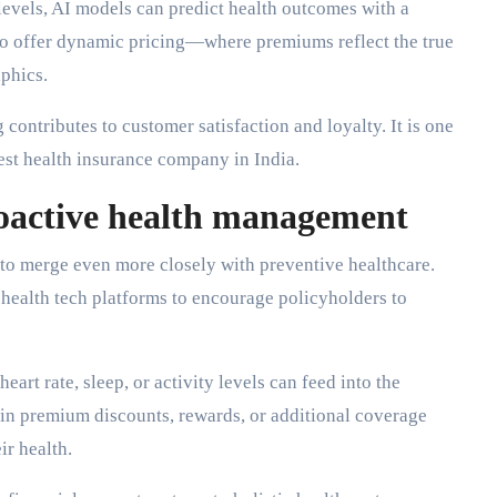
 levels, AI models can predict health outcomes with a
 to offer dynamic pricing—where premiums reflect the true
aphics.
 contributes to customer satisfaction and loyalty. It is one
best health insurance company in India.
oactive health management
 to merge even more closely with preventive healthcare.
 health tech platforms to encourage policyholders to
art rate, sleep, or activity levels can feed into the
t in premium discounts, rewards, or additional coverage
ir health.