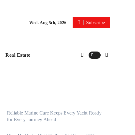
Subscribe
Wed. Aug 5th, 2026
Real Estate
Reliable Marine Care Keeps Every Yacht Ready
for Every Journey Ahead