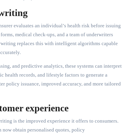
writing
surer evaluates an individual’s health risk before issuing
hy forms, medical check-ups, and a team of underwriters
riting replaces this with intelligent algorithms capable
ccurately.
ing, and predictive analytics, these systems can interpret
c health records, and lifestyle factors to generate a
ter policy issuance, improved accuracy, and more tailored
tomer experience
iting is the improved experience it offers to consumers.
n now obtain personalised quotes, policy