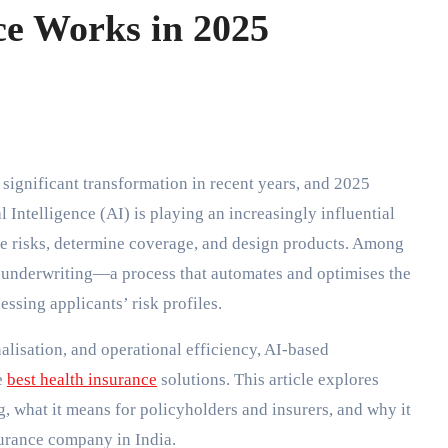
e Works in 2025
l Intelligence (AI) is playing an increasingly influential
ate risks, determine coverage, and design products. Among
n underwriting—a process that automates and optimises the
ssing applicants’ risk profiles.
alisation, and operational efficiency, AI-based
e
best health insurance
solutions. This article explores
, what it means for policyholders and insurers, and why it
nsurance company in India.