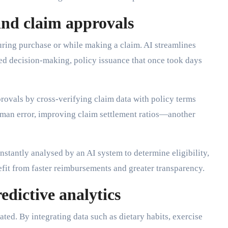
and claim approvals
uring purchase or while making a claim. AI streamlines
ed decision-making, policy issuance that once took days
provals by cross-verifying claim data with policy terms
uman error, improving claim settlement ratios—another
nstantly analysed by an AI system to determine eligibility,
it from faster reimbursements and greater transparency.
edictive analytics
ted. By integrating data such as dietary habits, exercise