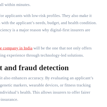
ll within minutes.
or applicants with low-risk profiles. They also make it
 with the applicant’s needs, budget, and health condition.
ciency is a major reason why digital-first insurers are
ce company in India
will be the one that not only offers
ying experience through technology-led solutions.
t and fraud detection
it also enhances accuracy. By evaluating an applicant’s
 genetic markers, wearable devices, or fitness tracking
ndividual’s health. This allows insurers to offer fairer
-insurance.