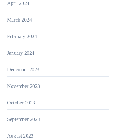
April 2024
March 2024
February 2024
January 2024
December 2023
November 2023
October 2023
September 2023
August 2023