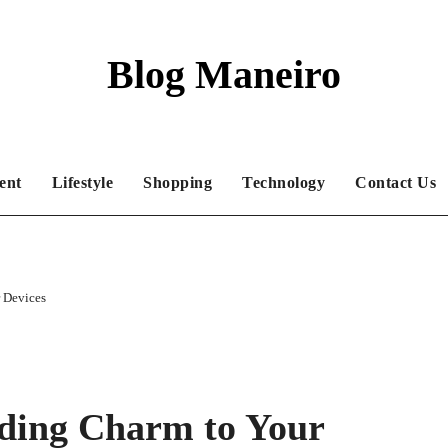
Blog Maneiro
ent
Lifestyle
Shopping
Technology
Contact Us
 Devices
ding Charm to Your