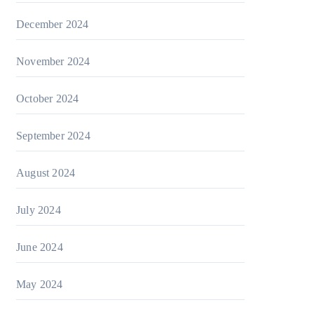
December 2024
November 2024
October 2024
September 2024
August 2024
July 2024
June 2024
May 2024