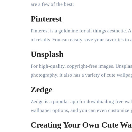
are a few of the best:
Pinterest
Pinterest is a goldmine for all things aesthetic.
of results. You can easily save your favorites t
Unsplash
For high-quality, copyright-free images, Unsplas
photography, it also has a variety of cute wallp
Zedge
Zedge is a popular app for downloading free wall
wallpaper options, and you can even customize 
Creating Your Own Cute Wa