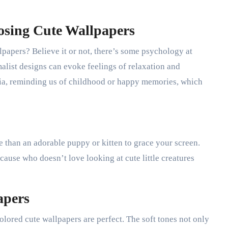
osing Cute Wallpapers
papers? Believe it or not, there’s some psychology at
malist designs can evoke feelings of relaxation and
gia, reminding us of childhood or happy memories, which
ce than an adorable puppy or kitten to grace your screen.
ause who doesn’t love looking at cute little creatures
apers
olored cute wallpapers are perfect. The soft tones not only