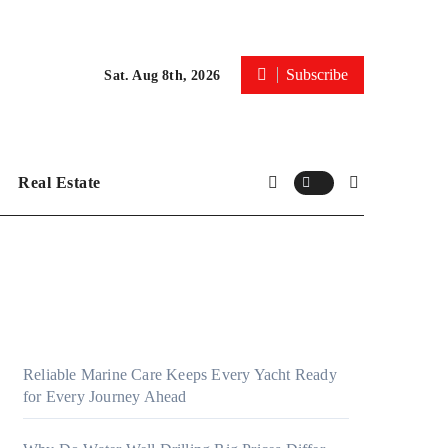
Subscribe
Sat. Aug 8th, 2026
Real Estate
Reliable Marine Care Keeps Every Yacht Ready
for Every Journey Ahead