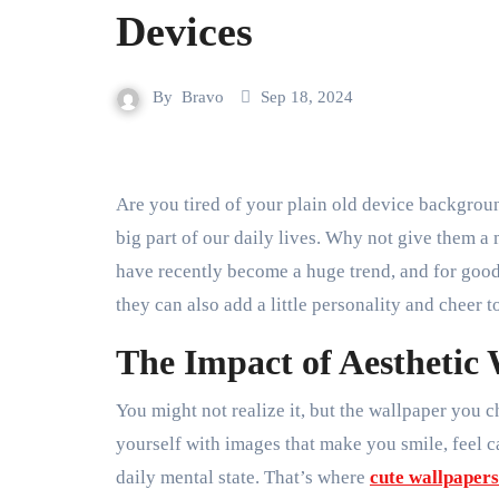
Devices
By
Bravo
Sep 18, 2024
Are you tired of your plain old device background? Let’s face it—our phones, tablets, and laptops are a
big part of our daily lives. Why not give them 
have recently become a huge trend, and for good
they can also add a little personality and cheer t
The Impact of Aesthetic
You might not realize it, but the wallpaper you
yourself with images that make you smile, feel c
daily mental state. That’s where
cute wallpapers