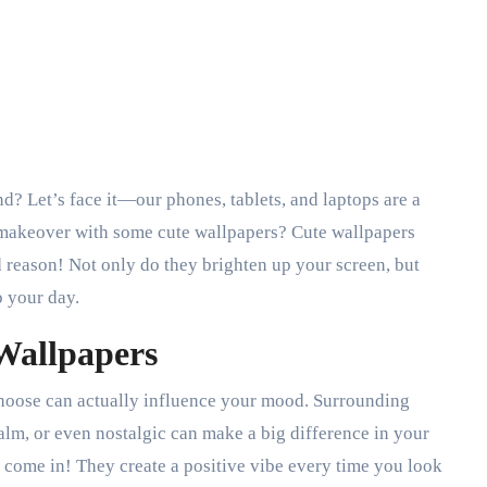
a makeover with some cute wallpapers? Cute wallpapers
 reason! Not only do they brighten up your screen, but
o your day.
 Wallpapers
 choose can actually influence your mood. Surrounding
alm, or even nostalgic can make a big difference in your
come in! They create a positive vibe every time you look