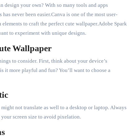
an design your own? With so many tools and apps
s has never been easier.Canva is one of the most user-
n elements to craft the perfect cute wallpaper.Adobe Spark
ant to experiment with unique designs.
Cute Wallpaper
ings to consider. First, think about your device’s
is it more playful and fun? You’ll want to choose a
tic
ight not translate as well to a desktop or laptop. Always
 your screen size to avoid pixelation.
ns