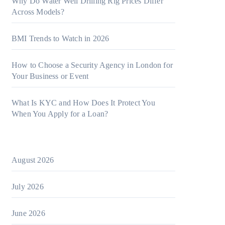
Why Do Water Well Drilling Rig Prices Differ
Across Models?
BMI Trends to Watch in 2026
How to Choose a Security Agency in London for
Your Business or Event
What Is KYC and How Does It Protect You
When You Apply for a Loan?
August 2026
July 2026
June 2026