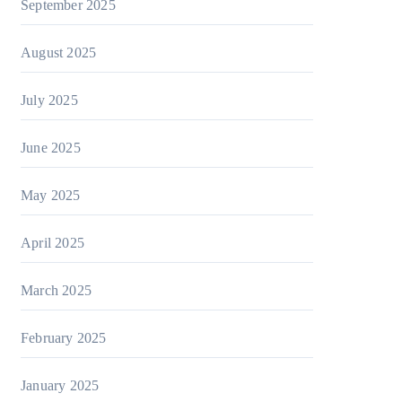
September 2025
August 2025
July 2025
June 2025
May 2025
April 2025
March 2025
February 2025
January 2025