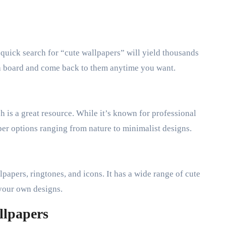
 A quick search for “cute wallpapers” will yield thousands
o a board and come back to them anytime you want.
h is a great resource. While it’s known for professional
aper options ranging from nature to minimalist designs.
papers, ringtones, and icons. It has a wide range of cute
your own designs.
llpapers