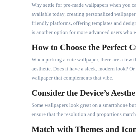
Why settle for pre-made wallpapers when you c
available today, creating personalized wallpaper
friendly platforms, offering templates and desig
is another option for more advanced users who w
How to Choose the Perfect 
When picking a cute wallpaper, there are a few th
aesthetic. Does it have a sleek, modern look? Or 
wallpaper that complements that vibe.
Consider the Device’s Aesthe
Some wallpapers look great on a smartphone but m
ensure that the resolution and proportions match
Match with Themes and Ico