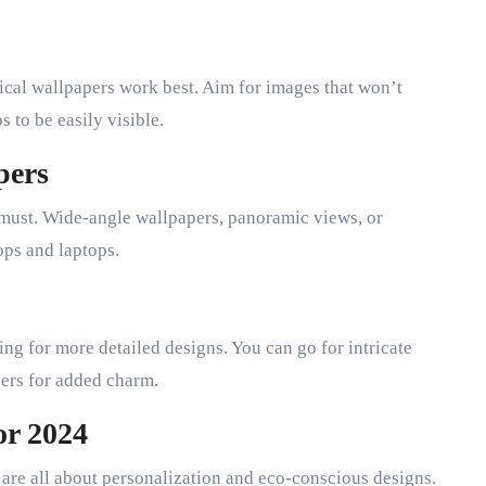
ical wallpapers work best. Aim for images that won’t
 to be easily visible.
pers
a must. Wide-angle wallpapers, panoramic views, or
ops and laptops.
ing for more detailed designs. You can go for intricate
pers for added charm.
or 2024
 are all about personalization and eco-conscious designs.