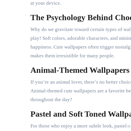
at your device.
The Psychology Behind Cho
Why do we gravitate toward certain types of wall
play! Soft colors, adorable characters, and mini
happiness. Cute wallpapers often trigger nostal
makes them irresistible for many people.
Animal-Themed Wallpapers
If you’re an animal lover, there’s no better choi
Animal-themed cute wallpapers are a favorite bec
throughout the day?
Pastel and Soft Toned Wallp
For those who enjoy a more subtle look, pastel-c