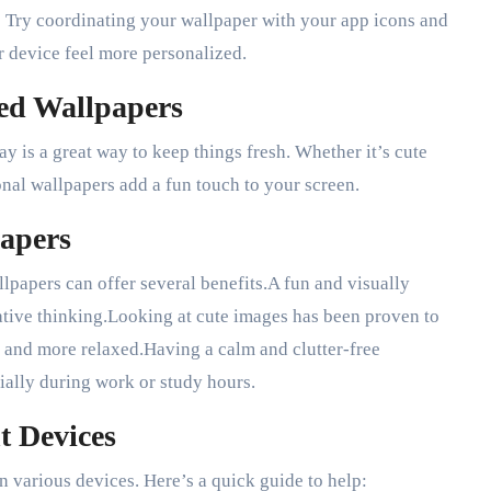
? Try coordinating your wallpaper with your app icons and
r device feel more personalized.
ed Wallpapers
y is a great way to keep things fresh. Whether it’s cute
onal wallpapers add a fun touch to your screen.
papers
llpapers can offer several benefits.A fun and visually
tive thinking.Looking at cute images has been proven to
 and more relaxed.Having a calm and clutter-free
ially during work or study hours.
t Devices
on various devices. Here’s a quick guide to help: