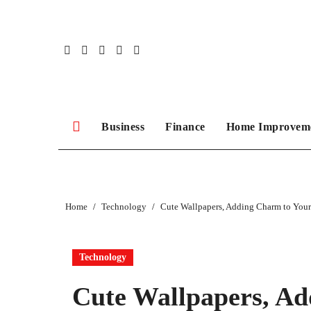
Skip
to
content
Business
Finance
Home Improvem
Home
Technology
Cute Wallpapers, Adding Charm to Your
Technology
Cute Wallpapers, Ad