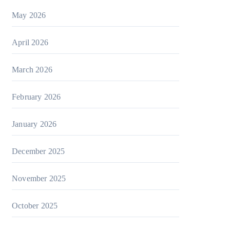
May 2026
April 2026
March 2026
February 2026
January 2026
December 2025
November 2025
October 2025