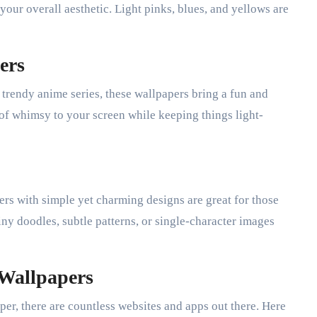
 your overall aesthetic. Light pinks, blues, and yellows are
ers
 trendy anime series, these wallpapers bring a fun and
 of whimsy to your screen while keeping things light-
rs with simple yet charming designs are great for those
tiny doodles, subtle patterns, or single-character images
 Wallpapers
per, there are countless websites and apps out there. Here