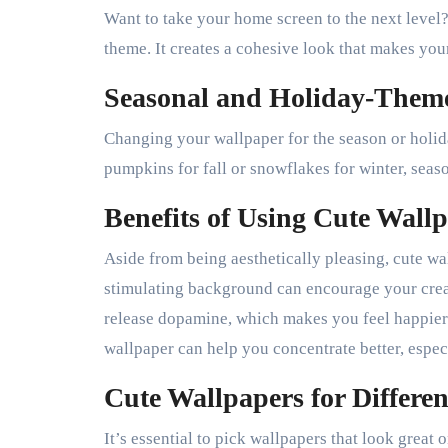
Want to take your home screen to the next level
theme. It creates a cohesive look that makes you
Seasonal and Holiday-Them
Changing your wallpaper for the season or holida
pumpkins for fall or snowflakes for winter, seas
Benefits of Using Cute Wall
Aside from being aesthetically pleasing, cute wa
stimulating background can encourage your crea
release dopamine, which makes you feel happier
wallpaper can help you concentrate better, espec
Cute Wallpapers for Differen
It’s essential to pick wallpapers that look great 