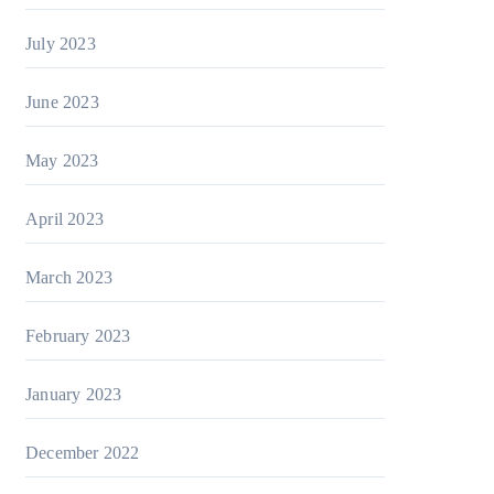
July 2023
June 2023
May 2023
April 2023
March 2023
February 2023
January 2023
December 2022