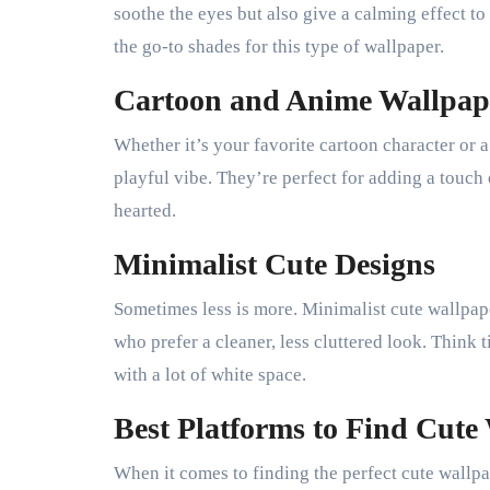
soothe the eyes but also give a calming effect to
the go-to shades for this type of wallpaper.
Cartoon and Anime Wallpap
Whether it’s your favorite cartoon character or a
playful vibe. They’re perfect for adding a touch
hearted.
Minimalist Cute Designs
Sometimes less is more. Minimalist cute wallpape
who prefer a cleaner, less cluttered look. Think 
with a lot of white space.
Best Platforms to Find Cute
When it comes to finding the perfect cute wallpa