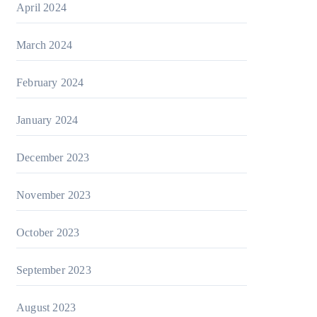
April 2024
March 2024
February 2024
January 2024
December 2023
November 2023
October 2023
September 2023
August 2023