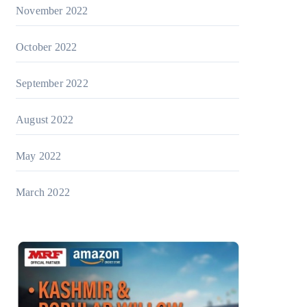
November 2022
October 2022
September 2022
August 2022
May 2022
March 2022