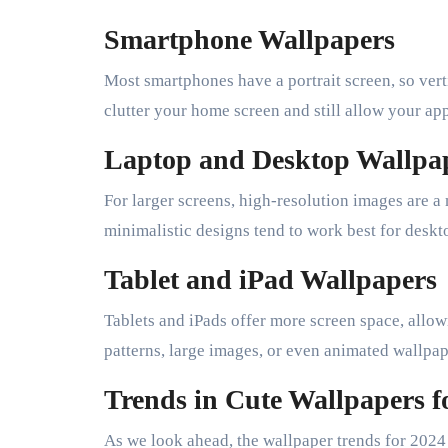
Smartphone Wallpapers
Most smartphones have a portrait screen, so vert
clutter your home screen and still allow your apps
Laptop and Desktop Wallpa
For larger screens, high-resolution images are 
minimalistic designs tend to work best for deskt
Tablet and iPad Wallpapers
Tablets and iPads offer more screen space, allow
patterns, large images, or even animated wallpa
Trends in Cute Wallpapers f
As we look ahead, the wallpaper trends for 2024