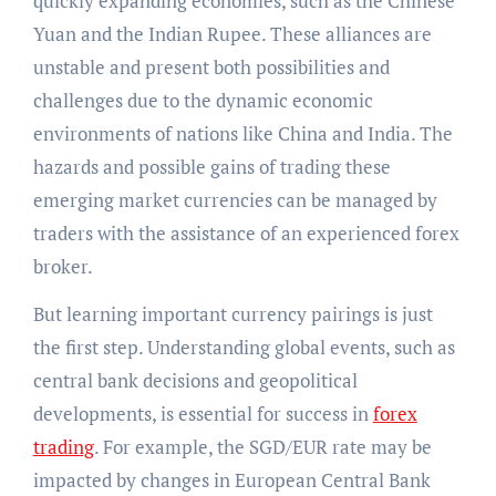
quickly expanding economies, such as the Chinese
Yuan and the Indian Rupee. These alliances are
unstable and present both possibilities and
challenges due to the dynamic economic
environments of nations like China and India. The
hazards and possible gains of trading these
emerging market currencies can be managed by
traders with the assistance of an experienced forex
broker.
But learning important currency pairings is just
the first step. Understanding global events, such as
central bank decisions and geopolitical
developments, is essential for success in
forex
trading
. For example, the SGD/EUR rate may be
impacted by changes in European Central Bank