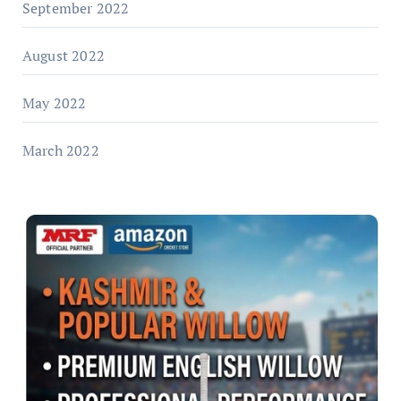
September 2022
August 2022
May 2022
March 2022