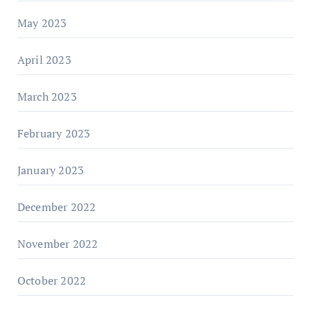
May 2023
April 2023
March 2023
February 2023
January 2023
December 2022
November 2022
October 2022