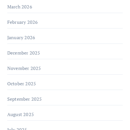
March 2026
February 2026
January 2026
December 2025
November 2025
October 2025
September 2025
August 2025
July 2025