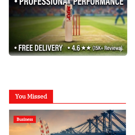
You Missed
Business