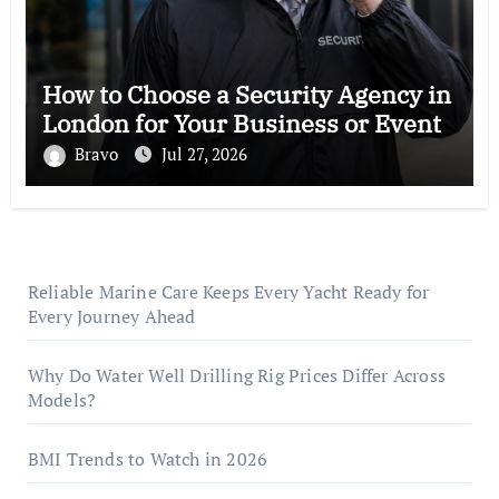
How to Choose a Security Agency in
London for Your Business or Event
Bravo
Jul 27, 2026
Reliable Marine Care Keeps Every Yacht Ready for
Every Journey Ahead
Why Do Water Well Drilling Rig Prices Differ Across
Models?
BMI Trends to Watch in 2026