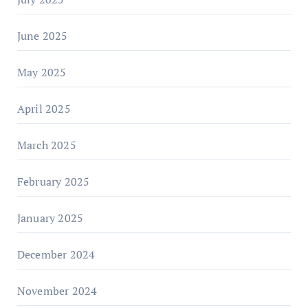
June 2025
May 2025
April 2025
March 2025
February 2025
January 2025
December 2024
November 2024