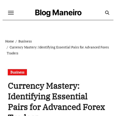
Skip
to
Blog Maneiro
content
Home
Business
Currency Mastery: Identifying Essential Pairs for Advanced Forex
Traders
Business
Currency Mastery:
Identifying Essential
Pairs for Advanced Forex