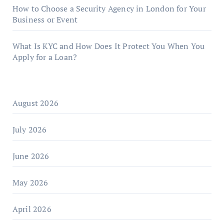
How to Choose a Security Agency in London for Your
Business or Event
What Is KYC and How Does It Protect You When You
Apply for a Loan?
August 2026
July 2026
June 2026
May 2026
April 2026