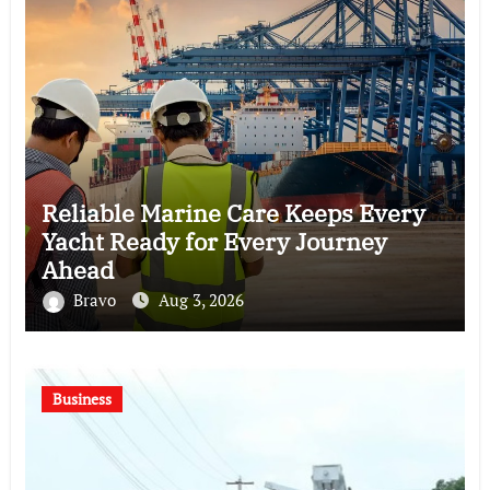
Reliable Marine Care Keeps Every
Yacht Ready for Every Journey
Ahead
Bravo
Aug 3, 2026
Business