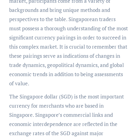
market, participants come from a variety of
backgrounds and bring unique methods and
perspectives to the table. Singaporean traders
must possess a thorough understanding of the most
significant currency pairings in order to succeed in
this complex market. It is crucial to remember that
these pairings serve as indications of changes in
trade dynamics, geopolitical dynamics, and global
economic trends in addition to being assessments
of value.
The Singapore dollar (SGD) is the most important
currency for merchants who are based in
Singapore. Singapore’s commercial links and
economic interdependence are reflected in the
exchange rates of the SGD against major