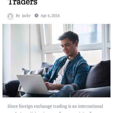
Traders
By
jacky
Apr 6, 2024
Since foreign exchange trading is an international