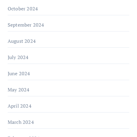
October 2024
September 2024
August 2024
July 2024
June 2024
May 2024
April 2024
March 2024