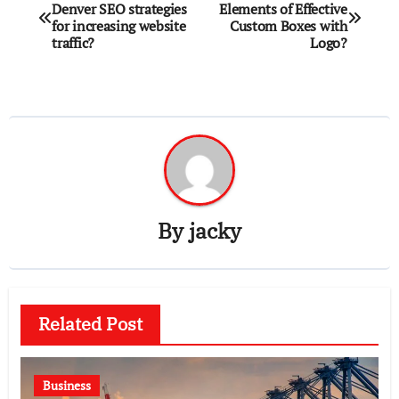
Denver SEO strategies
Elements of Effective
navigation
for increasing website
Custom Boxes with
traffic?
Logo?
By
jacky
Related Post
Business