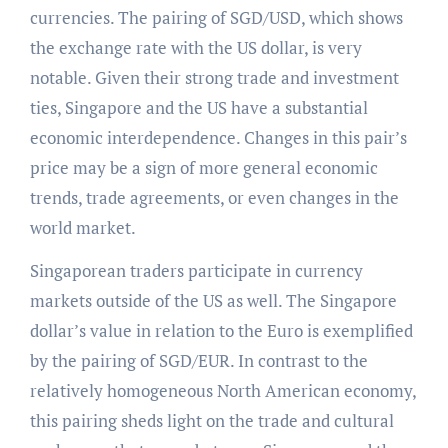
currencies. The pairing of SGD/USD, which shows
the exchange rate with the US dollar, is very
notable. Given their strong trade and investment
ties, Singapore and the US have a substantial
economic interdependence. Changes in this pair’s
price may be a sign of more general economic
trends, trade agreements, or even changes in the
world market.
Singaporean traders participate in currency
markets outside of the US as well. The Singapore
dollar’s value in relation to the Euro is exemplified
by the pairing of SGD/EUR. In contrast to the
relatively homogeneous North American economy,
this pairing sheds light on the trade and cultural