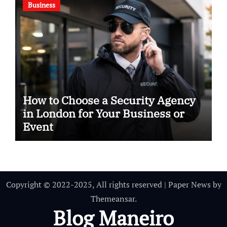
Business
How to Choose a Security Agency
in London for Your Business or
Event
Copyright © 2022-2025, All rights reserved
|
Paper News
by
Themeansar
.
Blog Maneiro