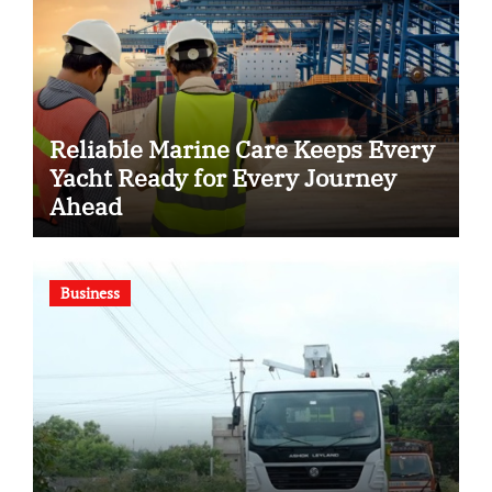
Reliable Marine Care Keeps Every
Yacht Ready for Every Journey
Ahead
Business