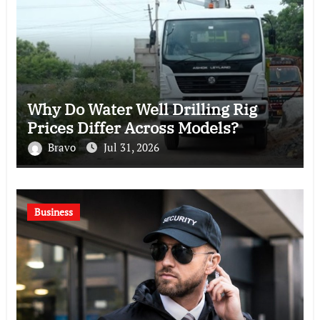
Why Do Water Well Drilling Rig
Prices Differ Across Models?
Bravo
Jul 31, 2026
Business