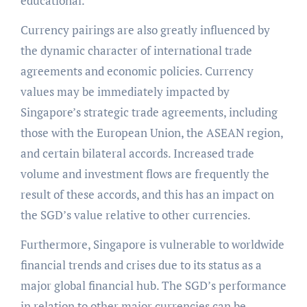
educational.
Currency pairings are also greatly influenced by
the dynamic character of international trade
agreements and economic policies. Currency
values may be immediately impacted by
Singapore’s strategic trade agreements, including
those with the European Union, the ASEAN region,
and certain bilateral accords. Increased trade
volume and investment flows are frequently the
result of these accords, and this has an impact on
the SGD’s value relative to other currencies.
Furthermore, Singapore is vulnerable to worldwide
financial trends and crises due to its status as a
major global financial hub. The SGD’s performance
in relation to other major currencies can be