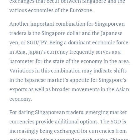
exchanges that occur between Singapore and the
various economies of the Eurozone.
Another important combination for Singaporean
traders is the Singapore dollar and the Japanese
yen, or SGD/JPY. Being a dominant economic force
in Asia, Japan’s currency frequently serves as a
barometer for the state of the economy in the area.
Variations in this combination may indicate shifts
in the Japanese market’s appetite for Singapore’s
exports as well as broader movements in the Asian
economy.
For daring Singaporean traders, emerging market
currencies provide additional options. The SGD is
increasingly being exchanged for currencies from