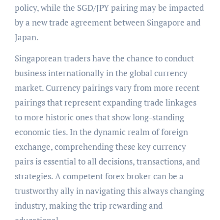
policy, while the SGD/JPY pairing may be impacted
by a new trade agreement between Singapore and
Japan.
Singaporean traders have the chance to conduct
business internationally in the global currency
market. Currency pairings vary from more recent
pairings that represent expanding trade linkages
to more historic ones that show long-standing
economic ties. In the dynamic realm of foreign
exchange, comprehending these key currency
pairs is essential to all decisions, transactions, and
strategies. A competent forex broker can be a
trustworthy ally in navigating this always changing
industry, making the trip rewarding and