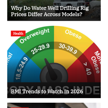
Why Do Water Well Drilling Rig
Prices Differ Across Models?
Health
BMI Trends to Watch in 2026