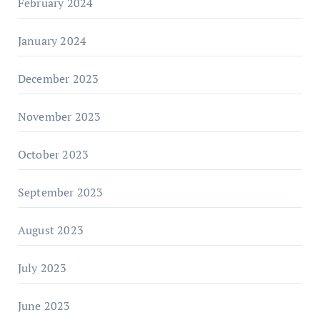
February 2024
January 2024
December 2023
November 2023
October 2023
September 2023
August 2023
July 2023
June 2023