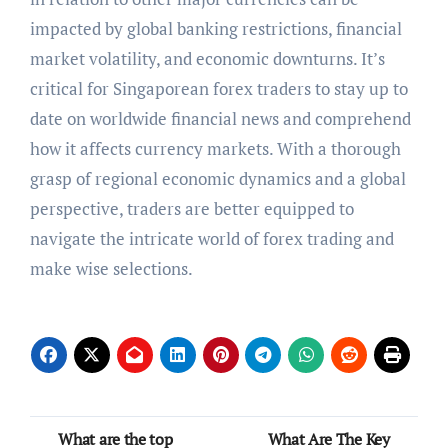
impacted by global banking restrictions, financial
market volatility, and economic downturns. It’s
critical for Singaporean forex traders to stay up to
date on worldwide financial news and comprehend
how it affects currency markets. With a thorough
grasp of regional economic dynamics and a global
perspective, traders are better equipped to
navigate the intricate world of forex trading and
make wise selections.
Post
What are the top
What Are The Key