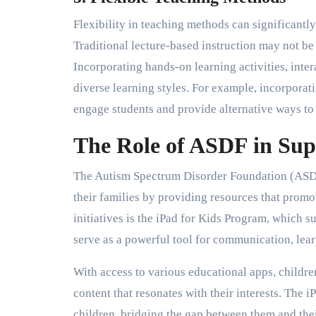
Flexibility in teaching methods can significantl
Traditional lecture-based instruction may not be
Incorporating hands-on learning activities, inte
diverse learning styles. For example, incorporat
engage students and provide alternative ways to
The Role of ASDF in Sup
The Autism Spectrum Disorder Foundation (ASDF)
their families by providing resources that promo
initiatives is the iPad for Kids Program, which s
serve as a powerful tool for communication, learn
With access to various educational apps, childre
content that resonates with their interests. The 
children, bridging the gap between them and th