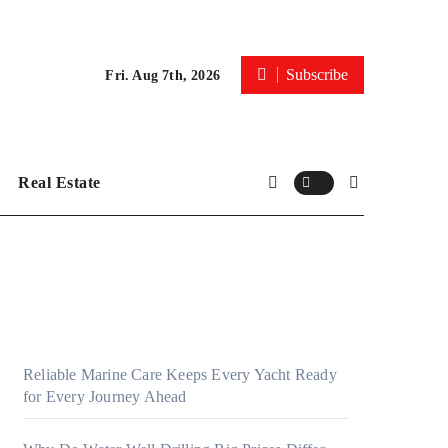
Subscribe
Fri. Aug 7th, 2026
Real Estate
Reliable Marine Care Keeps Every Yacht Ready
for Every Journey Ahead