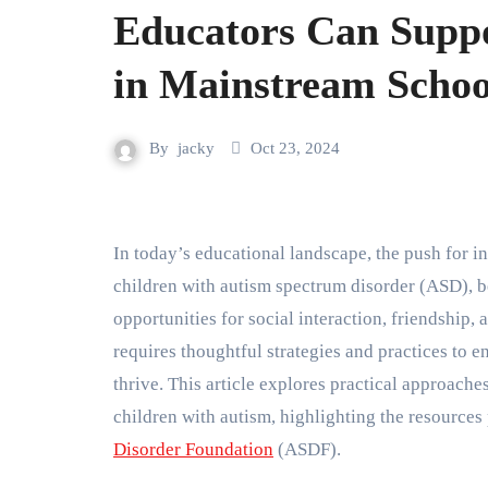
Educators Can Suppo
in Mainstream Schoo
By
jacky
Oct 23, 2024
In today’s educational landscape, the push for inclusivity in classrooms is more significant than ever. For
children with autism spectrum disorder (ASD), b
opportunities for social interaction, friendship
requires thoughtful strategies and practices to ens
thrive. This article explores practical approache
children with autism, highlighting the resources
Disorder Foundation
(ASDF).