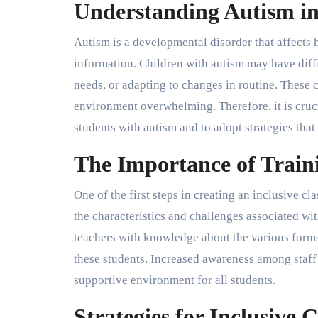
Understanding Autism in
Autism is a developmental disorder that affects
information. Children with autism may have diff
needs, or adapting to changes in routine. These 
environment overwhelming. Therefore, it is cruci
students with autism and to adopt strategies that 
The Importance of Train
One of the first steps in creating an inclusive c
the characteristics and challenges associated w
teachers with knowledge about the various forms
these students. Increased awareness among staff
supportive environment for all students.
Strategies for Inclusive 