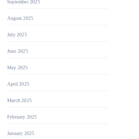
September 2025
August 2025
July 2025
June 2025
May 2025
April 2025
March 2025
February 2025
January 2025