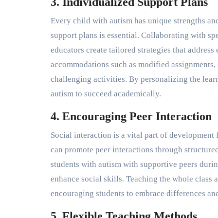
3. Individualized Support Plans
Every child with autism has unique strengths an
support plans is essential. Collaborating with s
educators create tailored strategies that address
accommodations such as modified assignments, e
challenging activities. By personalizing the le
autism to succeed academically.
4. Encouraging Peer Interaction
Social interaction is a vital part of development 
can promote peer interactions through structured
students with autism with supportive peers duri
enhance social skills. Teaching the whole class 
encouraging students to embrace differences and
5. Flexible Teaching Methods