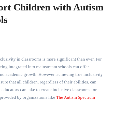
rt Children with Autism
ls
eing integrated into mainstream schools can offer
, and academic growth. However, achieving true inclusivity
ure that all children, regardless of their abilities, can
s educators can take to create inclusive classrooms for
 provided by organizations like
The Autism Spectrum