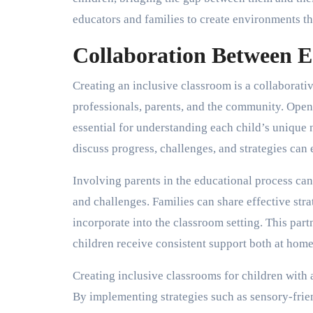
educators and families to create environments t
Collaboration Between E
Creating an inclusive classroom is a collaborativ
professionals, parents, and the community. Ope
essential for understanding each child’s unique
discuss progress, challenges, and strategies can
Involving parents in the educational process can 
and challenges. Families can share effective str
incorporate into the classroom setting. This par
children receive consistent support both at home
Creating inclusive classrooms for children with a
By implementing strategies such as sensory-frien