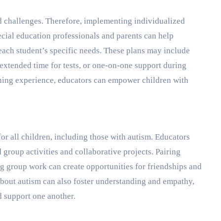
d challenges. Therefore, implementing individualized
pecial education professionals and parents can help
 each student’s specific needs. These plans may include
xtended time for tests, or one-on-one support during
arning experience, educators can empower children with
for all children, including those with autism. Educators
 group activities and collaborative projects. Pairing
ng group work can create opportunities for friendships and
about autism can also foster understanding and empathy,
 support one another.