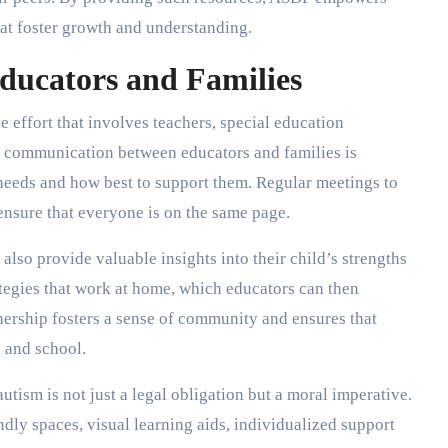
hat foster growth and understanding.
ducators and Families
e effort that involves teachers, special education
n communication between educators and families is
 needs and how best to support them. Regular meetings to
 ensure that everyone is on the same page.
also provide valuable insights into their child’s strengths
ategies that work at home, which educators can then
tnership fosters a sense of community and ensures that
 and school.
utism is not just a legal obligation but a moral imperative.
dly spaces, visual learning aids, individualized support