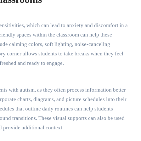
sitivities, which can lead to anxiety and discomfort in a
friendly spaces within the classroom can help these
ude calming colors, soft lighting, noise-canceling
ry corner allows students to take breaks when they feel
freshed and ready to engage.
ents with autism, as they often process information better
rporate charts, diagrams, and picture schedules into their
dules that outline daily routines can help students
ound transitions. These visual supports can also be used
d provide additional context.