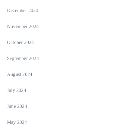
December 2024
November 2024
October 2024
September 2024
August 2024
July 2024
June 2024
May 2024