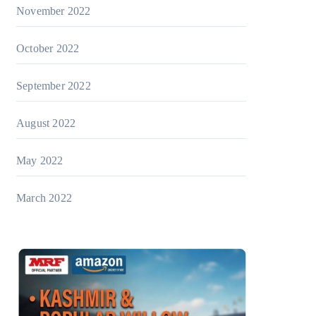
November 2022
October 2022
September 2022
August 2022
May 2022
March 2022