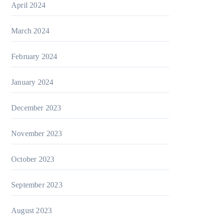
April 2024
March 2024
February 2024
January 2024
December 2023
November 2023
October 2023
September 2023
August 2023