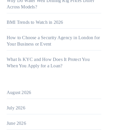
Why Do Water Well Drilling Rig Prices Differ
Across Models?
BMI Trends to Watch in 2026
How to Choose a Security Agency in London for
Your Business or Event
What Is KYC and How Does It Protect You
When You Apply for a Loan?
August 2026
July 2026
June 2026