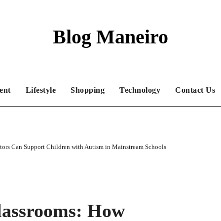
Blog Maneiro
ent
Lifestyle
Shopping
Technology
Contact Us
tors Can Support Children with Autism in Mainstream Schools
Classrooms: How