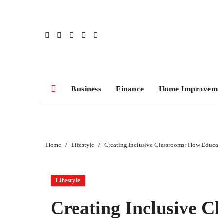
Skip
to
content
Business
Finance
Home Improvem
Home
Lifestyle
Creating Inclusive Classrooms: How Educa
Lifestyle
Creating Inclusive 