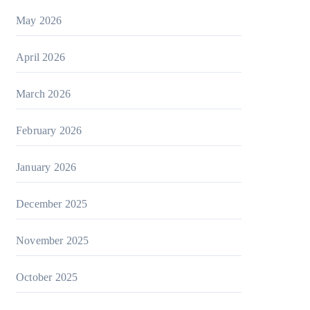
May 2026
April 2026
March 2026
February 2026
January 2026
December 2025
November 2025
October 2025