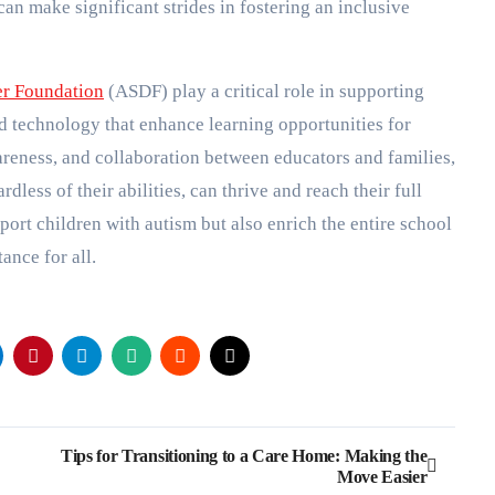
an make significant strides in fostering an inclusive
er Foundation
(ASDF) play a critical role in supporting
d technology that enhance learning opportunities for
wareness, and collaboration between educators and families,
less of their abilities, can thrive and reach their full
port children with autism but also enrich the entire school
nce for all.
Tips for Transitioning to a Care Home: Making the
Move Easier