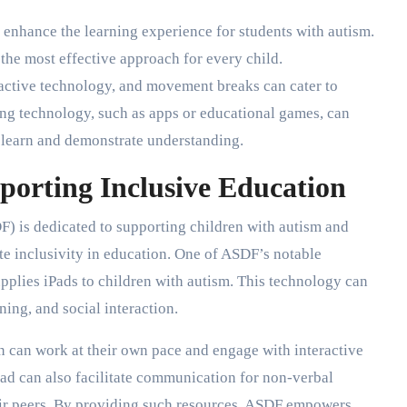
y enhance the learning experience for students with autism.
 the most effective approach for every child.
ractive technology, and movement breaks can cater to
ing technology, such as apps or educational games, can
 learn and demonstrate understanding.
porting Inclusive Education
 is dedicated to supporting children with autism and
te inclusivity in education. One of ASDF’s notable
upplies iPads to children with autism. This technology can
ing, and social interaction.
n can work at their own pace and engage with interactive
iPad can also facilitate communication for non-verbal
eir peers. By providing such resources, ASDF empowers