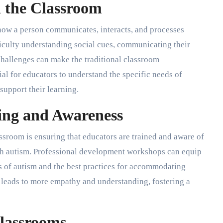
 the Classroom
 how a person communicates, interacts, and processes
iculty understanding social cues, communicating their
challenges can make the traditional classroom
al for educators to understand the specific needs of
support their learning.
ing and Awareness
lassroom is ensuring that educators are trained and aware of
ith autism. Professional development workshops can equip
 of autism and the best practices for accommodating
 leads to more empathy and understanding, fostering a
Classrooms