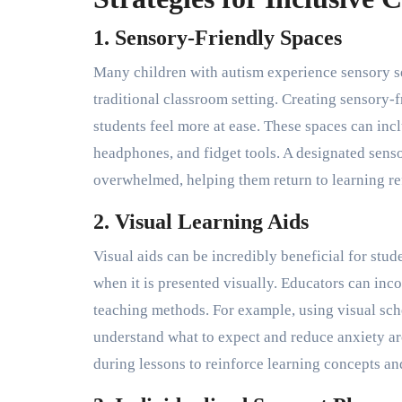
1. Sensory-Friendly Spaces
Many children with autism experience sensory sen
traditional classroom setting. Creating sensory-
students feel more at ease. These spaces can incl
headphones, and fidget tools. A designated senso
overwhelmed, helping them return to learning re
2. Visual Learning Aids
Visual aids can be incredibly beneficial for stud
when it is presented visually. Educators can inco
teaching methods. For example, using visual sche
understand what to expect and reduce anxiety ar
during lessons to reinforce learning concepts an