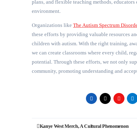
plans, and flexible teaching methods, educators c
environment.
Organizations like
The Autism Spectrum Disord
these efforts by providing valuable resources an
children with autism. With the right training, a
we can create classrooms where every child, regard
potential. Through these efforts, we not only sup
community, promoting understanding and accepta
Post
Kanye West Merch, A Cultural Phenomenon
navigation