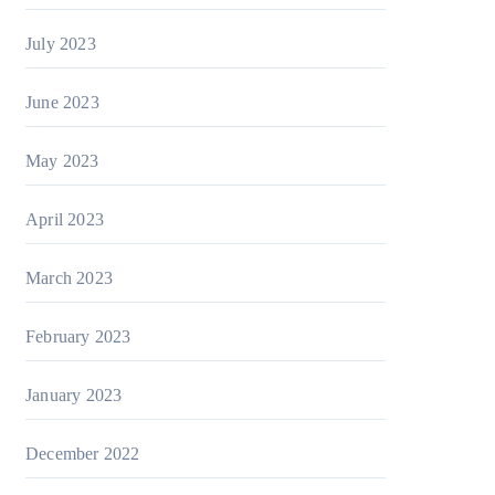
July 2023
June 2023
May 2023
April 2023
March 2023
February 2023
January 2023
December 2022