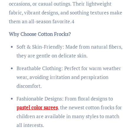
occasions, or casual outings. Their lightweight
fabric, vibrant designs, and soothing textures make
them an all-season favorite.4
Why Choose Cotton Frocks?
Soft & Skin-Friendly: Made from natural fibers,
they are gentle on delicate skin.
Breathable Clothing: Perfect for warm weather
wear, avoiding irritation and perspiration
discomfort.
Fashionable Designs: From floral designs to
pastel color sarees
, the newest cotton frocks for
children are available in many styles to match
all interests.