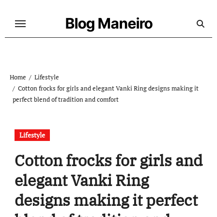
Skip
to
Blog Maneiro
content
Home
Lifestyle
Cotton frocks for girls and elegant Vanki Ring designs making it
perfect blend of tradition and comfort
Lifestyle
Cotton frocks for girls and
elegant Vanki Ring
designs making it perfect