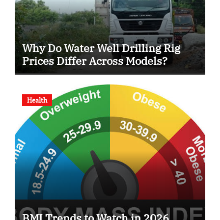
Why Do Water Well Drilling Rig
Prices Differ Across Models?
Health
BMI Trends to Watch in 2026