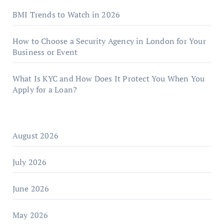
BMI Trends to Watch in 2026
How to Choose a Security Agency in London for Your
Business or Event
What Is KYC and How Does It Protect You When You
Apply for a Loan?
August 2026
July 2026
June 2026
May 2026