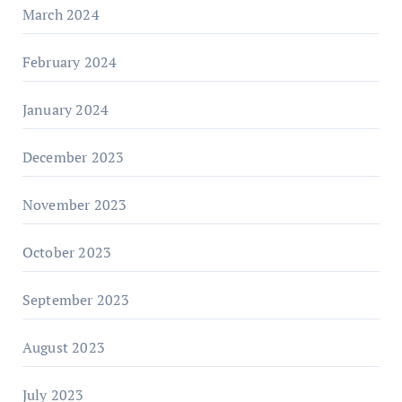
March 2024
February 2024
January 2024
December 2023
November 2023
October 2023
September 2023
August 2023
July 2023