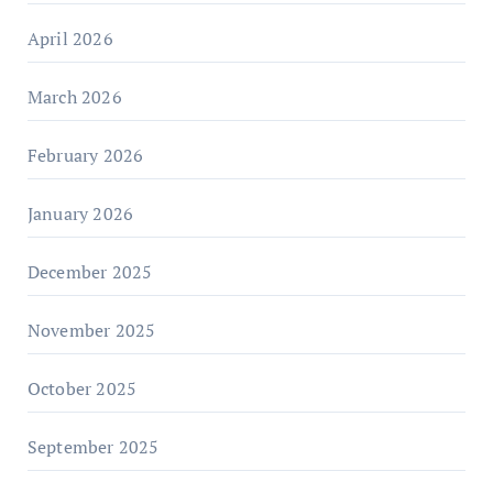
April 2026
March 2026
February 2026
January 2026
December 2025
November 2025
October 2025
September 2025