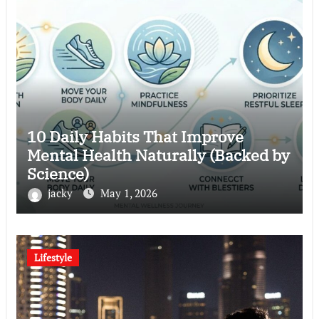
10 Daily Habits That Improve
Mental Health Naturally (Backed by
Science)
jacky
May 1, 2026
Lifestyle