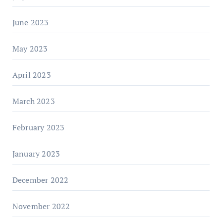
June 2023
May 2023
April 2023
March 2023
February 2023
January 2023
December 2022
November 2022