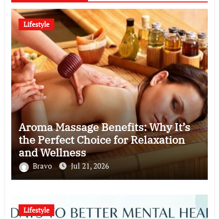
Lifestyle
Aroma Massage Benefits: Why It’s
the Perfect Choice for Relaxation
and Wellness
Bravo
Jul 21, 2026
Lifestyle