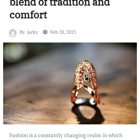
blend of tradition and
comfort
By
jacky
Feb 28, 2025
Fashion is a constantly changing realm in which