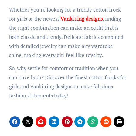
Whether you’re looking for a trendy cotton frock
for girls or the newest
Vanki ring designs
, finding
the right combination can make an outfit that is
both classic and trendy. Delicate fabrics combined
with detailed jewelry can make any wardrobe
shine, making every girl feel like royalty.
So, why settle for comfort or tradition when you
can have both? Discover the finest cotton frocks for
girls and Vanki ring designs to make fabulous
fashion statements today!