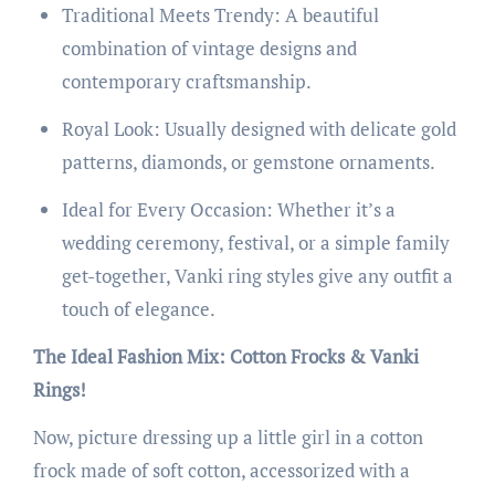
Traditional Meets Trendy: A beautiful
combination of vintage designs and
contemporary craftsmanship.
Royal Look: Usually designed with delicate gold
patterns, diamonds, or gemstone ornaments.
Ideal for Every Occasion: Whether it’s a
wedding ceremony, festival, or a simple family
get-together, Vanki ring styles give any outfit a
touch of elegance.
The Ideal Fashion Mix: Cotton Frocks & Vanki
Rings!
Now, picture dressing up a little girl in a cotton
frock made of soft cotton, accessorized with a