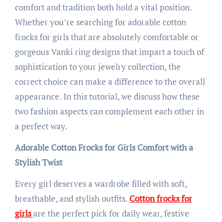
comfort and tradition both hold a vital position.
Whether you’re searching for adorable cotton
frocks for girls that are absolutely comfortable or
gorgeous Vanki ring designs that impart a touch of
sophistication to your jewelry collection, the
correct choice can make a difference to the overall
appearance. In this tutorial, we discuss how these
two fashion aspects can complement each other in
a perfect way.
Adorable Cotton Frocks for Girls Comfort with a
Stylish Twist
Every girl deserves a wardrobe filled with soft,
breathable, and stylish outfits.
Cotton frocks for
girls
are the perfect pick for daily wear, festive