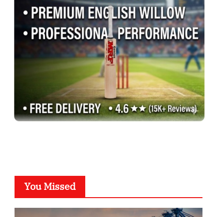
You Missed