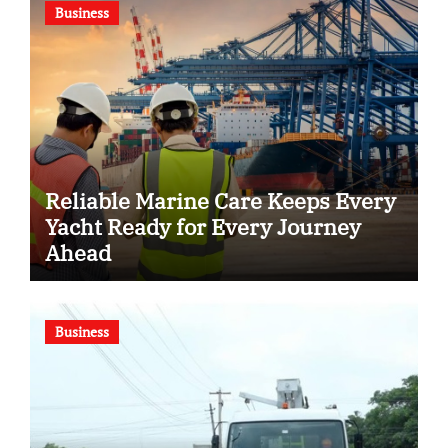
Business
Reliable Marine Care Keeps Every
Yacht Ready for Every Journey
Ahead
Business