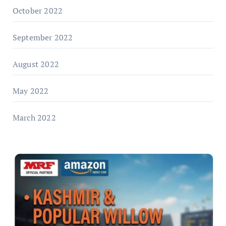
October 2022
September 2022
August 2022
May 2022
March 2022