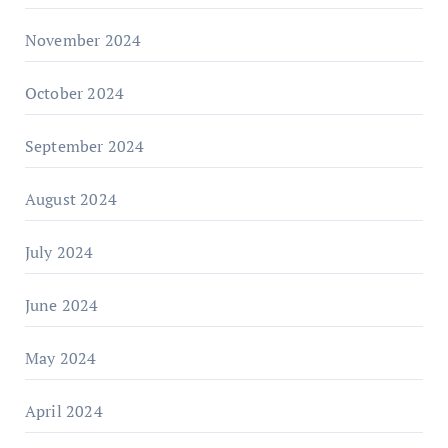
November 2024
October 2024
September 2024
August 2024
July 2024
June 2024
May 2024
April 2024