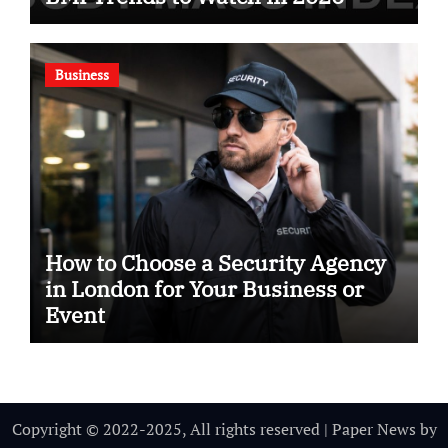
Business
How to Choose a Security Agency
in London for Your Business or
Event
Copyright © 2022-2025, All rights reserved
|
Paper News
by