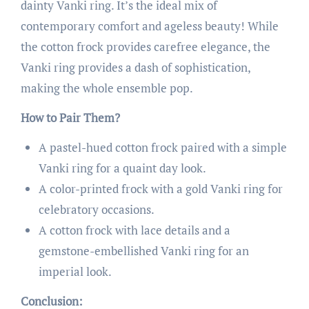
dainty Vanki ring. It’s the ideal mix of
contemporary comfort and ageless beauty! While
the cotton frock provides carefree elegance, the
Vanki ring provides a dash of sophistication,
making the whole ensemble pop.
How to Pair Them?
A pastel-hued cotton frock paired with a simple
Vanki ring for a quaint day look.
A color-printed frock with a gold Vanki ring for
celebratory occasions.
A cotton frock with lace details and a
gemstone-embellished Vanki ring for an
imperial look.
Conclusion: