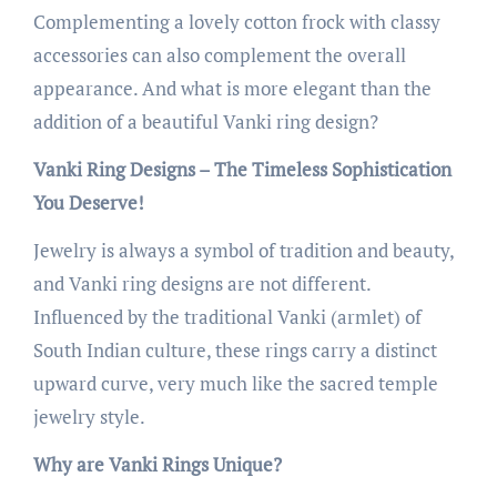
Complementing a lovely cotton frock with classy
accessories can also complement the overall
appearance. And what is more elegant than the
addition of a beautiful Vanki ring design?
Vanki Ring Designs – The Timeless Sophistication
You Deserve!
Jewelry is always a symbol of tradition and beauty,
and Vanki ring designs are not different.
Influenced by the traditional Vanki (armlet) of
South Indian culture, these rings carry a distinct
upward curve, very much like the sacred temple
jewelry style.
Why are Vanki Rings Unique?