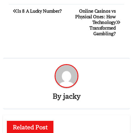
Post
Is 8 A Lucky Number?
Online Casinos vs
Physical Ones: How
navigation
Technology
Transformed
Gambling?
By
jacky
Related Post