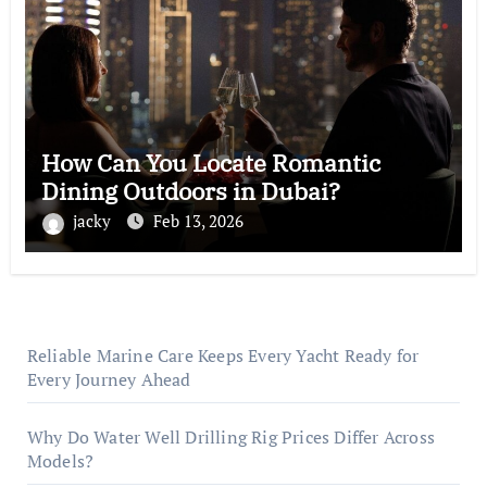
How Can You Locate Romantic
Dining Outdoors in Dubai?
jacky
Feb 13, 2026
Reliable Marine Care Keeps Every Yacht Ready for
Every Journey Ahead
Why Do Water Well Drilling Rig Prices Differ Across
Models?