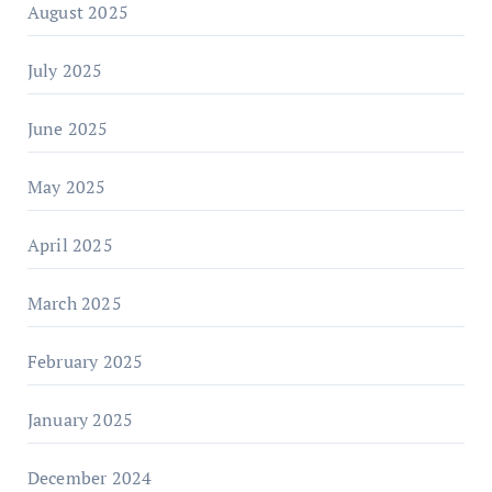
August 2025
July 2025
June 2025
May 2025
April 2025
March 2025
February 2025
January 2025
December 2024