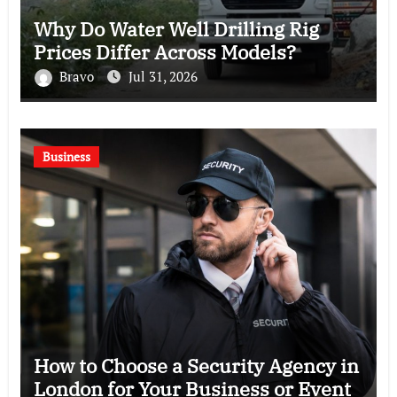
Why Do Water Well Drilling Rig
Prices Differ Across Models?
Bravo
Jul 31, 2026
Business
How to Choose a Security Agency in
London for Your Business or Event