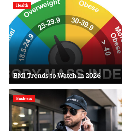
Health
BMI Trends to Watch in 2026
Business