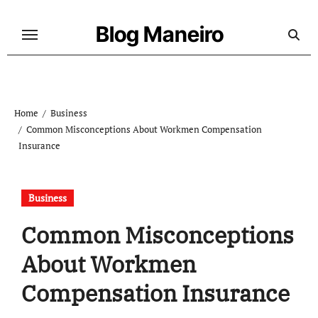
Skip
to
Blog Maneiro
content
Home
Business
Common Misconceptions About Workmen Compensation
Insurance
Business
Common Misconceptions
About Workmen
Compensation Insurance