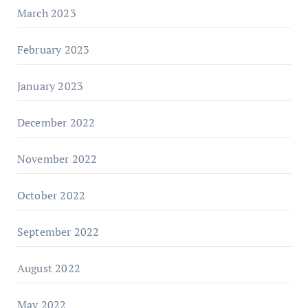
March 2023
February 2023
January 2023
December 2022
November 2022
October 2022
September 2022
August 2022
May 2022