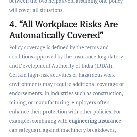
between the two helps avoid assuming one policy
will cover all situations.
4. “All Workplace Risks Are
Automatically Covered”
Policy coverage is defined by the terms and
conditions approved by the Insurance Regulatory
and Development Authority of India (IRDAI).
Certain high-risk activities or hazardous work
environments may require additional coverage or
endorsements. In industries such as construction,
mining, or manufacturing, employers often
enhance their protection with other policies. For
example, combining with
engineering insurance
can safeguard against machinery breakdowns,