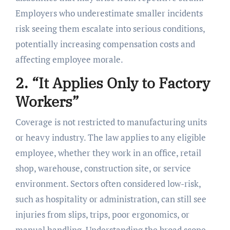
Employers who underestimate smaller incidents
risk seeing them escalate into serious conditions,
potentially increasing compensation costs and
affecting employee morale.
2. “It Applies Only to Factory
Workers”
Coverage is not restricted to manufacturing units
or heavy industry. The law applies to any eligible
employee, whether they work in an office, retail
shop, warehouse, construction site, or service
environment. Sectors often considered low-risk,
such as hospitality or administration, can still see
injuries from slips, trips, poor ergonomics, or
manual handling. Understanding the broad scope