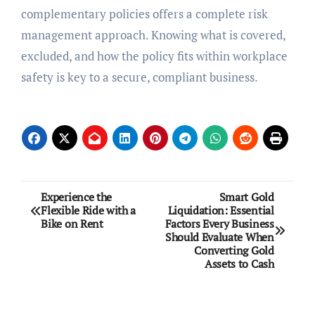
complementary policies offers a complete risk
management approach. Knowing what is covered,
excluded, and how the policy fits within workplace
safety is key to a secure, compliant business.
Post
Experience the
Smart Gold
Flexible Ride with a
Liquidation: Essential
navigation
Bike on Rent
Factors Every Business
Should Evaluate When
Converting Gold
Assets to Cash