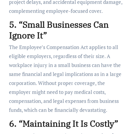
project delays, and accidental equipment damage,
complementing employee-focused cover.
5. “Small Businesses Can
Ignore It”
The Employee’s Compensation Act applies to all
eligible employers, regardless of their size. A
workplace injury in a small business can have the
same financial and legal implications as in a large
corporation. Without proper coverage, the
employer might need to pay medical costs,
compensation, and legal expenses from business
funds, which can be financially devastating.
6. “Maintaining It Is Costly”