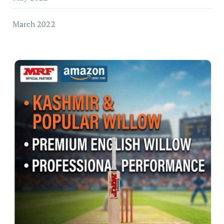
March 2022