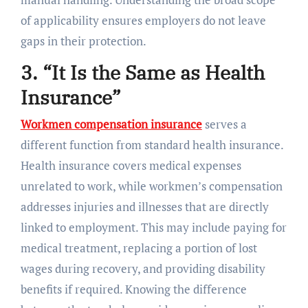
of applicability ensures employers do not leave
gaps in their protection.
3. “It Is the Same as Health
Insurance”
Workmen compensation insurance
serves a
different function from standard health insurance.
Health insurance covers medical expenses
unrelated to work, while workmen’s compensation
addresses injuries and illnesses that are directly
linked to employment. This may include paying for
medical treatment, replacing a portion of lost
wages during recovery, and providing disability
benefits if required. Knowing the difference