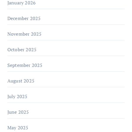
January 2026
December 2025
November 2025
October 2025
September 2025
August 2025
July 2025
June 2025
May 2025