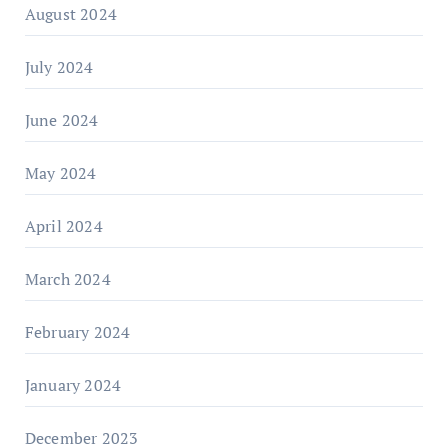
August 2024
July 2024
June 2024
May 2024
April 2024
March 2024
February 2024
January 2024
December 2023