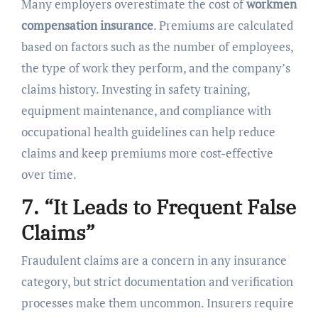
Many employers overestimate the cost of
workmen
compensation insurance
. Premiums are calculated
based on factors such as the number of employees,
the type of work they perform, and the company’s
claims history. Investing in safety training,
equipment maintenance, and compliance with
occupational health guidelines can help reduce
claims and keep premiums more cost-effective
over time.
7. “It Leads to Frequent False
Claims”
Fraudulent claims are a concern in any insurance
category, but strict documentation and verification
processes make them uncommon. Insurers require