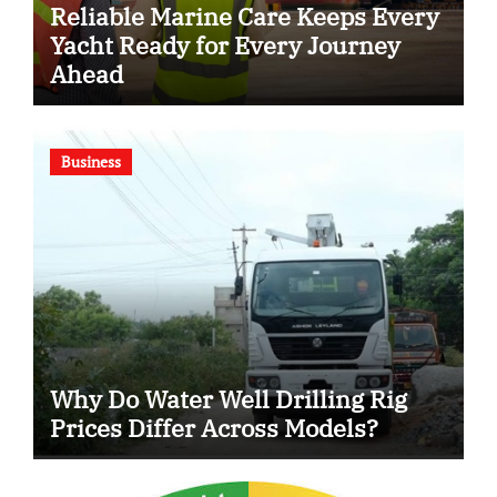
Reliable Marine Care Keeps Every
Yacht Ready for Every Journey
Ahead
Business
Why Do Water Well Drilling Rig
Prices Differ Across Models?