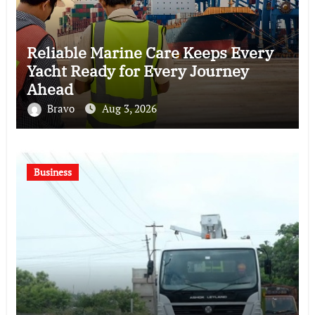
Reliable Marine Care Keeps Every
Yacht Ready for Every Journey
Ahead
Bravo
Aug 3, 2026
Business