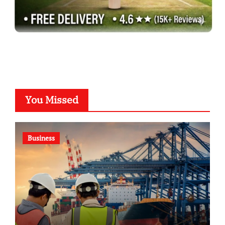
You Missed
Business