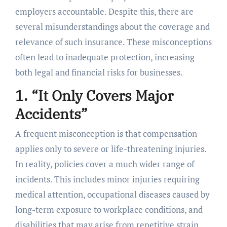
employers accountable. Despite this, there are
several misunderstandings about the coverage and
relevance of such insurance. These misconceptions
often lead to inadequate protection, increasing
both legal and financial risks for businesses.
1. “It Only Covers Major
Accidents”
A frequent misconception is that compensation
applies only to severe or life-threatening injuries.
In reality, policies cover a much wider range of
incidents. This includes minor injuries requiring
medical attention, occupational diseases caused by
long-term exposure to workplace conditions, and
disabilities that may arise from repetitive strain.