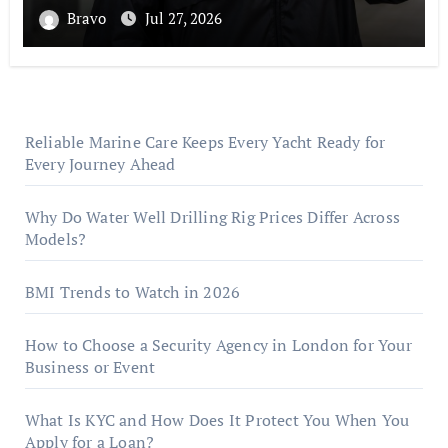
Bravo
Jul 27, 2026
Reliable Marine Care Keeps Every Yacht Ready for
Every Journey Ahead
Why Do Water Well Drilling Rig Prices Differ Across
Models?
BMI Trends to Watch in 2026
How to Choose a Security Agency in London for Your
Business or Event
What Is KYC and How Does It Protect You When You
Apply for a Loan?