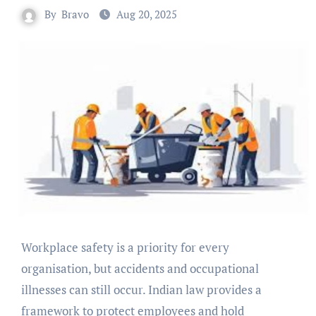
By
Bravo
Aug 20, 2025
Workplace safety is a priority for every
organisation, but accidents and occupational
illnesses can still occur. Indian law provides a
framework to protect employees and hold