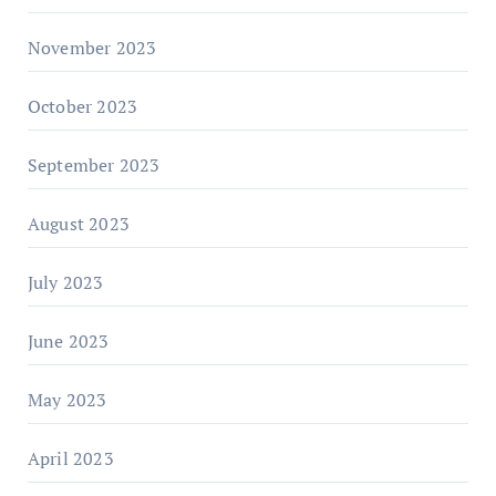
November 2023
October 2023
September 2023
August 2023
July 2023
June 2023
May 2023
April 2023