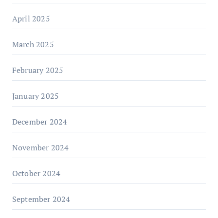
April 2025
March 2025
February 2025
January 2025
December 2024
November 2024
October 2024
September 2024