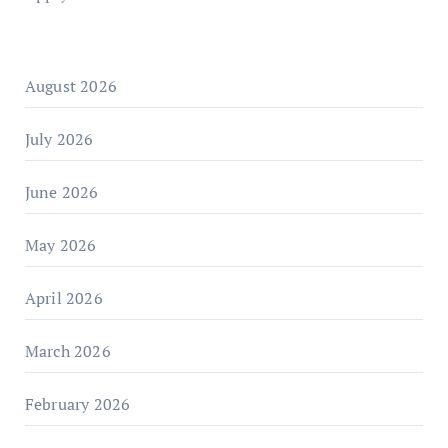
August 2026
July 2026
June 2026
May 2026
April 2026
March 2026
February 2026