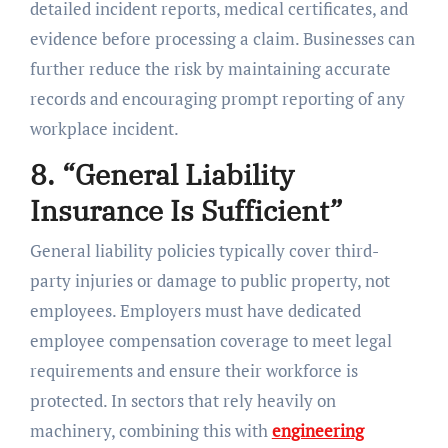
detailed incident reports, medical certificates, and
evidence before processing a claim. Businesses can
further reduce the risk by maintaining accurate
records and encouraging prompt reporting of any
workplace incident.
8. “General Liability
Insurance Is Sufficient”
General liability policies typically cover third-
party injuries or damage to public property, not
employees. Employers must have dedicated
employee compensation coverage to meet legal
requirements and ensure their workforce is
protected. In sectors that rely heavily on
machinery, combining this with
engineering