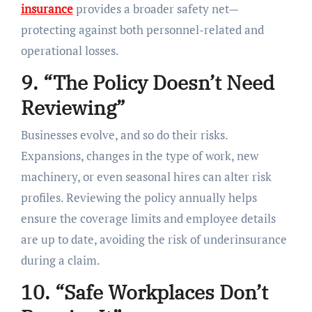
insurance
provides a broader safety net—
protecting against both personnel-related and
operational losses.
9. “The Policy Doesn’t Need
Reviewing”
Businesses evolve, and so do their risks.
Expansions, changes in the type of work, new
machinery, or even seasonal hires can alter risk
profiles. Reviewing the policy annually helps
ensure the coverage limits and employee details
are up to date, avoiding the risk of underinsurance
during a claim.
10. “Safe Workplaces Don’t