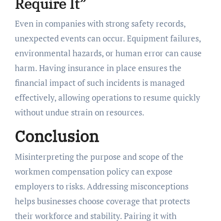
Require It”
Even in companies with strong safety records,
unexpected events can occur. Equipment failures,
environmental hazards, or human error can cause
harm. Having insurance in place ensures the
financial impact of such incidents is managed
effectively, allowing operations to resume quickly
without undue strain on resources.
Conclusion
Misinterpreting the purpose and scope of the
workmen compensation policy can expose
employers to risks. Addressing misconceptions
helps businesses choose coverage that protects
their workforce and stability. Pairing it with