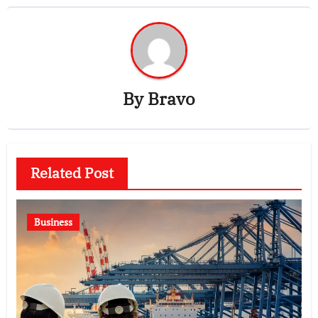
By
Bravo
Related Post
Business