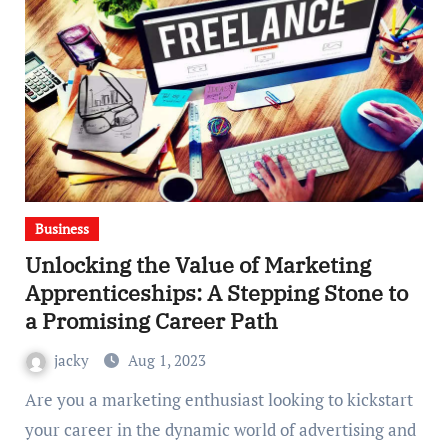
Business
Unlocking the Value of Marketing
Apprenticeships: A Stepping Stone to
a Promising Career Path
jacky
Aug 1, 2023
Are you a marketing enthusiast looking to kickstart
your career in the dynamic world of advertising and