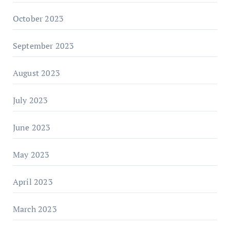
October 2023
September 2023
August 2023
July 2023
June 2023
May 2023
April 2023
March 2023