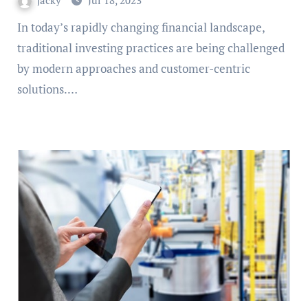
jacky
Jul 18, 2023
In today’s rapidly changing financial landscape,
traditional investing practices are being challenged
by modern approaches and customer-centric
solutions.…