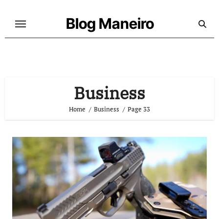
Skip
to
Blog Maneiro
content
Business
Home
Business
Page 33