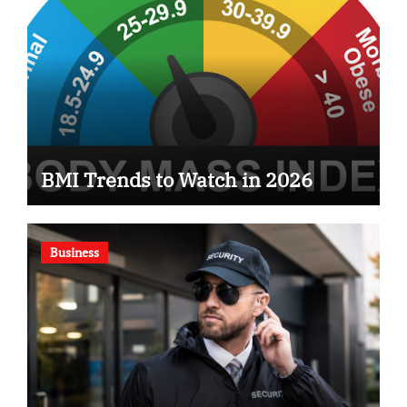
BMI Trends to Watch in 2026
Business