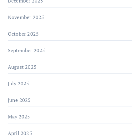
December 2025
November 2025
October 2025
September 2025
August 2025
July 2025
June 2025
May 2025
April 2025