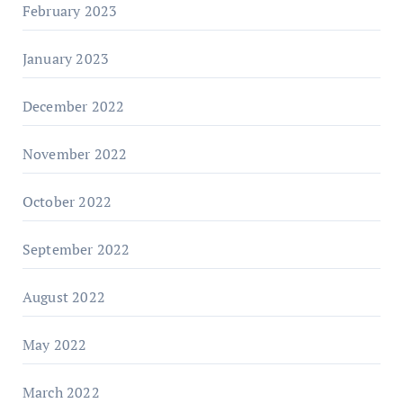
February 2023
January 2023
December 2022
November 2022
October 2022
September 2022
August 2022
May 2022
March 2022