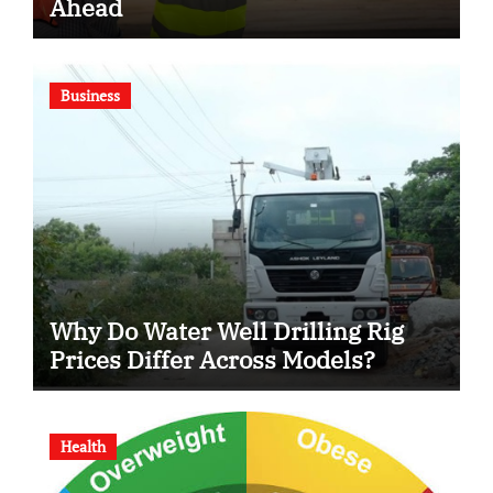
Ahead
Business
Why Do Water Well Drilling Rig
Prices Differ Across Models?
Health