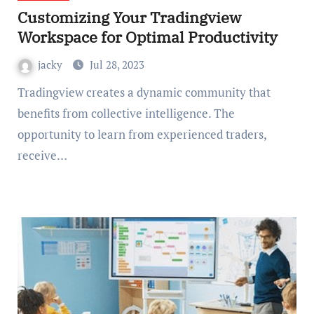
Customizing Your Tradingview
Workspace for Optimal Productivity
jacky
Jul 28, 2023
Tradingview creates a dynamic community that
benefits from collective intelligence. The
opportunity to learn from experienced traders,
receive…