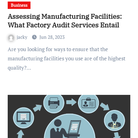
Business
Assessing Manufacturing Facilities:
What Factory Audit Services Entail
jacky
Jun 28, 2023
Are you looking for ways to ensure that the
manufacturing facilities you use are of the highest
quality?…