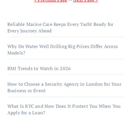
Reliable Marine Care Keeps Every Yacht Ready for
Every Journey Ahead
Why Do Water Well Drilling Rig Prices Differ Across
Models?
BMI Trends to Watch in 2026
How to Choose a Security Agency in London for Your
Business or Event
What Is KYC and How Does It Protect You When You
Apply for a Loan?