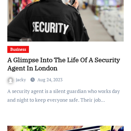
Business
A Glimpse Into The Life Of A Security
Agent In London
jacky
Aug 24, 2023
A security agent is a silent guardian who works day
and night to keep everyone safe. Their job…