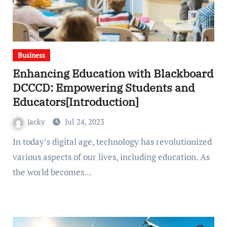
Business
Enhancing Education with Blackboard
DCCCD: Empowering Students and
Educators[Introduction]
jacky
Jul 24, 2023
In today’s digital age, technology has revolutionized
various aspects of our lives, including education. As
the world becomes…