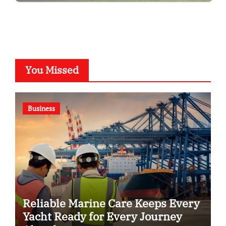
You Missed
Business
Reliable Marine Care Keeps Every
Yacht Ready for Every Journey