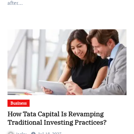
after…
Business
How Tata Capital Is Revamping
Traditional Investing Practices?