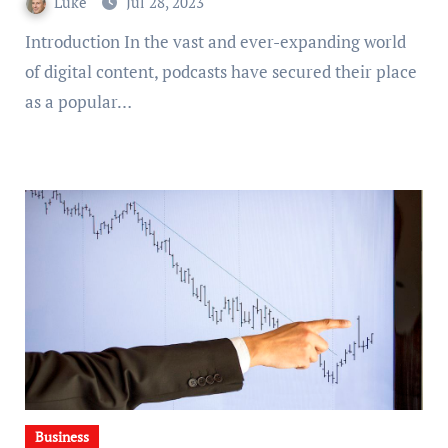
Luke
Jul 28, 2023
Introduction In the vast and ever-expanding world
of digital content, podcasts have secured their place
as a popular…
Business