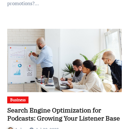
promotions?…
Business
Search Engine Optimization for
Podcasts: Growing Your Listener Base