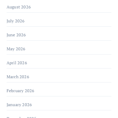
August 2026
July 2026
June 2026
May 2026
April 2026
March 2026
February 2026
January 2026