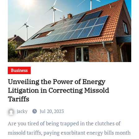
Business
Unveiling the Power of Energy
Litigation in Correcting Missold
Tariffs
jacky
Jul 20, 2023
Are you tired of being trapped in the clutches of
missold tariffs, paying exorbitant energy bills month