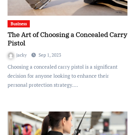
Business
The Art of Choosing a Concealed Carry
Pistol
jacky
Sep 1, 2023
Choosing a concealed carry pistol is a significant
decision for anyone looking to enhance their
personal protection strategy.…