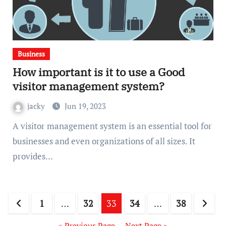
Business
How important is it to use a Good
visitor management system?
jacky
Jun 19, 2023
A visitor management system is an essential tool for
businesses and even organizations of all sizes. It
provides…
Posts
1
…
32
33
34
…
38
pagination
« Previous Page
—
Next Page »