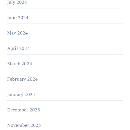
July 2024
June 2024
May 2024
April 2024
March 2024
February 2024
January 2024
December 2023
November 2023