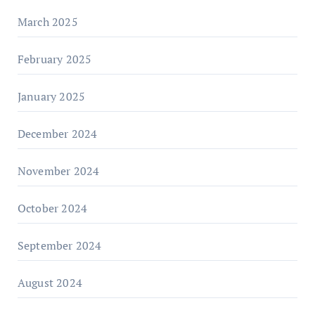
March 2025
February 2025
January 2025
December 2024
November 2024
October 2024
September 2024
August 2024