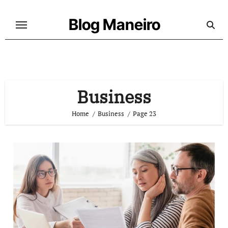
Skip
to
Blog Maneiro
content
Business
Home
Business
Page 23