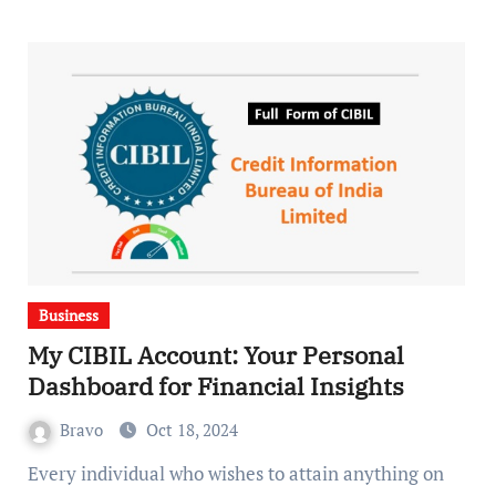
Business
My CIBIL Account: Your Personal
Dashboard for Financial Insights
Bravo
Oct 18, 2024
Every individual who wishes to attain anything on