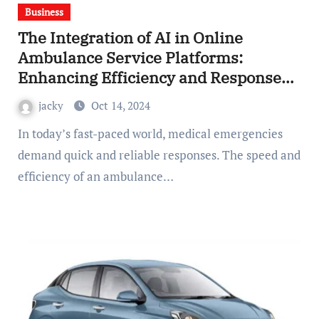
Business
The Integration of AI in Online
Ambulance Service Platforms:
Enhancing Efficiency and Response
Times
jacky
Oct 14, 2024
In today’s fast-paced world, medical emergencies
demand quick and reliable responses. The speed and
efficiency of an ambulance…