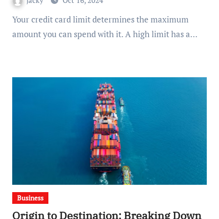
jacky
Oct 16, 2024
Your credit card limit determines the maximum
amount you can spend with it. A high limit has a…
Business
Origin to Destination: Breaking Down