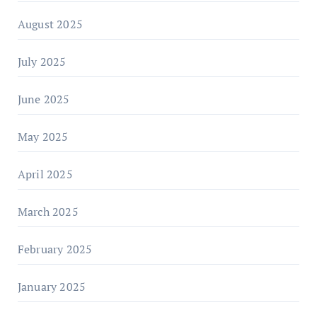
August 2025
July 2025
June 2025
May 2025
April 2025
March 2025
February 2025
January 2025