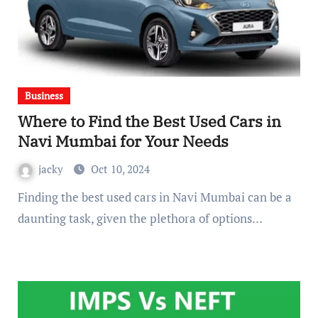
Business
Where to Find the Best Used Cars in
Navi Mumbai for Your Needs
jacky
Oct 10, 2024
Finding the best used cars in Navi Mumbai can be a
daunting task, given the plethora of options…