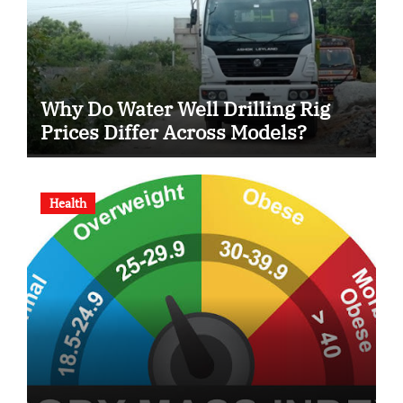
Why Do Water Well Drilling Rig
Prices Differ Across Models?
Health