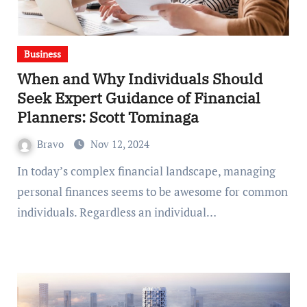
Business
When and Why Individuals Should
Seek Expert Guidance of Financial
Planners: Scott Tominaga
Bravo
Nov 12, 2024
In today’s complex financial landscape, managing
personal finances seems to be awesome for common
individuals. Regardless an individual…