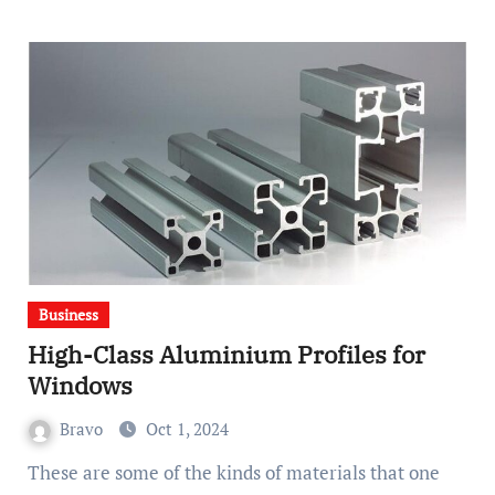
Business
High-Class Aluminium Profiles for
Windows
Bravo
Oct 1, 2024
These are some of the kinds of materials that one