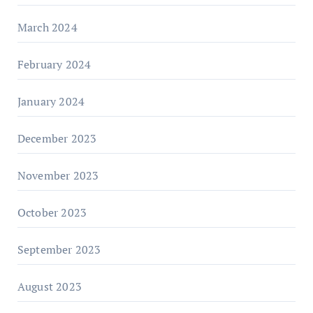
March 2024
February 2024
January 2024
December 2023
November 2023
October 2023
September 2023
August 2023