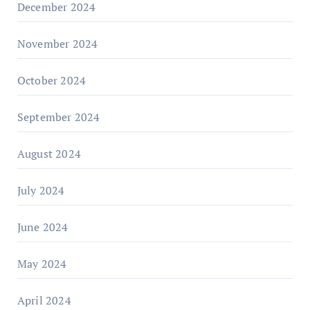
December 2024
November 2024
October 2024
September 2024
August 2024
July 2024
June 2024
May 2024
April 2024