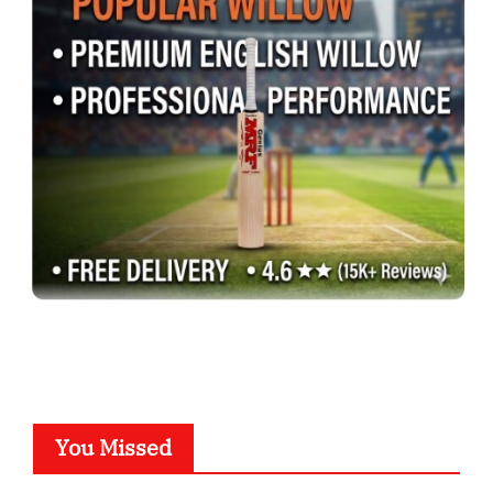
You Missed