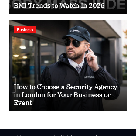
BMI Trends to Watch in 2026
Business
How to Choose a Security Agency
in London for Your Business or
Event