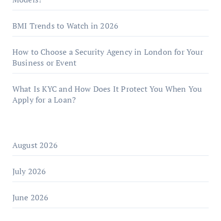
BMI Trends to Watch in 2026
How to Choose a Security Agency in London for Your
Business or Event
What Is KYC and How Does It Protect You When You
Apply for a Loan?
August 2026
July 2026
June 2026