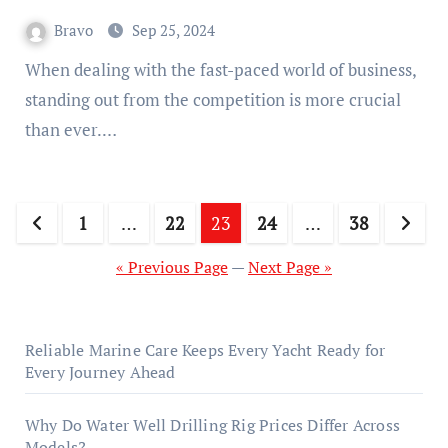
Bravo
Sep 25, 2024
When dealing with the fast-paced world of business,
standing out from the competition is more crucial
than ever.…
Posts
1
…
22
23
24
…
38
pagination
« Previous Page
—
Next Page »
Reliable Marine Care Keeps Every Yacht Ready for
Every Journey Ahead
Why Do Water Well Drilling Rig Prices Differ Across
Models?