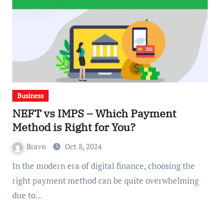
Business
NEFT vs IMPS – Which Payment
Method is Right for You?
Bravo
Oct 8, 2024
In the modern era of digital finance, choosing the
right payment method can be quite overwhelming
due to…