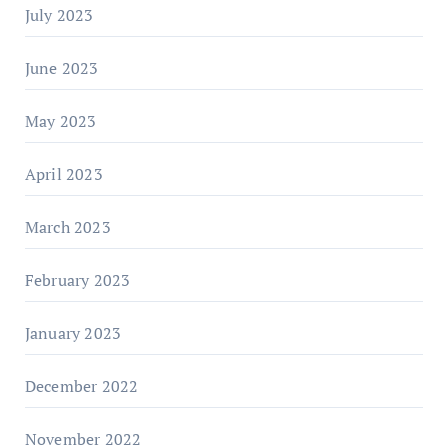
July 2023
June 2023
May 2023
April 2023
March 2023
February 2023
January 2023
December 2022
November 2022