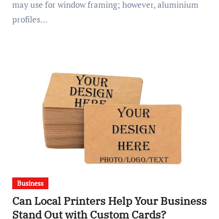
may use for window framing; however, aluminium
profiles…
Business
Can Local Printers Help Your Business
Stand Out with Custom Cards?