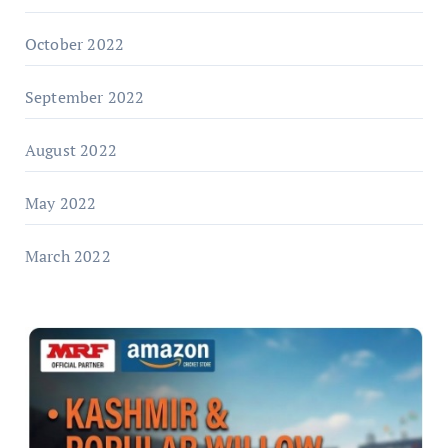
October 2022
September 2022
August 2022
May 2022
March 2022