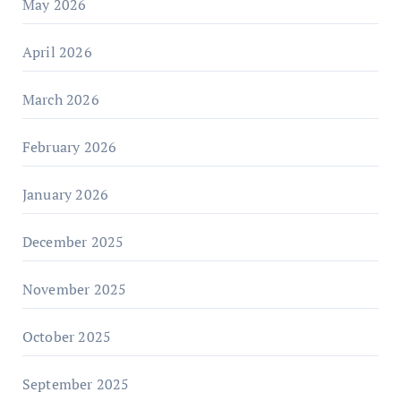
May 2026
April 2026
March 2026
February 2026
January 2026
December 2025
November 2025
October 2025
September 2025