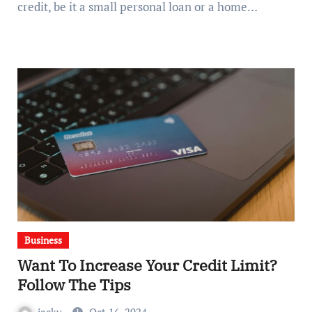
credit, be it a small personal loan or a home…
Business
Want To Increase Your Credit Limit?
Follow The Tips