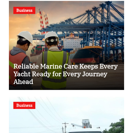
Business
Reliable Marine Care Keeps Every
Yacht Ready for Every Journey
Ahead
Business