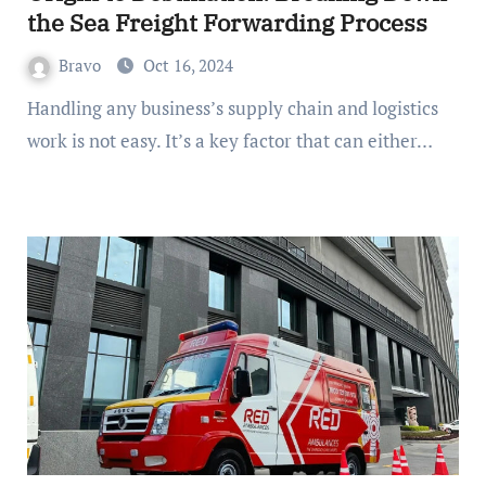
the Sea Freight Forwarding Process
Bravo
Oct 16, 2024
Handling any business’s supply chain and logistics
work is not easy. It’s a key factor that can either…