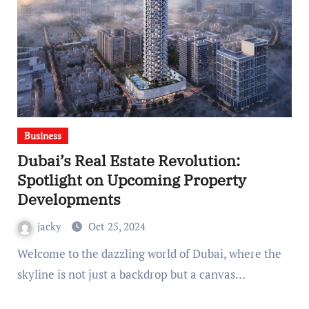
Business
Dubai’s Real Estate Revolution:
Spotlight on Upcoming Property
Developments
jacky
Oct 25, 2024
Welcome to the dazzling world of Dubai, where the
skyline is not just a backdrop but a canvas…