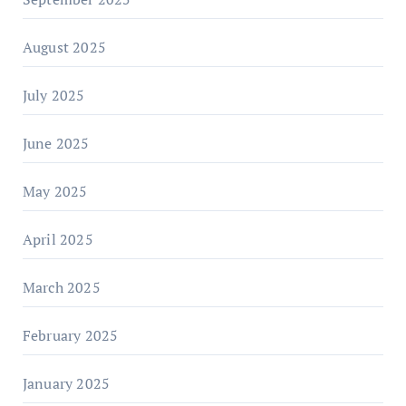
August 2025
July 2025
June 2025
May 2025
April 2025
March 2025
February 2025
January 2025