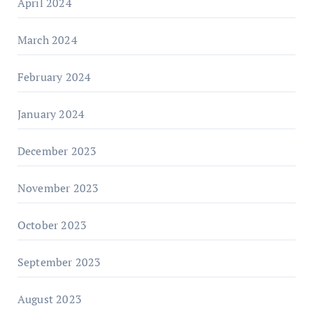
April 2024
March 2024
February 2024
January 2024
December 2023
November 2023
October 2023
September 2023
August 2023