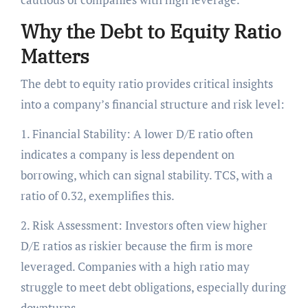
Why the Debt to Equity Ratio
Matters
The debt to equity ratio provides critical insights
into a company’s financial structure and risk level:
1. Financial Stability: A lower D/E ratio often
indicates a company is less dependent on
borrowing, which can signal stability. TCS, with a
ratio of 0.32, exemplifies this.
2. Risk Assessment: Investors often view higher
D/E ratios as riskier because the firm is more
leveraged. Companies with a high ratio may
struggle to meet debt obligations, especially during
downturns.