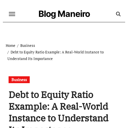
Skip
to
Blog Maneiro
content
Home
Business
Debt to Equity Ratio Example: A Real-World Instance to
Understand Its Importance
Business
Debt to Equity Ratio
Example: A Real-World
Instance to Understand