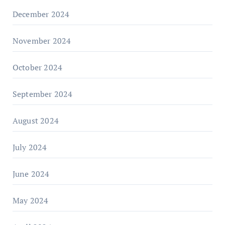
December 2024
November 2024
October 2024
September 2024
August 2024
July 2024
June 2024
May 2024