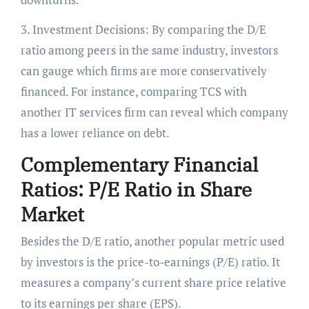
3. Investment Decisions: By comparing the D/E
ratio among peers in the same industry, investors
can gauge which firms are more conservatively
financed. For instance, comparing TCS with
another IT services firm can reveal which company
has a lower reliance on debt.
Complementary Financial
Ratios: P/E Ratio in Share
Marke
t
Besides the D/E ratio, another popular metric used
by investors is the price-to-earnings (P/E) ratio. It
measures a company’s current share price relative
to its earnings per share (EPS).