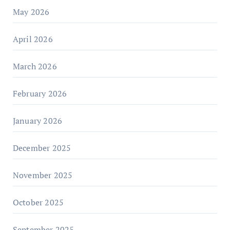
May 2026
April 2026
March 2026
February 2026
January 2026
December 2025
November 2025
October 2025
September 2025