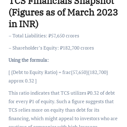
TCS Financials Snapshot
(Figures as of March 2023
in INR)
– Total Liabilities: ₹57,650 crores
– Shareholder’s Equity: ₹182,700 crores
Using the formula:
[ {Debt to Equity Ratio} = frac{57,650}{182,700}
approx 0.32 ]
This ratio indicates that TCS utilizes ₹0.32 of debt
for every ₹1 of equity. Such a figure suggests that
TCS relies more on equity than debt for its
financing, which might appeal to investors who are
cautious of companies with high leverage.