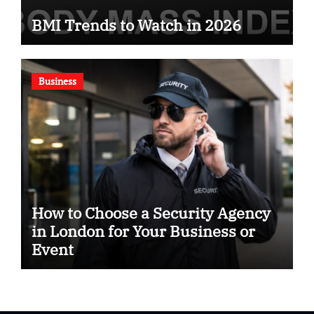
BMI Trends to Watch in 2026
Business
How to Choose a Security Agency
in London for Your Business or
Event