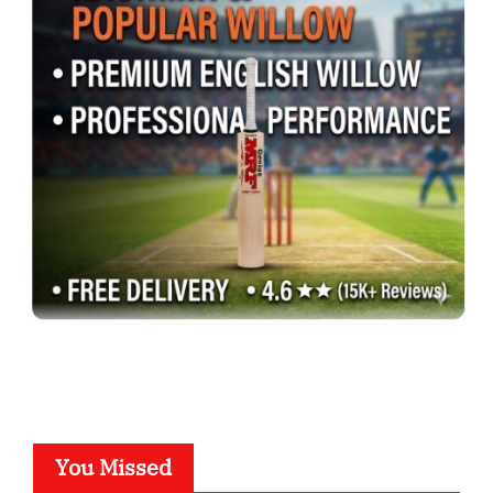
You Missed