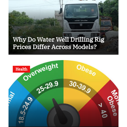
Why Do Water Well Drilling Rig
Prices Differ Across Models?
Health