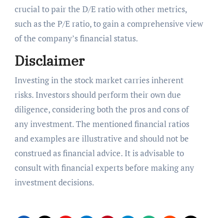
crucial to pair the D/E ratio with other metrics,
such as the P/E ratio, to gain a comprehensive view
of the company’s financial status.
Disclaimer
Investing in the stock market carries inherent
risks. Investors should perform their own due
diligence, considering both the pros and cons of
any investment. The mentioned financial ratios
and examples are illustrative and should not be
construed as financial advice. It is advisable to
consult with financial experts before making any
investment decisions.