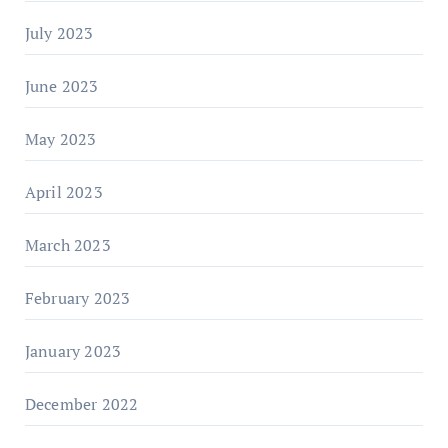
July 2023
June 2023
May 2023
April 2023
March 2023
February 2023
January 2023
December 2022