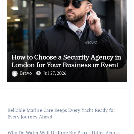
How to Choose a Security Agency in
London for Your Business or Event
Bravo
Jul 27, 2026
Reliable Marine Care Keeps Every Yacht Ready for
Every Journey Ahead
Why Do Water Well Drilling Rig Prices Differ Across