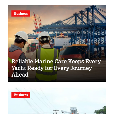
Business
Reliable Marine Care Keeps Every
Yacht Ready for Every Journey
Ahead
Business