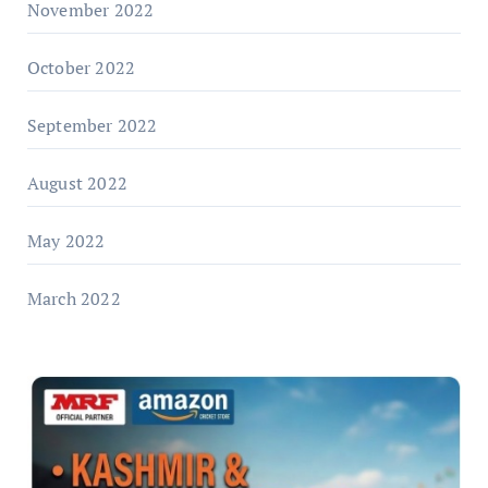
November 2022
October 2022
September 2022
August 2022
May 2022
March 2022