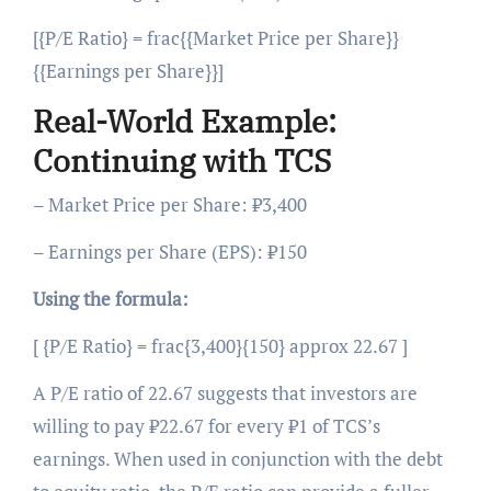
[{P/E Ratio} = frac{{Market Price per Share}}
{{Earnings per Share}}]
Real-World Example:
Continuing with TCS
– Market Price per Share: ₹3,400
– Earnings per Share (EPS): ₹150
Using the formula:
[ {P/E Ratio} = frac{3,400}{150} approx 22.67 ]
A P/E ratio of 22.67 suggests that investors are
willing to pay ₹22.67 for every ₹1 of TCS’s
earnings. When used in conjunction with the debt