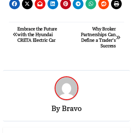
Post
Embrace the Future
Why Broker
with the Hyundai
Partnerships Can
navigation
CRETA Electric Car
Define a Trader’s
Success
By
Bravo