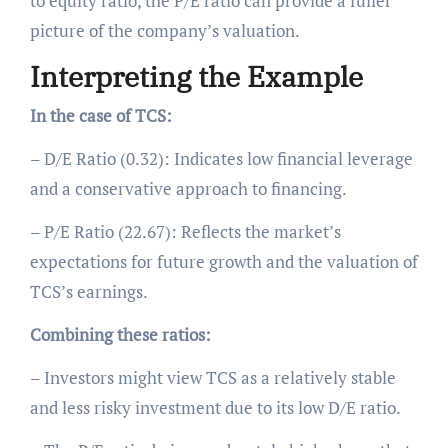
to equity ratio, the P/E ratio can provide a fuller
picture of the company’s valuation.
Interpreting the Example
In the case of TCS:
– D/E Ratio (0.32): Indicates low financial leverage
and a conservative approach to financing.
– P/E Ratio (22.67): Reflects the market’s
expectations for future growth and the valuation of
TCS’s earnings.
Combining these ratios:
– Investors might view TCS as a relatively stable
and less risky investment due to its low D/E ratio.