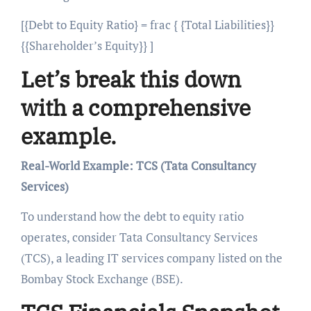
[{Debt to Equity Ratio} = frac { {Total Liabilities}}
{{Shareholder’s Equity}} ]
Let’s break this down
with a comprehensive
example.
Real-World Example: TCS (Tata Consultancy
Services)
To understand how the debt to equity ratio
operates, consider Tata Consultancy Services
(TCS), a leading IT services company listed on the
Bombay Stock Exchange (BSE).