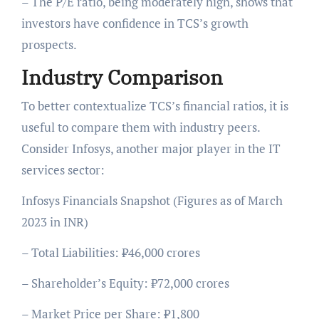
– The P/E ratio, being moderately high, shows that
investors have confidence in TCS’s growth
prospects.
Industry Comparison
To better contextualize TCS’s financial ratios, it is
useful to compare them with industry peers.
Consider Infosys, another major player in the IT
services sector:
Infosys Financials Snapshot (Figures as of March
2023 in INR)
– Total Liabilities: ₹46,000 crores
– Shareholder’s Equity: ₹72,000 crores
– Market Price per Share: ₹1,800