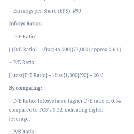
– Earnings per Share (EPS): ₹90
Infosys Ratios:
– D/E Ratio:
[ {D/E Ratio} = \frac{46,000}{72,000} approx 0.64 ]
– P/E Ratio:
[ \text{P/E Ratio} = \frac{1,800}{90} = 20 \]
By comparing:
– D/E Ratio: Infosys has a higher D/E ratio of 0.64
compared to TCS’s 0.32, indicating higher
leverage.
– P/E Ratio: