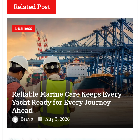
Related Post
Business
Reliable Marine Care Keeps Every
Yacht Ready for Every Journey
Ahead
Bravo
Aug 3, 2026