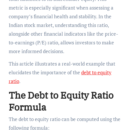
metric is especially significant when assessing a
company’s financial health and stability. In the
Indian stock market, understanding this ratio,
alongside other financial indicators like the price-
to-earnings (P/E) ratio, allows investors to make
more informed decisions.
This article illustrates a real-world example that
elucidates the importance of the
debt to equity
ratio
.
The Debt to Equity Ratio
Formula
The debt to equity ratio can be computed using the
following formula: