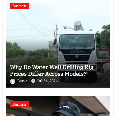
Business
Why Do Water Well Drilling Rig
Prices Differ Across Models?
Bravo
Jul 31, 2026
Business