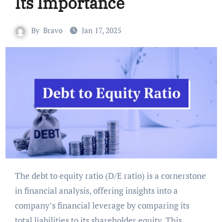
Its Importance
By
Bravo
Jan 17, 2025
The debt to equity ratio (D/E ratio) is a cornerstone
in financial analysis, offering insights into a
company’s financial leverage by comparing its
total liabilities to its shareholder equity. This