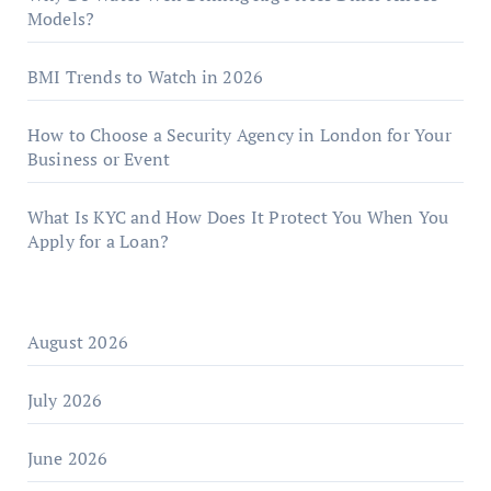
Models?
BMI Trends to Watch in 2026
How to Choose a Security Agency in London for Your
Business or Event
What Is KYC and How Does It Protect You When You
Apply for a Loan?
August 2026
July 2026
June 2026