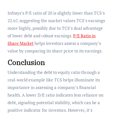
Infosys’s P/E ratio of 20 is slightly lower than TCS’s
22.67, suggesting the market values TCS’s earnings
more highly, possibly due to TCS’s dual advantage
of lower debt and robust earnings.
P/E Ratio in
Share Market
helps investors assess a company’s
value by comparing its share price to its earnings.
Conclusion
Understanding the debt to equity ratio through a
real-world example like TCS helps illuminate its
importance in assessing a company’s financial
health. A lower D/E ratio indicates less reliance on
debt, signaling potential stability, which can be a
positive indicator for investors. However, it’s