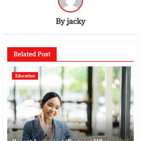
By
jacky
Related Post
Education