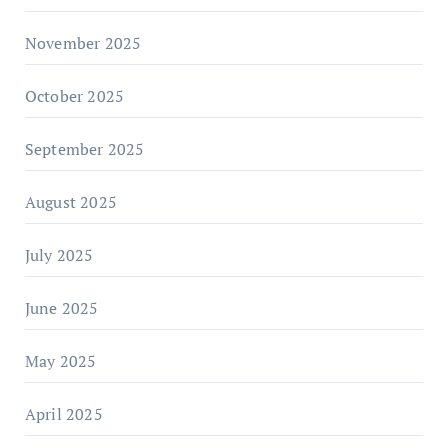
November 2025
October 2025
September 2025
August 2025
July 2025
June 2025
May 2025
April 2025