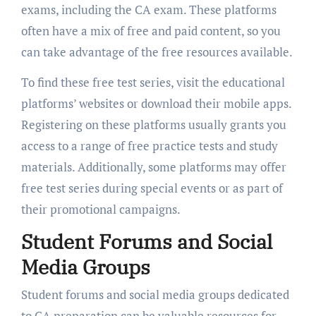
exams, including the CA exam. These platforms
often have a mix of free and paid content, so you
can take advantage of the free resources available.
To find these free test series, visit the educational
platforms’ websites or download their mobile apps.
Registering on these platforms usually grants you
access to a range of free practice tests and study
materials. Additionally, some platforms may offer
free test series during special events or as part of
their promotional campaigns.
Student Forums and Social
Media Groups
Student forums and social media groups dedicated
to CA preparation can be valuable resources for