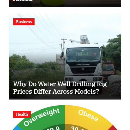
Business
Why Do Water Well Drilling Rig
Prices Differ Across Models?
Health