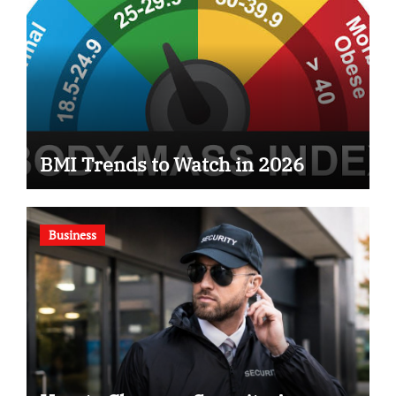
BMI Trends to Watch in 2026
Business