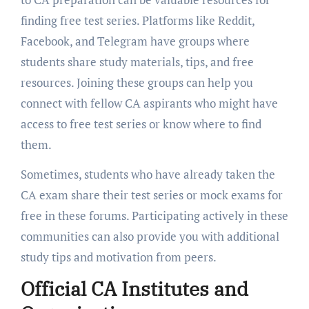
finding free test series. Platforms like Reddit,
Facebook, and Telegram have groups where
students share study materials, tips, and free
resources. Joining these groups can help you
connect with fellow CA aspirants who might have
access to free test series or know where to find
them.
Sometimes, students who have already taken the
CA exam share their test series or mock exams for
free in these forums. Participating actively in these
communities can also provide you with additional
study tips and motivation from peers.
Official CA Institutes and