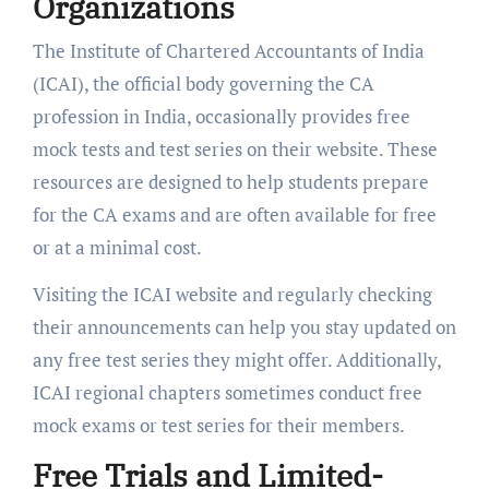
Organizations
The Institute of Chartered Accountants of India
(ICAI), the official body governing the CA
profession in India, occasionally provides free
mock tests and test series on their website. These
resources are designed to help students prepare
for the CA exams and are often available for free
or at a minimal cost.
Visiting the ICAI website and regularly checking
their announcements can help you stay updated on
any free test series they might offer. Additionally,
ICAI regional chapters sometimes conduct free
mock exams or test series for their members.
Free Trials and Limited-