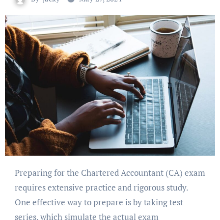
Preparing for the Chartered Accountant (CA) exam
requires extensive practice and rigorous study.
One effective way to prepare is by taking test
series, which simulate the actual exam