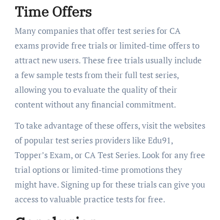
Time Offers
Many companies that offer test series for CA
exams provide free trials or limited-time offers to
attract new users. These free trials usually include
a few sample tests from their full test series,
allowing you to evaluate the quality of their
content without any financial commitment.
To take advantage of these offers, visit the websites
of popular test series providers like Edu91,
Topper’s Exam, or CA Test Series. Look for any free
trial options or limited-time promotions they
might have. Signing up for these trials can give you
access to valuable practice tests for free.