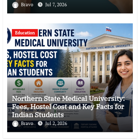
Bravo
Jul 7, 2026
Education
Northern State Medical University:
Fees, Hostel Cost and Key Facts for
Indian Students
Bravo
Jul 2, 2026