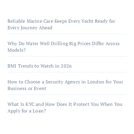
Reliable Marine Care Keeps Every Yacht Ready for
Every Journey Ahead
Why Do Water Well Drilling Rig Prices Differ Across
Models?
BMI Trends to Watch in 2026
How to Choose a Security Agency in London for Your
Business or Event
What Is KYC and How Does It Protect You When You
Apply for a Loan?