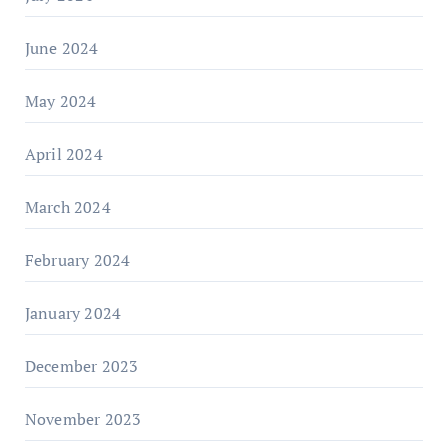
June 2024
May 2024
April 2024
March 2024
February 2024
January 2024
December 2023
November 2023