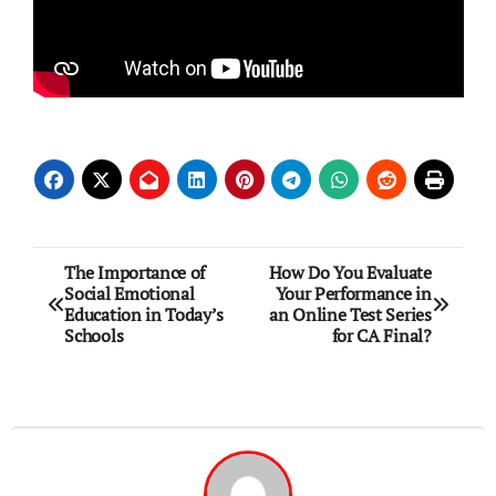
Post
The Importance of
How Do You Evaluate
Social Emotional
Your Performance in
navigation
Education in Today’s
an Online Test Series
Schools
for CA Final?