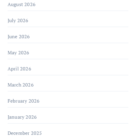
August 2026
July 2026
June 2026
May 2026
April 2026
March 2026
February 2026
January 2026
December 2025