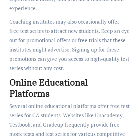
experience.
Coaching institutes may also occasionally offer
free test series to attract new students. Keep an eye
out for promotional offers or free trials that these
institutes might advertise. Signing up for these
promotions can give you access to high-quality test
series without any cost.
Online Educational
Platforms
Several online educational platforms offer free test
series for CA students. Websites like Unacademy,
Testbook, and Gradeup frequently provide free
mock tests and test series for various competitive