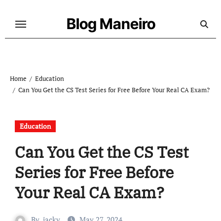
Skip
to
Blog Maneiro
content
Home
Education
Can You Get the CS Test Series for Free Before Your Real CA Exam?
Education
Can You Get the CS Test
Series for Free Before
Your Real CA Exam?
By
jacky
May 27, 2024