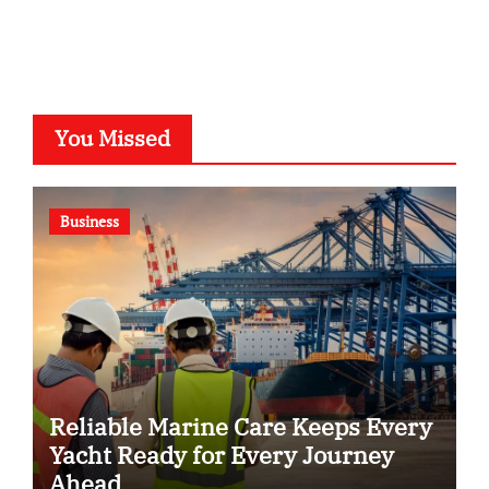
You Missed
Business
Reliable Marine Care Keeps Every
Yacht Ready for Every Journey
Ahead