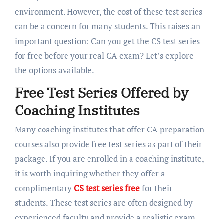
environment. However, the cost of these test series
can be a concern for many students. This raises an
important question: Can you get the CS test series
for free before your real CA exam? Let’s explore
the options available.
Free Test Series Offered by
Coaching Institutes
Many coaching institutes that offer CA preparation
courses also provide free test series as part of their
package. If you are enrolled in a coaching institute,
it is worth inquiring whether they offer a
complimentary
CS test series free
for their
students. These test series are often designed by
experienced faculty and provide a realistic exam