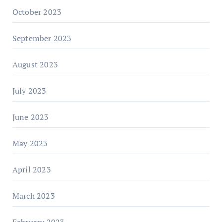
October 2023
September 2023
August 2023
July 2023
June 2023
May 2023
April 2023
March 2023
February 2023