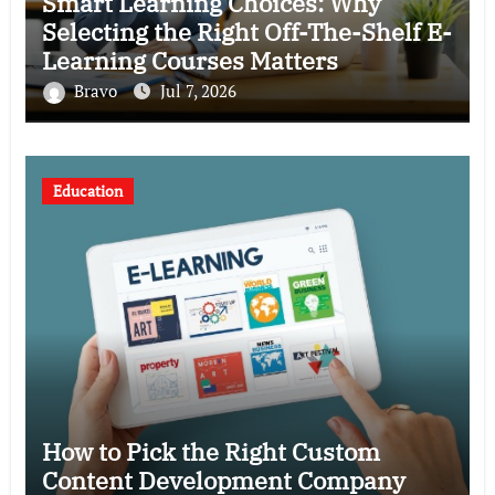
Smart Learning Choices: Why
Selecting the Right Off-The-Shelf E-
Learning Courses Matters
Bravo
Jul 7, 2026
Education
How to Pick the Right Custom
Content Development Company