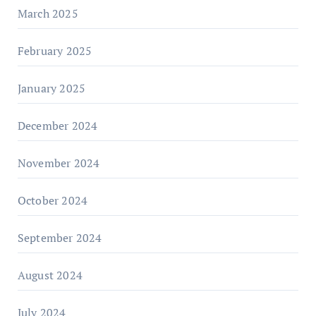
March 2025
February 2025
January 2025
December 2024
November 2024
October 2024
September 2024
August 2024
July 2024