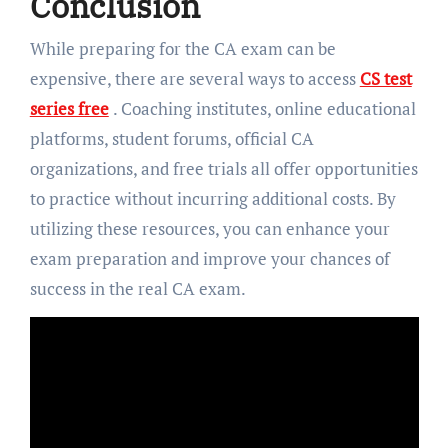
Conclusion
While preparing for the CA exam can be
expensive, there are several ways to access
CS test
series free
. Coaching institutes, online educational
platforms, student forums, official CA
organizations, and free trials all offer opportunities
to practice without incurring additional costs. By
utilizing these resources, you can enhance your
exam preparation and improve your chances of
success in the real CA exam.