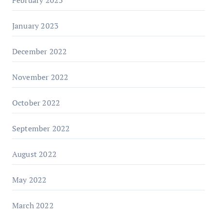
January 2023
December 2022
November 2022
October 2022
September 2022
August 2022
May 2022
March 2022