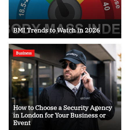
BMI Trends to Watch in 2026
Business
How to Choose a Security Agency
in London for Your Business or
Event