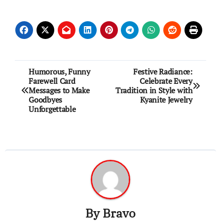
Post
Humorous, Funny
Festive Radiance:
Farewell Card
Celebrate Every
navigation
Messages to Make
Tradition in Style with
Goodbyes
Kyanite Jewelry
Unforgettable
By
Bravo