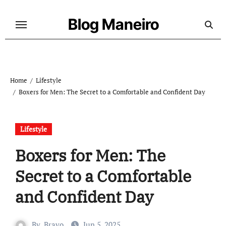
Skip
to
Blog Maneiro
content
Home
Lifestyle
Boxers for Men: The Secret to a Comfortable and Confident Day
Lifestyle
Boxers for Men: The
Secret to a Comfortable
and Confident Day
By
Bravo
Jun 5, 2025