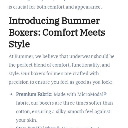
is crucial for both comfort and appearance. ​
Introducing Bummer
Boxers: Comfort Meets
Style
At Bummer, we believe that underwear should be
the perfect blend of comfort, functionality, and
style. Our boxers for men are crafted with
precision to ensure you feel as good as you look:​
Premium Fabric
: Made with MicroModal®
fabric, our boxers are three times softer than
cotton, ensuring a silky-smooth feel against
your skin.