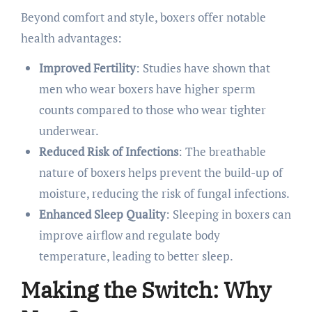
Beyond comfort and style, boxers offer notable
health advantages:​
Improved Fertility
: Studies have shown that
men who wear boxers have higher sperm
counts compared to those who wear tighter
underwear.
Reduced Risk of Infections
: The breathable
nature of boxers helps prevent the build-up of
moisture, reducing the risk of fungal infections.
Enhanced Sleep Quality
: Sleeping in boxers can
improve airflow and regulate body
temperature, leading to better sleep. ​
Making the Switch: Why