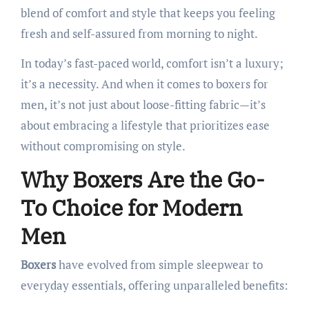
blend of comfort and style that keeps you feeling
fresh and self-assured from morning to night.​
In today’s fast-paced world, comfort isn’t a luxury;
it’s a necessity. And when it comes to boxers for
men, it’s not just about loose-fitting fabric—it’s
about embracing a lifestyle that prioritizes ease
without compromising on style.​
Why Boxers Are the Go-
To Choice for Modern
Men
Boxers
have evolved from simple sleepwear to
everyday essentials, offering unparalleled benefits:​