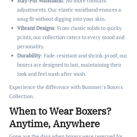
Stay-Put Waistband
: No more constant
adjustments. Our elastic waistband ensures a
snug fit without digging into your skin.
Vibrant Designs
: From classic solids to quirky
prints, our collection caters to every mood and
personality.
Durability
: Fade-resistant and shrink-proof, our
boxers are designed to last, maintaining their
look and feel wash after wash.​
Experience the difference with Bummer’s Boxers
Collection.​
When to Wear Boxers?
Anytime, Anywhere
Gone are the days when boxers were reserved for