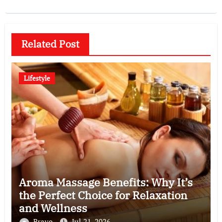
Related Post
Lifestyle
Aroma Massage Benefits: Why It’s
the Perfect Choice for Relaxation
and Wellness
Bravo
Jul 21, 2026