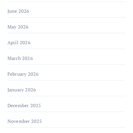
June 2026
May 2026
April 2026
March 2026
February 2026
January 2026
December 2025
November 2025