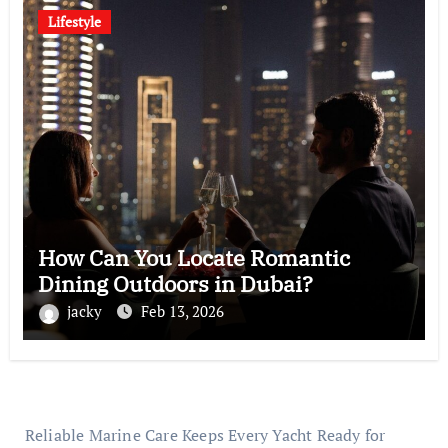
Lifestyle
How Can You Locate Romantic
Dining Outdoors in Dubai?
jacky
Feb 13, 2026
Reliable Marine Care Keeps Every Yacht Ready for