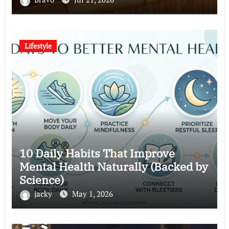
Lifestyle
10 Daily Habits That Improve
Mental Health Naturally (Backed by
Science)
jacky
May 1, 2026