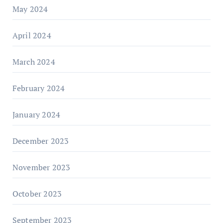
May 2024
April 2024
March 2024
February 2024
January 2024
December 2023
November 2023
October 2023
September 2023