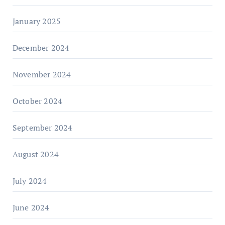
January 2025
December 2024
November 2024
October 2024
September 2024
August 2024
July 2024
June 2024