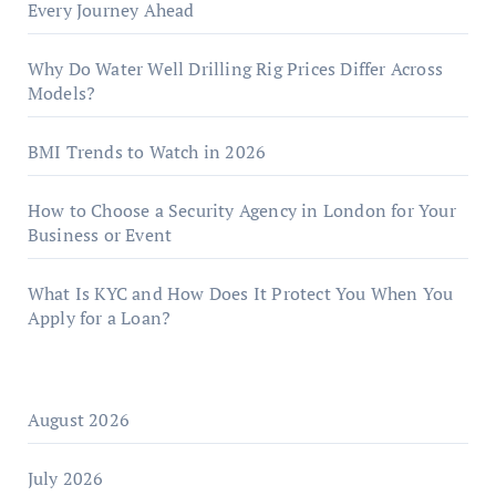
Every Journey Ahead
Why Do Water Well Drilling Rig Prices Differ Across
Models?
BMI Trends to Watch in 2026
How to Choose a Security Agency in London for Your
Business or Event
What Is KYC and How Does It Protect You When You
Apply for a Loan?
August 2026
July 2026