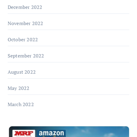
December 2022
November 2022
October 2022
September 2022
August 2022
May 2022
March 2022