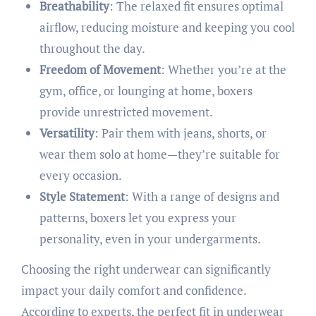
Breathability
: The relaxed fit ensures optimal
airflow, reducing moisture and keeping you cool
throughout the day.
Freedom of Movement
: Whether you’re at the
gym, office, or lounging at home, boxers
provide unrestricted movement.
Versatility
: Pair them with jeans, shorts, or
wear them solo at home—they’re suitable for
every occasion.
Style Statement
: With a range of designs and
patterns, boxers let you express your
personality, even in your undergarments.​
Choosing the right underwear can significantly
impact your daily comfort and confidence.
According to experts, the perfect fit in underwear