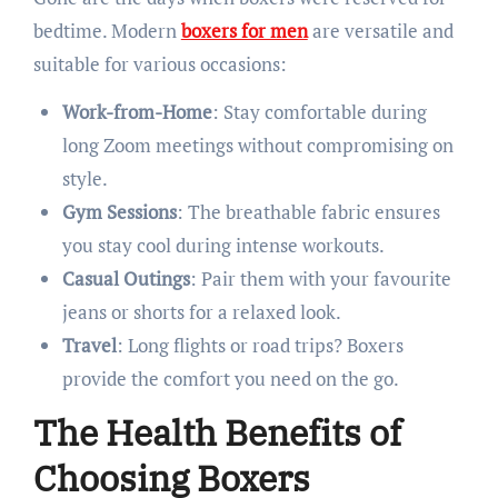
bedtime. Modern
boxers for men
are versatile and
suitable for various occasions:​
Work-from-Home
: Stay comfortable during
long Zoom meetings without compromising on
style.
Gym Sessions
: The breathable fabric ensures
you stay cool during intense workouts.
Casual Outings
: Pair them with your favourite
jeans or shorts for a relaxed look.
Travel
: Long flights or road trips? Boxers
provide the comfort you need on the go.​
The Health Benefits of
Choosing Boxers