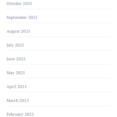
October 2025
September 2025
August 2025
July 2025
June 2025
May 2025
April 2025
March 2025
February 2025