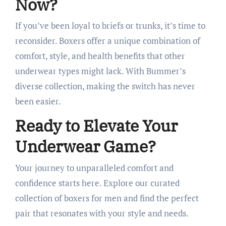
Now?
If you’ve been loyal to briefs or trunks, it’s time to
reconsider. Boxers offer a unique combination of
comfort, style, and health benefits that other
underwear types might lack. With Bummer’s
diverse collection, making the switch has never
been easier.​
Ready to Elevate Your
Underwear Game?
Your journey to unparalleled comfort and
confidence starts here. Explore our curated
collection of boxers for men and find the perfect
pair that resonates with your style and needs.