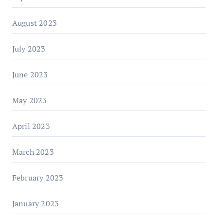
August 2023
July 2023
June 2023
May 2023
April 2023
March 2023
February 2023
January 2023