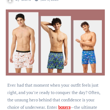
Ever had that moment when your outfit feels just
right, and you’re ready to conquer the day? Often,
the unsung hero behind that confidence is your
choice of underwear. Enter
boxers
—the ultimate