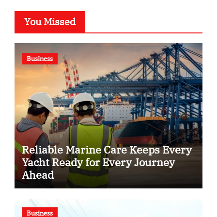
You Missed
Business
Reliable Marine Care Keeps Every
Yacht Ready for Every Journey
Ahead
Business