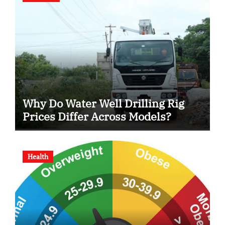
Why Do Water Well Drilling Rig
Prices Differ Across Models?
Health