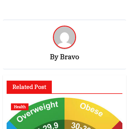
By
Bravo
Related Post
Health