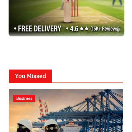
You Missed
Business