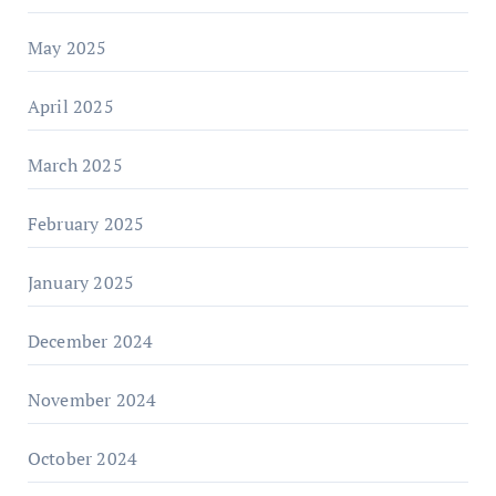
May 2025
April 2025
March 2025
February 2025
January 2025
December 2024
November 2024
October 2024