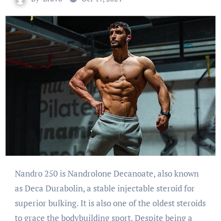
Nandro 250 is Nandrolone Decanoate, also known
as Deca Durabolin, a stable injectable steroid for
superior bulking. It is also one of the oldest steroids
to grace the bodybuilding sport. Despite being a