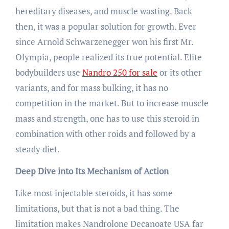
hereditary diseases, and muscle wasting. Back
then, it was a popular solution for growth. Ever
since Arnold Schwarzenegger won his first Mr.
Olympia, people realized its true potential. Elite
bodybuilders use
Nandro 250 for sale
or its other
variants, and for mass bulking, it has no
competition in the market. But to increase muscle
mass and strength, one has to use this steroid in
combination with other roids and followed by a
steady diet.
Deep Dive into Its Mechanism of Action
Like most injectable steroids, it has some
limitations, but that is not a bad thing. The
limitation makes Nandrolone Decanoate USA far