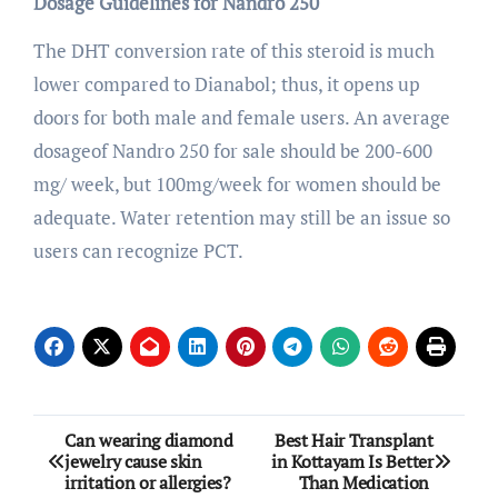
Dosage Guidelines for Nandro 250
The DHT conversion rate of this steroid is much
lower compared to Dianabol; thus, it opens up
doors for both male and female users. An average
dosageof Nandro 250 for sale should be 200-600
mg/ week, but 100mg/week for women should be
adequate. Water retention may still be an issue so
users can recognize PCT.
Post
Can wearing diamond
Best Hair Transplant
jewelry cause skin
in Kottayam Is Better
navigation
irritation or allergies?
Than Medication