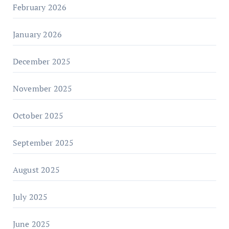
February 2026
January 2026
December 2025
November 2025
October 2025
September 2025
August 2025
July 2025
June 2025