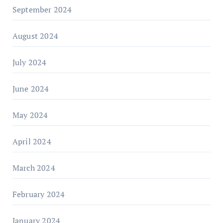
September 2024
August 2024
July 2024
June 2024
May 2024
April 2024
March 2024
February 2024
January 2024