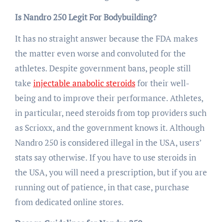
Is Nandro 250 Legit For Bodybuilding?
It has no straight answer because the FDA makes
the matter even worse and convoluted for the
athletes. Despite government bans, people still
take
injectable anabolic steroids
for their well-
being and to improve their performance. Athletes,
in particular, need steroids from top providers such
as Scrioxx, and the government knows it. Although
Nandro 250 is considered illegal in the USA, users’
stats say otherwise. If you have to use steroids in
the USA, you will need a prescription, but if you are
running out of patience, in that case, purchase
from dedicated online stores.