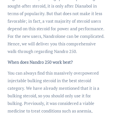
sought-after steroid, it is only after Dianabol in
terms of popularity. But that does not make it less
favorable; in fact, a vast majority of steroid users
depend on this steroid for power and performance.
For the new users, Nandrolone can be complicated.
Hence, we will deliver you this comprehensive
walk-through regarding Nandro 250.
When does Nandro 250 work best?
You can always find this massively overpowered
injectable bulking steroid in the best steroid
category. We have already mentioned that it is a
bulking steroid, so you should only use it for
bulking. Previously, it was considered a viable
medicine to treat conditions such as anemia,