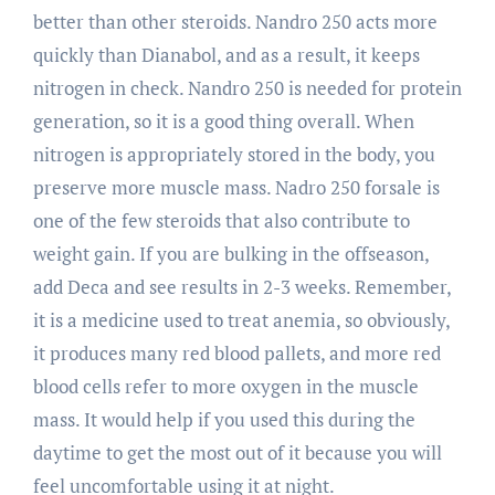
better than other steroids. Nandro 250 acts more
quickly than Dianabol, and as a result, it keeps
nitrogen in check. Nandro 250 is needed for protein
generation, so it is a good thing overall. When
nitrogen is appropriately stored in the body, you
preserve more muscle mass. Nadro 250 forsale is
one of the few steroids that also contribute to
weight gain. If you are bulking in the offseason,
add Deca and see results in 2-3 weeks. Remember,
it is a medicine used to treat anemia, so obviously,
it produces many red blood pallets, and more red
blood cells refer to more oxygen in the muscle
mass. It would help if you used this during the
daytime to get the most out of it because you will
feel uncomfortable using it at night.