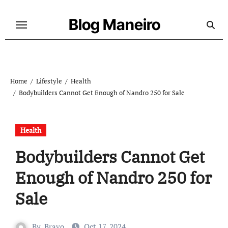
Skip
to
Blog Maneiro
content
Home
Lifestyle
Health
Bodybuilders Cannot Get Enough of Nandro 250 for Sale
Health
Bodybuilders Cannot Get
Enough of Nandro 250 for
Sale
By
Bravo
Oct 17, 2024