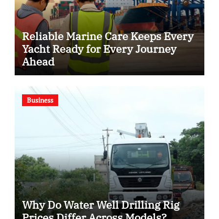
Reliable Marine Care Keeps Every
Yacht Ready for Every Journey
Ahead
Business
Why Do Water Well Drilling Rig
Prices Differ Across Models?