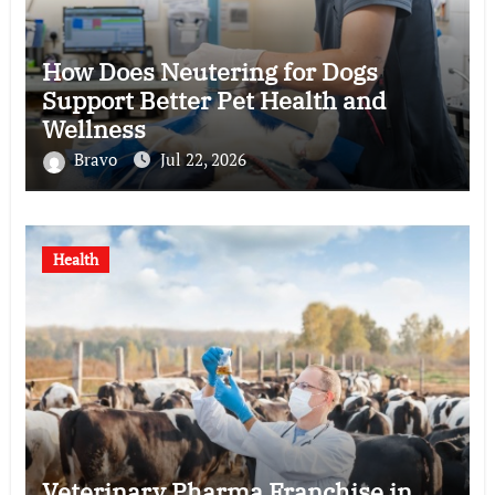
How Does Neutering for Dogs
Support Better Pet Health and
Wellness
Bravo
Jul 22, 2026
Health
Veterinary Pharma Franchise in