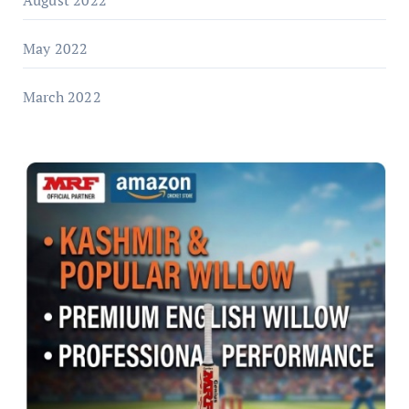
August 2022
May 2022
March 2022