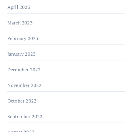
April 2023
March 2023
February 2023
January 2023
December 2022
November 2022
October 2022
September 2022