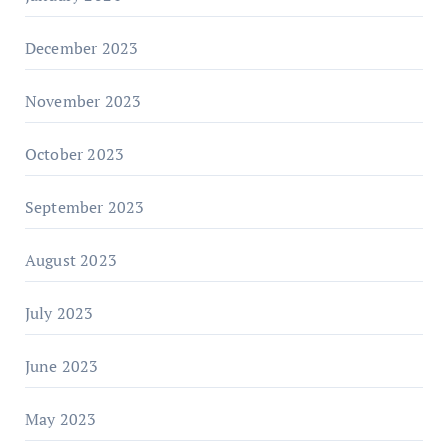
December 2023
November 2023
October 2023
September 2023
August 2023
July 2023
June 2023
May 2023