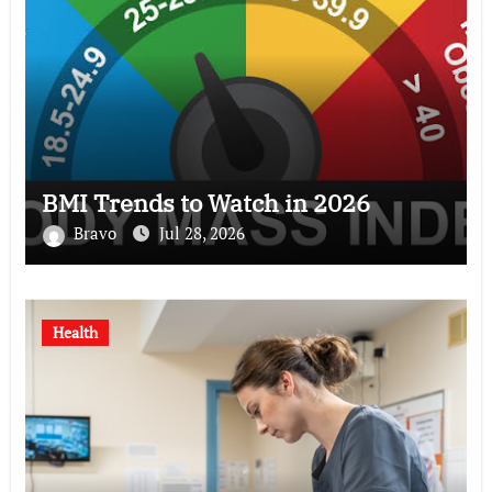
BMI Trends to Watch in 2026
Bravo
Jul 28, 2026
Health