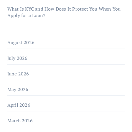
What Is KYC and How Does It Protect You When You
Apply for a Loan?
August 2026
July 2026
June 2026
May 2026
April 2026
March 2026