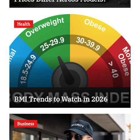
Health
BMI Trends to Watch in 2026
Business