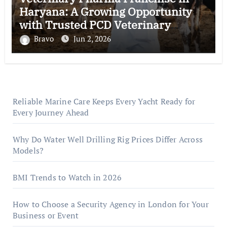
Haryana: A Growing Opportunity
with Trusted PCD Veterinary
Companies in India
Bravo
Jun 2, 2026
Reliable Marine Care Keeps Every Yacht Ready for
Every Journey Ahead
Why Do Water Well Drilling Rig Prices Differ Across
Models?
BMI Trends to Watch in 2026
How to Choose a Security Agency in London for Your
Business or Event